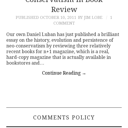
Review
CONTACT
PUBLISHED
OCTOBER 10, 2011
BY JIM LOBE
1
COMMENT
Our own Daniel Luban has just published a brilliant
essay on the history, evolution and persistence of
neo-conservatism by reviewing three relatively
recent books for n+1 magazine, which is a real,
hard-copy magazine that is actually available in
bookstores and…
Continue Reading
→
COMMENTS POLICY