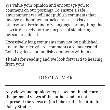
We value your opinion and encourage you to
comment on our postings. To ensure a safe
environment we will not publish comments that
involve ad hominem attacks, racist, sexist or
otherwise discriminatory language, or anything that
is written solely for the purpose of slandering a
person or subject.
Excessively long comments may not be published
due to their length. All comments are moderated.
LobeLog does not publish comments with links.
Thanks for reading and we look forward to hearing
from you!
DISCLAIMER
Any views and opinions expressed on this site are
the personal views of the author and do not
represent the views of Jim Lobe or the Institute for
Policy Studies.