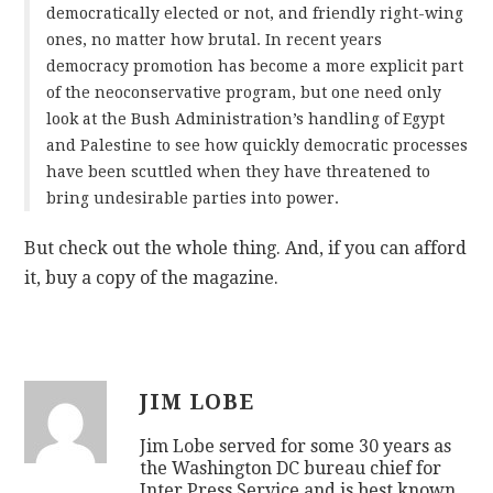
democratically elected or not, and friendly right-wing
ones, no matter how brutal. In recent years
democracy promotion has become a more explicit part
of the neoconservative program, but one need only
look at the Bush Administration’s handling of Egypt
and Palestine to see how quickly democratic processes
have been scuttled when they have threatened to
bring undesirable parties into power.
But check out the whole thing. And, if you can afford
it, buy a copy of the magazine.
JIM LOBE
Jim Lobe served for some 30 years as
the Washington DC bureau chief for
Inter Press Service and is best known