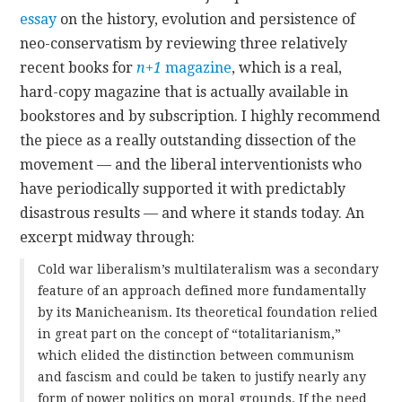
essay
on the history, evolution and persistence of
CONTACT
neo-conservatism by reviewing three relatively
recent books for
n+1
magazine
, which is a real,
hard-copy magazine that is actually available in
bookstores and by subscription. I highly recommend
the piece as a really outstanding dissection of the
movement — and the liberal interventionists who
have periodically supported it with predictably
disastrous results — and where it stands today. An
excerpt midway through:
Cold war liberalism’s multilateralism was a secondary
feature of an approach defined more fundamentally
by its Manicheanism. Its theoretical foundation relied
in great part on the concept of “totalitarianism,”
which elided the distinction between communism
and fascism and could be taken to justify nearly any
form of power politics on moral grounds. If the need