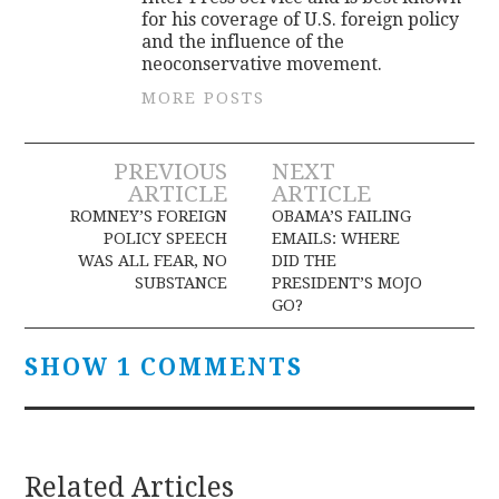
for his coverage of U.S. foreign policy
and the influence of the
neoconservative movement.
MORE POSTS
Post
PREVIOUS
NEXT
ARTICLE
ARTICLE
navigation
ROMNEY’S FOREIGN
OBAMA’S FAILING
POLICY SPEECH
EMAILS: WHERE
WAS ALL FEAR, NO
DID THE
SUBSTANCE
PRESIDENT’S MOJO
GO?
SHOW 1 COMMENTS
Related Articles