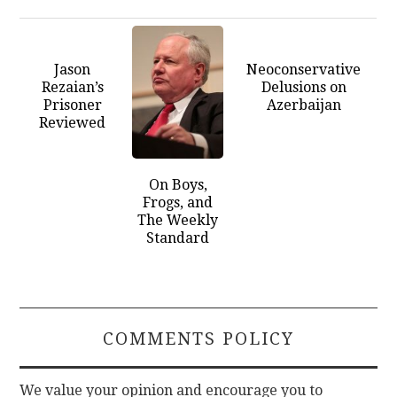
Jason
Neoconservative
Rezaian’s
Delusions on
Prisoner
Azerbaijan
Reviewed
On Boys,
Frogs, and
The Weekly
Standard
COMMENTS POLICY
We value your opinion and encourage you to