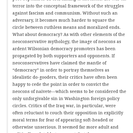
terror into the conceptual framework of the struggles
against fascism and communism. Without such an
adversary, it becomes much harder to square the
circle between ruthless means and moralized ends.
What about democracy? As with other elements of the
neoconservative mythology, the image of neocons as
ardent Wilsonian democracy promoters has been
propagated by both supporters and opponents. If
neoconservatives have claimed the mantle of
“democracy” in order to portray themselves as
idealistic do-gooders, their critics have often been
happy to cede the point in order to convict the
neocons of naivete—which seems to be considered the
only unforgivable sin in Washington foreign policy
circles. Critics of the Iraq war, in particular, were
often reluctant to couch their opposition in explicitly
moral terms for fear of appearing soft-headed or
otherwise unserious. It seemed far more adult and