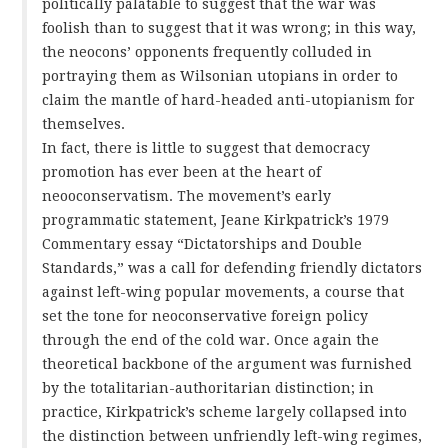
politically palatable to suggest that the war was
foolish than to suggest that it was wrong; in this way,
the neocons’ opponents frequently colluded in
portraying them as Wilsonian utopians in order to
claim the mantle of hard-headed anti-utopianism for
themselves.
In fact, there is little to suggest that democracy
promotion has ever been at the heart of
neooconservatism. The movement’s early
programmatic statement, Jeane Kirkpatrick’s 1979
Commentary essay “Dictatorships and Double
Standards,” was a call for defending friendly dictators
against left-wing popular movements, a course that
set the tone for neoconservative foreign policy
through the end of the cold war. Once again the
theoretical backbone of the argument was furnished
by the totalitarian-authoritarian distinction; in
practice, Kirkpatrick’s scheme largely collapsed into
the distinction between unfriendly left-wing regimes,