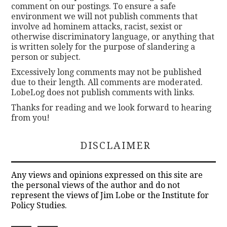
comment on our postings. To ensure a safe
environment we will not publish comments that
involve ad hominem attacks, racist, sexist or
otherwise discriminatory language, or anything that
is written solely for the purpose of slandering a
person or subject.
Excessively long comments may not be published
due to their length. All comments are moderated.
LobeLog does not publish comments with links.
Thanks for reading and we look forward to hearing
from you!
DISCLAIMER
Any views and opinions expressed on this site are
the personal views of the author and do not
represent the views of Jim Lobe or the Institute for
Policy Studies.