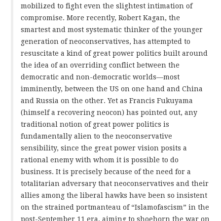
mobilized to fight even the slightest intimation of
compromise. More recently, Robert Kagan, the
smartest and most systematic thinker of the younger
generation of neoconservatives, has attempted to
resuscitate a kind of great power politics built around
the idea of an overriding conflict between the
democratic and non-democratic worlds—most
imminently, between the US on one hand and China
and Russia on the other. Yet as Francis Fukuyama
(himself a recovering neocon) has pointed out, any
traditional notion of great power politics is
fundamentally alien to the neoconservative
sensibility, since the great power vision posits a
rational enemy with whom it is possible to do
business. It is precisely because of the need for a
totalitarian adversary that neoconservatives and their
allies among the liberal hawks have been so insistent
on the strained portmanteau of “Islamofascism” in the
post-September 11 era, aiming to shoehorn the war on