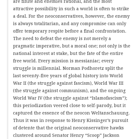
are finite and enemies rational, and the most
attractive possibility in such a world is often to strike
a deal. For the neoconservatives, however, the enemy
is always totalitarian, and any compromise can only
offer temporary respite before a final confrontation.
The need to defeat the enemy is not merely a
pragmatic imperative, but a moral one; not only is the
national interest at stake, but the fate of the entire
free world. Every mission is messianiac; every
struggle is millennial. Norman Podhoretz split the
last seventy-five years of global history into World
War II (the struggle against fascism), World War III
(the struggle against communism), and the ongoing
World War IV (the struggle against “Islamofascism”);
this periodization veered close to self-parody, but it
captured the essence of the neocon Weltanschauung.
Thus it was in response to Henry Kissinger’s pursuit
of detente that the original neoconservative hawks
clustered around Senator Henry “Scoop” Jackson