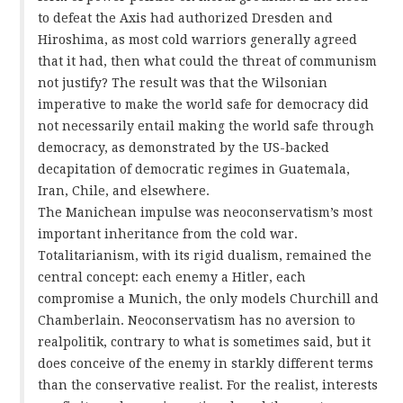
to defeat the Axis had authorized Dresden and
Hiroshima, as most cold warriors generally agreed
that it had, then what could the threat of communism
not justify? The result was that the Wilsonian
imperative to make the world safe for democracy did
not necessarily entail making the world safe through
democracy, as demonstrated by the US-backed
decapitation of democratic regimes in Guatemala,
Iran, Chile, and elsewhere.
The Manichean impulse was neoconservatism’s most
important inheritance from the cold war.
Totalitarianism, with its rigid dualism, remained the
central concept: each enemy a Hitler, each
compromise a Munich, the only models Churchill and
Chamberlain. Neoconservatism has no aversion to
realpolitik, contrary to what is sometimes said, but it
does conceive of the enemy in starkly different terms
than the conservative realist. For the realist, interests