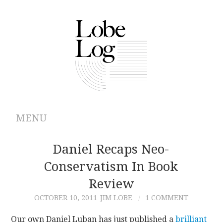
MENU
ABOUT
Daniel Recaps Neo-
Conservatism In Book
ARCHIVES
Review
AUTHORS
OCTOBER 10, 2011
JIM LOBE
1 COMMENT
CONTRIBUTIONS
Our own Daniel Luban has just published a
brilliant