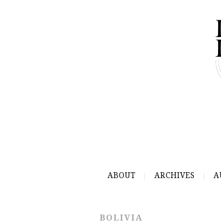
ABOUT
ARCHIVES
A
BOLIVIA