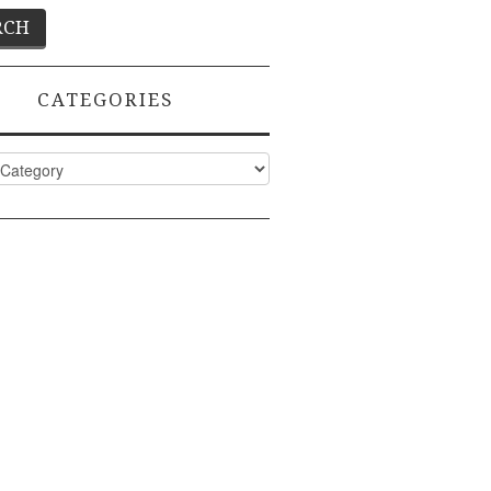
CATEGORIES
ies