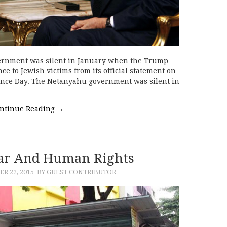
ernment was silent in January when the Trump
e to Jewish victims from its official statement on
nce Day. The Netanyahu government was silent in
…
ntinue Reading
→
ar And Human Rights
R 22, 2015
BY GUEST CONTRIBUTOR