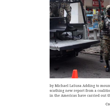
by Michael LaSusa Adding to mounti
scathing new report from a coaliti
in the Americas have carried out t
Co