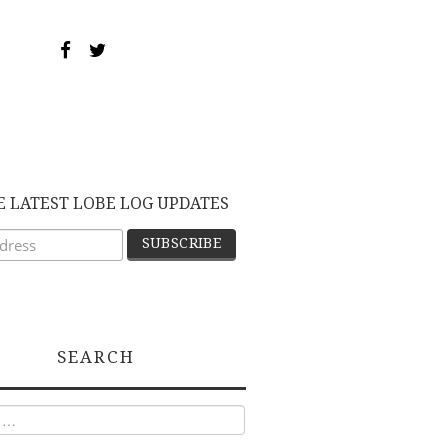
E LATEST LOBE LOG UPDATES
SEARCH