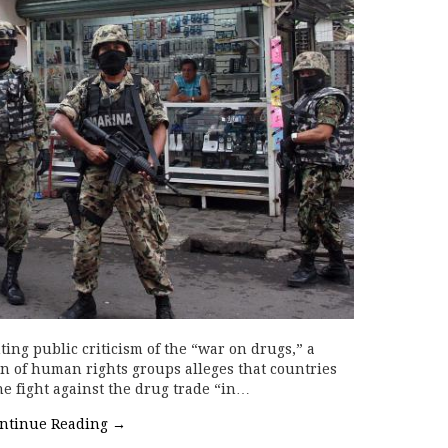
ng public criticism of the “war on drugs,” a
on of human rights groups alleges that countries
he fight against the drug trade “in…
ntinue Reading
→