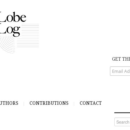
GET TH
UTHORS
CONTRIBUTIONS
CONTACT
Search
for: