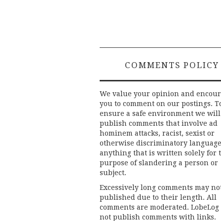
COMMENTS POLICY
We value your opinion and encou
you to comment on our postings. T
ensure a safe environment we will
publish comments that involve ad
hominem attacks, racist, sexist or
otherwise discriminatory language
anything that is written solely for 
purpose of slandering a person or
subject.
Excessively long comments may no
published due to their length. All
comments are moderated. LobeLog
not publish comments with links.