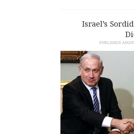
Israel’s Sordi
Di
PUBLISHED
AUGUS