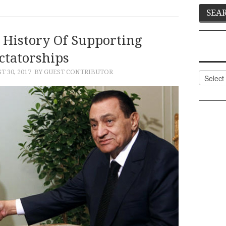
d History Of Supporting
ctatorships
T 30, 2017
BY GUEST CONTRIBUTOR
Categor