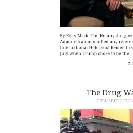
By Eitay Mack The Netanyahu gov
Administration omitted any referenc
International Holocaust Remembra
July when Trump chose to be the
Co
The Drug W
PUBLISHED
OCTOBE