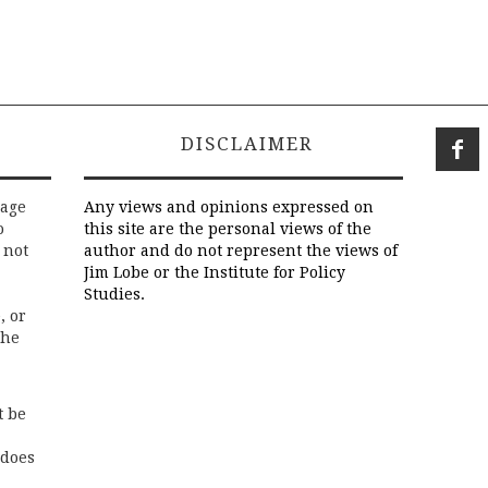
DISCLAIMER
rage
Any views and opinions expressed on
o
this site are the personal views of the
 not
author and do not represent the views of
Jim Lobe or the Institute for Policy
Studies.
, or
the
t be
 does