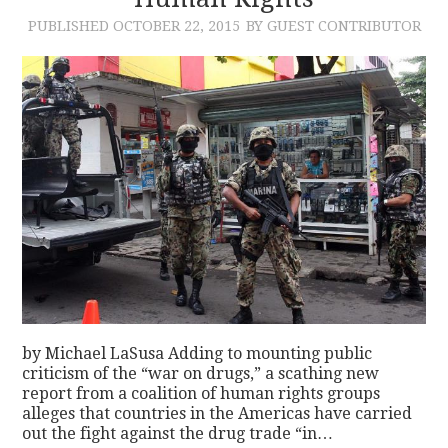
PUBLISHED
OCTOBER 22, 2015
BY GUEST CONTRIBUTOR
CONTACT
by Michael LaSusa Adding to mounting public
criticism of the “war on drugs,” a scathing new
report from a coalition of human rights groups
alleges that countries in the Americas have carried
out the fight against the drug trade “in…