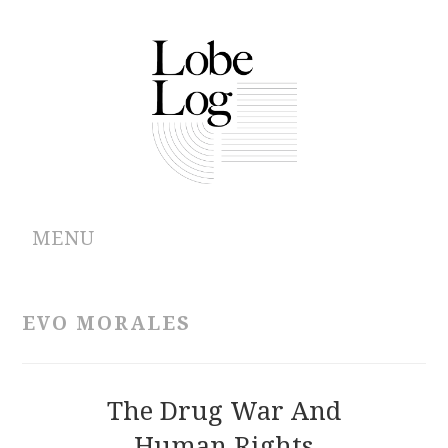
MENU
ABOUT
EVO MORALES
ARCHIVES
AUTHORS
The Drug War And
Human Rights
CONTRIBUTIONS