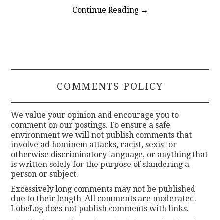
Continue Reading
→
COMMENTS POLICY
We value your opinion and encourage you to
comment on our postings. To ensure a safe
environment we will not publish comments that
involve ad hominem attacks, racist, sexist or
otherwise discriminatory language, or anything that
is written solely for the purpose of slandering a
person or subject.
Excessively long comments may not be published
due to their length. All comments are moderated.
LobeLog does not publish comments with links.