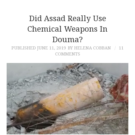
Did Assad Really Use
Chemical Weapons In
Douma?
PUBLISHED
JUNE 11, 2019
BY HELENA COBBAN
11
COMMENTS