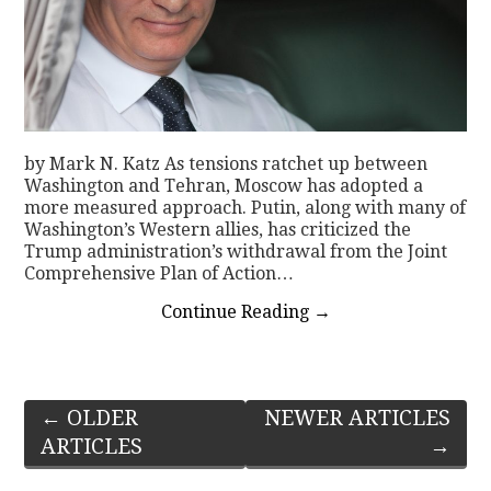
by Mark N. Katz As tensions ratchet up between
Washington and Tehran, Moscow has adopted a
more measured approach. Putin, along with many of
Washington’s Western allies, has criticized the
Trump administration’s withdrawal from the Joint
Comprehensive Plan of Action…
Continue Reading
→
Post
←
OLDER
NEWER ARTICLES
ARTICLES
→
navigation