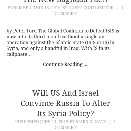
PUBLISHED
JUNE 13, 2019
BY GUEST CONTRIBUTOR
1
CONTACT
COMMENT
by Peter Ford The Global Coalition to Defeat ISIS is
now into its third month without a single air
operation against the Islamic State (ISIS or IS) in
Syria, and only a handful in Iraq. With IS in its
caliphate…
Continue Reading
→
Will US And Israel
Convince Russia To Alter
Its Syria Policy?
PUBLISHED
JUNE 11, 2019
BY MARK N. KATZ
1
COMMENT