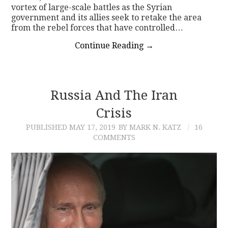
vortex of large-scale battles as the Syrian
government and its allies seek to retake the area
from the rebel forces that have controlled…
Continue Reading
→
Russia And The Iran
Crisis
PUBLISHED
MAY 17, 2019
BY MARK N. KATZ
16
COMMENTS