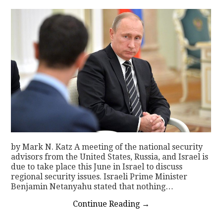
by Mark N. Katz A meeting of the national security
advisors from the United States, Russia, and Israel is
due to take place this June in Israel to discuss
regional security issues. Israeli Prime Minister
Benjamin Netanyahu stated that nothing…
Continue Reading
→