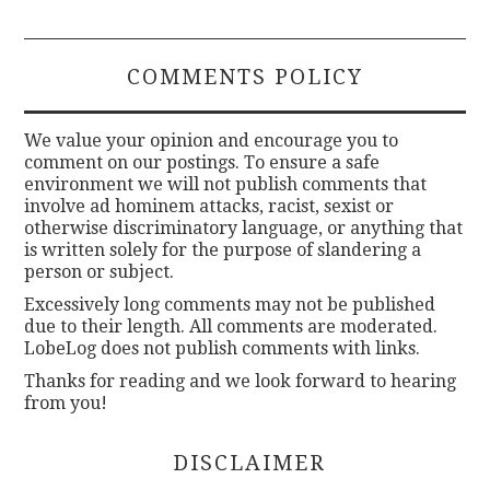
COMMENTS POLICY
We value your opinion and encourage you to
comment on our postings. To ensure a safe
environment we will not publish comments that
involve ad hominem attacks, racist, sexist or
otherwise discriminatory language, or anything that
is written solely for the purpose of slandering a
person or subject.
Excessively long comments may not be published
due to their length. All comments are moderated.
LobeLog does not publish comments with links.
Thanks for reading and we look forward to hearing
from you!
DISCLAIMER