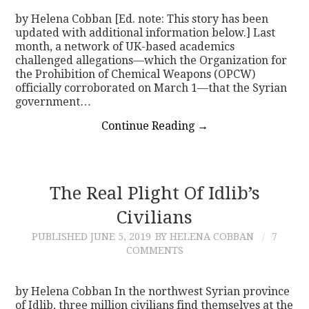
by Helena Cobban [Ed. note: This story has been
updated with additional information below.] Last
month, a network of UK-based academics
challenged allegations—which the Organization for
the Prohibition of Chemical Weapons (OPCW)
officially corroborated on March 1—that the Syrian
government…
Continue Reading
→
The Real Plight Of Idlib’s
Civilians
PUBLISHED
JUNE 5, 2019
BY HELENA COBBAN
7
COMMENTS
by Helena Cobban In the northwest Syrian province
of Idlib, three million civilians find themselves at the