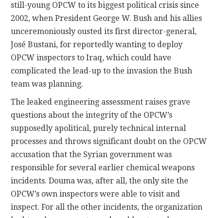
still-young OPCW to its biggest political crisis since
2002, when President George W. Bush and his allies
unceremoniously ousted its first director-general,
José Bustani, for reportedly wanting to deploy
OPCW inspectors to Iraq, which could have
complicated the lead-up to the invasion the Bush
team was planning.
The leaked engineering assessment raises grave
questions about the integrity of the OPCW’s
supposedly apolitical, purely technical internal
processes and throws significant doubt on the OPCW
accusation that the Syrian government was
responsible for several earlier chemical weapons
incidents. Douma was, after all, the only site the
OPCW’s own inspectors were able to visit and
inspect. For all the other incidents, the organization