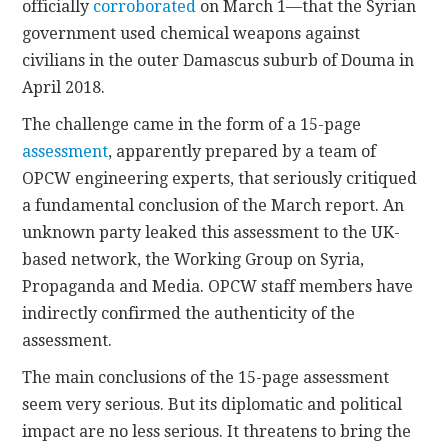
officially
corroborated
on March 1—that the Syrian
government used chemical weapons against
civilians in the outer Damascus suburb of Douma in
April 2018.
The challenge came in the form of a 15-page
assessment
, apparently prepared by a team of
OPCW engineering experts, that seriously critiqued
a fundamental conclusion of the March report. An
unknown party leaked this assessment to the UK-
based network, the Working Group on Syria,
Propaganda and Media. OPCW staff members have
indirectly confirmed the authenticity of the
assessment.
The main conclusions of the 15-page assessment
seem very serious. But its diplomatic and political
impact are no less serious. It threatens to bring the