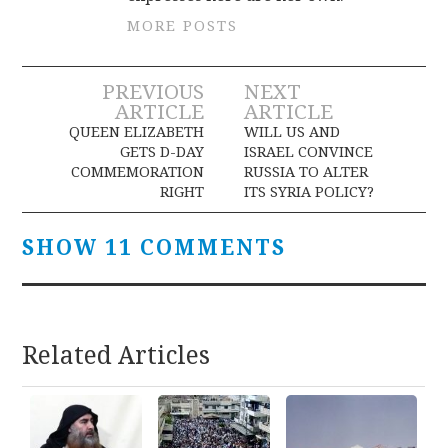
MORE POSTS
Post
PREVIOUS
NEXT
ARTICLE
ARTICLE
navigation
QUEEN ELIZABETH
WILL US AND
GETS D-DAY
ISRAEL CONVINCE
COMMEMORATION
RUSSIA TO ALTER
RIGHT
ITS SYRIA POLICY?
SHOW 11 COMMENTS
Related Articles