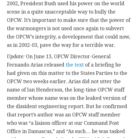
2002, President Bush used his power on the world
scene in a quite unacceptable way to bully the
OPCW. It’s important to make sure that the power of
the warmongers is not used once again to subvert
the OPCW’s integrity, a development that could now,
as in 2002-03, pave the way for a terrible war.
Update:
On June 13, OPCW Director-General
Fernando Arias released
the text
of a briefing he
had given on this matter to the States Parties to the
OPCW two weeks earlier. Arias did not utter the
name of Ian Henderson, the long-time OPCW staff
member whose name was on the leaked version of
the dissident engineering report. But he confirmed
that report’s author was an OPCW staff member
who was “a liaison officer at our Command Post
Office in Damascus,” and “As such… he was tasked