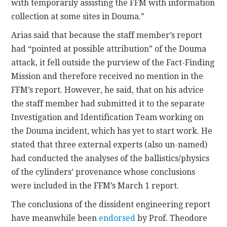
with temporarily assisting the FFM with information
collection at some sites in Douma.”
Arias said that because the staff member’s report
had “pointed at possible attribution” of the Douma
attack, it fell outside the purview of the Fact-Finding
Mission and therefore received no mention in the
FFM’s report. However, he said, that on his advice
the staff member had submitted it to the separate
Investigation and Identification Team working on
the Douma incident, which has yet to start work. He
stated that three external experts (also un-named)
had conducted the analyses of the ballistics/physics
of the cylinders’ provenance whose conclusions
were included in the FFM’s March 1 report.
The conclusions of the dissident engineering report
have meanwhile been
endorsed
by Prof. Theodore