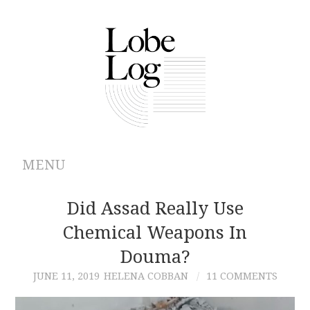
MENU
ABOUT
Did Assad Really Use
Chemical Weapons In
ARCHIVES
Douma?
AUTHORS
JUNE 11, 2019
HELENA COBBAN
11 COMMENTS
CONTRIBUTIONS