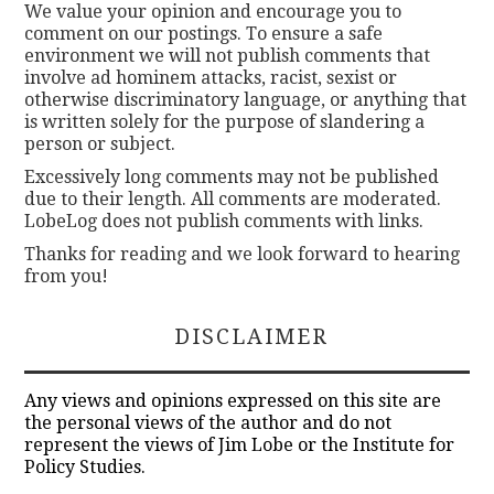
We value your opinion and encourage you to
comment on our postings. To ensure a safe
environment we will not publish comments that
involve ad hominem attacks, racist, sexist or
otherwise discriminatory language, or anything that
is written solely for the purpose of slandering a
person or subject.
Excessively long comments may not be published
due to their length. All comments are moderated.
LobeLog does not publish comments with links.
Thanks for reading and we look forward to hearing
from you!
DISCLAIMER
Any views and opinions expressed on this site are
the personal views of the author and do not
represent the views of Jim Lobe or the Institute for
Policy Studies.