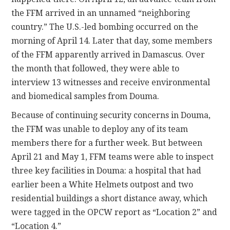
the FFM arrived in an unnamed “neighboring
country.” The U.S.-led bombing occurred on the
morning of April 14. Later that day, some members
of the FFM apparently arrived in Damascus. Over
the month that followed, they were able to
interview 13 witnesses and receive environmental
and biomedical samples from Douma.
Because of continuing security concerns in Douma,
the FFM was unable to deploy any of its team
members there for a further week. But between
April 21 and May 1, FFM teams were able to inspect
three key facilities in Douma: a hospital that had
earlier been a White Helmets outpost and two
residential buildings a short distance away, which
were tagged in the OPCW report as “Location 2” and
“Location 4.”