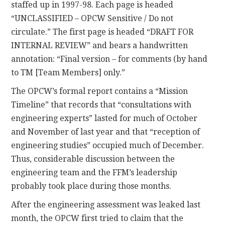
staffed up in 1997-98. Each page is headed
“UNCLASSIFIED – OPCW Sensitive / Do not
circulate.” The first page is headed “DRAFT FOR
INTERNAL REVIEW” and bears a handwritten
annotation: “Final version – for comments (by hand
to TM [Team Members] only.”
The OPCW’s formal report contains a “Mission
Timeline” that records that “consultations with
engineering experts” lasted for much of October
and November of last year and that “reception of
engineering studies” occupied much of December.
Thus, considerable discussion between the
engineering team and the FFM’s leadership
probably took place during those months.
After the engineering assessment was leaked last
month, the OPCW first tried to claim that the