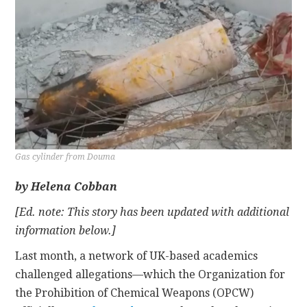
CONTACT
Gas cylinder from Douma
by Helena Cobban
[Ed. note: This story has been updated with additional
information below.]
Last month, a network of UK-based academics
challenged allegations—which the Organization for
the Prohibition of Chemical Weapons (OPCW)