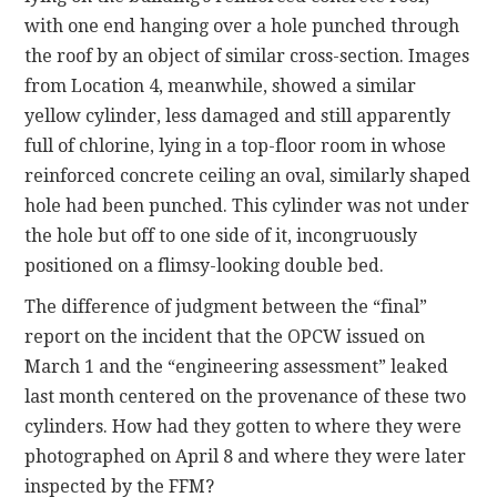
with one end hanging over a hole punched through
the roof by an object of similar cross-section. Images
from Location 4, meanwhile, showed a similar
yellow cylinder, less damaged and still apparently
full of chlorine, lying in a top-floor room in whose
reinforced concrete ceiling an oval, similarly shaped
hole had been punched. This cylinder was not under
the hole but off to one side of it, incongruously
positioned on a flimsy-looking double bed.
The difference of judgment between the “final”
report on the incident that the OPCW issued on
March 1 and the “engineering assessment” leaked
last month centered on the provenance of these two
cylinders. How had they gotten to where they were
photographed on April 8 and where they were later
inspected by the FFM?