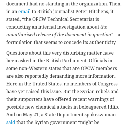
document had no standing in the organization. Then,
in an
email
to British journalist Peter Hitchens, it
stated, “the OPCW Technical Secretariat is
conducting an internal investigation about
the
unauthorised release of the document in question
”—a
formulation that seems to concede its authenticity.
Questions about this very disturbing matter have
been asked in the British Parliament. Officials in
some non-Western states that are OPCW members
are also reportedly demanding more information.
Here in the United States, no members of Congress
have yet raised this issue. But the Syrian rebels and
their supporters have offered recent warnings of
possible new chemical attacks in beleaguered Idlib.
And on May 21, a State Department spokeswoman
said
that the Syrian government “might be