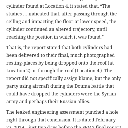
cylinder found at Location 4, it stated that, “The
studies … indicated that, after passing through the
ceiling and impacting the floor at lower speed, the
cylinder continued an altered trajectory, until
reaching the position in which it was found.”
That is, the report stated that both cylinders had
been delivered to their final, much photographed
resting-places by being dropped onto the roof (at
Location 2) or through the roof (Location 4.) The
report did not specifically assign blame, but the only
party using aircraft during the Douma battle that
could have dropped the cylinders were the Syrian
army and perhaps their Russian allies.
The leaked engineering assessment punched a hole
right through that conclusion. It is dated February
27, 2019—just two days before the FFM’s final report