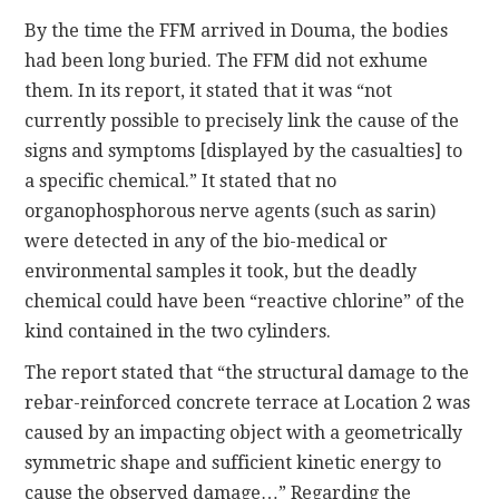
By the time the FFM arrived in Douma, the bodies
had been long buried. The FFM did not exhume
them. In its report, it stated that it was “not
currently possible to precisely link the cause of the
signs and symptoms [displayed by the casualties] to
a specific chemical.” It stated that no
organophosphorous nerve agents (such as sarin)
were detected in any of the bio-medical or
environmental samples it took, but the deadly
chemical could have been “reactive chlorine” of the
kind contained in the two cylinders.
The report stated that “the structural damage to the
rebar-reinforced concrete terrace at Location 2 was
caused by an impacting object with a geometrically
symmetric shape and sufficient kinetic energy to
cause the observed damage…” Regarding the