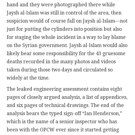
hand and they were photographed there while
Jaysh al-Islam was still in control of the area, then
suspicion would of course fall on Jaysh al-Islam—not
just for putting the cylinders into position but also
for staging the whole incident in a way to lay blame
on the Syrian government. Jaysh al-Islam would also
likely bear some responsibility for the 43 gruesome
deaths recorded in the many photos and videos
taken during those two days and circulated so
widely at the time.
The leaked engineering assessment contains eight
pages of closely argued analysis, a list of appendices,
and six pages of technical drawings. The end of the
analysis bears the typed sign-off “Ian Henderson,”
which is the name of a senior inspector who has
been with the OPCW ever since it started getting