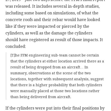
was released. It includes several in-depth studies,
including some based on simulations, of what the
concrete roofs and their rebar would have looked
like if they were impacted or pierced by the
cylinders, as well as the damage the cylinders
should have registered as result of those impacts. It
concluded:
[T]he FFM engineering sub-team cannot be certain
that the cylinders at either location arrived there as a
result of being dropped from an aircraft… In
summary, observations at the scene of the two
locations, together with subsequent analysis, suggest
that there is a higher probability that both cylinders
were manually placed at those two locations rather
than being delivered from aircraft.
If the cylinders were put into their final positions by