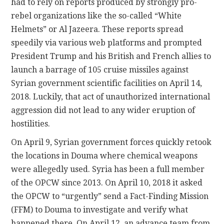
had to rely on reports produced by strongly pro-
rebel organizations like the so-called “White
Helmets” or Al Jazeera. These reports spread
speedily via various web platforms and prompted
President Trump and his British and French allies to
launch a barrage of 105 cruise missiles against
Syrian government scientific facilities on April 14,
2018. Luckily, that act of unauthorized international
aggression did not lead to any wider eruption of
hostilities.
On April 9, Syrian government forces quickly retook
the locations in Douma where chemical weapons
were allegedly used. Syria has been a full member
of the OPCW since 2013. On April 10, 2018 it asked
the OPCW to “urgently” send a Fact-Finding Mission
(FFM) to Douma to investigate and verify what
happened there. On April 12, an advance team from