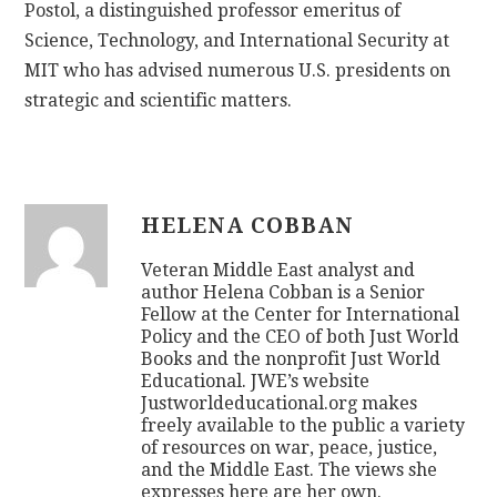
Postol, a distinguished professor emeritus of
Science, Technology, and International Security at
MIT who has advised numerous U.S. presidents on
strategic and scientific matters.
HELENA COBBAN
Veteran Middle East analyst and
author Helena Cobban is a Senior
Fellow at the Center for International
Policy and the CEO of both Just World
Books and the nonprofit Just World
Educational. JWE’s website
Justworldeducational.org makes
freely available to the public a variety
of resources on war, peace, justice,
and the Middle East. The views she
expresses here are her own.