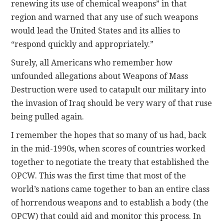
renewing its use of chemical weapons” in that
region and warned that any use of such weapons
would lead the United States and its allies to
“respond quickly and appropriately.”
Surely, all Americans who remember how
unfounded allegations about Weapons of Mass
Destruction were used to catapult our military into
the invasion of Iraq should be very wary of that ruse
being pulled again.
I remember the hopes that so many of us had, back
in the mid-1990s, when scores of countries worked
together to negotiate the treaty that established the
OPCW. This was the first time that most of the
world’s nations came together to ban an entire class
of horrendous weapons and to establish a body (the
OPCW) that could aid and monitor this process. In