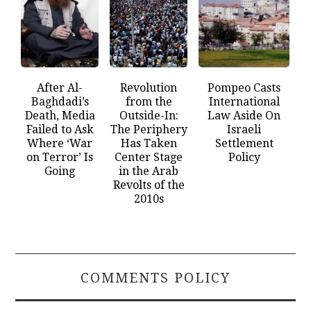
After Al-
Revolution
Pompeo Casts
Baghdadi’s
from the
International
Death, Media
Outside-In:
Law Aside On
Failed to Ask
The Periphery
Israeli
Where ‘War
Has Taken
Settlement
on Terror’ Is
Center Stage
Policy
Going
in the Arab
Revolts of the
2010s
COMMENTS POLICY