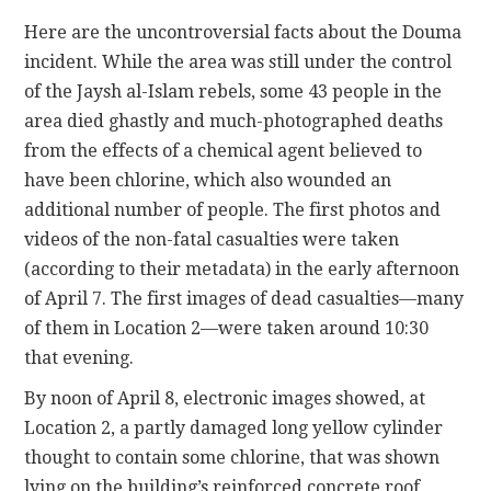
Here are the uncontroversial facts about the Douma
incident. While the area was still under the control
of the Jaysh al-Islam rebels, some 43 people in the
area died ghastly and much-photographed deaths
from the effects of a chemical agent believed to
have been chlorine, which also wounded an
additional number of people. The first photos and
videos of the non-fatal casualties were taken
(according to their metadata) in the early afternoon
of April 7. The first images of dead casualties—many
of them in Location 2—were taken around 10:30
that evening.
By noon of April 8, electronic images showed, at
Location 2, a partly damaged long yellow cylinder
thought to contain some chlorine, that was shown
lying on the building’s reinforced concrete roof,