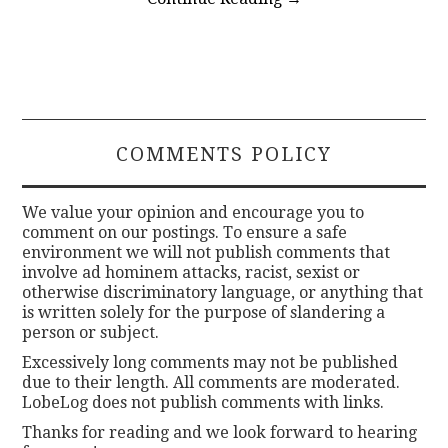
COMMENTS POLICY
We value your opinion and encourage you to
comment on our postings. To ensure a safe
environment we will not publish comments that
involve ad hominem attacks, racist, sexist or
otherwise discriminatory language, or anything that
is written solely for the purpose of slandering a
person or subject.
Excessively long comments may not be published
due to their length. All comments are moderated.
LobeLog does not publish comments with links.
Thanks for reading and we look forward to hearing