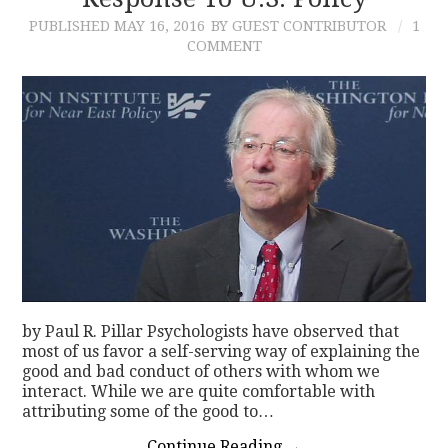
PUBLISHED
MAY 16, 2016
BY GUEST CONTRIBUTOR
1
CONTACT
COMMENT
by Paul R. Pillar Psychologists have observed that
most of us favor a self-serving way of explaining the
good and bad conduct of others with whom we
interact. While we are quite comfortable with
attributing some of the good to…
Continue Reading
→