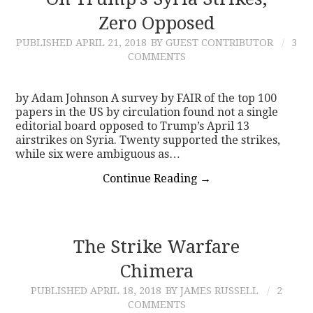
Zero Opposed
CONTACT
PUBLISHED
APRIL 21, 2018
BY GUEST CONTRIBUTOR
3
COMMENTS
by Adam Johnson A survey by FAIR of the top 100
papers in the US by circulation found not a single
editorial board opposed to Trump’s April 13
airstrikes on Syria. Twenty supported the strikes,
while six were ambiguous as…
Continue Reading
→
The Strike Warfare
Chimera
PUBLISHED
APRIL 18, 2018
BY JAMES RUSSELL
2
COMMENTS