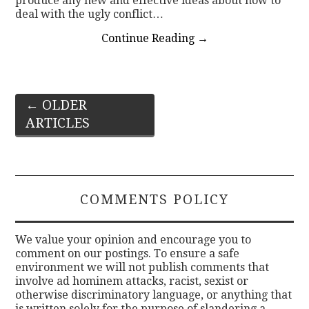
produce any new and effective ideas about how to
deal with the ugly conflict…
Continue Reading
→
Post
←
OLDER
ARTICLES
navigation
COMMENTS POLICY
We value your opinion and encourage you to
comment on our postings. To ensure a safe
environment we will not publish comments that
involve ad hominem attacks, racist, sexist or
otherwise discriminatory language, or anything that
is written solely for the purpose of slandering a