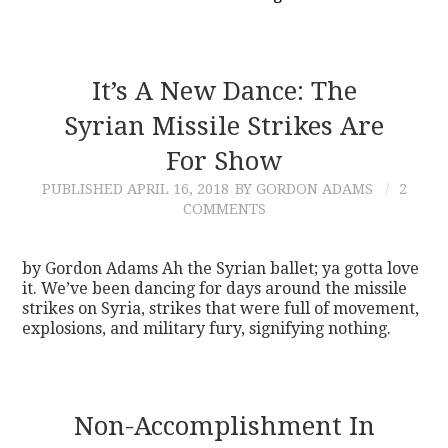
It’s A New Dance: The
Syrian Missile Strikes Are
For Show
PUBLISHED
APRIL 16, 2018
BY GORDON ADAMS
2
COMMENTS
by Gordon Adams Ah the Syrian ballet; ya gotta love
it. We’ve been dancing for days around the missile
strikes on Syria, strikes that were full of movement,
explosions, and military fury, signifying nothing.
Non-Accomplishment In