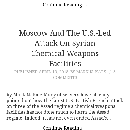
Continue Reading
→
Moscow And The U.S.-Led
Attack On Syrian
Chemical Weapons
Facilities
PUBLISHED
APRIL 16, 2018
BY MARK N. KATZ
8
COMMENTS
by Mark N. Katz Many observers have already
pointed out how the latest U.S.-British-French attack
on three of the Assad regime’s chemical weapons
facilities has not done much to harm the Assad
regime. Indeed, it has not even ended Assad’s…
Continue Reading
→