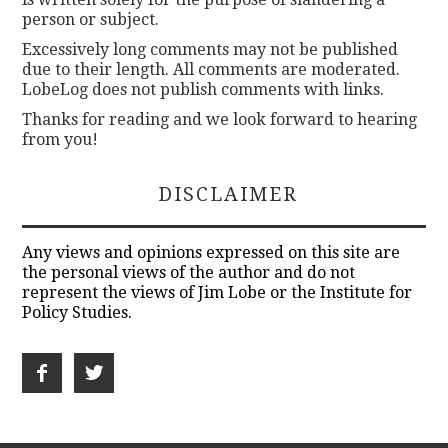
person or subject.
Excessively long comments may not be published
due to their length. All comments are moderated.
LobeLog does not publish comments with links.
Thanks for reading and we look forward to hearing
from you!
DISCLAIMER
Any views and opinions expressed on this site are
the personal views of the author and do not
represent the views of Jim Lobe or the Institute for
Policy Studies.