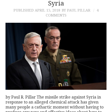
Syria
PUBLISHED
APRIL 15, 2018
BY PAUL PILLAR
4
COMMENTS
by Paul R. Pillar The missile strike against Syria in
response to an alleged chemical attack has given
many people a cathartic moment without having to