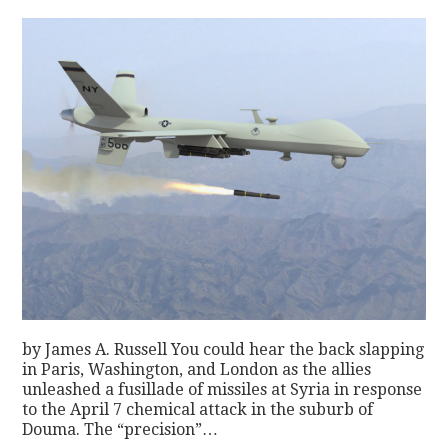
by James A. Russell You could hear the back slapping
in Paris, Washington, and London as the allies
unleashed a fusillade of missiles at Syria in response
to the April 7 chemical attack in the suburb of
Douma. The “precision”…