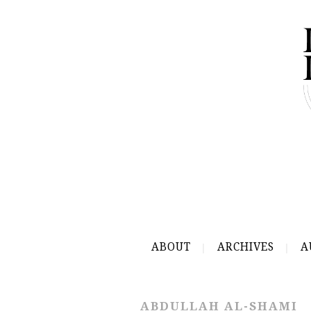
ABOUT
ARCHIVES
A
ABDULLAH AL-SHAMI