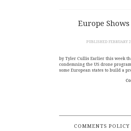
Europe Shows 
PUBLISHED
FEBRUARY 28
by Tyler Cullis Earlier this week 
condemning the US drone program a
some European states to build a p
Co
COMMENTS POLICY