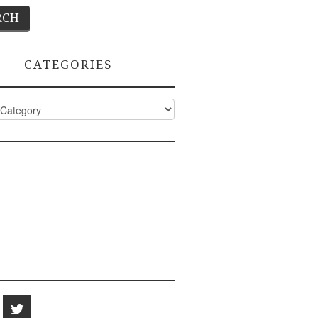
CATEGORIES
ies