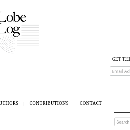
GET TH
UTHORS
CONTRIBUTIONS
CONTACT
Search
for: