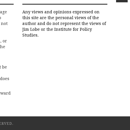
rage
Any views and opinions expressed on
o
this site are the personal views of the
 not
author and do not represent the views of
Jim Lobe or the Institute for Policy
Studies.
, or
the
t be
 does
rward
ERVED.