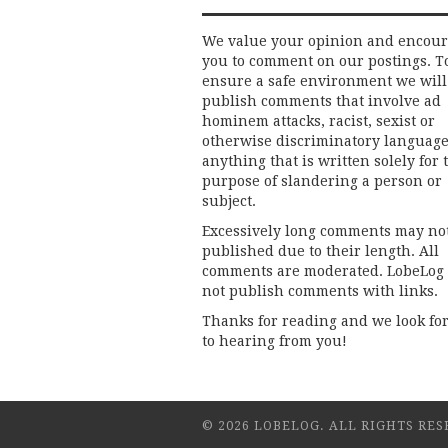
We value your opinion and encou
you to comment on our postings. T
ensure a safe environment we will
publish comments that involve ad
hominem attacks, racist, sexist or
otherwise discriminatory language
anything that is written solely for 
purpose of slandering a person or
subject.
Excessively long comments may no
published due to their length. All
comments are moderated. LobeLog
not publish comments with links.
Thanks for reading and we look fo
to hearing from you!
© 2026 LOBELOG. ALL RIGHTS RES