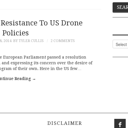
Resistance To US Drone
Policies
, 2014
BY TYLER CULLIS
2 COMMENTS
Categor
the European Parliament passed a resolution
nd expressing its concern over the desire of
rogram of their own. Here in the US few…
ntinue Reading
→
DISCLAIMER