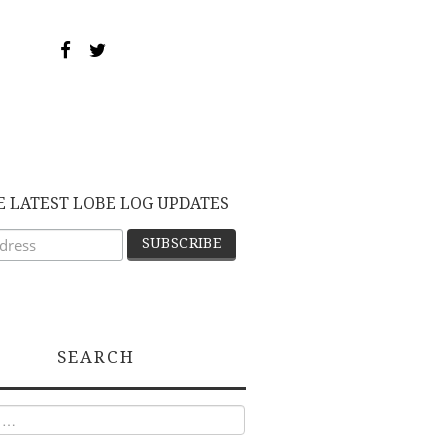
E LATEST LOBE LOG UPDATES
SEARCH