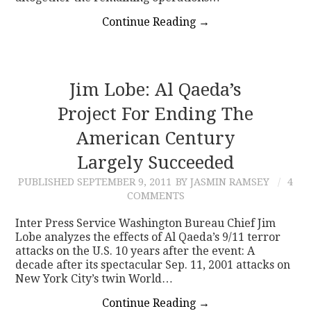
Continue Reading
→
Jim Lobe: Al Qaeda’s
Project For Ending The
American Century
Largely Succeeded
PUBLISHED
SEPTEMBER 9, 2011
BY JASMIN RAMSEY
4
COMMENTS
Inter Press Service Washington Bureau Chief Jim
Lobe analyzes the effects of Al Qaeda’s 9/11 terror
attacks on the U.S. 10 years after the event: A
decade after its spectacular Sep. 11, 2001 attacks on
New York City’s twin World…
Continue Reading
→