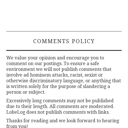
COMMENTS POLICY
We value your opinion and encourage you to
comment on our postings. To ensure a safe
environment we will not publish comments that
involve ad hominem attacks, racist, sexist or
otherwise discriminatory language, or anything that
is written solely for the purpose of slandering a
person or subject.
Excessively long comments may not be published
due to their length. All comments are moderated.
LobeLog does not publish comments with links.
Thanks for reading and we look forward to hearing
from you!