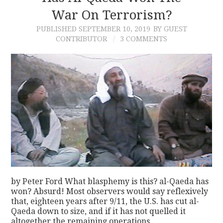
War On Terrorism?
PUBLISHED
SEPTEMBER 10, 2019
BY GUEST
CONTRIBUTOR
3 COMMENTS
by Peter Ford What blasphemy is this? al-Qaeda has
won? Absurd! Most observers would say reflexively
that, eighteen years after 9/11, the U.S. has cut al-
Qaeda down to size, and if it has not quelled it
altogether the remaining operations…