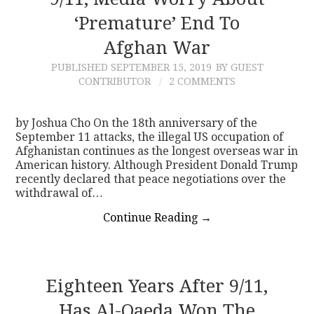
‘Premature’ End To
CONTACT
Afghan War
PUBLISHED
SEPTEMBER 15, 2019
BY GUEST
CONTRIBUTOR
2 COMMENTS
by Joshua Cho On the 18th anniversary of the
September 11 attacks, the illegal US occupation of
Afghanistan continues as the longest overseas war in
American history. Although President Donald Trump
recently declared that peace negotiations over the
withdrawal of…
Continue Reading
→
Eighteen Years After 9/11,
Has Al-Qaeda Won The