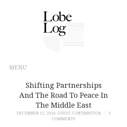
MENU
ABOUT
Shifting Partnerships
And The Road To Peace In
ARCHIVES
The Middle East
AUTHORS
DECEMBER 12, 2016
GUEST CONTRIBUTOR
3
COMMENTS
CONTRIBUTIONS