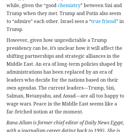
while, given the “good
chemistry
” between Sisi and
Trump when they met. Trump and Putin also seem
to “admire” each other. Israel sees a “
true friend
” in
Trump.
However, given how unpredictable a Trump
presidency can be, it’s unclear how it will affect the
shifting partnerships and strategic alliances in the
Middle East. An era of long-term policies shaped by
administrations has been replaced by an era of
leaders who decide for the nations based on their
own agendas. The current leaders—Trump, Sisi,
Salman, Netanyahu, and Assad—are all too happy to
wage wars. Peace in the Middle East seems like a
far-fetched notion at the moment.
Rana Allam is former chief editor of Daily News Egypt,
with a journalism career dating back to 1995. She is