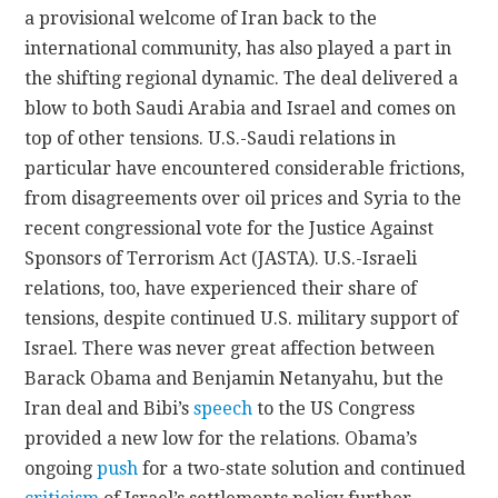
a provisional welcome of Iran back to the
international community, has also played a part in
the shifting regional dynamic. The deal delivered a
blow to both Saudi Arabia and Israel and comes on
top of other tensions. U.S.-Saudi relations in
particular have encountered considerable frictions,
from disagreements over oil prices and Syria to the
recent congressional vote for the Justice Against
Sponsors of Terrorism Act (JASTA). U.S.-Israeli
relations, too, have experienced their share of
tensions, despite continued U.S. military support of
Israel. There was never great affection between
Barack Obama and Benjamin Netanyahu, but the
Iran deal and Bibi’s
speech
to the US Congress
provided a new low for the relations. Obama’s
ongoing
push
for a two-state solution and continued