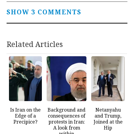
SHOW 3 COMMENTS
Related Articles
Is Iran on the
Background and
Netanyahu
Edge of a
consequences of
and Trump,
Precipice?
protests in Iran:
Joined at the
A look from
Hip
within