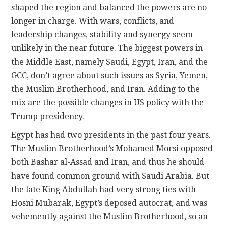
shaped the region and balanced the powers are no
longer in charge. With wars, conflicts, and
leadership changes, stability and synergy seem
unlikely in the near future. The biggest powers in
the Middle East, namely Saudi, Egypt, Iran, and the
GCC, don’t agree about such issues as Syria, Yemen,
the Muslim Brotherhood, and Iran. Adding to the
mix are the possible changes in US policy with the
Trump presidency.
Egypt has had two presidents in the past four years.
The Muslim Brotherhood’s Mohamed Morsi opposed
both Bashar al-Assad and Iran, and thus he should
have found common ground with Saudi Arabia. But
the late King Abdullah had very strong ties with
Hosni Mubarak, Egypt’s deposed autocrat, and was
vehemently against the Muslim Brotherhood, so an