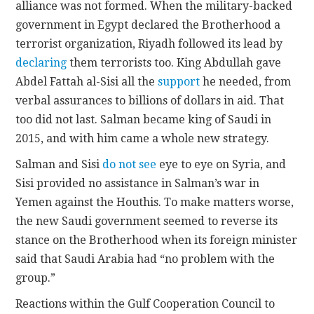
alliance was not formed. When the military-backed
government in Egypt declared the Brotherhood a
terrorist organization, Riyadh followed its lead by
declaring
them terrorists too. King Abdullah gave
Abdel Fattah al-Sisi all the
support
he needed, from
verbal assurances to billions of dollars in aid. That
too did not last. Salman became king of Saudi in
2015, and with him came a whole new strategy.
Salman and Sisi
do not see
eye to eye on Syria, and
Sisi provided no assistance in Salman’s war in
Yemen against the Houthis. To make matters worse,
the new Saudi government seemed to reverse its
stance on the Brotherhood when its foreign minister
said that Saudi Arabia had “no problem with the
group.”
Reactions within the Gulf Cooperation Council to