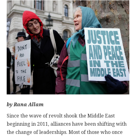
CONTACT
by Rana Allam
Since the wave of revolt shook the Middle East
beginning in 2011, alliances have been shifting with
the change of leaderships. Most of those who once