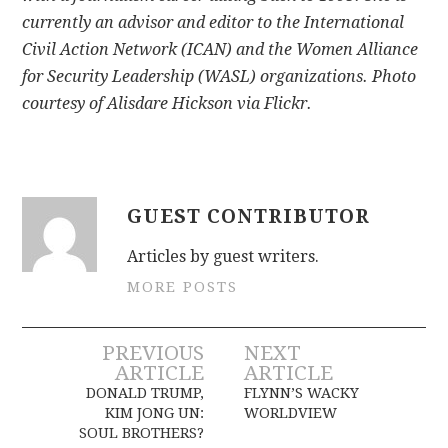
currently an advisor and editor to the International
Civil Action Network (ICAN) and the Women Alliance
for Security Leadership (WASL) organizations. Photo
courtesy of Alisdare Hickson via Flickr.
GUEST CONTRIBUTOR
Articles by guest writers.
MORE POSTS
Post
PREVIOUS
NEXT
ARTICLE
ARTICLE
navigation
DONALD TRUMP,
FLYNN’S WACKY
KIM JONG UN:
WORLDVIEW
SOUL BROTHERS?