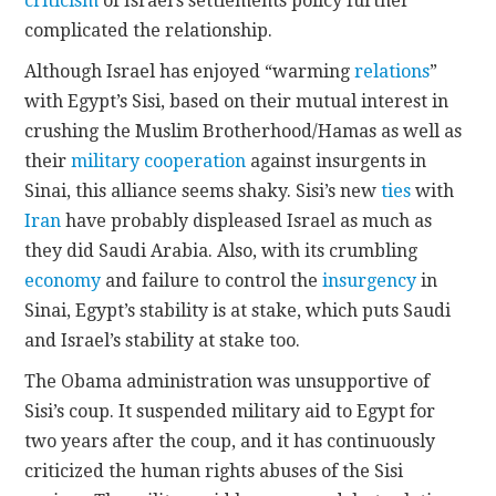
criticism
of Israel’s settlements policy further
complicated the relationship.
Although Israel has enjoyed “warming
relations
”
with Egypt’s Sisi, based on their mutual interest in
crushing the Muslim Brotherhood/Hamas as well as
their
military cooperation
against insurgents in
Sinai, this alliance seems shaky. Sisi’s new
ties
with
Iran
have probably displeased Israel as much as
they did Saudi Arabia. Also, with its crumbling
economy
and failure to control the
insurgency
in
Sinai, Egypt’s stability is at stake, which puts Saudi
and Israel’s stability at stake too.
The Obama administration was unsupportive of
Sisi’s coup. It suspended military aid to Egypt for
two years after the coup, and it has continuously
criticized the human rights abuses of the Sisi