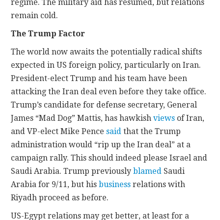
regime. The military aid has resumed, but relations
remain cold.
The Trump Factor
The world now awaits the potentially radical shifts
expected in US foreign policy, particularly on Iran.
President-elect Trump and his team have been
attacking the Iran deal even before they take office.
Trump’s candidate for defense secretary, General
James “Mad Dog” Mattis, has hawkish
views
of Iran,
and VP-elect Mike Pence
said
that the Trump
administration would “rip up the Iran deal” at a
campaign rally. This should indeed please Israel and
Saudi Arabia. Trump previously
blamed
Saudi
Arabia for 9/11, but his
business
relations with
Riyadh proceed as before.
US-Egypt relations may get better, at least for a