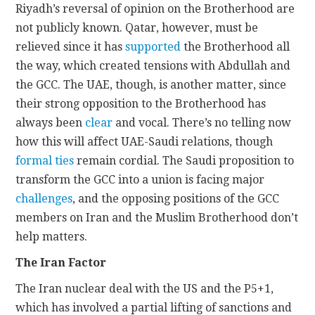
Riyadh’s reversal of opinion on the Brotherhood are
not publicly known. Qatar, however, must be
relieved since it has
supported
the Brotherhood all
the way, which created tensions with Abdullah and
the GCC. The UAE, though, is another matter, since
their strong opposition to the Brotherhood has
always been
clear
and vocal. There’s no telling now
how this will affect UAE-Saudi relations, though
formal ties
remain cordial. The Saudi proposition to
transform the GCC into a union is facing major
challenges
, and the opposing positions of the GCC
members on Iran and the Muslim Brotherhood don’t
help matters.
The Iran Factor
The Iran nuclear deal with the US and the P5+1,
which has involved a partial lifting of sanctions and