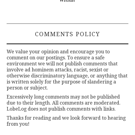
COMMENTS POLICY
We value your opinion and encourage you to
comment on our postings. To ensure a safe
environment we will not publish comments that
involve ad hominem attacks, racist, sexist or
otherwise discriminatory language, or anything that
is written solely for the purpose of slandering a
person or subject.
Excessively long comments may not be published
due to their length. All comments are moderated.
LobeLog does not publish comments with links.
Thanks for reading and we look forward to hearing
from you!