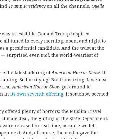
 find
Trump Presidency
on all the channels.
Quelle
y
was irresistible. Donald Trump inspired
e all tuned in every morning, noon, and night to
as a presidential candidate. And the twist at the
 — surprised even
moi
, the world-weariest of
re the latest offering of
American Horror Show
. It
taining. So horrifying! But transfixing. It went so
e real
American Horror Show
got around to
on in
its own seventh offering
, it somehow seemed
cy
offered plenty of horrors: the Muslim Travel
climate deal, the gutting of the State Department.
 were released in real time, because we felt
en next. And, of course, the media gave the