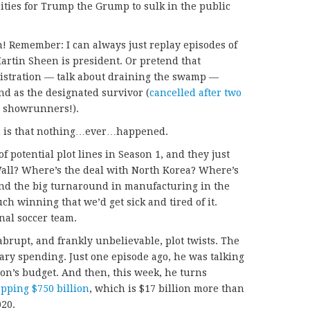
ities for Trump the Grump to sulk in the public
on! Remember: I can always just replay episodes of
artin Sheen is president. Or pretend that
istration — talk about draining the swamp —
nd as the designated survivor (
cancelled after two
u, showrunners!).
 2 is that nothing…ever…happened.
of potential plot lines in Season 1, and they just
all? Where’s the deal with North Korea? Where’s
and the big turnaround in manufacturing in the
h winning that we’d get sick and tired of it.
nal soccer team.
brupt, and frankly unbelievable, plot twists. The
tary spending. Just one episode ago, he was talking
gon’s budget. And then, this week, he turns
pping $750 billion
, which is $17 billion more than
020.