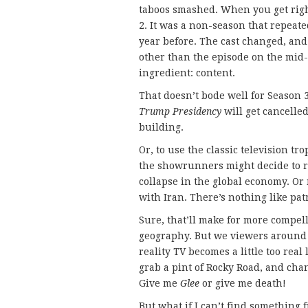
taboos smashed. When you get righ
2. It was a non-season that repeat
year before. The cast changed, an
other than the episode on the mid-
ingredient: content.
That doesn’t bode well for Season
Trump Presidency
will get cancelled
building.
Or, to use the classic television tr
the showrunners might decide to r
collapse in the global economy. Or
with Iran. There’s nothing like patr
Sure, that’ll make for more compel
geography. But we viewers around 
reality TV becomes a little too real
grab a pint of Rocky Road, and cha
Give me
Glee
or give me death!
But what if I can’t find something 