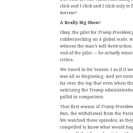
click and I click and I click only to
horreur
!
A Really Big Show!
Okay, the pilot for
Trump Presidenc
rubbernecking on a global scale: w
witness the man’s self-destruction 
end of the pilot — he
actually
wins!
critics.
We tuned in for Season 1 as if it we
was all so disgusting. And yet enter
far over the top that even when th
satirizing the Trump administrati
pallid in comparison.
That first season of
Trump Presiden
Ban, the withdrawal from the Paris 
We watched those episodes, as they
compelled to know what would happ