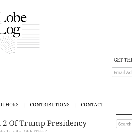
GET TH
UTHORS
CONTRIBUTIONS
CONTACT
n 2 Of Trump Presidency
Search
for:
R 13, 2018
JOHN FEFFER