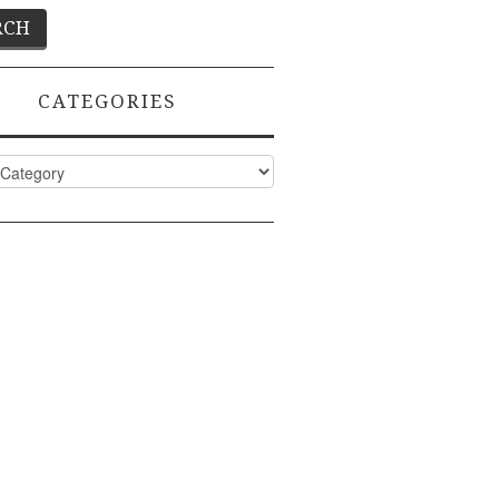
CATEGORIES
ies