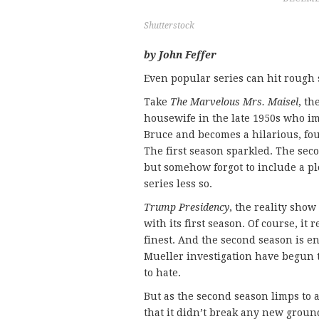
Shutterstock
by John Feffer
Even popular series can hit rough 
Take
The Marvelous Mrs. Maisel
, t
housewife in the late 1950s who i
Bruce and becomes a hilarious, fo
The first season sparkled. The sec
but somehow forgot to include a pl
series less so.
Trump Presidency
, the reality show
with its first season. Of course, it
finest. And the second season is en
Mueller investigation have begun to 
to hate.
But as the second season limps to a
that it didn’t break any new groun