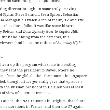
ere’s no such thing as bad publicity!).
ting director brought in some truly amazing
ael Flynn, Steve Bannon, Sean Spicer, Sebastian
 Manigault. I watch a ton of reality TV, and I’ve
ird as those folks. It was like some bizarre
gy Bottom
and
Duck Dynasty Goes to Capitol Hill
.
funk and hiding from the cameras, this
viewers (and boost the ratings of
Saturday Night
r.
 liven up the program with some interesting
e, they sent the president to Davos, where he
ome
from the global elite. The summit in Singapore
d, though critics generally gave that episode
a
th the Russian president in Helsinki was at least
 of view of potential treason.
n Canada, the NATO summit in Belgium, that short
commemorations in France, and then the G7 again