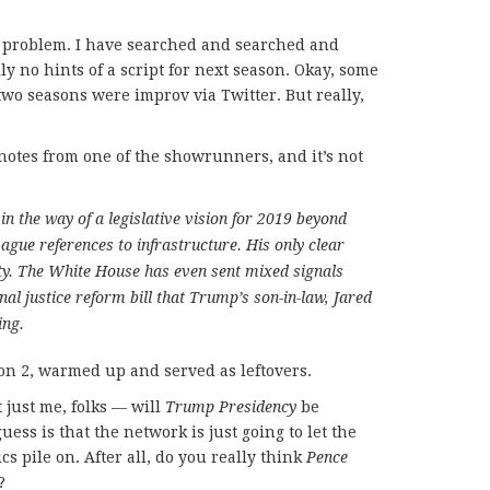
he problem. I have searched and searched and
ly no hints of a script for next season. Okay, some
two seasons were improv via Twitter. But really,
notes from one of the showrunners, and it’s not
n the way of a legislative vision for 2019 beyond
ague references to infrastructure. His only clear
ity. The White House has even sent mixed signals
inal justice reform bill that Trump’s son-in-law, Jared
ing.
son 2, warmed up and served as leftovers.
t just me, folks — will
Trump Presidency
be
ess is that the network is just going to let the
cs pile on. After all, do you really think
Pence
?