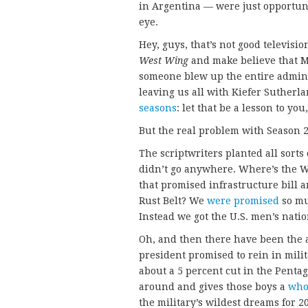
in Argentina — were just opportun
eye.
Hey, guys, that’s not good televisi
West Wing
and make believe that M
someone blew up the entire admin
leaving us all with Kiefer Sutherla
seasons
: let that be a lesson to yo
But the real problem with Season
The scriptwriters planted all sorts 
didn’t go anywhere. Where’s the W
that promised infrastructure bill 
Rust Belt? We
were promised
so muc
Instead we got the U.S. men’s natio
Oh, and then there have been the a
president promised to rein in mili
about a 5 percent cut in the Penta
around and gives those boys a
who
the military’s wildest dreams for 2