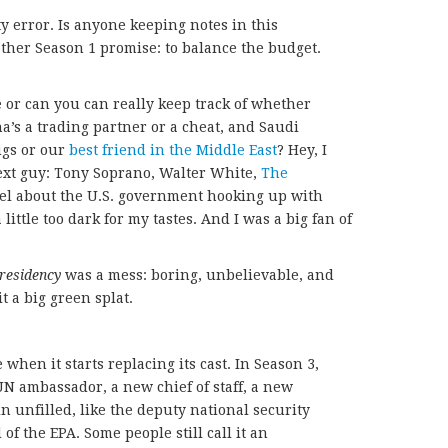
ity error. Is anyone keeping notes in this
other Season 1 promise: to balance the budget.
me or can you can really keep track of whether
a’s a trading partner or a cheat, and Saudi
ugs or our
best friend in the Middle East
? Hey, I
 next guy: Tony Soprano, Walter White,
The
feel about the U.S. government hooking up with
little too dark for my tastes. And I was a big fan of
residency
was a mess: boring, unbelievable, and
it a big green splat.
 when it starts replacing its cast. In Season 3,
N ambassador, a new chief of staff, a new
n unfilled, like the deputy national security
of the EPA. Some people still call it an