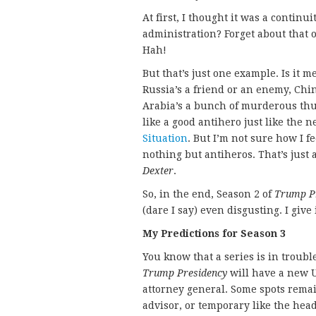
At first, I thought it was a continu
administration? Forget about that 
Hah!
But that’s just one example. Is it 
Russia’s a friend or an enemy, Chin
Arabia’s a bunch of murderous th
like a good antihero just like the
Situation
. But I’m not sure how I 
nothing but antiheros. That’s just a 
Dexter
.
So, in the end, Season 2 of
Trump P
(dare I say) even disgusting. I give 
My Predictions for Season 3
You know that a series is in trouble
Trump Presidency
will have a new U
attorney general. Some spots remai
advisor, or temporary like the head 