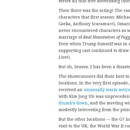
series all that free advertising (th
Then there was the acting! The cas
characters that first season: Mich
Gorka, Anthony Scaramucci, Omarosa
never encountered characters as we
marriage of
Real Housewives of Fog
Even when Trump himself was in a 
supporting cast continued to draw 
Live
!).
But oh, Season 2 has been a disaste
The showrunners did their best to
locations. In the very first episod
received an
unusually warm welc
with Kim Jong Un was unprecedente
thumb’s down
, and the meeting wi
modestly interesting from the point
But the other locations — the G7 i
visit to the UK, the World War II 