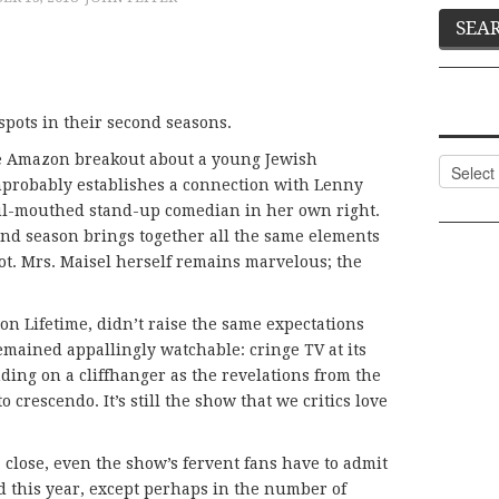
spots in their second seasons.
he Amazon breakout about a young Jewish
Categor
mprobably establishes a connection with Lenny
ul-mouthed stand-up comedian in her own right.
ond season brings together all the same elements
ot. Mrs. Maisel herself remains marvelous; the
 on Lifetime, didn’t raise the same expectations
 remained appallingly watchable: cringe TV at its
ding on a cliffhanger as the revelations from the
crescendo. It’s still the show that we critics love
 close, even the show’s fervent fans have to admit
d this year, except perhaps in the number of