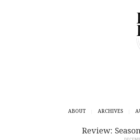
ABOUT
ARCHIVES
A
Review: Seaso
DECEMBE