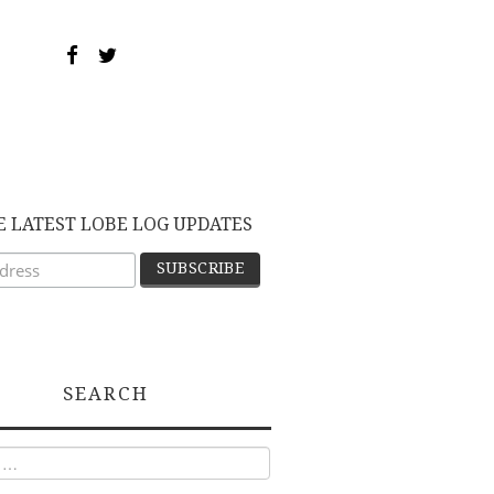
E LATEST LOBE LOG UPDATES
SEARCH