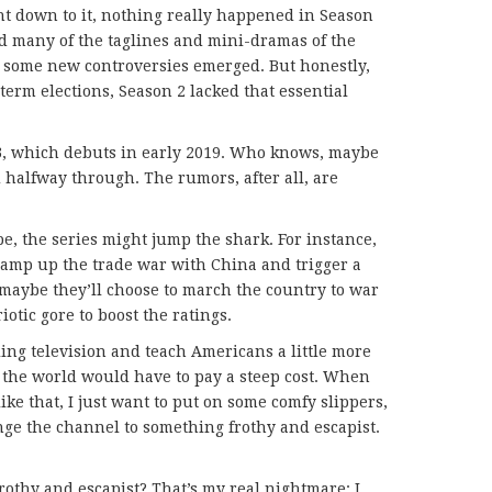
t down to it, nothing really happened in Season
ed many of the taglines and mini-dramas of the
d some new controversies emerged. But honestly,
term elections, Season 2 lacked that essential
 3, which debuts in early 2019. Who knows, maybe
 halfway through. The rumors, after all, are
ope, the series might jump the shark. For instance,
amp up the trade war with China and trigger a
 maybe they’ll choose to march the country to war
iotic gore to boost the ratings.
ling television and teach Americans a little more
the world would have to pay a steep cost. When
 like that, I just want to put on some comfy slippers,
nge the channel to something frothy and escapist.
frothy and escapist? That’s my real nightmare: I