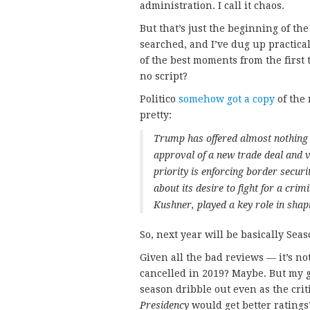
administration. I call it chaos.
But that’s just the beginning of t
searched, and I’ve dug up practical
of the best moments from the first 
no script?
Politico
somehow got a copy
of the 
pretty:
Trump has offered almost nothing i
approval of a new trade deal and v
priority is enforcing border secur
about its desire to fight for a crim
Kushner, played a key role in shap
So, next year will be basically Sea
Given all the bad reviews — it’s no
cancelled in 2019? Maybe. But my gu
season dribble out even as the criti
Presidency
would get better ratings