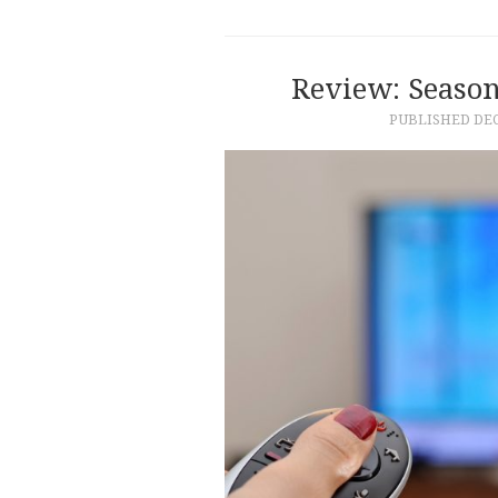
Review: Seaso
PUBLISHED
DEC