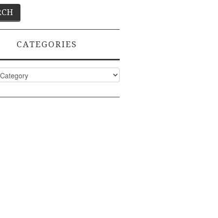
CATEGORIES
ies