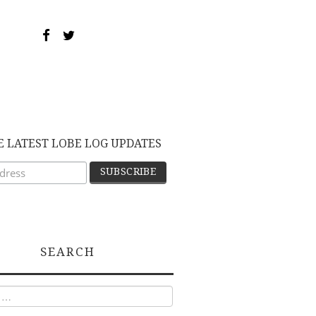
E LATEST LOBE LOG UPDATES
SEARCH