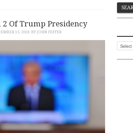
n 2 Of Trump Presidency
EMBER 13, 2018
BY JOHN FEFFER
Categor