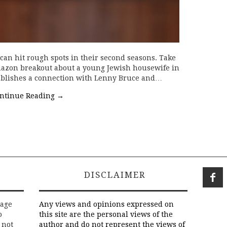
 can hit rough spots in their second seasons. Take
mazon breakout about a young Jewish housewife in
ablishes a connection with Lenny Bruce and…
ntinue Reading
→
DISCLAIMER
rage
Any views and opinions expressed on
o
this site are the personal views of the
 not
author and do not represent the views of