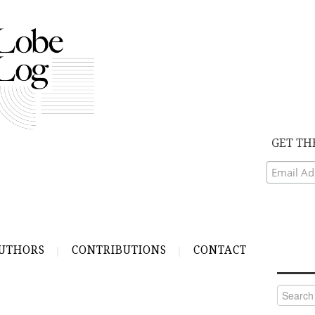
GET TH
UTHORS
CONTRIBUTIONS
CONTACT
Search
for: