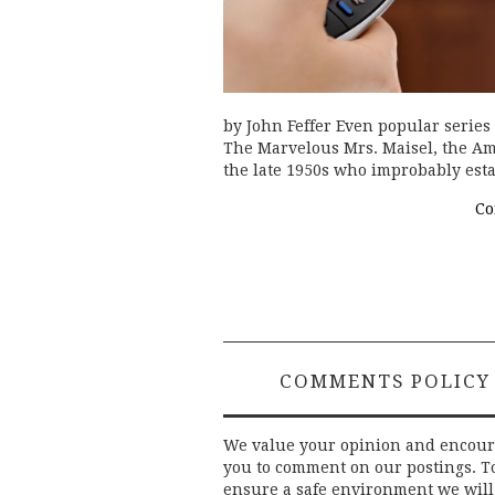
by John Feffer Even popular series
The Marvelous Mrs. Maisel, the A
the late 1950s who improbably est
Co
COMMENTS POLICY
We value your opinion and encou
you to comment on our postings. T
ensure a safe environment we will