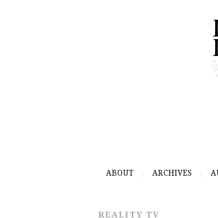
ABOUT
ARCHIVES
A
REALITY TV