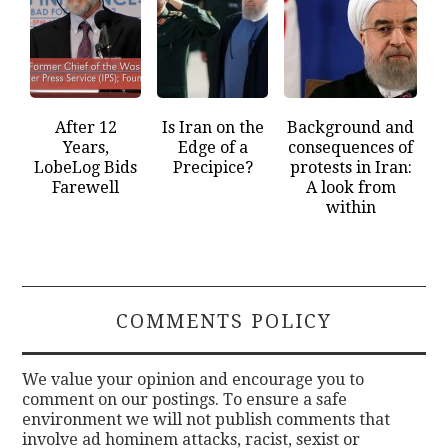
After 12
Is Iran on the
Background and
Years,
Edge of a
consequences of
LobeLog Bids
Precipice?
protests in Iran:
Farewell
A look from
within
COMMENTS POLICY
We value your opinion and encourage you to
comment on our postings. To ensure a safe
environment we will not publish comments that
involve ad hominem attacks, racist, sexist or