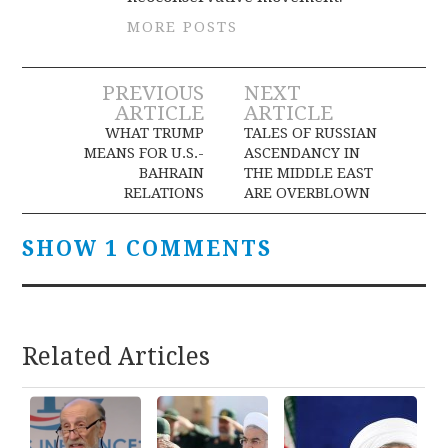
MORE POSTS
Post
PREVIOUS
NEXT
ARTICLE
ARTICLE
navigation
WHAT TRUMP
TALES OF RUSSIAN
MEANS FOR U.S.-
ASCENDANCY IN
BAHRAIN
THE MIDDLE EAST
RELATIONS
ARE OVERBLOWN
SHOW 1 COMMENTS
Related Articles