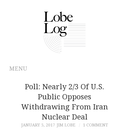
MENU
ABOUT
Poll: Nearly 2/3 Of U.S.
Public Opposes
ARCHIVES
Withdrawing From Iran
AUTHORS
Nuclear Deal
JANUARY 5, 2017
JIM LOBE
1 COMMENT
CONTRIBUTIONS