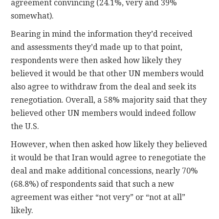
agreement convincing (24.1%, very and 39%
somewhat).
Bearing in mind the information they’d received
and assessments they’d made up to that point,
respondents were then asked how likely they
believed it would be that other UN members would
also agree to withdraw from the deal and seek its
renegotiation. Overall, a 58% majority said that they
believed other UN members would indeed follow
the U.S.
However, when then asked how likely they believed
it would be that Iran would agree to renegotiate the
deal and make additional concessions, nearly 70%
(68.8%) of respondents said that such a new
agreement was either “not very” or “not at all”
likely.