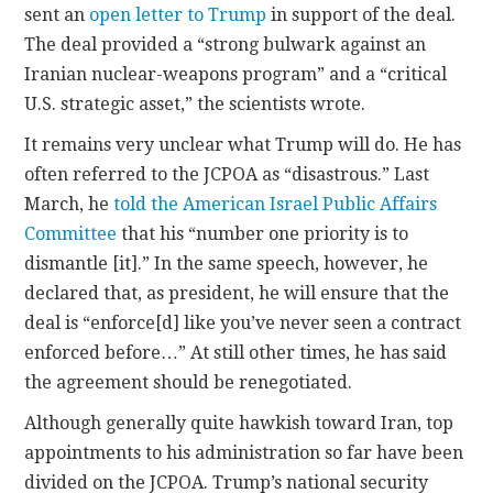
sent an
open letter to Trump
in support of the deal.
The deal provided a “strong bulwark against an
Iranian nuclear-weapons program” and a “critical
U.S. strategic asset,” the scientists wrote.
It remains very unclear what Trump will do. He has
often referred to the JCPOA as “disastrous.” Last
March, he
told the American Israel Public Affairs
Committee
that his “number one priority is to
dismantle [it].” In the same speech, however, he
declared that, as president, he will ensure that the
deal is “enforce[d] like you’ve never seen a contract
enforced before…” At still other times, he has said
the agreement should be renegotiated.
Although generally quite hawkish toward Iran, top
appointments to his administration so far have been
divided on the JCPOA. Trump’s national security