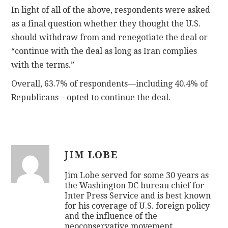
In light of all of the above, respondents were asked
as a final question whether they thought the U.S.
should withdraw from and renegotiate the deal or
“continue with the deal as long as Iran complies
with the terms.”
Overall, 63.7% of respondents—including 40.4% of
Republicans—opted to continue the deal.
JIM LOBE
Jim Lobe served for some 30 years as
the Washington DC bureau chief for
Inter Press Service and is best known
for his coverage of U.S. foreign policy
and the influence of the
neoconservative movement.