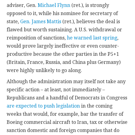
adviser, Gen.
Michael Flynn
(ret.), is strongly
opposed to it, while his nominee for secretary of
state,
Gen. James Mattis
(ret.), believes the deal is
flawed but worth sustaining. A U.S. withdrawal or
reimposition of sanctions,
he warned last spring
,
would prove largely ineffective or even counter-
productive because the other parties in the P5+1
(Britain, France, Russia, and China plus Germany)
were highly unlikely to go along.
Although the administration may itself not take any
specific action – at least, not immediately –
Republicans and a handful of Democrats in Congress
are expected to push legislation
in the coming
weeks that would, for example, bar the transfer of
Boeing commercial aircraft to Iran, tax or otherwise
sanction domestic and foreign companies that do