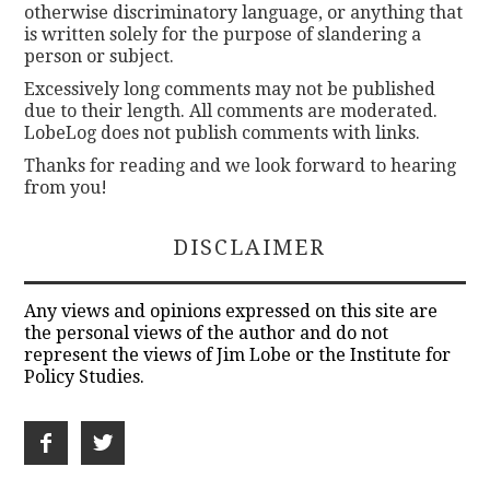
otherwise discriminatory language, or anything that
is written solely for the purpose of slandering a
person or subject.
Excessively long comments may not be published
due to their length. All comments are moderated.
LobeLog does not publish comments with links.
Thanks for reading and we look forward to hearing
from you!
DISCLAIMER
Any views and opinions expressed on this site are
the personal views of the author and do not
represent the views of Jim Lobe or the Institute for
Policy Studies.