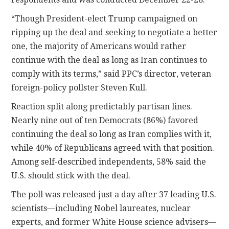
“Though President-elect Trump campaigned on
ripping up the deal and seeking to negotiate a better
one, the majority of Americans would rather
continue with the deal as long as Iran continues to
comply with its terms,” said PPC’s director, veteran
foreign-policy pollster Steven Kull.
Reaction split along predictably partisan lines.
Nearly nine out of ten Democrats (86%) favored
continuing the deal so long as Iran complies with it,
while 40% of Republicans agreed with that position.
Among self-described independents, 58% said the
U.S. should stick with the deal.
The poll was released just a day after 37 leading U.S.
scientists—including Nobel laureates, nuclear
experts, and former White House science advisers—