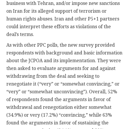
business with Tehran, and/or impose new sanctions
on Iran for its alleged support of terrorism or
human rights abuses. Iran and other P5+1 partners
could interpret these efforts as violations of the
deal’s terms.
As with other PPC polls, the new survey provided
respondents with background and basic information
about the JCPOA and its implementation. They were
then asked to evaluate arguments for and against
withdrawing from the deal and seeking to
renegotiate it (“very” or “somewhat convincing,” or
“very” or “somewhat unconvincing”). Overall, 52%
of respondents found the arguments in favor of
withdrawal and renegotiation either somewhat
(34.9%) or very (17.2%) “convincing,” while 63%
found the arguments in favor of sustaining the