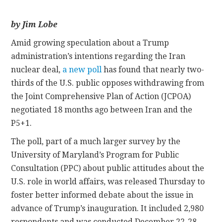
CONTACT
by Jim Lobe
Amid growing speculation about a Trump
administration’s intentions regarding the Iran
nuclear deal,
a new poll
has found that nearly two-
thirds of the U.S. public opposes withdrawing from
the Joint Comprehensive Plan of Action (JCPOA)
negotiated 18 months ago between Iran and the
P5+1.
The poll, part of a much larger survey by the
University of Maryland’s Program for Public
Consultation (PPC) about public attitudes about the
U.S. role in world affairs, was released Thursday to
foster better informed debate about the issue in
advance of Trump’s inauguration. It included 2,980
respondents and was conducted December 22-28.