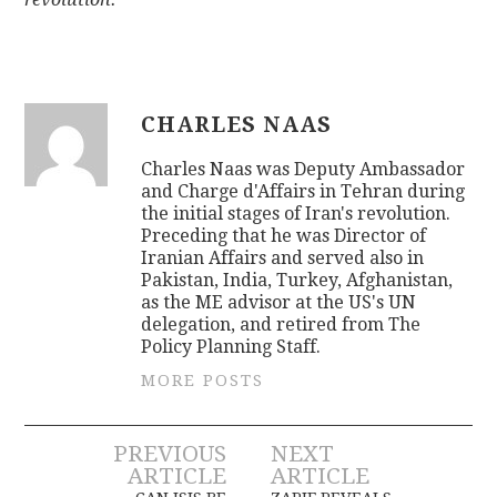
CHARLES NAAS
Charles Naas was Deputy Ambassador
and Charge d'Affairs in Tehran during
the initial stages of Iran's revolution.
Preceding that he was Director of
Iranian Affairs and served also in
Pakistan, India, Turkey, Afghanistan,
as the ME advisor at the US's UN
delegation, and retired from The
Policy Planning Staff.
MORE POSTS
Post
PREVIOUS
NEXT
ARTICLE
ARTICLE