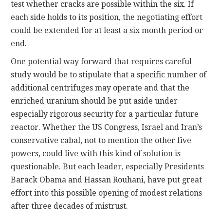
test whether cracks are possible within the six. If
each side holds to its position, the negotiating effort
could be extended for at least a six month period or
end.
One potential way forward that requires careful
study would be to stipulate that a specific number of
additional centrifuges may operate and that the
enriched uranium should be put aside under
especially rigorous security for a particular future
reactor. Whether the US Congress, Israel and Iran’s
conservative cabal, not to mention the other five
powers, could live with this kind of solution is
questionable. But each leader, especially Presidents
Barack Obama and Hassan Rouhani, have put great
effort into this possible opening of modest relations
after three decades of mistrust.