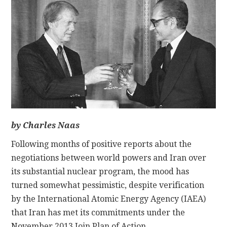
CONTACT
by Charles Naas
Following months of positive reports about the
negotiations between world powers and Iran over
its substantial nuclear program, the mood has
turned somewhat pessimistic, despite verification
by the International Atomic Energy Agency (IAEA)
that Iran has met its commitments under the
November 2013 Join Plan of Action.