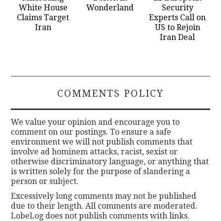
White House
Wonderland
Security
Claims Target
Experts Call on
Iran
US to Rejoin
Iran Deal
COMMENTS POLICY
We value your opinion and encourage you to
comment on our postings. To ensure a safe
environment we will not publish comments that
involve ad hominem attacks, racist, sexist or
otherwise discriminatory language, or anything that
is written solely for the purpose of slandering a
person or subject.
Excessively long comments may not be published
due to their length. All comments are moderated.
LobeLog does not publish comments with links.