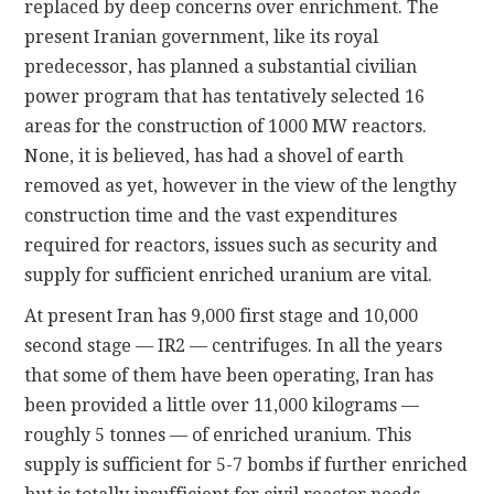
replaced by deep concerns over enrichment. The
present Iranian government, like its royal
predecessor, has planned a substantial civilian
power program that has tentatively selected 16
areas for the construction of 1000 MW reactors.
None, it is believed, has had a shovel of earth
removed as yet, however in the view of the lengthy
construction time and the vast expenditures
required for reactors, issues such as security and
supply for sufficient enriched uranium are vital.
At present Iran has 9,000 first stage and 10,000
second stage — IR2 — centrifuges. In all the years
that some of them have been operating, Iran has
been provided a little over 11,000 kilograms —
roughly 5 tonnes — of enriched uranium. This
supply is sufficient for 5-7 bombs if further enriched