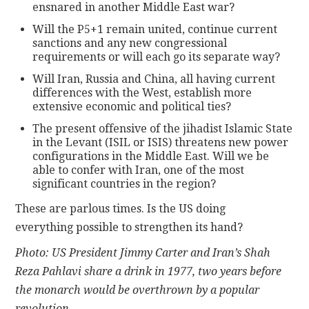
ensnared in another Middle East war?
Will the P5+1 remain united, continue current
sanctions and any new congressional
requirements or will each go its separate way?
Will Iran, Russia and China, all having current
differences with the West, establish more
extensive economic and political ties?
The present offensive of the jihadist Islamic State
in the Levant (ISIL or ISIS) threatens new power
configurations in the Middle East. Will we be
able to confer with Iran, one of the most
significant countries in the region?
These are parlous times. Is the US doing
everything possible to strengthen its hand?
Photo: US President Jimmy Carter and Iran’s Shah
Reza Pahlavi share a drink in 1977, two years before
the monarch would be overthrown by a popular
revolution.