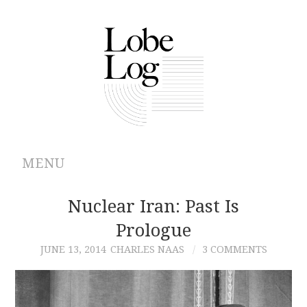
MENU
ABOUT
Nuclear Iran: Past Is
Prologue
ARCHIVES
JUNE 13, 2014
CHARLES NAAS
3 COMMENTS
AUTHORS
CONTRIBUTIONS