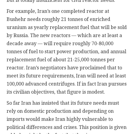
but is totally insufficient for civil reactor needs.
For example, Iran’s one completed reactor at
Bushehr needs roughly 21 tonnes of enriched
uranium as yearly replacement fuel that will be sold
by Russia. The new reactors — which are at least a
decade away — will require roughly 70-80,000
tonnes of fuel to start power production, and annual
replacement fuel of about 21-25,000 tonnes per
reactor. Iran’s negotiators have proclaimed that to
meet its future requirements, Iran will need at least
100,000 advanced centrifuges. If in fact Iran pursues
its civilian objectives, that figure is modest.
So far Iran has insisted that its future needs must
rely on domestic production and depending on
imports would make Iran highly vulnerable to
political differences and crises. This position is given