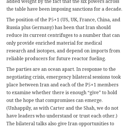
added weight by the fact that the six powers across
the table have been imposing sanctions for a decade.
The position of the P5+1 (US, UK, France, China, and
Russia plus Germany) has been that Iran should
reduce its current centrifuges to a number that can
only provide enriched material for medical
research and isotopes, and depend on imports from
reliable producers for future reactor fueling.
The parties are an ocean apart. In response to the
negotiating crisis, emergency bilateral sessions took
place between Iran and each of the P5+1 members
to examine whether there is enough “give” to hold
out the hope that compromises can emerge.
(Unhappily, as with Carter and the Shah, we do not
have leaders who understand or trust each other.)
The bilateral talks also give Iran opportunities to