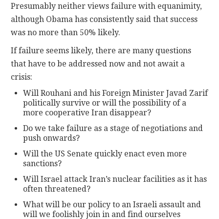
Presumably neither views failure with equanimity,
although Obama has consistently said that success
was no more than 50% likely.
If failure seems likely, there are many questions
that have to be addressed now and not await a
crisis:
Will Rouhani and his Foreign Minister Javad Zarif
politically survive or will the possibility of a
more cooperative Iran disappear?
Do we take failure as a stage of negotiations and
push onwards?
Will the US Senate quickly enact even more
sanctions?
Will Israel attack Iran’s nuclear facilities as it has
often threatened?
What will be our policy to an Israeli assault and
will we foolishly join in and find ourselves