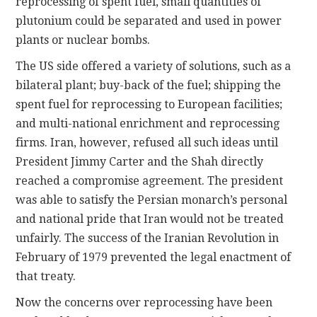
reprocessing of spent fuel, small quantities of
plutonium could be separated and used in power
plants or nuclear bombs.
The US side offered a variety of solutions, such as a
bilateral plant; buy-back of the fuel; shipping the
spent fuel for reprocessing to European facilities;
and multi-national enrichment and reprocessing
firms. Iran, however, refused all such ideas until
President Jimmy Carter and the Shah directly
reached a compromise agreement. The president
was able to satisfy the Persian monarch’s personal
and national pride that Iran would not be treated
unfairly. The success of the Iranian Revolution in
February of 1979 prevented the legal enactment of
that treaty.
Now the concerns over reprocessing have been