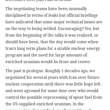
The negotiating teams have been unusually
disciplined in terms of leaks but official briefings
have indicated that some major technical issues are
on the way to being settled. Encouraging? Yes, but
from the beginning of the talks it was realized, or
should have been, that the day would come when
Iran’s long term plans for a sizable nuclear energy
program and the need for large amounts of
enriched uranium would be front and center.
The past is prologue. Roughly 5 decades ago, we
negotiated for several years with Iran over future
nuclear cooperation until there was little hope left,
and went aground for some time over who would
control the possible reprocessing of spent fuel from
the US-supplied enriched uranium. In the