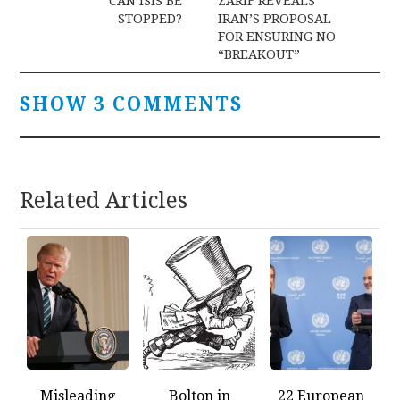
navigation
CAN ISIS BE
ZARIF REVEALS
STOPPED?
IRAN’S PROPOSAL
FOR ENSURING NO
“BREAKOUT”
SHOW 3 COMMENTS
Related Articles
Misleading
Bolton in
22 European