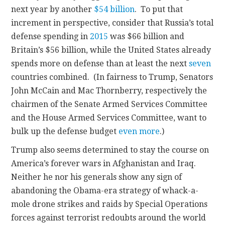
next year by another
$54 billion
. To put that
increment in perspective, consider that Russia’s total
defense spending in
2015
was $66 billion and
Britain’s $56 billion, while the United States already
spends more on defense than at least the next
seven
countries combined. (In fairness to Trump, Senators
John McCain and Mac Thornberry, respectively the
chairmen of the Senate Armed Services Committee
and the House Armed Services Committee, want to
bulk up the defense budget
even more
.)
Trump also seems determined to stay the course on
America’s forever wars in Afghanistan and Iraq.
Neither he nor his generals show any sign of
abandoning the Obama-era strategy of whack-a-
mole drone strikes and raids by Special Operations
forces against terrorist redoubts around the world