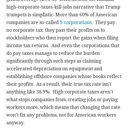
high-corporate-taxes-kill-jobs narrative that Trump
trumpets is simplistic. More than 60% of American
companies are so-called
S corporations
. They pay
no corporate tax: they pass their profits on to
stockholders who then report the gains when filing
income tax returns. And even the corporations that
do pay taxes manage to reduce the burden
significantly through such steps as claiming
accelerated depreciation on equipment and
establishing offshore companies whose books reflect
their profits. As a result, their true tax rate isn’t
anything like 38.9%. High corporate taxes aren’t
what stops companies from creating jobs or paying
workers more, which means that changing that rate
won’t fix any problems, not for American workers
anyway.