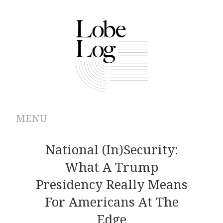
MENU
ABOUT
National (In)security:
What A Trump
ARCHIVES
Presidency Really Means
AUTHORS
For Americans At The
Edge
CONTRIBUTIONS