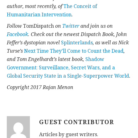
author, most recently, of
The Conceit of
Humanitarian Intervention
.
Follow
TomDispatch
on
Twitter
and join us on
Facebook
. Check out the newest Dispatch Book, John
Feffer’s dystopian novel
Splinterlands
, as well as Nick
Turse’s
Next Time They’ll Come to Count the Dead
,
and Tom Engelhardt’s latest book,
Shadow
Government: Surveillance, Secret Wars, and a
Global Security State in a Single-Superpower World
.
Copyright 2017 Rajan Menon
GUEST CONTRIBUTOR
Articles by guest writers.