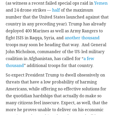
(as witness a recent failed special ops raid in
Yemen
and 24 drone strikes —
half
of the maximum
number that the United States launched against that
country in any preceding year). Trump has already
deployed 400 Marines as well as Army Rangers to
fight ISIS in Raqqa, Syria, and
another thousand
troops may soon be heading that way. And General
John Nicholson, commander of the US-led military
coalition in Afghanistan, has called for “
a few
thousand
” additional troops for that country.
So expect President Trump to dwell obsessively on
threats that have a low probability of harming
Americans, while offering no effective solutions for
the quotidian hardships that actually do make so
many citizens feel insecure. Expect, as well, that the
more he proves unable to deliver on his economic