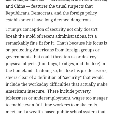
and China — features the usual suspects that
Republicans, Democrats, and the foreign policy
establishment have long deemed dangerous.
Trump’s conception of security not only doesn’t
break the mold of recent administrations, it’s a
remarkably fine fit for it. That’s because his focus is
on protecting Americans from foreign groups or
governments that could threaten us or destroy
physical objects (buildings, bridges, and the like) in
the homeland. In doing so, he, like his predecessors,
steers clear of a definition of “security” that would
include the workaday difficulties that actually make
Americans insecure. These include poverty,
joblessness or underemployment, wages too meager
to enable even full-time workers to make ends
meet, and a wealth-based public school system that