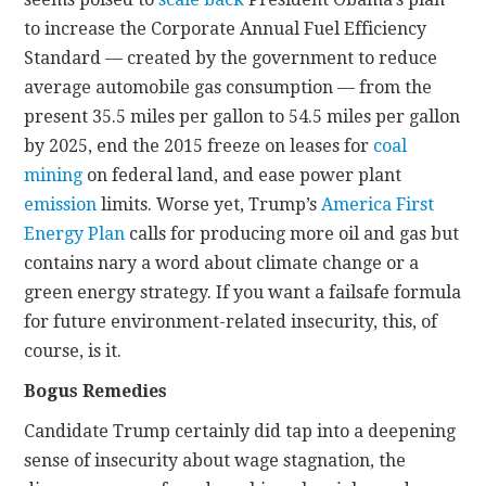
to increase the Corporate Annual Fuel Efficiency
Standard — created by the government to reduce
average automobile gas consumption — from the
present 35.5 miles per gallon to 54.5 miles per gallon
by 2025, end the 2015 freeze on leases for
coal
mining
on federal land, and ease power plant
emission
limits. Worse yet, Trump’s
America First
Energy Plan
calls for producing more oil and gas but
contains nary a word about climate change or a
green energy strategy. If you want a failsafe formula
for future environment-related insecurity, this, of
course, is it.
Bogus Remedies
Candidate Trump certainly did tap into a deepening
sense of insecurity about wage stagnation, the