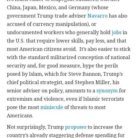
China, Japan, Mexico, and Germany (whose
government Trump trade adviser
Navarro
has also
accused of currency manipulation), or
undocumented workers who generally hold
jobs
in
the U.S. that require lower skills, pay less, and that
most American citizens avoid. It’s also easier to stick
with the standard militarized conception of national
security and, for good measure, hype the perils
posed by Islam, which for Steve Bannon, Trump’s
chief political strategist, and Stephen Miller, his
senior adviser on policy, amounts to a
synonym
for
extremism and violence, even if Islamic terrorists
pose the most
miniscule
of threats to most
Americans.
Not surprisingly, Trump
proposes
to increase the
country’s already staggering defense spending for