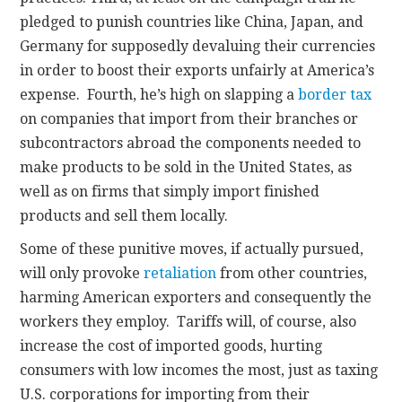
pledged to punish countries like China, Japan, and
Germany for supposedly devaluing their currencies
in order to boost their exports unfairly at America’s
expense. Fourth, he’s high on slapping a
border tax
on companies that import from their branches or
subcontractors abroad the components needed to
make products to be sold in the United States, as
well as on firms that simply import finished
products and sell them locally.
Some of these punitive moves, if actually pursued,
will only provoke
retaliation
from other countries,
harming American exporters and consequently the
workers they employ. Tariffs will, of course, also
increase the cost of imported goods, hurting
consumers with low incomes the most, just as taxing
U.S. corporations for importing from their