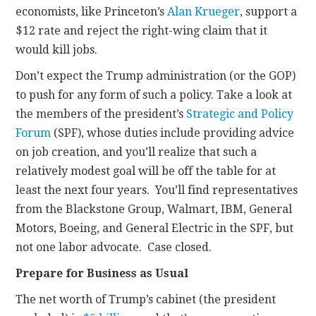
economists, like Princeton’s
Alan Krueger
, support a
$12 rate and reject the right-wing claim that it
would kill jobs.
Don’t expect the Trump administration (or the GOP)
to push for any form of such a policy. Take a look at
the members of the president’s
Strategic and Policy
Forum
(SPF), whose duties include providing advice
on job creation, and you’ll realize that such a
relatively modest goal will be off the table for at
least the next four years. You’ll find representatives
from the Blackstone Group, Walmart, IBM, General
Motors, Boeing, and General Electric in the SPF, but
not one labor advocate. Case closed.
Prepare for Business as Usual
The net worth of Trump’s cabinet (the president