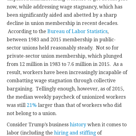
now, while addressing wage stagnancy, which has
been significantly aided and abetted by a sharp
decline in union membership in recent decades.
According to the
Bureau of Labor Statistics
,
between 1983 and 2015 membership in public-
sector unions held reasonably steady. Not so for
private-sector union membership, which plunged
from 12 million in 1983 to 7.6 million in 2015. As a
result, workers have been increasingly incapable of
combatting wage stagnation through collective
bargaining. Tellingly enough, however, as of 2015,
the median weekly paycheck of unionized workers
was still
21%
larger than that of workers who did
not belong to a union.
Consider Trump’s business
history
when it comes to
labor (including the
hiring and stiffing
of