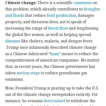
Climate change:
There is a scientific
consensus
on
this problem, which already contributes to
droughts
and floods
that reduce
food production
, damages
property, and threatens lives, not to speak of
increasing the range of
forest fires
and lengthening
the global fire season, as well as helping spread
diseases
like cholera, malaria, and dengue fever.
Trump once infamously described climate change
as a Chinese-fabricated “
hoax
” meant to reduce the
competitiveness of American companies. No matter
that, in recent years, the Chinese government has
taken
serious steps
to reduce greenhouse gas
emissions.
Now, President Trump is gearing up to take the U.S.
out of the climate change sweepstakes entirely. For
instance, he remains
determined
to withdraw the