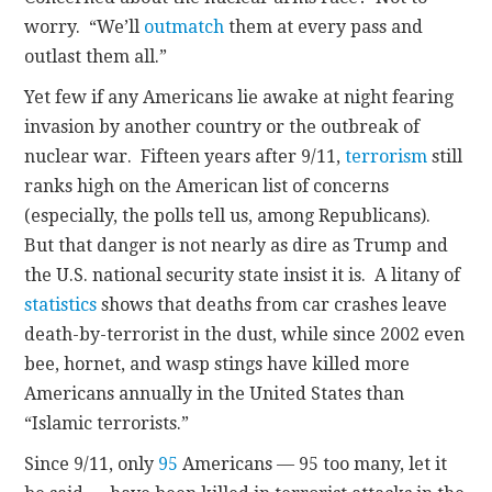
worry. “We’ll
outmatch
them at every pass and
outlast them all.”
Yet few if any Americans lie awake at night fearing
invasion by another country or the outbreak of
nuclear war. Fifteen years after 9/11,
terrorism
still
ranks high on the American list of concerns
(especially, the polls tell us, among Republicans).
But that danger is not nearly as dire as Trump and
the U.S. national security state insist it is. A litany of
statistics
shows that deaths from car crashes leave
death-by-terrorist in the dust, while since 2002 even
bee, hornet, and wasp stings have killed more
Americans annually in the United States than
“Islamic terrorists.”
Since 9/11, only
95
Americans — 95 too many, let it