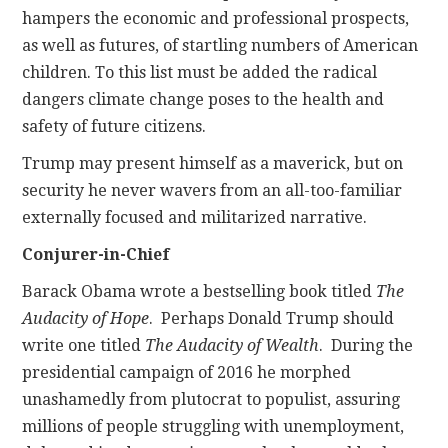
hampers the economic and professional prospects,
as well as futures, of startling numbers of American
children. To this list must be added the radical
dangers climate change poses to the health and
safety of future citizens.
Trump may present himself as a maverick, but on
security he never wavers from an all-too-familiar
externally focused and militarized narrative.
Conjurer-in-Chief
Barack Obama wrote a bestselling book titled
The
Audacity of Hope
. Perhaps Donald Trump should
write one titled
The Audacity of Wealth
. During the
presidential campaign of 2016 he morphed
unashamedly from plutocrat to populist, assuring
millions of people struggling with unemployment,