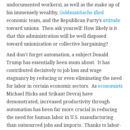
undocumented workers), as well as the make up of
his immensely wealthy,
Goldman
Sachs-ified
economic team, and the Republican Party’s
attitude
toward unions. Then ask yourself: How likely is it
that this administration will be well disposed
toward unionization or collective bargaining?
And don’t forget automation, a subject Donald
Trump has essentially been mum about. It has
contributed decisively to job loss and wage
stagnancy by reducing or even eliminating the need
for labor in certain economic sectors. As
economists
Michael Hicks and Srikant Devraj have
demonstrated, increased productivity through
automation has been far more crucial in reducing
the need for human labor in U.S. manufacturing
than outsourced jobs and imports. Thanks to labor-