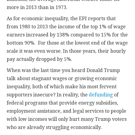
more in 2013 than in 1973.
As for economic inequality, the EPI reports that
from 1980 to 2013 the income of the top 1% of wage
earners increased by 138% compared to 15% for the
bottom 90%. For those at the lowest end of the wage
scale it was even worse. In those years, their hourly
pay actually dropped by 5%.
When was the last time you heard Donald Trump
talk about stagnant wages or growing economic
inequality, both of which make his most fervent
supporters insecure? In reality, the
defunding
of
federal programs that provide energy subsidies,
employment assistance, and legal services to people
with low incomes will only hurt many Trump voters
who are already struggling economically.