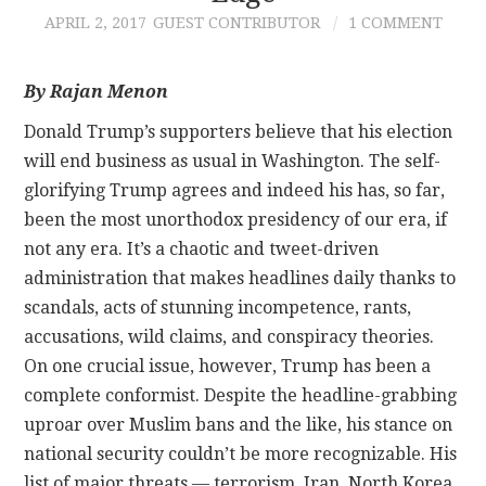
APRIL 2, 2017
GUEST CONTRIBUTOR
1 COMMENT
CONTACT
By Rajan Menon
Donald Trump’s supporters believe that his election
will end business as usual in Washington. The self-
glorifying Trump agrees and indeed his has, so far,
been the most unorthodox presidency of our era, if
not any era. It’s a chaotic and tweet-driven
administration that makes headlines daily thanks to
scandals, acts of stunning incompetence, rants,
accusations, wild claims, and conspiracy theories.
On one crucial issue, however, Trump has been a
complete conformist. Despite the headline-grabbing
uproar over Muslim bans and the like, his stance on
national security couldn’t be more recognizable. His
list of major threats — terrorism, Iran, North Korea,