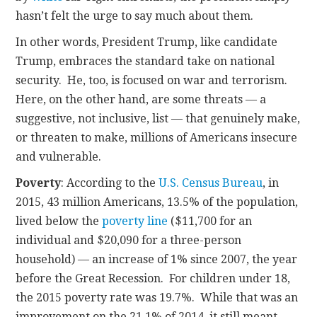
hasn’t felt the urge to say much about them.
In other words, President Trump, like candidate
Trump, embraces the standard take on national
security. He, too, is focused on war and terrorism.
Here, on the other hand, are some threats — a
suggestive, not inclusive, list — that genuinely make,
or threaten to make, millions of Americans insecure
and vulnerable.
Poverty
: According to the
U.S. Census Bureau
, in
2015, 43 million Americans, 13.5% of the population,
lived below the
poverty line
($11,700 for an
individual and $20,090 for a three-person
household) — an increase of 1% since 2007, the year
before the Great Recession. For children under 18,
the 2015 poverty rate was 19.7%. While that was an
improvement on the 21.1% of 2014, it still meant