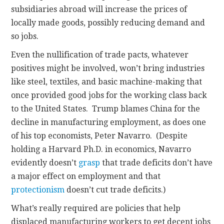
subsidiaries abroad will increase the prices of
locally made goods, possibly reducing demand and
so jobs.
Even the nullification of trade pacts, whatever
positives might be involved, won’t bring industries
like steel, textiles, and basic machine-making that
once provided good jobs for the working class back
to the United States. Trump blames China for the
decline in manufacturing employment, as does one
of his top economists, Peter Navarro. (Despite
holding a Harvard Ph.D. in economics, Navarro
evidently doesn’t
grasp
that trade deficits don’t have
a major effect on employment and that
protectionism
doesn’t cut trade deficits.)
What’s really required are policies that help
displaced manufacturing workers to get decent jobs