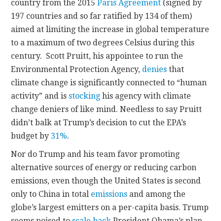
country from the 2015
Paris Agreement
(signed by
197 countries and so far ratified by 134 of them)
aimed at limiting the increase in global temperature
to a maximum of two degrees Celsius during this
century. Scott Pruitt, his appointee to run the
Environmental Protection Agency,
denies
that
climate change is significantly connected to “human
activity” and is
stocking
his agency with climate
change deniers of like mind. Needless to say Pruitt
didn’t balk at Trump’s decision to cut the EPA’s
budget by
31%
.
Nor do Trump and his team favor promoting
alternative sources of energy or reducing carbon
emissions, even though the United States is second
only to China in total
emissions
and among the
globe’s largest emitters on a per-capita basis. Trump
seems poised to
scale back
President Obama’s plan