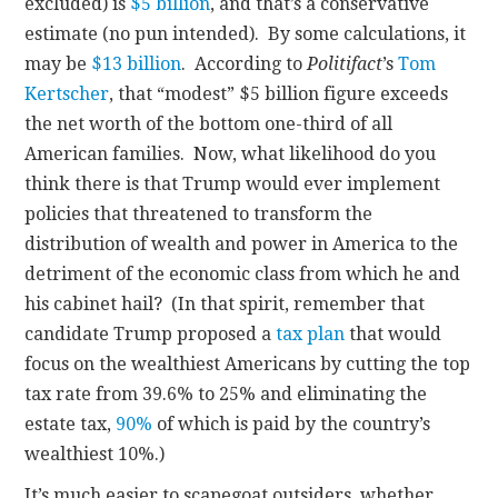
excluded) is
$5 billion
, and that’s a conservative
estimate (no pun intended). By some calculations, it
may be
$13 billion
. According to
Politifact
’s
Tom
Kertscher
, that “modest” $5 billion figure exceeds
the net worth of the bottom one-third of all
American families. Now, what likelihood do you
think there is that Trump would ever implement
policies that threatened to transform the
distribution of wealth and power in America to the
detriment of the economic class from which he and
his cabinet hail? (In that spirit, remember that
candidate Trump proposed a
tax plan
that would
focus on the wealthiest Americans by cutting the top
tax rate from 39.6% to 25% and eliminating the
estate tax,
90%
of which is paid by the country’s
wealthiest 10%.)
It’s much easier to scapegoat outsiders, whether