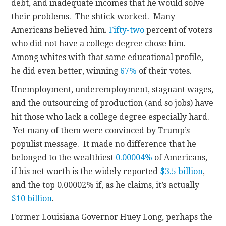
debt, and inadequate incomes that he would solve
their problems. The shtick worked. Many
Americans believed him.
Fifty-two
percent of voters
who did not have a college degree chose him.
Among whites with that same educational profile,
he did even better, winning
67%
of their votes.
Unemployment, underemployment, stagnant wages,
and the outsourcing of production (and so jobs) have
hit those who lack a college degree especially hard.
Yet many of them were convinced by Trump’s
populist message. It made no difference that he
belonged to the wealthiest
0.00004%
of Americans,
if his net worth is the widely reported
$3.5 billion
,
and the top 0.00002% if, as he claims, it’s actually
$10 billion
.
Former Louisiana Governor Huey Long, perhaps the