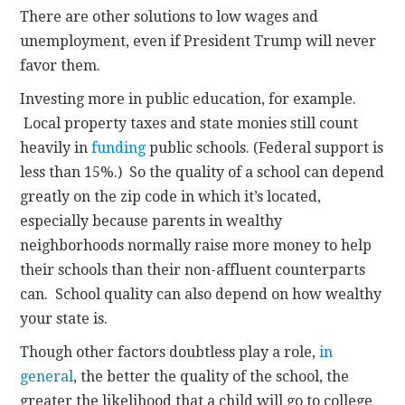
There are other solutions to low wages and
unemployment, even if President Trump will never
favor them.
Investing more in public education, for example.
Local property taxes and state monies still count
heavily in
funding
public schools. (Federal support is
less than 15%.) So the quality of a school can depend
greatly on the zip code in which it’s located,
especially because parents in wealthy
neighborhoods normally raise more money to help
their schools than their non-affluent counterparts
can. School quality can also depend on how wealthy
your state is.
Though other factors doubtless play a role,
in
general
, the better the quality of the school, the
greater the likelihood that a child will go to college