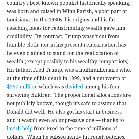
country’s best-known populist historically speaking,
was born and raised in Winn Parish, a poor part of
Louisiana. In the 1930s, his origins and his far-
reaching ideas for redistributing wealth gave him
credibility. By contrast, Trump wasn’t cut from
humble cloth; nor in his present reincarnation has
he even claimed to stand for the reallocation of
wealth (except possibly to his wealthy compatriots).
His father, Fred Trump, was a multimillionaire who,
at the time of his death in 1999, had a net worth of
$250 million
, which was
divided
among his four
surviving children. The proportional allocations are
not publicly known, though it’s safe to assume that
Donald did well. He also got his start in business —
and it wasn’t even an impressive one — thanks to
lavish help
from Fred to the tune of millions of
dollars. When he subsequently hit rough patches,