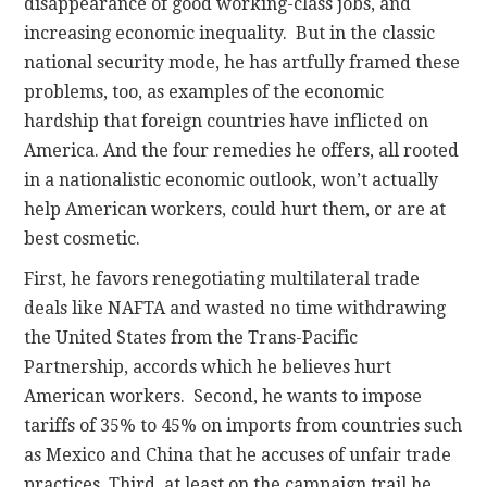
disappearance of good working-class jobs, and
increasing economic inequality. But in the classic
national security mode, he has artfully framed these
problems, too, as examples of the economic
hardship that foreign countries have inflicted on
America. And the four remedies he offers, all rooted
in a nationalistic economic outlook, won’t actually
help American workers, could hurt them, or are at
best cosmetic.
First, he favors renegotiating multilateral trade
deals like NAFTA and wasted no time withdrawing
the United States from the Trans-Pacific
Partnership, accords which he believes hurt
American workers. Second, he wants to impose
tariffs of 35% to 45% on imports from countries such
as Mexico and China that he accuses of unfair trade
practices. Third, at least on the campaign trail he