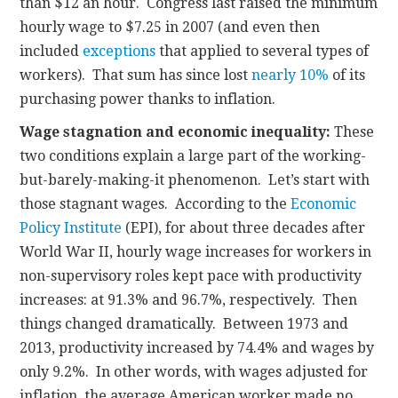
than $12 an hour. Congress last raised the minimum
hourly wage to $7.25 in 2007 (and even then
included
exceptions
that applied to several types of
workers). That sum has since lost
nearly 10%
of its
purchasing power thanks to inflation.
Wage stagnation and economic inequality:
These
two conditions explain a large part of the working-
but-barely-making-it phenomenon. Let’s start with
those stagnant wages. According to the
Economic
Policy Institute
(EPI), for about three decades after
World War II, hourly wage increases for workers in
non-supervisory roles kept pace with productivity
increases: at 91.3% and 96.7%, respectively. Then
things changed dramatically. Between 1973 and
2013, productivity increased by 74.4% and wages by
only 9.2%. In other words, with wages adjusted for
inflation, the average American worker made no