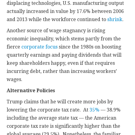
displacing technologies, U.S. manufacturing output
actually increased in value by 17.6% between 2006
and 2013 while the workforce continued to
shrink
.
Another source of wage stagnancy is rising
economic inequality, which stems partly from the
fierce
corporate focus
since the 1980s on boosting
quarterly earnings and paying dividends that will
keep shareholders happy, even if that requires
incurring debt, rather than increasing workers’
wages.
Alternative Policies
Trump claims that he will create more jobs by
lowering the corporate tax rate. At
35%
— 38.9%
including the average state tax — the American
corporate tax rate is significantly higher than the
global average (29.5%). Nonetheless, the familiar