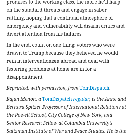
promises to the working class, the more he’ll harp
on the standard threats and engage in saber
rattling, hoping that a continual atmosphere of
emergency and vulnerability will disarm critics and
divert attention from his failures.
In the end, count on one thing: voters who were
drawn to Trump because they believed he would
rein in interventionism abroad and deal with
festering problems at home are in for a
disappointment.
Reprinted, with permission, from
TomDispatch
.
Rajan Menon, a
TomDispatch
regular
, is the Anne and
Bernard Spitzer Professor of International Relations at
the Powell School, City College of New York, and
Senior Research Fellow at Columbia University’s
Saltzman Institute of War and Peace Studies. He is the