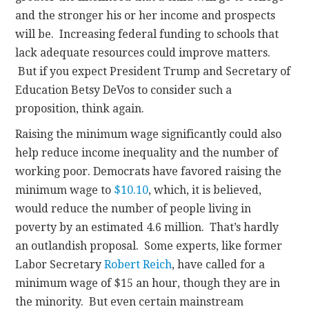
and the stronger his or her income and prospects
will be. Increasing federal funding to schools that
lack adequate resources could improve matters.
But if you expect President Trump and Secretary of
Education Betsy DeVos to consider such a
proposition, think again.
Raising the minimum wage significantly could also
help reduce income inequality and the number of
working poor. Democrats have favored raising the
minimum wage to
$10.10
, which, it is believed,
would reduce the number of people living in
poverty by an estimated 4.6 million. That’s hardly
an outlandish proposal. Some experts, like former
Labor Secretary
Robert Reich
, have called for a
minimum wage of $15 an hour, though they are in
the minority. But even certain mainstream