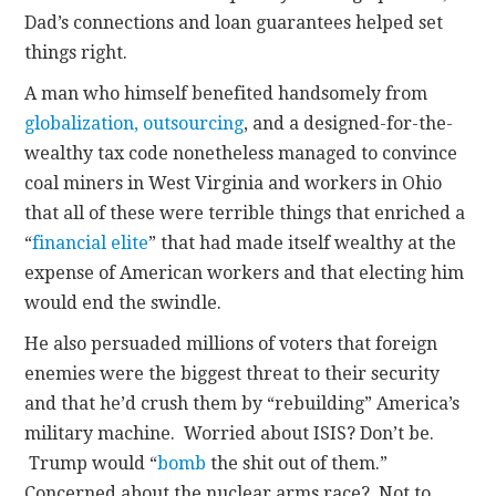
Dad’s connections and loan guarantees helped set
things right.
A man who himself benefited handsomely from
globalization, outsourcing
, and a designed-for-the-
wealthy tax code nonetheless managed to convince
coal miners in West Virginia and workers in Ohio
that all of these were terrible things that enriched a
“
financial elite
” that had made itself wealthy at the
expense of American workers and that electing him
would end the swindle.
He also persuaded millions of voters that foreign
enemies were the biggest threat to their security
and that he’d crush them by “rebuilding” America’s
military machine. Worried about ISIS? Don’t be.
Trump would “
bomb
the shit out of them.”
Concerned about the nuclear arms race? Not to