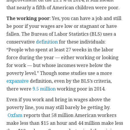
that nearly a fifth of American children were poor.
The working poor
: Yes, you can have a job and still
be poor if your wages are low or stagnant or have
fallen. The Bureau of Labor Statistics (BLS) uses a
conservative
definition
for these individuals:
“People who spent at least 27 weeks in the labor
force during the year — either working or looking
for work — but whose incomes were below the
poverty level.” Though some studies use a more
expansive
definition, even by the BLS’s criteria,
there were
9.5 million
working poor in 2014.
Even if you work and bring in wages above the
poverty line, you may still barely be getting by.
Oxfam
reports that 58 million American workers
make less than $15 an hour and 44 million make less