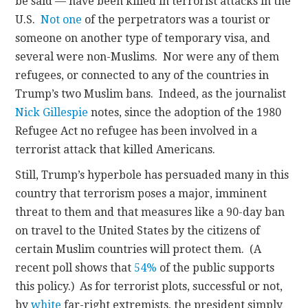
be said — have been killed in terrorist attacks in the
U.S.
Not one
of the perpetrators was a tourist or
someone on another type of temporary visa, and
several were non-Muslims. Nor were any of them
refugees, or connected to any of the countries in
Trump’s two Muslim bans. Indeed, as the journalist
Nick Gillespie
notes, since the adoption of the 1980
Refugee Act no refugee has been involved in a
terrorist attack that killed Americans.
Still, Trump’s hyperbole has persuaded many in this
country that terrorism poses a major, imminent
threat to them and that measures like a 90-day ban
on travel to the United States by the citizens of
certain Muslim countries will protect them. (A
recent poll shows that
54%
of the public supports
this policy.) As for terrorist plots, successful or not,
by
white
far-right extremists, the president simply