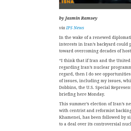
by Jasmin Ramsey
via
IPS News
In the wake of a renewed diplomati
interests in Iran’s backyard coul
toward overcoming decades of hosti
“I think that if Iran and the United
regarding Iran’s nuclear programme
regard, then I do see opportunitie
of issues, including my issues, wh
Dobbins, the U.S. Special Represent
briefing here Monday.
This summer’s election of Iran’s n
with centrist and reformist backing
Khamenei, has been followed by sig
to a deal over its controversial n