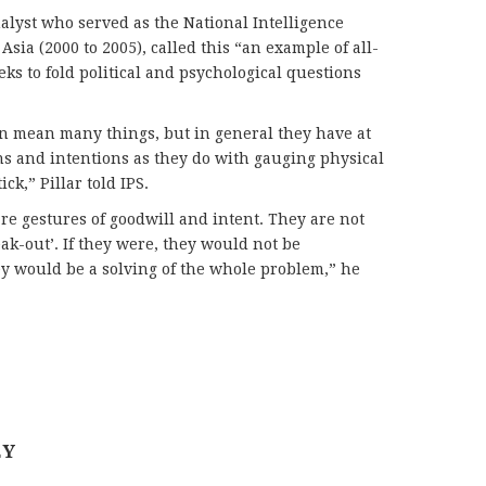
nalyst who served as the National Intelligence
Asia (2000 to 2005), called this “an example of all-
ks to fold political and psychological questions
 mean many things, but in general they have at
ns and intentions as they do with gauging physical
ck,” Pillar told IPS.
 gestures of goodwill and intent. They are not
eak-out’. If they were, they would not be
y would be a solving of the whole problem,” he
EY