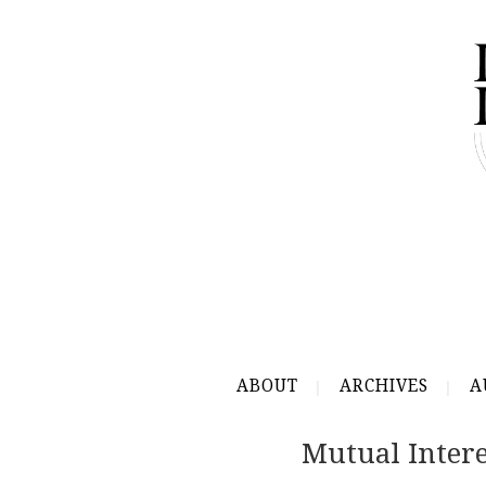
ABOUT
ARCHIVES
A
Mutual Intere