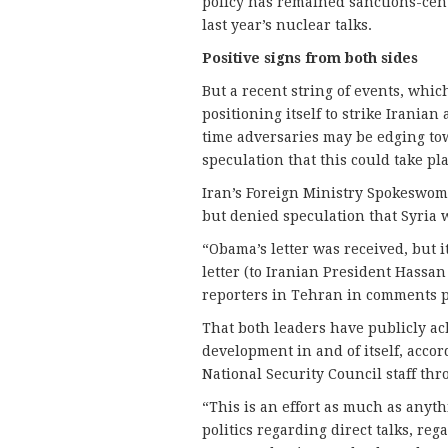
policy has remained sanctions-cent
last year’s nuclear talks.
Positive signs from both sides
But a recent string of events, whi
positioning itself to strike Iranian 
time adversaries may be edging to
speculation that this could take pl
Iran’s Foreign Ministry Spokeswo
but denied speculation that Syria w
“Obama’s letter was received, but i
letter (to Iranian President Hass
reporters in Tehran in comments p
That both leaders have publicly a
development in and of itself, acco
National Security Council staff th
“This is an effort as much as anyt
politics regarding direct talks, re