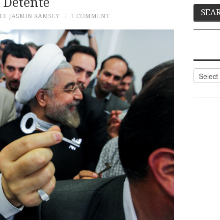
Détente
13
JASMIN RAMSEY
1 COMMENT
Categor