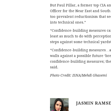
But Paul Pillar, a former top CIA a
Officer for the Near East and South 
too-prevalent reductionism that see
into technical ones.”
“Confidence-building measures can
least as much to do with perceptio
steps against some technical yardsti
“Confidence-building measures…are
walls against a possible future ‘br
confidence-building measures; the
said.
Photo Credit: ISNA/Mehdi Ghasemi
JASMIN RAMS