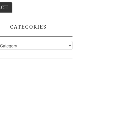
CATEGORIES
ies