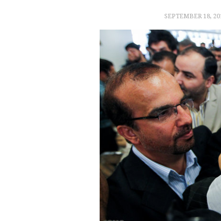
SEPTEMBER 18, 20