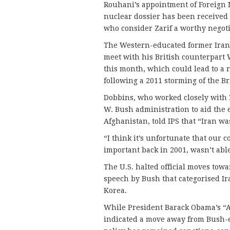
Rouhani’s appointment of Foreign 
nuclear dossier has been received p
who consider Zarif a worthy negoti
The Western-educated former Irani
meet with his British counterpart 
this month, which could lead to a 
following a 2011 storming of the B
Dobbins, who worked closely with Z
W. Bush administration to aid the 
Afghanistan, told IPS that “Iran wa
“I think it’s unfortunate that our 
important back in 2001, wasn’t abl
The U.S. halted official moves tow
speech by Bush that categorised Ira
Korea.
While President Barack Obama’s “A
indicated a move away from Bush-er