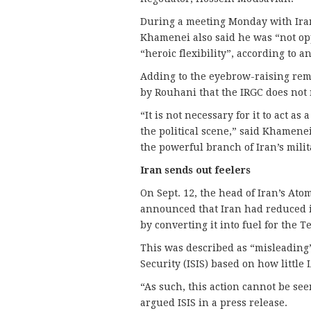
During a meeting Monday with Iran
Khamenei also said he was “not op
“heroic flexibility”, according to a
Adding to the eyebrow-raising re
by Rouhani that the IRGC does not n
“It is not necessary for it to act as
the political scene,” said Khamene
the powerful branch of Iran’s milit
Iran sends out feelers
On Sept. 12, the head of Iran’s Ato
announced that Iran had reduced i
by converting it into fuel for the 
This was described as “misleading”
Security (ISIS) based on how little
“As such, this action cannot be se
argued ISIS in a press release.