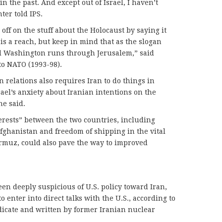
 the past. And except out of Israel, I haven’t
ter told IPS.
ff on the stuff about the Holocaust by saying it
 is a reach, but keep in mind that as the slogan
d Washington runs through Jerusalem,” said
o NATO (1993-98).
 relations also requires Iran to do things in
srael’s anxiety about Iranian intentions on the
he said.
erests” between the two countries, including
Afghanistan and freedom of shipping in the vital
Hormuz, could also pave the way to improved
n deeply suspicious of U.S. policy toward Iran,
 enter into direct talks with the U.S., according to
dicate and written by former Iranian nuclear