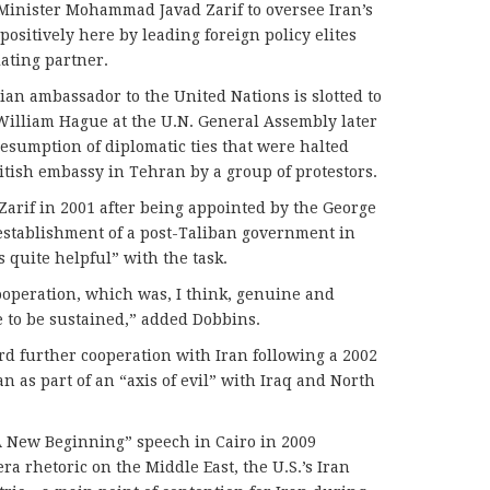
Minister Mohammad Javad Zarif to oversee Iran’s
ositively here by leading foreign policy elites
ating partner.
an ambassador to the United Nations is slotted to
William Hague at the U.N. General Assembly later
resumption of diplomatic ties that were halted
ritish embassy in Tehran by a group of protestors.
arif in 2001 after being appointed by the George
establishment of a post-Taliban government in
s quite helpful” with the task.
cooperation, which was, I think, genuine and
e to be sustained,” added Dobbins.
ard further cooperation with Iran following a 2002
n as part of an “axis of evil” with Iraq and North
 New Beginning” speech in Cairo in 2009
a rhetoric on the Middle East, the U.S.’s Iran