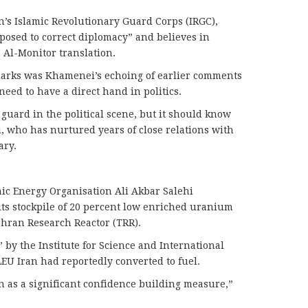
’s Islamic Revolutionary Guard Corps (IRGC),
posed to correct diplomacy” and believes in
n Al-Monitor translation.
marks was Khamenei’s echoing of earlier comments
eed to have a direct hand in politics.
 a guard in the political scene, but it should know
i, who has nurtured years of close relations with
ary.
mic Energy Organisation Ali Akbar Salehi
ts stockpile of 20 percent low enriched uranium
Tehran Research Reactor (TRR).
 by the Institute for Science and International
 LEU Iran had reportedly converted to fuel.
en as a significant confidence building measure,”