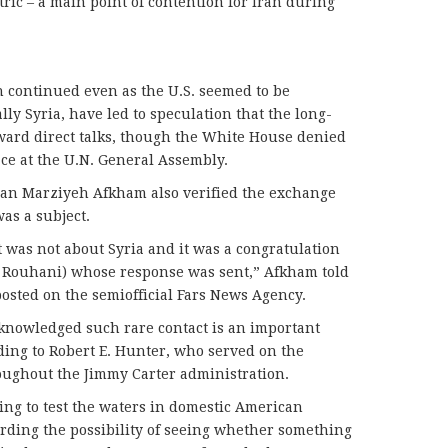
ric – a main point of contention for Iran during
ch continued even as the U.S. seemed to be
ally Syria, have led to speculation that the long-
ward direct talks, though the White House denied
ace at the U.N. General Assembly.
man Marziyeh Afkham also verified the exchange
as a subject.
t was not about Syria and it was a congratulation
an Rouhani) whose response was sent,” Afkham told
osted on the semiofficial Fars News Agency.
cknowledged such rare contact is an important
rding to Robert E. Hunter, who served on the
roughout the Jimmy Carter administration.
hing to test the waters in domestic American
garding the possibility of seeing whether something