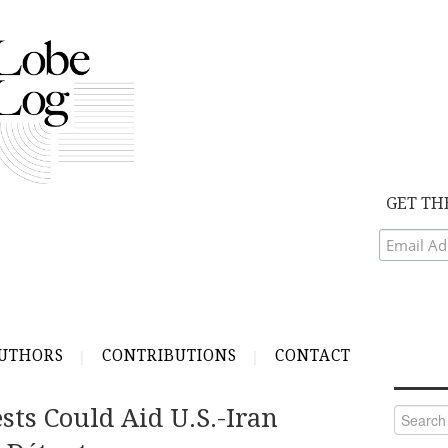
GET TH
UTHORS
CONTRIBUTIONS
CONTACT
sts Could Aid U.S.-Iran
Search
for: