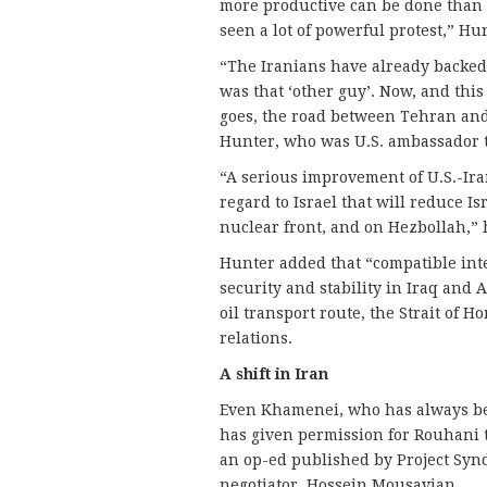
more productive can be done than in
seen a lot of powerful protest,” Hun
“The Iranians have already backed o
was that ‘other guy’. Now, and this
goes, the road between Tehran an
Hunter, who was U.S. ambassador t
“A serious improvement of U.S.-Iran
regard to Israel that will reduce I
nuclear front, and on Hezbollah,” 
Hunter added that “compatible int
security and stability in Iraq and 
oil transport route, the Strait of 
relations.
A shift in Iran
Even Khamenei, who has always bee
has given permission for Rouhani to
an op-ed published by Project Syn
negotiator, Hossein Mousavian.