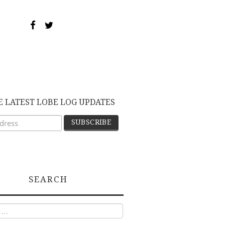
E LATEST LOBE LOG UPDATES
SEARCH