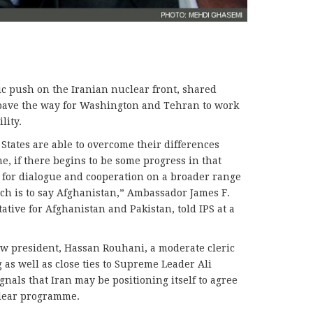
c push on the Iranian nuclear front, shared
d pave the way for Washington and Tehran to work
lity.
 States are able to overcome their differences
, if there begins to be some progress in that
s for dialogue and cooperation on a broader range
ich is to say Afghanistan,” Ambassador James F.
ative for Afghanistan and Pakistan, told IPS at a
ew president, Hassan Rouhani, a moderate cleric
 as well as close ties to Supreme Leader Ali
nals that Iran may be positioning itself to agree
uclear programme.