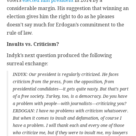
voters
elected him president
in 2014 by a
considerable margin. His suggestion that winning an
election gives him the right to do as he pleases
doesn’t say much for Erdogan’s commitment to the
rule of law.
Insults vs. Criticism?
Indyk’s next question produced the following
surreal exchange:
INDYK: Our president is regularly criticized. He faces
criticism from the press, from the opposition, from
presidential candidates—it gets quite nasty. But that’s part
of a free society. Turkey, too, is a democracy. Do you have
a problem with people—with journalists—criticizing you?
ERDOGAN: I have no problems with criticism whatsoever.
But when it comes to insult and defamation, of course I
have a problem. I will thank each and every one of those
who criticize me, but if they were to insult me, my lawyers