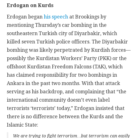
Erdogan on Kurds
Erdogan began
his speech
at Brookings by
mentioning Thursday’s car bombing in the
southeastern Turkish city of Diyarbakir, which
killed seven Turkish police officers. The Diyarbakir
bombing was likely perpetrated by Kurdish forces—
possibly the Kurdistan Workers’ Party (PKK) or the
offshoot Kurdistan Freedom Falcons (TAK), which
has claimed responsibility for two bombings in
Ankara in the past two months. With that attack
serving as his backdrop, and complaining that “the
international community doesn’t even label
terrorists ‘terrorists’ today,” Erdogan insisted that
there is no difference between the Kurds and the
Islamic State:
We are trying to fight terrorism…but terrorism can easily