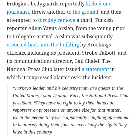
Erdogan’s bodyguards reportedly
kicked one
journalist
, threw another
to the ground
, and then
attempted to
forcibly remove
a third, Turkish
reporter Adem Yavuz Arslan, from the venue prior
to Erdogan’s arrival. Arslan was subsequently
escorted back into the building
by Brookings
officials, including its president, Strobe Talbott, and
its communications director, Gail Chalef. The
National Press Club later issued
a statement
in
which it “expressed alarm” over the incident:
“Turkey’s leader and his security team are guests in the
United States,” said Thomas Burr, the National Press Club
president. “They have no right to lay their hands on
reporters or protesters or anyone else for that matter,
when the people they were apparently roughing up seemed
to be merely doing their jobs or exercising the rights they
have in this country.