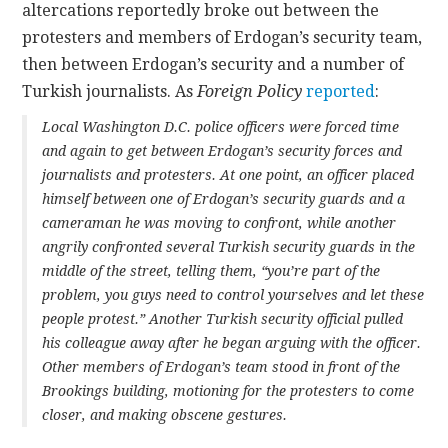
altercations reportedly broke out between the
protesters and members of Erdogan’s security team,
then between Erdogan’s security and a number of
Turkish journalists. As
Foreign Policy
reported
:
Local Washington D.C. police officers were forced time
and again to get between Erdogan’s security forces and
journalists and protesters. At one point, an officer placed
himself between one of Erdogan’s security guards and a
cameraman he was moving to confront, while another
angrily confronted several Turkish security guards in the
middle of the street, telling them, “you’re part of the
problem, you guys need to control yourselves and let these
people protest.” Another Turkish security official pulled
his colleague away after he began arguing with the officer.
Other members of Erdogan’s team stood in front of the
Brookings building, motioning for the protesters to come
closer, and making obscene gestures.