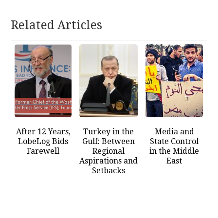
Related Articles
After 12 Years,
Turkey in the
Media and
LobeLog Bids
Gulf: Between
State Control
Farewell
Regional
in the Middle
Aspirations and
East
Setbacks