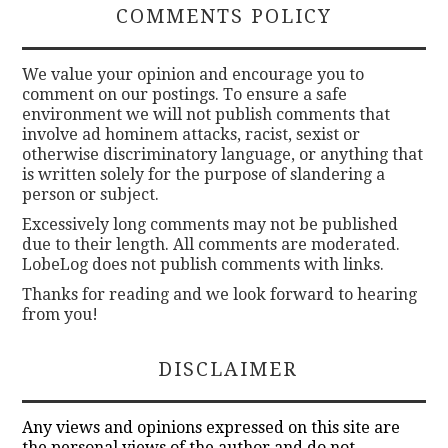
COMMENTS POLICY
We value your opinion and encourage you to
comment on our postings. To ensure a safe
environment we will not publish comments that
involve ad hominem attacks, racist, sexist or
otherwise discriminatory language, or anything that
is written solely for the purpose of slandering a
person or subject.
Excessively long comments may not be published
due to their length. All comments are moderated.
LobeLog does not publish comments with links.
Thanks for reading and we look forward to hearing
from you!
DISCLAIMER
Any views and opinions expressed on this site are
the personal views of the author and do not