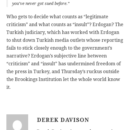
you’ve never got sued before.”
Who gets to decide what counts as “legitimate
criticism” and what counts as “insult”? Erdogan? The
Turkish judiciary, which has worked with Erdogan
to shut down Turkish media outlets whose reporting
fails to stick closely enough to the government’s
narrative? Erdogan’s subjective line between
“criticism” and “insult” has undermined freedom of
the press in Turkey, and Thursday’s ruckus outside
the Brookings Institution let the whole world know
it.
DEREK DAVISON