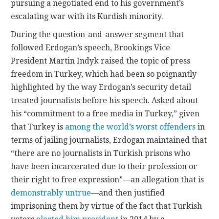
pursuing a negotiated end to his government’s
escalating war with its Kurdish minority.
During the question-and-answer segment that
followed Erdogan’s speech, Brookings Vice
President Martin Indyk raised the topic of press
freedom in Turkey, which had been so poignantly
highlighted by the way Erdogan’s security detail
treated journalists before his speech. Asked about
his “commitment to a free media in Turkey,” given
that Turkey is
among the world’s worst offenders
in
terms of jailing journalists, Erdogan maintained that
“there are no journalists in Turkish prisons who
have been incarcerated due to their profession or
their right to free expression”—an allegation that is
demonstrably untrue
—and then justified
imprisoning them by virtue of the fact that Turkish