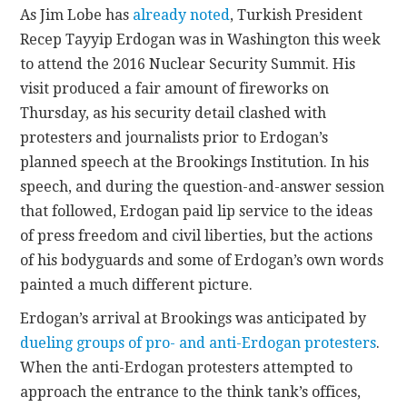
As Jim Lobe has
already noted
, Turkish President
Recep Tayyip Erdogan was in Washington this week
CONTACT
to attend the 2016 Nuclear Security Summit. His
visit produced a fair amount of fireworks on
Thursday, as his security detail clashed with
protesters and journalists prior to Erdogan’s
planned speech at the Brookings Institution. In his
speech, and during the question-and-answer session
that followed, Erdogan paid lip service to the ideas
of press freedom and civil liberties, but the actions
of his bodyguards and some of Erdogan’s own words
painted a much different picture.
Erdogan’s arrival at Brookings was anticipated by
dueling groups of pro- and anti-Erdogan protesters
.
When the anti-Erdogan protesters attempted to
approach the entrance to the think tank’s offices,