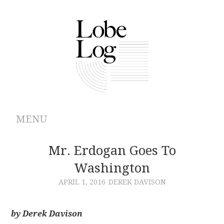
MENU
ABOUT
Mr. Erdogan Goes To
Washington
ARCHIVES
APRIL 1, 2016
DEREK DAVISON
AUTHORS
by Derek Davison
CONTRIBUTIONS