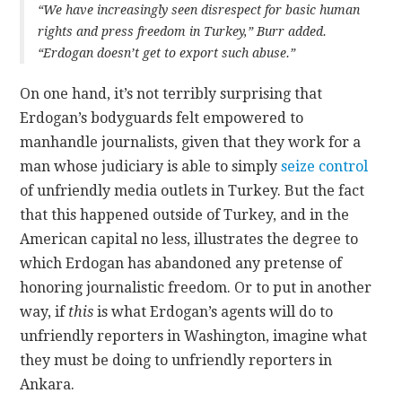
“We have increasingly seen disrespect for basic human
rights and press freedom in Turkey,” Burr added.
“Erdogan doesn’t get to export such abuse.”
On one hand, it’s not terribly surprising that
Erdogan’s bodyguards felt empowered to
manhandle journalists, given that they work for a
man whose judiciary is able to simply
seize control
of unfriendly media outlets in Turkey. But the fact
that this happened outside of Turkey, and in the
American capital no less, illustrates the degree to
which Erdogan has abandoned any pretense of
honoring journalistic freedom. Or to put in another
way, if
this
is what Erdogan’s agents will do to
unfriendly reporters in Washington, imagine what
they must be doing to unfriendly reporters in
Ankara.