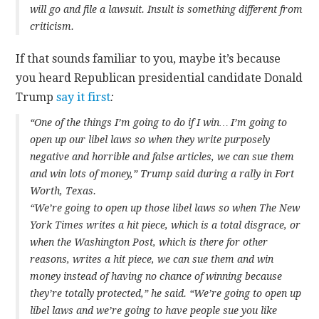
will go and file a lawsuit. Insult is something different from
criticism.
If that sounds familiar to you, maybe it’s because
you heard Republican presidential candidate Donald
Trump
say it first
:
“One of the things I’m going to do if I win… I’m going to
open up our libel laws so when they write purposely
negative and horrible and false articles, we can sue them
and win lots of money,” Trump said during a rally in Fort
Worth, Texas.
“We’re going to open up those libel laws so when The New
York Times writes a hit piece, which is a total disgrace, or
when the Washington Post, which is there for other
reasons, writes a hit piece, we can sue them and win
money instead of having no chance of winning because
they’re totally protected,” he said. “We’re going to open up
libel laws and we’re going to have people sue you like