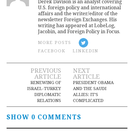
Derek Davison is an analyst covering
U.S. foreign policy and international
affairs and the writer/editor of the
newsletter Foreign Exchanges. His
writing has appeared at LobeLog,
Jacobin, and Foreign Policy in Focus.
MORE POSTS
FACEBOOK
LINKEDIN
Post
PREVIOUS
NEXT
ARTICLE
ARTICLE
navigation
RENEWING OF
PRESIDENT OBAMA
ISRAEL-TURKEY
AND THE SAUDI
DIPLOMATIC
ALLIES: IT’S
RELATIONS
COMPLICATED
SHOW 0 COMMENTS