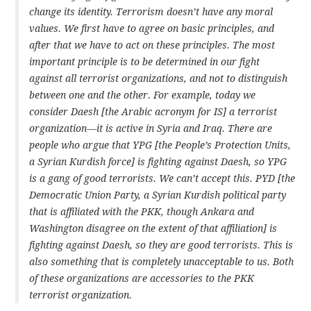
change its identity. Terrorism doesn’t have any moral
values. We first have to agree on basic principles, and
after that we have to act on these principles. The most
important principle is to be determined in our fight
against all terrorist organizations, and not to distinguish
between one and the other. For example, today we
consider Daesh [the Arabic acronym for IS] a terrorist
organization—it is active in Syria and Iraq. There are
people who argue that YPG [the People’s Protection Units,
a Syrian Kurdish force] is fighting against Daesh, so YPG
is a gang of good terrorists. We can’t accept this. PYD [the
Democratic Union Party, a Syrian Kurdish political party
that is affiliated with the PKK, though Ankara and
Washington disagree on the extent of that affiliation] is
fighting against Daesh, so they are good terrorists. This is
also something that is completely unacceptable to us. Both
of these organizations are accessories to the PKK
terrorist organization.