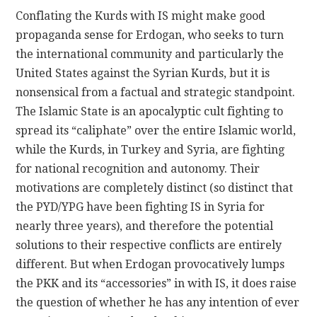
Conflating the Kurds with IS might make good
propaganda sense for Erdogan, who seeks to turn
the international community and particularly the
United States against the Syrian Kurds, but it is
nonsensical from a factual and strategic standpoint.
The Islamic State is an apocalyptic cult fighting to
spread its “caliphate” over the entire Islamic world,
while the Kurds, in Turkey and Syria, are fighting
for national recognition and autonomy. Their
motivations are completely distinct (so distinct that
the PYD/YPG have been fighting IS in Syria for
nearly three years), and therefore the potential
solutions to their respective conflicts are entirely
different. But when Erdogan provocatively lumps
the PKK and its “accessories” in with IS, it does raise
the question of whether he has any intention of ever