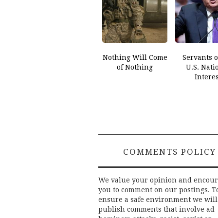
Nothing Will Come
Servants o
of Nothing
U.S. Nati
Interes
COMMENTS POLICY
We value your opinion and encou
you to comment on our postings. T
ensure a safe environment we will
publish comments that involve ad