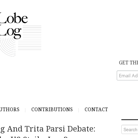
GET TH
UTHORS
CONTRIBUTIONS
CONTACT
 And Trita Parsi Debate:
Search
for: