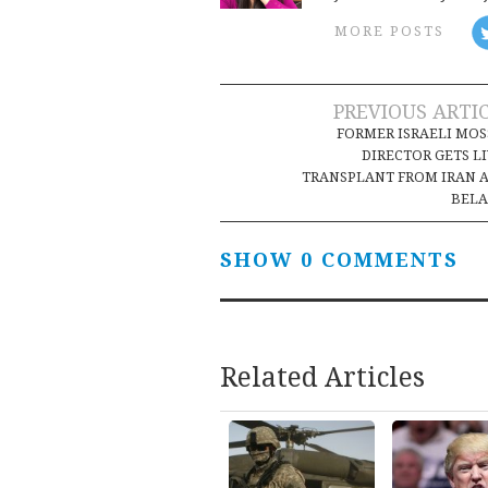
MORE POSTS
Post
PREVIOUS ARTI
FORMER ISRAELI MO
navigation
DIRECTOR GETS L
TRANSPLANT FROM IRAN 
BELA
SHOW 0 COMMENTS
Related Articles