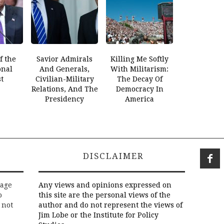
f the
Savior Admirals
Killing Me Softly
onal
And Generals,
With Militarism:
t
Civilian-Military
The Decay Of
Relations, And The
Democracy In
Presidency
America
DISCLAIMER
rage
Any views and opinions expressed on
o
this site are the personal views of the
 not
author and do not represent the views of
Jim Lobe or the Institute for Policy