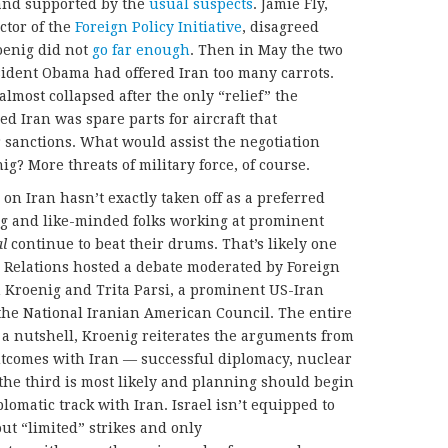
nd supported by the
usual suspects
. Jamie Fly,
ctor of the
Foreign Policy Initiative
, disagreed
oenig did not
go far enough
. Then in May the two
ident Obama had offered Iran too many carrots.
almost collapsed after the only “relief” the
d Iran was spare parts for aircraft that
sanctions. What would assist the negotiation
ig? More threats of military force, of course.
on Iran hasn’t exactly taken off as a preferred
g and like-minded folks working at prominent
al
continue to beat their drums. That’s likely one
 Relations hosted a debate moderated by Foreign
 Kroenig and Trita Parsi, a prominent US-Iran
 the National Iranian American Council. The entire
n a nutshell, Kroenig reiterates the arguments from
 outcomes with Iran — successful diplomacy, nuclear
 the third is most likely and planning should begin
lomatic track with Iran. Israel isn’t equipped to
out “limited” strikes and only