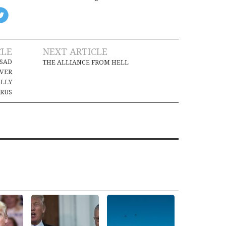
CLE
NEXT ARTICLE
SSAD
THE ALLIANCE FROM HELL
IVER
ALLY
RUS