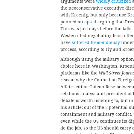
arguments were
widely
criticized
a
the neoconservative executive dire
with Kroenig, but only because Kr
penned an
op-ed
arguing that Pres
This was just days before the talks 
Western-led negotiating team offere
have
suffered tremendously
under 
process, according to Fly and Kroen
Although using the military option 
choice here in Washington, Kroeni
platforms like the
Wall Street Journ
reason why the Council on Foreign
Affairs editor Gideon Rose between
relations analyst and president of
debate is worth listening to, but i
his article: out of the 3 potential
containment and military conflict,
even while the US continues its dip
do the job, so the US should carry 