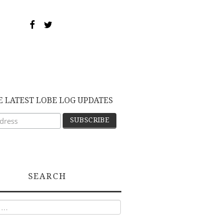
E LATEST LOBE LOG UPDATES
SEARCH