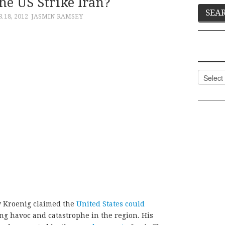
he US Strike Iran?
18, 2012
JASMIN RAMSEY
Categor
w Kroenig claimed the
United States could
g havoc and catastrophe in the region. His