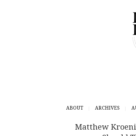
ABOUT
ARCHIVES
A
Matthew Kroenig