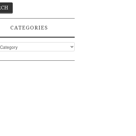
CATEGORIES
ies