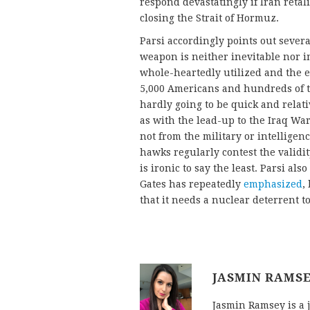
respond devastatingly if Iran reta
closing the Strait of Hormuz.
Parsi accordingly points out sever
weapon is neither inevitable nor 
whole-heartedly utilized and the e
5,000 Americans and hundreds of th
hardly going to be quick and relati
as with the lead-up to the Iraq War
not from the military or intelligen
hawks regularly contest the validi
is ironic to say the least. Parsi al
Gates has repeatedly
emphasized
,
that it needs a nuclear deterrent t
JASMIN RAMS
Jasmin Ramsey is a 