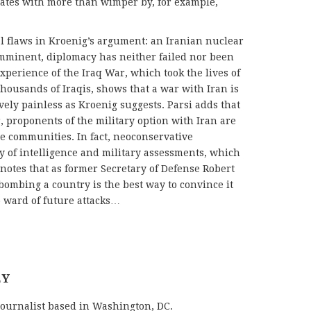
liates with more than wimper by, for example,
al flaws in Kroenig’s argument: an Iranian nuclear
imminent, diplomacy has neither failed nor been
xperience of the Iraq War, which took the lives of
ousands of Iraqis, shows that a war with Iran is
vely painless as Kroenig suggests. Parsi adds that
, proponents of the military option with Iran are
ce communities. In fact, neoconservative
ty of intelligence and military assessments, which
so notes that as former Secretary of Defense Robert
 bombing a country is the best way to convince it
o ward of future attacks…
EY
journalist based in Washington, DC.