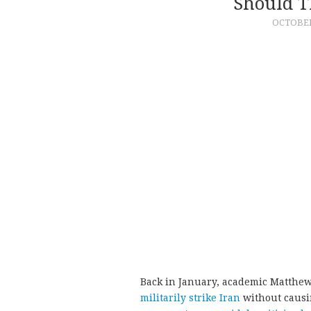
Should T
OCTOBER 
Back in January, academic Matthe
militarily strike Iran
without causin