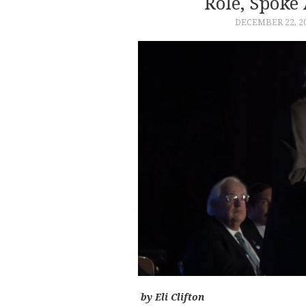
Role, Spoke 
DECEMBER 22, 2
by Eli Clifton