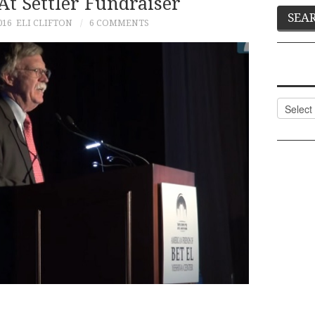
At Settler Fundraiser
016
ELI CLIFTON
6 COMMENTS
Categor