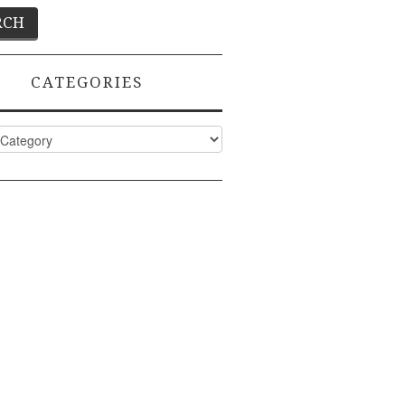
CATEGORIES
ies