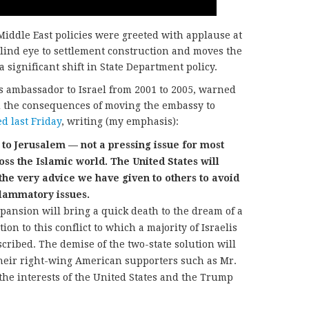
Middle East policies were greeted with applause at
blind eye to settlement construction and moves the
a significant shift in State Department policy.
s ambassador to Israel from 2001 to 2005, warned
 the consequences of moving the embassy to
d last Friday
, writing (my emphasis):
o Jerusalem — not a pressing issue for most
ross the Islamic world. The United States will
 the very advice we have given to others to avoid
flammatory issues.
pansion will bring a quick death to the dream of a
ion to this conflict to which a majority of Israelis
cribed. The demise of the two-state solution will
their right-wing American supporters such as Mr.
the interests of the United States and the Trump