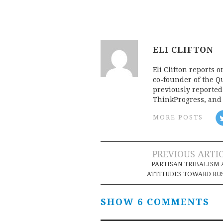
ELI CLIFTON
Eli Clifton reports 
co-founder of the Qu
previously reporte
ThinkProgress, and 
MORE POSTS
Post
PREVIOUS ARTI
PARTISAN TRIBALISM
navigation
ATTITUDES TOWARD RU
SHOW 6 COMMENTS