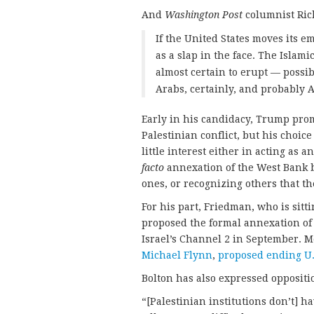
And
Washington Post
columnist Ri
If the United States moves its e
as a slap in the face. The Islamic
almost certain to erupt — possib
Arabs, certainly, and probably 
Early in his candidacy, Trump promi
Palestinian conflict, but his choice
little interest either in acting as 
facto
annexation of the West Bank b
ones, or recognizing others that th
For his part, Friedman, who is sitt
proposed the formal annexation of
Israel’s Channel 2 in September. M
Michael Flynn
,
proposed ending U.
Bolton has also expressed opposition
“[Palestinian institutions don’t] h