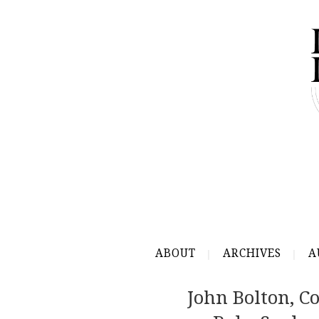
ABOUT
ARCHIVES
A
John Bolton, 