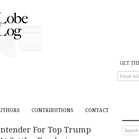
GET TH
UTHORS
CONTRIBUTIONS
CONTACT
Contender For Top Trump
Search
for: