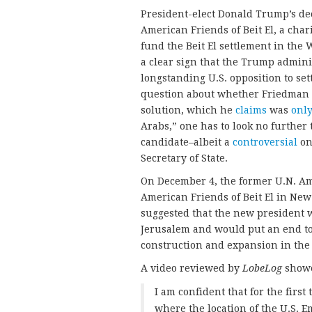
President-elect Donald Trump’s dec
American Friends of Beit El, a char
fund the Beit El settlement in the 
a clear sign that the Trump adminis
longstanding U.S. opposition to sett
question about whether Friedman wi
solution, which he
claims
was
only
Arabs,” one has to look no further
candidate–albeit a
controversial
on
Secretary of State.
On December 4, the former U.N. Am
American Friends of Beit El in New
suggested that the new president 
Jerusalem and would put an end to 
construction and expansion in the
A video reviewed by
LobeLog
showe
I am confident that for the firs
where the location of the U.S. E