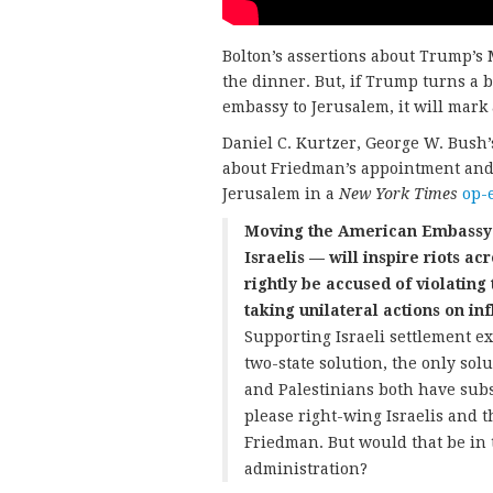
Bolton’s assertions about Trump’s 
the dinner. But, if Trump turns a 
embassy to Jerusalem, it will mark 
Daniel C. Kurtzer, George W. Bush’
about Friedman’s appointment and
Jerusalem in a
New York Times
op-e
Moving the American Embassy t
Israelis — will inspire riots ac
rightly be accused of violating
taking unilateral actions on in
Supporting Israeli settlement ex
two-state solution, the only solut
and Palestinians both have subs
please right-wing Israelis and 
Friedman. But would that be in 
administration?