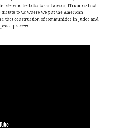
dictate who he talks to on Taiwan, [Trump is] not
to dictate to us where we put the American
ize that construction of communities in Judea and
 peace process.