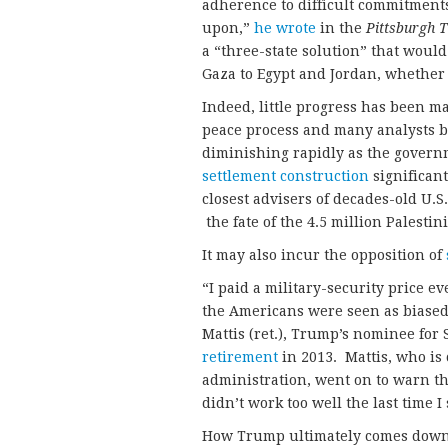
adherence to difficult commitments
upon,”
he wrote
in the
Pittsburgh 
a “three-state solution” that woul
Gaza to Egypt and Jordan, whether 
Indeed, little progress has been m
peace process and many analysts bel
diminishing rapidly as the gover
settlement construction
significant
closest advisers of decades-old U.S.
the fate of the 4.5 million Palestin
It may also incur the opposition of
“I paid a military-security price
the Americans were seen as biased 
Mattis (ret.), Trump’s nominee for
retirement
in 2013. Mattis, who is 
administration, went on to warn th
didn’t work too well the last time I
How Trump ultimately comes down 