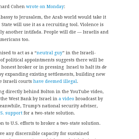
chard Cohen
wrote on Monday
:
mbassy to Jerusalem, the Arab world would take it
 State will use it as a recruiting tool. Violence is
ly another intifada. People will die — Israelis and
Americans too.
sed to act as a “
neutral guy
” in the Israeli-
 of political appointments suggests there will be
an honest broker or in pressing Israel to halt its
de
y expanding existing settlements, building new
e Israeli courts
have deemed illegal
.
ing directly behind Bolton in the YouTube video,
 the West Bank by Israel in
a video
broadcast by
eanwhile, Trump’s national security adviser,
S. support
for a two-state solution.
 to U.S. efforts to broker a two-state solution.
ave any discernible capacity for sustained