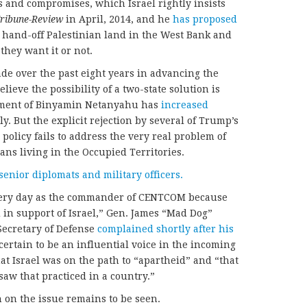
 and compromises, which Israel rightly insists
Tribune-Review
in April, 2014, and he
has proposed
d hand-off Palestinian land in the West Bank and
they want it or not.
ade over the past eight years in advancing the
ieve the possibility of a two-state solution is
nment of Binyamin Netanyahu has
increased
ly. But the explicit rejection by several of Trump’s
 policy fails to address the very real problem of
ians living in the Occupied Territories.
senior diplomats and military officers.
 every day as the commander of CENTCOM because
in support of Israel,” Gen. James “Mad Dog”
 Secretary of Defense
complained shortly after his
certain to be an influential voice in the incoming
at Israel was on the path to “apartheid” and “that
 saw that practiced in a country.”
on the issue remains to be seen.