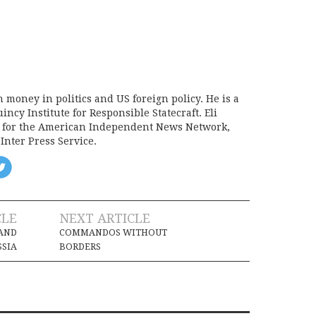
on money in politics and US foreign policy. He is a
incy Institute for Responsible Statecraft. Eli
d for the American Independent News Network,
Inter Press Service.
CLE
NEXT ARTICLE
 AND
COMMANDOS WITHOUT
SSIA
BORDERS