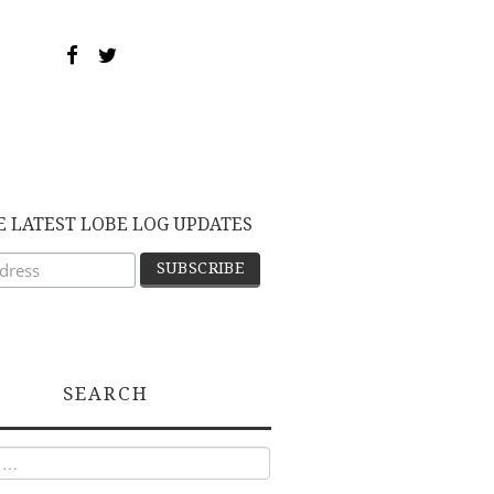
E LATEST LOBE LOG UPDATES
SEARCH