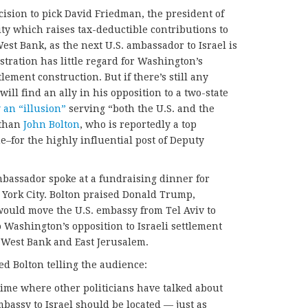
ision to pick David Friedman, the president of
ity which raises tax-deductible contributions to
West Bank, as the next U.S. ambassador to Israel is
tration has little regard for Washington’s
lement construction. But if there’s still any
ll find an ally in his opposition to a two-state
 an “illusion”
serving “both the U.S. and the
 than
John Bolton
, who is reportedly a top
e–for the highly influential post of Deputy
bassador spoke at a fundraising dinner for
 York City. Bolton praised Donald Trump,
would move the U.S. embassy from Tel Aviv to
Washington’s opposition to Israeli settlement
 West Bank and East Jerusalem.
d Bolton telling the audience:
t time where other politicians have talked about
mbassy to Israel should be located — just as