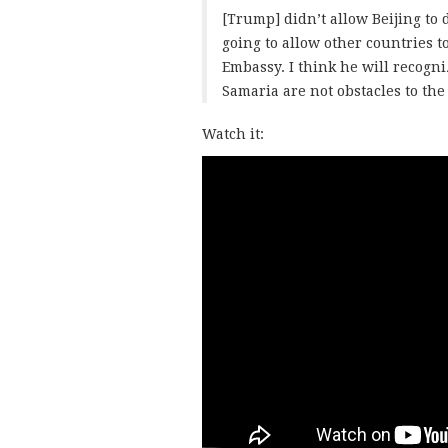
[Trump] didn’t allow Beijing to 
going to allow other countries 
Embassy. I think he will recogn
Samaria are not obstacles to the
Watch it: