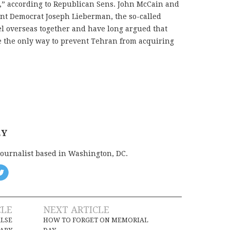
t,” according to Republican Sens. John McCain and
t Democrat Joseph Lieberman, the so-called
l overseas together and have long argued that
 be the only way to prevent Tehran from acquiring
EY
journalist based in Washington, DC.
CLE
NEXT ARTICLE
ALSE
HOW TO FORGET ON MEMORIAL