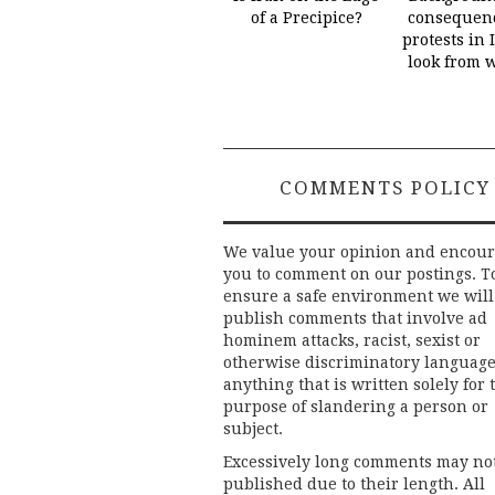
of a Precipice?
consequenc
protests in 
look from 
COMMENTS POLICY
We value your opinion and encou
you to comment on our postings. T
ensure a safe environment we will
publish comments that involve ad
hominem attacks, racist, sexist or
otherwise discriminatory language
anything that is written solely for 
purpose of slandering a person or
subject.
Excessively long comments may no
published due to their length. All