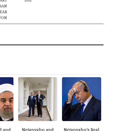
TARY
DAY
IRAN
LEAR
PON
d and
Netanyahu and
Netanyahu’s Real