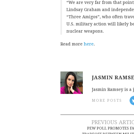
“We are very far from that poin
Lindsay Graham and independen
“Three Amigos”, who often trave
U.S. military action will likely
nuclear weapons.
Read more
here
.
JASMIN RAMS
Jasmin Ramsey is a 
MORE POSTS
Post
PREVIOUS ARTI
PEW POLL PROMOTES F