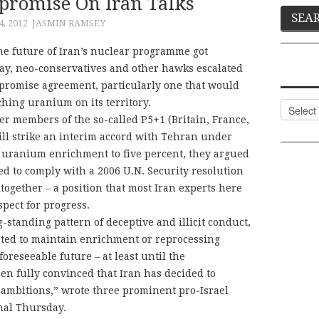
promise On Iran Talks
, 2012
JASMIN RAMSEY
 the future of Iran’s nuclear programme got
, neo-conservatives and other hawks escalated
promise agreement, particularly one that would
hing uranium on its territory.
Categor
her members of the so-called P5+1 (Britain, France,
ll strike an interim accord with Tehran under
ts uranium enrichment to five percent, they argued
ed to comply with a 2006 U.N. Security resolution
altogether – a position that most Iran experts here
spect for progress.
-standing pattern of deceptive and illicit conduct,
usted to maintain enrichment or reprocessing
e foreseeable future – at least until the
n fully convinced that Iran has decided to
mbitions,” wrote three prominent pro-Israel
rnal Thursday.