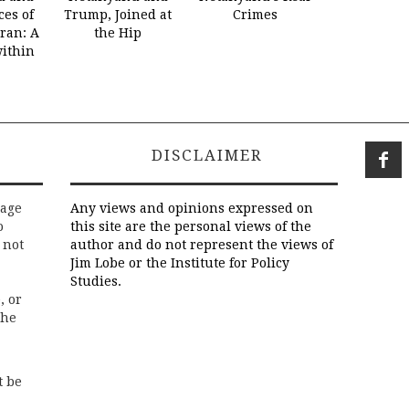
es of
Trump, Joined at
Crimes
Iran: A
the Hip
within
DISCLAIMER
rage
Any views and opinions expressed on
o
this site are the personal views of the
 not
author and do not represent the views of
Jim Lobe or the Institute for Policy
Studies.
, or
the
t be