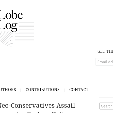
GET TH
UTHORS
CONTRIBUTIONS
CONTACT
Neo-Conservatives Assail
Search
for: