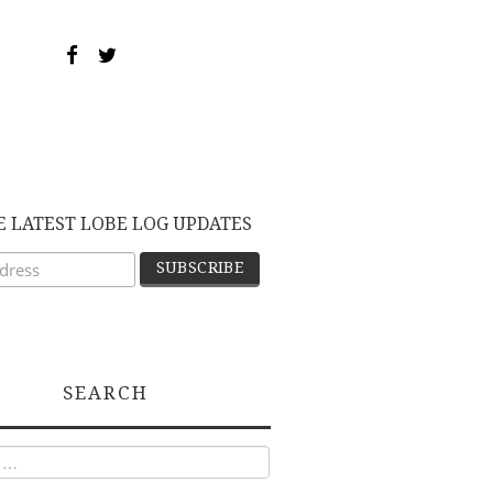
E LATEST LOBE LOG UPDATES
SEARCH