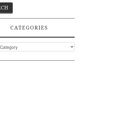
CATEGORIES
ies