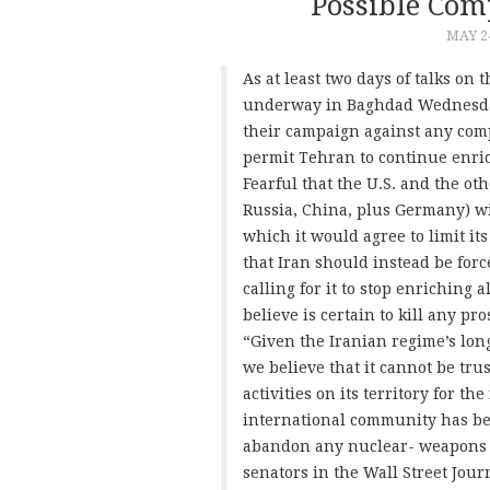
Possible Com
MAY 24
As at least two days of talks on
underway in Baghdad Wednesday
their campaign against any com
permit Tehran to continue enric
Fearful that the U.S. and the ot
Russia, China, plus Germany) wi
which it would agree to limit i
that Iran should instead be forc
calling for it to stop enriching 
believe is certain to kill any pro
“Given the Iranian regime’s long
we believe that it cannot be tr
activities on its territory for th
international community has bee
abandon any nuclear- weapons a
senators in the Wall Street Jou