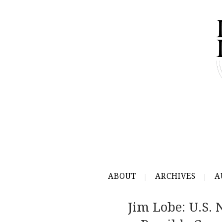
ABOUT
ARCHIVES
A
Jim Lobe: U.S. 