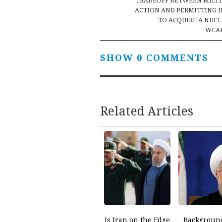
navigation
TRADEOFF BETWEEN MILI
ACTION AND PERMITTING 
TO ACQUIRE A NUC
WEA
SHOW 0 COMMENTS
Related Articles
Is Iran on the Edge
Backgroun