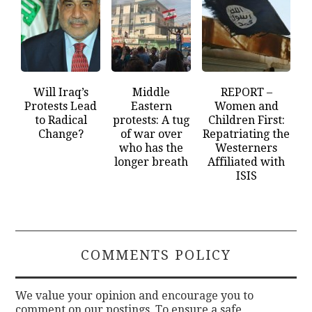
Will Iraq’s
Middle
REPORT –
Protests Lead
Eastern
Women and
to Radical
protests: A tug
Children First:
Change?
of war over
Repatriating the
who has the
Westerners
longer breath
Affiliated with
ISIS
COMMENTS POLICY
We value your opinion and encourage you to
comment on our postings. To ensure a safe