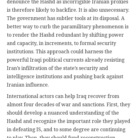
denounce the Hashd as incorrigible Iranian proxies
is therefore likely to backfire. It is also unnecessary.
The government has subtler tools at its disposal. A
better way to curb the paramilitary phenomenon is
to render the Hashd redundant by shifting power
and capacity, in increments, to formal security
institutions. This approach could harness the
powerful Iraqi political currents already resisting
Iran’s infiltration of the state’s security and
intelligence institutions and pushing back against
Iranian influence.
International actors can help Iraq recover from
almost four decades of war and sanctions. First, they
should develop a nuanced understanding of the
Hashd and recognize the important role they played
in defeating IS, and to some degree are continuing
to play. Then, they should fund reconstruction,