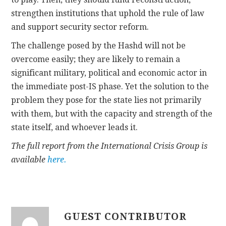
strengthen institutions that uphold the rule of law
and support security sector reform.
The challenge posed by the Hashd will not be
overcome easily; they are likely to remain a
significant military, political and economic actor in
the immediate post-IS phase. Yet the solution to the
problem they pose for the state lies not primarily
with them, but with the capacity and strength of the
state itself, and whoever leads it.
The full report from the International Crisis Group is
available
here.
GUEST CONTRIBUTOR