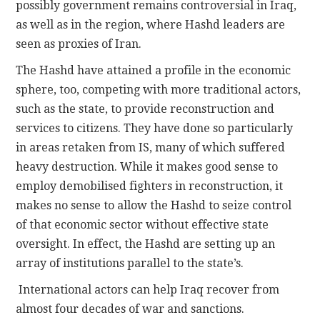
possibly government remains controversial in Iraq,
as well as in the region, where Hashd leaders are
seen as proxies of Iran.
The Hashd have attained a profile in the economic
sphere, too, competing with more traditional actors,
such as the state, to provide reconstruction and
services to citizens. They have done so particularly
in areas retaken from IS, many of which suffered
heavy destruction. While it makes good sense to
employ demobilised fighters in reconstruction, it
makes no sense to allow the Hashd to seize control
of that economic sector without effective state
oversight. In effect, the Hashd are setting up an
array of institutions parallel to the state’s.
International actors can help Iraq recover from
almost four decades of war and sanctions.