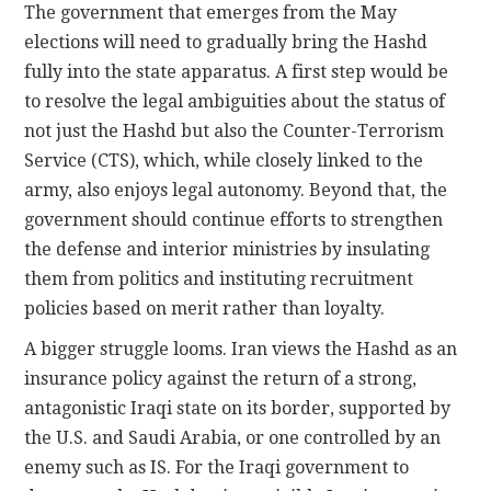
The government that emerges from the May
elections will need to gradually bring the Hashd
fully into the state apparatus. A first step would be
to resolve the legal ambiguities about the status of
not just the Hashd but also the Counter-Terrorism
Service (CTS), which, while closely linked to the
army, also enjoys legal autonomy. Beyond that, the
government should continue efforts to strengthen
the defense and interior ministries by insulating
them from politics and instituting recruitment
policies based on merit rather than loyalty.
A bigger struggle looms. Iran views the Hashd as an
insurance policy against the return of a strong,
antagonistic Iraqi state on its border, supported by
the U.S. and Saudi Arabia, or one controlled by an
enemy such as IS. For the Iraqi government to