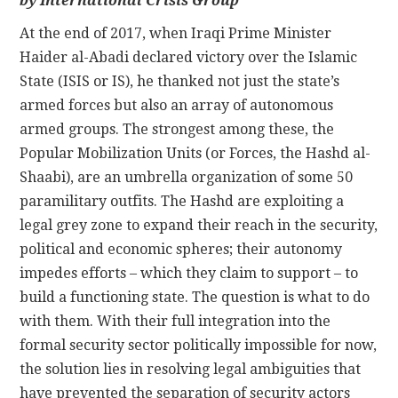
by International Crisis Group
At the end of 2017, when Iraqi Prime Minister
CONTACT
Haider al-Abadi declared victory over the Islamic
State (ISIS or IS), he thanked not just the state’s
armed forces but also an array of autonomous
armed groups. The strongest among these, the
Popular Mobilization Units (or Forces, the Hashd al-
Shaabi), are an umbrella organization of some 50
paramilitary outfits. The Hashd are exploiting a
legal grey zone to expand their reach in the security,
political and economic spheres; their autonomy
impedes efforts – which they claim to support – to
build a functioning state. The question is what to do
with them. With their full integration into the
formal security sector politically impossible for now,
the solution lies in resolving legal ambiguities that
have prevented the separation of security actors