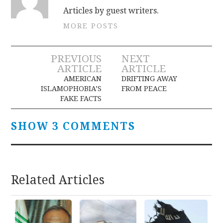
Articles by guest writers.
MORE POSTS
Post
PREVIOUS
NEXT
ARTICLE
ARTICLE
navigation
AMERICAN
DRIFTING AWAY
ISLAMOPHOBIA’S
FROM PEACE
FAKE FACTS
SHOW 3 COMMENTS
Related Articles