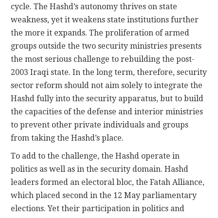
cycle. The Hashd’s autonomy thrives on state
weakness, yet it weakens state institutions further
the more it expands. The proliferation of armed
groups outside the two security ministries presents
the most serious challenge to rebuilding the post-
2003 Iraqi state. In the long term, therefore, security
sector reform should not aim solely to integrate the
Hashd fully into the security apparatus, but to build
the capacities of the defense and interior ministries
to prevent other private individuals and groups
from taking the Hashd’s place.
To add to the challenge, the Hashd operate in
politics as well as in the security domain. Hashd
leaders formed an electoral bloc, the Fatah Alliance,
which placed second in the 12 May parliamentary
elections. Yet their participation in politics and