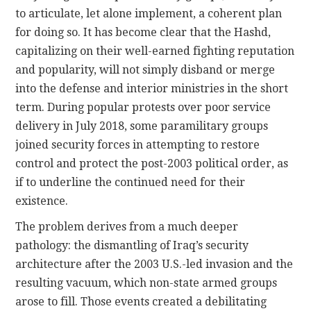
to articulate, let alone implement, a coherent plan
for doing so. It has become clear that the Hashd,
capitalizing on their well-earned fighting reputation
and popularity, will not simply disband or merge
into the defense and interior ministries in the short
term. During popular protests over poor service
delivery in July 2018, some paramilitary groups
joined security forces in attempting to restore
control and protect the post-2003 political order, as
if to underline the continued need for their
existence.
The problem derives from a much deeper
pathology: the dismantling of Iraq’s security
architecture after the 2003 U.S.-led invasion and the
resulting vacuum, which non-state armed groups
arose to fill. Those events created a debilitating