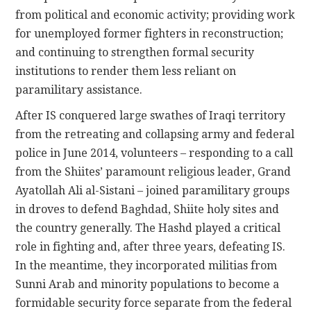
from political and economic activity; providing work
for unemployed former fighters in reconstruction;
and continuing to strengthen formal security
institutions to render them less reliant on
paramilitary assistance.
After IS conquered large swathes of Iraqi territory
from the retreating and collapsing army and federal
police in June 2014, volunteers – responding to a call
from the Shiites’ paramount religious leader, Grand
Ayatollah Ali al-Sistani – joined paramilitary groups
in droves to defend Baghdad, Shiite holy sites and
the country generally. The Hashd played a critical
role in fighting and, after three years, defeating IS.
In the meantime, they incorporated militias from
Sunni Arab and minority populations to become a
formidable security force separate from the federal