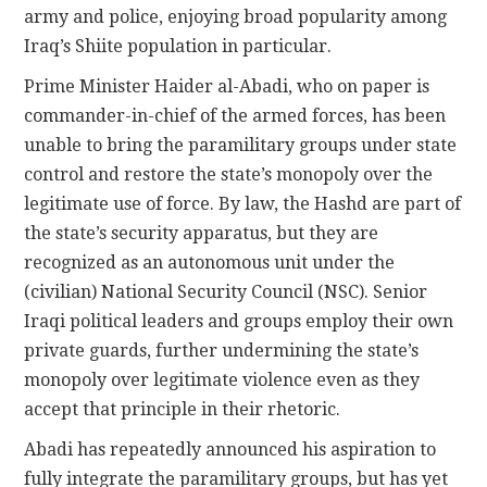
army and police, enjoying broad popularity among
Iraq’s Shiite population in particular.
Prime Minister Haider al-Abadi, who on paper is
commander-in-chief of the armed forces, has been
unable to bring the paramilitary groups under state
control and restore the state’s monopoly over the
legitimate use of force. By law, the Hashd are part of
the state’s security apparatus, but they are
recognized as an autonomous unit under the
(civilian) National Security Council (NSC). Senior
Iraqi political leaders and groups employ their own
private guards, further undermining the state’s
monopoly over legitimate violence even as they
accept that principle in their rhetoric.
Abadi has repeatedly announced his aspiration to
fully integrate the paramilitary groups, but has yet