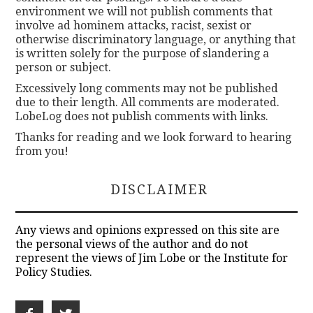
environment we will not publish comments that
involve ad hominem attacks, racist, sexist or
otherwise discriminatory language, or anything that
is written solely for the purpose of slandering a
person or subject.
Excessively long comments may not be published
due to their length. All comments are moderated.
LobeLog does not publish comments with links.
Thanks for reading and we look forward to hearing
from you!
DISCLAIMER
Any views and opinions expressed on this site are
the personal views of the author and do not
represent the views of Jim Lobe or the Institute for
Policy Studies.