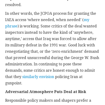
resolved.
In other words, the JCPOA process for granting the
IAEA access ‘where needed, when needed’ (
my
phrase
) is working. Some critics of the deal wanted
inspectors instead to have the kind of ‘anywhere,
anytime,’ access that Iraq was forced to allow after
its military defeat in the 1991 war. Good luck with
renegotiating that, or the ‘zero enrichment’ demand
that proved unsuccessful during the George W. Bush
administration. In continuing to pose these
demands, some critics are honest enough to admit
that they
similarly envision
policing Iran at
gunpoint.
Adversarial Atmosphere Puts Deal at Risk
Responsible policy makers and shapers prefer a