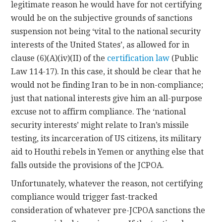
legitimate reason he would have for not certifying
would be on the subjective grounds of sanctions
suspension not being ‘vital to the national security
interests of the United States’, as allowed for in
clause (6)(A)(iv)(II) of the
certification law
(Public
Law 114-17). In this case, it should be clear that he
would not be finding Iran to be in non-compliance;
just that national interests give him an all-purpose
excuse not to affirm compliance. The ‘national
security interests’ might relate to Iran’s missile
testing, its incarceration of US citizens, its military
aid to Houthi rebels in Yemen or anything else that
falls outside the provisions of the JCPOA.
Unfortunately, whatever the reason, not certifying
compliance would trigger fast-tracked
consideration of whatever pre-JCPOA sanctions the