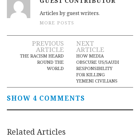
GUEST CONTRIBUTOR
Articles by guest writers.
MORE POSTS
Post
PREVIOUS
NEXT
ARTICLE
ARTICLE
navigation
THE RACISM HEARD
HOW MEDIA
ROUND THE
OBSCURE US/SAUDI
WORLD
RESPONSIBILITY
FOR KILLING
YEMENI CIVILIANS
SHOW 4 COMMENTS
Related Articles