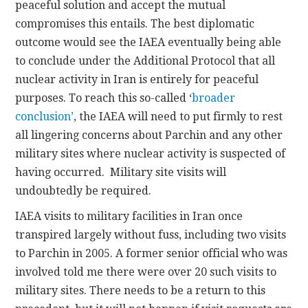
peaceful solution and accept the mutual
compromises this entails. The best diplomatic
outcome would see the IAEA eventually being able
to conclude under the Additional Protocol that all
nuclear activity in Iran is entirely for peaceful
purposes. To reach this so-called ‘
broader
conclusion’
, the IAEA will need to put firmly to rest
all lingering concerns about Parchin and any other
military sites where nuclear activity is suspected of
having occurred. Military site visits will
undoubtedly be required.
IAEA visits to military facilities in Iran once
transpired largely without fuss, including two visits
to Parchin in 2005. A former senior official who was
involved told me there were over 20 such visits to
military sites. There needs to be a return to this