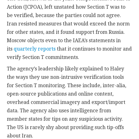
Action (JCPOA), left unstated how Section T was to
be verified, because the parties could not agree.
Iran resisted measures that would exceed the norm
for other states, and it found support from Russia.
Moscow objects even to the IAEA’s statements in
its
quarterly reports
that it continues to monitor and
verify Section T commitments.
The agency’s leadership likely explained to Haley
the ways they use non-intrusive verification tools
for Section T monitoring. These include, inter-alia,
open-source publications and online content,
overhead commercial imagery and export/import
data. The agency also uses intelligence from
member states for tips on any suspicious activity.
The US is rarely shy about providing such tip-offs
about Iran.