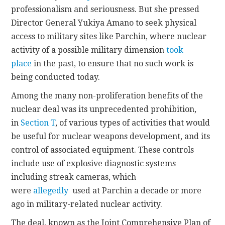
professionalism and seriousness. But she pressed
Director General Yukiya Amano to seek physical
access to military sites like Parchin, where nuclear
activity of a possible military dimension
took
place
in the past, to ensure that no such work is
being conducted today.
Among the many non-proliferation benefits of the
nuclear deal was its unprecedented prohibition,
in
Section T
, of various types of activities that would
be useful for nuclear weapons development, and its
control of associated equipment. These controls
include use of explosive diagnostic systems
including streak cameras, which
were
allegedly
used at Parchin a decade or more
ago in military-related nuclear activity.
The deal, known as the Joint Comprehensive Plan of