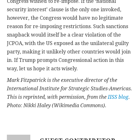
Congress wished to re-impose. If the ‘national
security interest’ clause is the only one invoked,
however, the Congress would have no legitimate
reason for re-imposing restrictions. Such sanctions
snapback would itself be a clear violation of the
JCPOA, with the US exposed as the unilateral guilty
party, making it unlikely other countries would join
in. If Trump prompts Congressional action in this
way, let us hope it acts wisely.
Mark Fitzpatrick is the executive director of the
International Institute for Strategic Studies-Americas.
This is reprinted, with permission, from the
IISS blog
.
Photo: Nikki Haley (Wikimedia Commons).