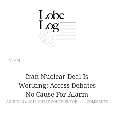
MENU
ABOUT
Iran Nuclear Deal Is
Working: Access Debates
ARCHIVES
No Cause For Alarm
AUTHORS
AUGUST 31, 2017
GUEST CONTRIBUTOR
4 COMMENTS
CONTRIBUTIONS