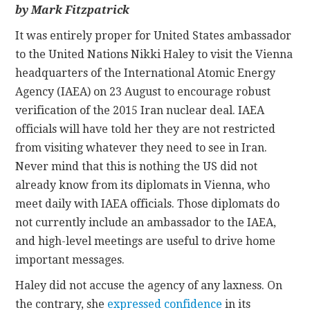
by Mark Fitzpatrick
CONTACT
It was entirely proper for United States ambassador
to the United Nations Nikki Haley to visit the Vienna
headquarters of the International Atomic Energy
Agency (IAEA) on 23 August to encourage robust
verification of the 2015 Iran nuclear deal. IAEA
officials will have told her they are not restricted
from visiting whatever they need to see in Iran.
Never mind that this is nothing the US did not
already know from its diplomats in Vienna, who
meet daily with IAEA officials. Those diplomats do
not currently include an ambassador to the IAEA,
and high-level meetings are useful to drive home
important messages.
Haley did not accuse the agency of any laxness. On
the contrary, she
expressed confidence
in its