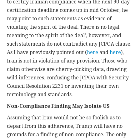
to certify Iranian compliance when the next 90-day
certification deadline comes up in mid October, he
may point to such statements as evidence of
violating the spirit of the deal. There is no legal
meaning to ‘the spirit of the deal’, however, and
such statements do not contradict any JCPOA clause.
As I have previously pointed out (
here
and
here
),
Iran is not in violation of any provision. Those who
claim otherwise are cherry-picking data, drawing
wild inferences, confusing the JCPOA with Security
Council Resolution 2231 or inventing their own
terminology and standards.
Non-Compliance Finding May Isolate US
Assuming that Iran would not be so foolish as to
depart from this adherence, Trump will have no
grounds for a finding of non-compliance. The only