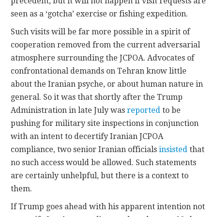
precedent, but it will not happen if visit requests are
seen as a ‘gotcha’ exercise or fishing expedition.
Such visits will be far more possible in a spirit of
cooperation removed from the current adversarial
atmosphere surrounding the JCPOA. Advocates of
confrontational demands on Tehran know little
about the Iranian psyche, or about human nature in
general. So it was that shortly after the Trump
Administration in late July was
reported
to be
pushing for military site inspections in conjunction
with an intent to decertify Iranian JCPOA
compliance, two senior Iranian officials
insisted
that
no such access would be allowed. Such statements
are certainly unhelpful, but there is a context to
them.
If Trump goes ahead with his apparent intention not