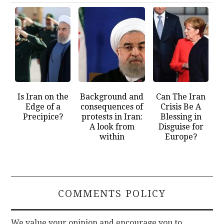
Is Iran on the
Background and
Can The Iran
Edge of a
consequences of
Crisis Be A
Precipice?
protests in Iran:
Blessing in
A look from
Disguise for
within
Europe?
COMMENTS POLICY
We value your opinion and encourage you to