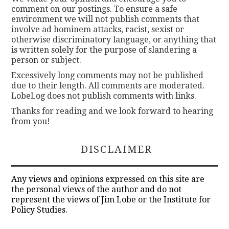
comment on our postings. To ensure a safe
environment we will not publish comments that
involve ad hominem attacks, racist, sexist or
otherwise discriminatory language, or anything that
is written solely for the purpose of slandering a
person or subject.
Excessively long comments may not be published
due to their length. All comments are moderated.
LobeLog does not publish comments with links.
Thanks for reading and we look forward to hearing
from you!
DISCLAIMER
Any views and opinions expressed on this site are
the personal views of the author and do not
represent the views of Jim Lobe or the Institute for
Policy Studies.