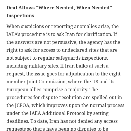
Deal Allows “Where Needed, When Needed”
Inspections
When suspicions or reporting anomalies arise, the
IAEA’s procedure is to ask Iran for clarification. If
the answers are not persuasive, the agency has the
right to ask for access to undeclared sites that are
not subject to regular safeguards inspections,
including military sites. If Iran balks at such a
request, the issue goes for adjudication to the eight
member Joint Commission, where the US and its
European allies comprise a majority. The
procedures for dispute resolution are spelled out in
the JCPOA, which improves upon the normal process
under the IAEA Additional Protocol by setting
deadlines. To date, Iran has not denied any access
requests so there have been no disputes to be