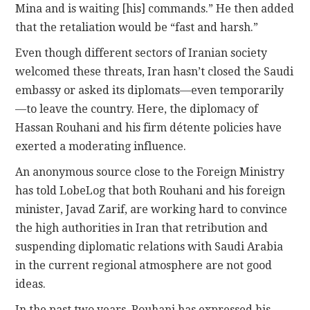
Mina and is waiting [his] commands.” He then added
that the retaliation would be “fast and harsh.”
Even though different sectors of Iranian society
welcomed these threats, Iran hasn’t closed the Saudi
embassy or asked its diplomats—even temporarily
—to leave the country. Here, the diplomacy of
Hassan Rouhani and his firm détente policies have
exerted a moderating influence.
An anonymous source close to the Foreign Ministry
has told LobeLog that both Rouhani and his foreign
minister, Javad Zarif, are working hard to convince
the high authorities in Iran that retribution and
suspending diplomatic relations with Saudi Arabia
in the current regional atmosphere are not good
ideas.
In the past two years, Rouhani has expressed his