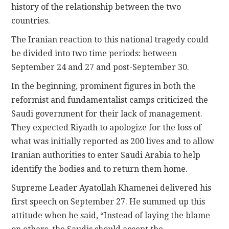
history of the relationship between the two
countries.
The Iranian reaction to this national tragedy could
be divided into two time periods: between
September 24 and 27 and post-September 30.
In the beginning, prominent figures in both the
reformist and fundamentalist camps criticized the
Saudi government for their lack of management.
They expected Riyadh to apologize for the loss of
what was initially reported as 200 lives and to allow
Iranian authorities to enter Saudi Arabia to help
identify the bodies and to return them home.
Supreme Leader Ayatollah Khamenei delivered his
first speech on September 27. He summed up this
attitude when he said, “Instead of laying the blame