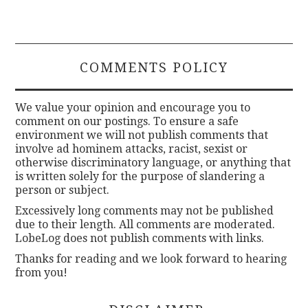
COMMENTS POLICY
We value your opinion and encourage you to
comment on our postings. To ensure a safe
environment we will not publish comments that
involve ad hominem attacks, racist, sexist or
otherwise discriminatory language, or anything that
is written solely for the purpose of slandering a
person or subject.
Excessively long comments may not be published
due to their length. All comments are moderated.
LobeLog does not publish comments with links.
Thanks for reading and we look forward to hearing
from you!