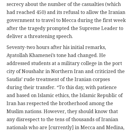
secrecy about the number of the casualties (which
had reached 450) and its refusal to allow the Iranian
government to travel to Mecca during the first week
after the tragedy prompted the Supreme Leader to
deliver a threatening speech.
Seventy-two hours after his initial remarks,
Ayatollah Khamenei’s tone had changed. He
addressed students at a military college in the port
city of Noushahr in Northern Iran and criticized the
Saudis’ rude treatment of the Iranian corpses
during their transfer. “To this day, with patience
and based on Islamic ethics, the Islamic Republic of
Iran has respected the brotherhood among the
Muslim nations. However, they should know that
any disrespect to the tens of thousands of Iranian
nationals who are [currently] in Mecca and Medina,