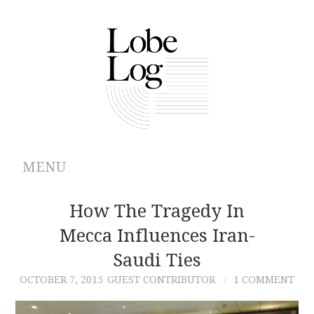
MENU
ABOUT
How The Tragedy In
Mecca Influences Iran-
ARCHIVES
Saudi Ties
AUTHORS
OCTOBER 7, 2015
GUEST CONTRIBUTOR
1 COMMENT
CONTRIBUTIONS