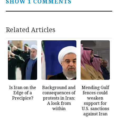
SHOW 1 COMMENTS
Related Articles
Is Iran on the
Background and
Mending Gulf
Edge of a
consequences of
fences could
Precipice?
protests in Iran:
weaken
A look from
support for
within
U.S. sanctions
against Iran