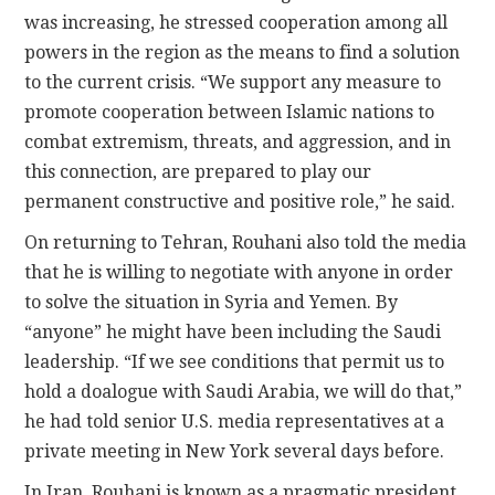
was increasing, he stressed cooperation among all
powers in the region as the means to find a solution
to the current crisis. “We support any measure to
promote cooperation between Islamic nations to
combat extremism, threats, and aggression, and in
this connection, are prepared to play our
permanent constructive and positive role,” he said.
On returning to Tehran, Rouhani also told the media
that he is willing to negotiate with anyone in order
to solve the situation in Syria and Yemen. By
“anyone” he might have been including the Saudi
leadership. “If we see conditions that permit us to
hold a doalogue with Saudi Arabia, we will do that,”
he had told senior U.S. media representatives at a
private meeting in New York several days before.
In Iran, Rouhani is known as a pragmatic president