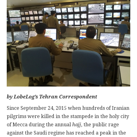
CONTACT
by LobeLog’s Tehran Correspondent
Since September 24, 2015 when hundreds of Iranian
pilgrims were killed in the stampede in the holy city
of Mecca during the annual
hajj
, the public rage
against the Saudi regime has reached a peak in the