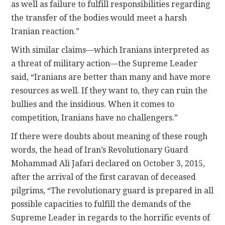
as well as failure to fulfill responsibilities regarding
the transfer of the bodies would meet a harsh
Iranian reaction.”
With similar claims—which Iranians interpreted as
a threat of military action—the Supreme Leader
said, “Iranians are better than many and have more
resources as well. If they want to, they can ruin the
bullies and the insidious. When it comes to
competition, Iranians have no challengers.”
If there were doubts about meaning of these rough
words, the head of Iran’s Revolutionary Guard
Mohammad Ali Jafari declared on October 3, 2015,
after the arrival of the first caravan of deceased
pilgrims, “The revolutionary guard is prepared in all
possible capacities to fulfill the demands of the
Supreme Leader in regards to the horrific events of