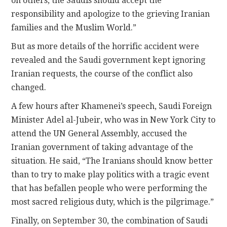
on others, the Saudis should accept the
responsibility and apologize to the grieving Iranian
families and the Muslim World.”
But as more details of the horrific accident were
revealed and the Saudi government kept ignoring
Iranian requests, the course of the conflict also
changed.
A few hours after Khamenei’s speech, Saudi Foreign
Minister Adel al-Jubeir, who was in New York City to
attend the UN General Assembly, accused the
Iranian government of taking advantage of the
situation. He said, “The Iranians should know better
than to try to make play politics with a tragic event
that has befallen people who were performing the
most sacred religious duty, which is the pilgrimage.”
Finally, on September 30, the combination of Saudi