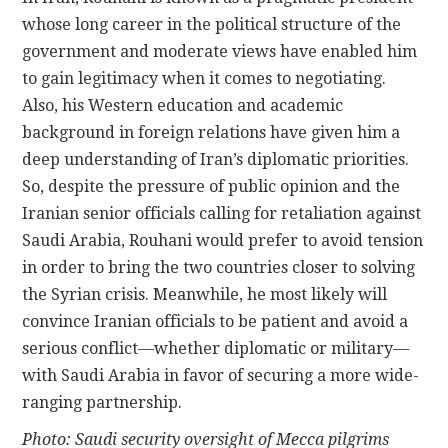
whose long career in the political structure of the
government and moderate views have enabled him
to gain legitimacy when it comes to negotiating.
Also, his Western education and academic
background in foreign relations have given him a
deep understanding of Iran’s diplomatic priorities.
So, despite the pressure of public opinion and the
Iranian senior officials calling for retaliation against
Saudi Arabia, Rouhani would prefer to avoid tension
in order to bring the two countries closer to solving
the Syrian crisis. Meanwhile, he most likely will
convince Iranian officials to be patient and avoid a
serious conflict—whether diplomatic or military—
with Saudi Arabia in favor of securing a more wide-
ranging partnership.
Photo: Saudi security oversight of Mecca pilgrims