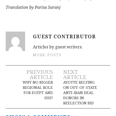
Translation by Parisa Saranj
GUEST CONTRIBUTOR
Articles by guest writers.
MORE POSTS
Post
PREVIOUS
NEXT
ARTICLE
ARTICLE
navigation
WHY NO BIGGER
AYOTTE RELYING
REGIONAL ROLE
ON OUT-OF-STATE
FOR EGYPT AND
ANTI-IRAN DEAL
SISI?
DONORS IN
REELECTION BID