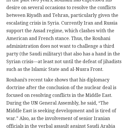
desire on several occasions to resolve the conflicts
between Riyadh and Tehran, particularly given the
escalating crisis in Syria. Currently Iran and Russia
support the Assad regime, which clashes with the
American and French stance. Thus, the Rouhani
administration does not want to challenge a third
party (the Saudi military) that also has a hand in the
Syrian crisis—at least not until the defeat of jihadists
such as the Islamic State and al-Nusra Front.
Rouhani’s recent take shows that his diplomacy
doctrine after the conclusion of the nuclear deal is
focused on resolving conflicts in the Middle East.
During the UN General Assembly, he said, “The
Middle East is seeking development and is tired of
war.” Also, as the involvement of senior Iranian
officials in the verbal assault against Saudi Arabia