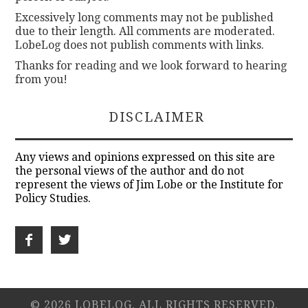
Excessively long comments may not be published
due to their length. All comments are moderated.
LobeLog does not publish comments with links.
Thanks for reading and we look forward to hearing
from you!
DISCLAIMER
Any views and opinions expressed on this site are
the personal views of the author and do not
represent the views of Jim Lobe or the Institute for
Policy Studies.
© 2026 LOBELOG. ALL RIGHTS RESERVED.