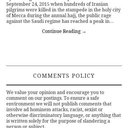
September 24, 2015 when hundreds of Iranian
pilgrims were killed in the stampede in the holy city
of Mecca during the annual hajj, the public rage
against the Saudi regime has reached a peak in…
Continue Reading
→
COMMENTS POLICY
We value your opinion and encourage you to
comment on our postings. To ensure a safe
environment we will not publish comments that
involve ad hominem attacks, racist, sexist or
otherwise discriminatory language, or anything that
is written solely for the purpose of slandering a
person or subject.