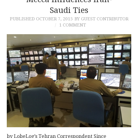
Saudi Ties
CONTACT
PUBLISHED
OCTOBER 7, 2015
BY GUEST CONTRIBUTOR
1 COMMENT
by LobeLog’s Tehran Correspondent Since