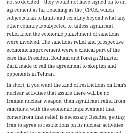
not so decided—they would not have signed on to an
agreement as far-reaching as the JCPOA, which
subjects Iran to limits and scrutiny beyond what any
other country is subjected to, unless significant
relief from the economic punishment of sanctions
were involved. The sanctions relief and prospective
economic improvement were a critical part of the
case that President Rouhani and Foreign Minister
Zarif made to sell the agreement to skeptics and
opponents in Tehran.
In short, if you want the kind of restrictions on Iran’s
nuclear activities that assure there will be no
Iranian nuclear weapon, then significant relief from
sanctions, with the economic improvement that
comes from that relief, is necessary. Besides, getting
Iran to agree to restrictions on its nuclear activities