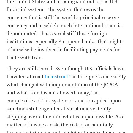
the United States and of being shut out of the U.S.
financial system—the system that owns the
currency that is still the world’s principal reserve
currency and in which much international trade is
denominated—has scared stiff those foreign
institutions, especially European banks, that might
otherwise be involved in facilitating payments for
trade with Iran.
They are still scared. Even though U.S. officials have
traveled abroad
to instruct
the foreigners on exactly
what changed with implementation of the JCPOA
and what is and is not allowed today, the
complexities of this system of sanctions piled upon
sanctions still engenders fear of inadvertently
stepping over a line into what is impermissible. As a
matter of business risk, the risk of accidentally
taking that step and getting hit with more huge fines