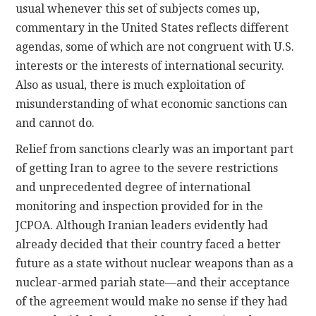
usual whenever this set of subjects comes up,
commentary in the United States reflects different
agendas, some of which are not congruent with U.S.
interests or the interests of international security.
Also as usual, there is much exploitation of
misunderstanding of what economic sanctions can
and cannot do.
Relief from sanctions clearly was an important part
of getting Iran to agree to the severe restrictions
and unprecedented degree of international
monitoring and inspection provided for in the
JCPOA. Although Iranian leaders evidently had
already decided that their country faced a better
future as a state without nuclear weapons than as a
nuclear-armed pariah state—and their acceptance
of the agreement would make no sense if they had