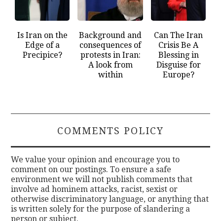
Is Iran on the
Background and
Can The Iran
Edge of a
consequences of
Crisis Be A
Precipice?
protests in Iran:
Blessing in
A look from
Disguise for
within
Europe?
COMMENTS POLICY
We value your opinion and encourage you to
comment on our postings. To ensure a safe
environment we will not publish comments that
involve ad hominem attacks, racist, sexist or
otherwise discriminatory language, or anything that
is written solely for the purpose of slandering a
person or subject.