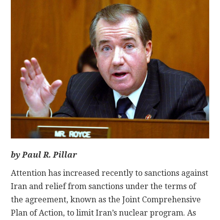
CONTACT
by Paul R. Pillar
Attention has increased recently to sanctions against
Iran and relief from sanctions under the terms of
the agreement, known as the Joint Comprehensive
Plan of Action, to limit Iran’s nuclear program. As