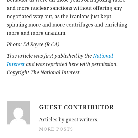
and more nuclear sanctions without offering any
negotiated way out, as the Iranians just kept
spinning more and more centrifuges and enriching
more and more uranium.
Photo: Ed Royce (R-CA)
This article was first published by the
National
Interest
and was reprinted here with permission.
Copyright The National Interest.
GUEST CONTRIBUTOR
Articles by guest writers.
MORE POSTS