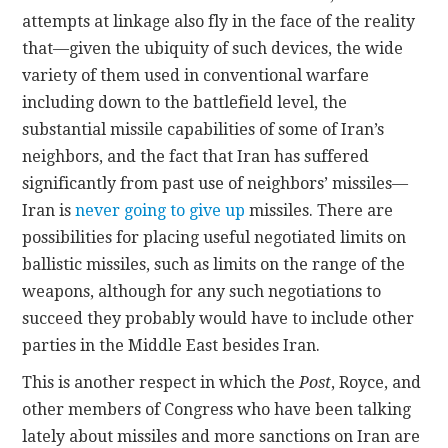
attempts at linkage also fly in the face of the reality
that—given the ubiquity of such devices, the wide
variety of them used in conventional warfare
including down to the battlefield level, the
substantial missile capabilities of some of Iran’s
neighbors, and the fact that Iran has suffered
significantly from past use of neighbors’ missiles—
Iran is
never going to give up
missiles. There are
possibilities for placing useful negotiated limits on
ballistic missiles, such as limits on the range of the
weapons, although for any such negotiations to
succeed they probably would have to include other
parties in the Middle East besides Iran.
This is another respect in which the
Post
, Royce, and
other members of Congress who have been talking
lately about missiles and more sanctions on Iran are