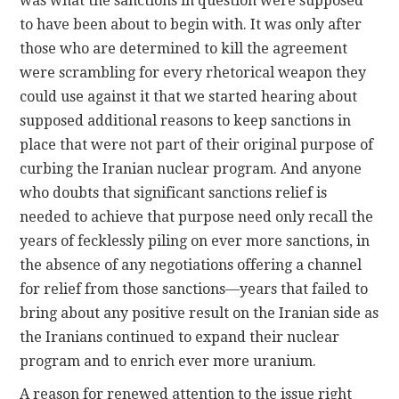
was what the sanctions in question were supposed
to have been about to begin with. It was only after
those who are determined to kill the agreement
were scrambling for every rhetorical weapon they
could use against it that we started hearing about
supposed additional reasons to keep sanctions in
place that were not part of their original purpose of
curbing the Iranian nuclear program. And anyone
who doubts that significant sanctions relief is
needed to achieve that purpose need only recall the
years of fecklessly piling on ever more sanctions, in
the absence of any negotiations offering a channel
for relief from those sanctions—years that failed to
bring about any positive result on the Iranian side as
the Iranians continued to expand their nuclear
program and to enrich ever more uranium.
A reason for renewed attention to the issue right