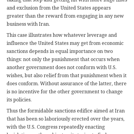
and exclusion from the United States appears
greater than the reward from engaging in any new
business with Iran.
This case illustrates how whatever leverage and
influence the United States may get from economic
sanctions depends in equal importance on two
things: not only the punishment that occurs when
another government does not conform with U.S.
wishes, but also relief from that punishment when it
does conform. Without assurance of the latter, there
is no incentive for the other government to change
its policies.
Thus the formidable sanctions edifice aimed at Iran
that has been so laboriously erected over the years,
with the U.S. Congress repeatedly enacting