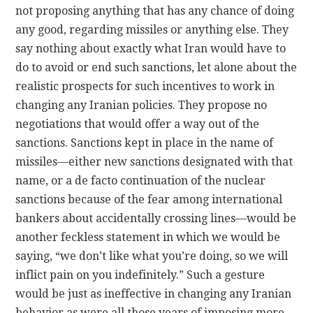
not proposing anything that has any chance of doing
any good, regarding missiles or anything else. They
say nothing about exactly what Iran would have to
do to avoid or end such sanctions, let alone about the
realistic prospects for such incentives to work in
changing any Iranian policies. They propose no
negotiations that would offer a way out of the
sanctions. Sanctions kept in place in the name of
missiles—either new sanctions designated with that
name, or a de facto continuation of the nuclear
sanctions because of the fear among international
bankers about accidentally crossing lines—would be
another feckless statement in which we would be
saying, “we don’t like what you’re doing, so we will
inflict pain on you indefinitely.” Such a gesture
would be just as ineffective in changing any Iranian
behavior as were all those years of imposing more