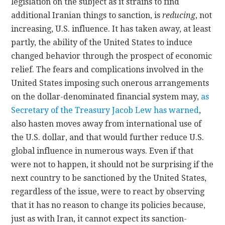
legislation on the subject as it strains to find
additional Iranian things to sanction, is
reducing
, not
increasing, U.S. influence. It has taken away, at least
partly, the ability of the United States to induce
changed behavior through the prospect of economic
relief. The fears and complications involved in the
United States imposing such onerous arrangements
on the dollar-denominated financial system may,
as
Secretary of the Treasury Jacob Lew has warned
,
also hasten moves away from international use of
the U.S. dollar, and that would further reduce U.S.
global influence in numerous ways. Even if that
were not to happen, it should not be surprising if the
next country to be sanctioned by the United States,
regardless of the issue, were to react by observing
that it has no reason to change its policies because,
just as with Iran, it cannot expect its sanction-