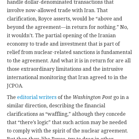
handle dollar-denominated transactions that
involve now-allowed trade with Iran. That
clarification, Royce asserts, would be “above and
beyond the agreement—in return for nothing.” No,
it wouldn’t. The partial opening of the Iranian
economy to trade and investment that is part of
relief from nuclear-related sanctions is fundamental
to the agreement. And what it is in return for are all
those extraordinary limitations and the intrusive
international monitoring that Iran agreed to in the
JCPOA.
The
editorial writers
of the
Washington Post
go in a
similar direction, describing the financial
clarifications as “waffling,” although they concede
that “there’s logic” that such action may be needed
to comply with the spirit of the nuclear agreement.