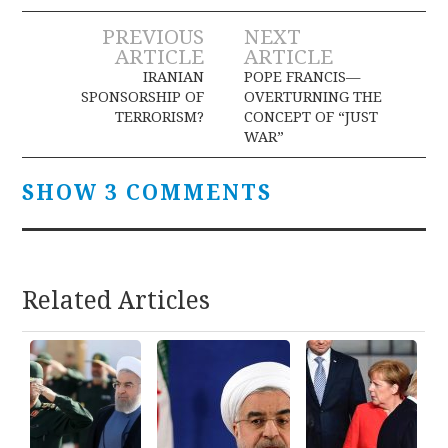
Post
PREVIOUS
NEXT
ARTICLE
ARTICLE
navigation
IRANIAN
POPE FRANCIS—
SPONSORSHIP OF
OVERTURNING THE
TERRORISM?
CONCEPT OF “JUST
WAR”
SHOW 3 COMMENTS
Related Articles