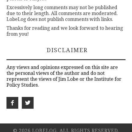
Excessively long comments may not be published
due to their length. All comments are moderated.
LobeLog does not publish comments with links.
Thanks for reading and we look forward to hearing
from you!
DISCLAIMER
Any views and opinions expressed on this site are
the personal views of the author and do not
represent the views of Jim Lobe or the Institute for
Policy Studies.
© 2026 LOBELOG. ALL RIGHTS RESERVED.