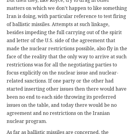
But then they, like Royce, try to drag in other
matters on which we don’t happen to like something
Iran is doing, with particular reference to test firing
of ballistic missiles. Attempts at such linkage,
besides impeding the full carrying out of the spirit
and letter of the U.S. side of the agreement that
made the nuclear restrictions possible, also fly in the
face of the reality that the only way to arrive at such
restrictions was for all the negotiating parties to
focus explicitly on the nuclear issue and nuclear-
related sanctions. If one party or the other had
started inserting other issues then there would have
been no end to each side throwing its preferred
issues on the table, and today there would be no
agreement and no restrictions on the Iranian
nuclear program.
As far as ballistic missiles are concerned, the