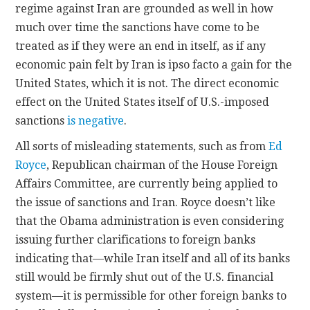
regime against Iran are grounded as well in how
much over time the sanctions have come to be
treated as if they were an end in itself, as if any
economic pain felt by Iran is ipso facto a gain for the
United States, which it is not. The direct economic
effect on the United States itself of U.S.-imposed
sanctions
is negative
.
All sorts of misleading statements, such as from
Ed
Royce
, Republican chairman of the House Foreign
Affairs Committee, are currently being applied to
the issue of sanctions and Iran. Royce doesn’t like
that the Obama administration is even considering
issuing further clarifications to foreign banks
indicating that—while Iran itself and all of its banks
still would be firmly shut out of the U.S. financial
system—it is permissible for other foreign banks to