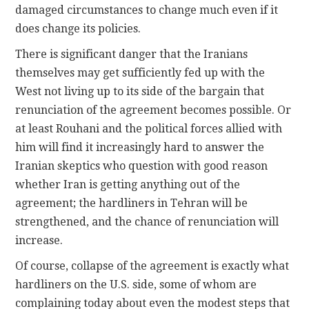
damaged circumstances to change much even if it
does change its policies.
There is significant danger that the Iranians
themselves may get sufficiently fed up with the
West not living up to its side of the bargain that
renunciation of the agreement becomes possible. Or
at least Rouhani and the political forces allied with
him will find it increasingly hard to answer the
Iranian skeptics who question with good reason
whether Iran is getting anything out of the
agreement; the hardliners in Tehran will be
strengthened, and the chance of renunciation will
increase.
Of course, collapse of the agreement is exactly what
hardliners on the U.S. side, some of whom are
complaining today about even the modest steps that