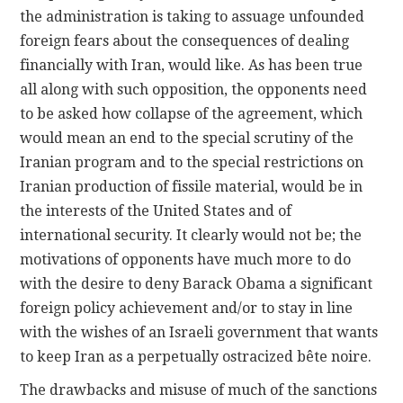
the administration is taking to assuage unfounded
foreign fears about the consequences of dealing
financially with Iran, would like. As has been true
all along with such opposition, the opponents need
to be asked how collapse of the agreement, which
would mean an end to the special scrutiny of the
Iranian program and to the special restrictions on
Iranian production of fissile material, would be in
the interests of the United States and of
international security. It clearly would not be; the
motivations of opponents have much more to do
with the desire to deny Barack Obama a significant
foreign policy achievement and/or to stay in line
with the wishes of an Israeli government that wants
to keep Iran as a perpetually ostracized bête noire.
The drawbacks and misuse of much of the sanctions