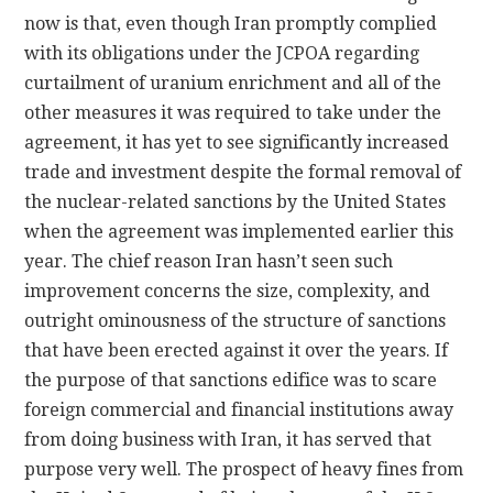
now is that, even though Iran promptly complied
with its obligations under the JCPOA regarding
curtailment of uranium enrichment and all of the
other measures it was required to take under the
agreement, it has yet to see significantly increased
trade and investment despite the formal removal of
the nuclear-related sanctions by the United States
when the agreement was implemented earlier this
year. The chief reason Iran hasn’t seen such
improvement concerns the size, complexity, and
outright ominousness of the structure of sanctions
that have been erected against it over the years. If
the purpose of that sanctions edifice was to scare
foreign commercial and financial institutions away
from doing business with Iran, it has served that
purpose very well. The prospect of heavy fines from