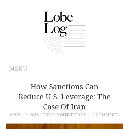
MENU
ABOUT
How Sanctions Can
Reduce U.S. Leverage: The
ARCHIVES
Case Of Iran
AUTHORS
APRIL 12, 2016
GUEST CONTRIBUTOR
3 COMMENTS
CONTRIBUTIONS