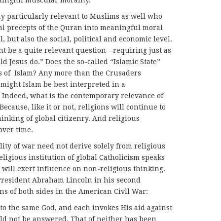
ningful muscular morality.
ay particularly relevant to Muslims as well who
ral precepts of the Quran into meaningful moral
, but also the social, political and economic level.
be a quite relevant question—requiring just as
 Jesus do.” Does the so-called “Islamic State”
ts of Islam? Any more than the Crusaders
 might Islam be best interpreted in a
 Indeed, what is the contemporary relevance of
Because, like it or not, religions will continue to
inking of global citizenry. And religious
over time.
ity of war need not derive solely from religious
ligious institution of global Catholicism speaks
 will exert influence on non-religious thinking.
resident Abraham Lincoln in his second
ns of both sides in the American Civll War:
to the same God, and each invokes His aid against
ld not be answered. That of neither has been