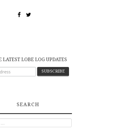
E LATEST LOBE LOG UPDATES
SEARCH