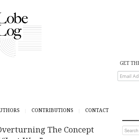
GET TH
UTHORS
CONTRIBUTIONS
CONTACT
verturning The Concept
Search
for: