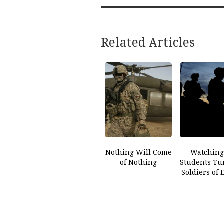
Related Articles
Nothing Will Come
Watching
of Nothing
Students Tu
Soldiers of