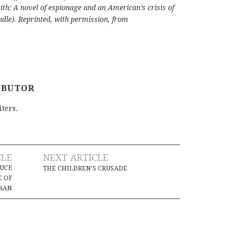
ith: A novel of espionage and an American’s crisis of
dle). Reprinted, with permission, from
IBUTOR
iters.
CLE
NEXT ARTICLE
UCE
THE CHILDREN’S CRUSADE
E OF
RAN