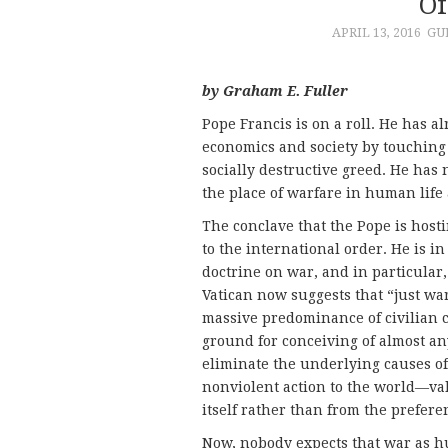
Of
APRIL 13, 2016
GU
by Graham E. Fuller
Pope Francis is on a roll. He has a
economics and society by touching 
socially destructive greed. He has
the place of warfare in human life 
The conclave that the Pope is host
to the international order. He is i
doctrine on war, and in particular,
Vatican now suggests that “just wa
massive predominance of civilian 
ground for conceiving of almost an
eliminate the underlying causes of
nonviolent action to the world—v
itself rather than from the preferen
Now, nobody expects that war as 