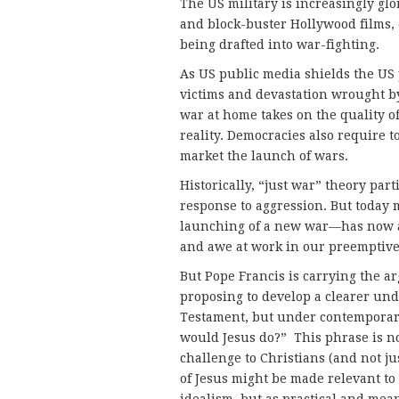
The US military is increasingly glo
and block-buster Hollywood films, e
being drafted into war-fighting.
As US public media shields the US 
victims and devastation wrought b
war at home takes on the quality o
reality. Democracies also require t
market the launch of wars.
Historically, “just war” theory pa
response to aggression. But today 
launching of a new war—has now a
and awe at work in our preemptive
But Pope Francis is carrying the a
proposing to develop a clearer und
Testament, but under contemporary 
would Jesus do?” This phrase is not
challenge to Christians (and not j
of Jesus might be made relevant to 