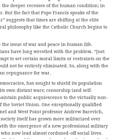
n the deeper recesses of the human condition; in
But the fact that Pope Francis speaks of the
r” suggests that times are shifting at the elite
al philosophy like the Catholic Church begins to
se the issue of war and peace in human life.
gians have long wrestled with the problem. “Just
mpt to set certain moral limits or restraints on the
uld not be entirely eliminated. So, along with the
man repugnance for war.
democracies, has sought to shield its population
its own distant wars; censorship (and self-
maintain public acquiescence to the virtually non-
f the Soviet Union. One exceptionally qualified
nel and West Point professor Andrew Bacevich,
society itself has grown more militarized over
 with the emergence of a new professional military
 who now lead almost cordoned-off social lives.