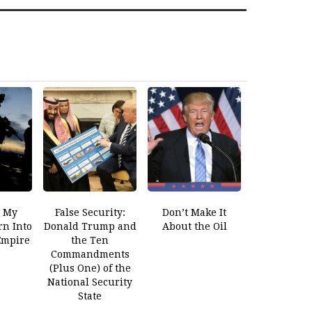
 My
False Security:
Don’t Make It
rn Into
Donald Trump and
About the Oil
 Empire
the Ten
Commandments
(Plus One) of the
National Security
State