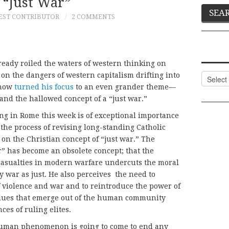
 “Just War”
EST CONTRIBUTOR
2 COMMENTS
lready roiled the waters of western thinking on
on the dangers of western capitalism drifting into
Categor
 now
turned his focus
to an even grander theme—
and the hallowed concept of a “just war.”
ing in Rome this week is of exceptional importance
n the process of revising long-standing Catholic
 on the Christian concept of “just war.” The
r” has become an obsolete concept; that the
casualties in modern warfare undercuts the moral
y war as just. He also perceives the need to
 violence and war and to reintroduce the power of
alues that emerge out of the human community
ces of ruling elites.
human phenomenon is going to come to end any