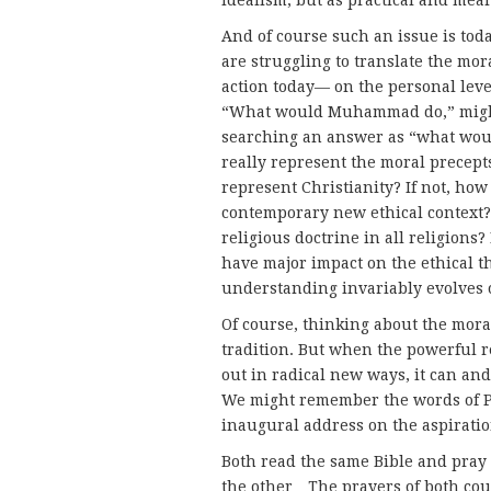
idealism, but as practical and mea
And of course such an issue is tod
are struggling to translate the mo
action today— on the personal level
“What would Muhammad do,” might 
searching an answer as “what would
really represent the moral precep
represent Christianity? If not, how
contemporary new ethical context?
religious doctrine in all religions? 
have major impact on the ethical th
understanding invariably evolves 
Of course, thinking about the moral
tradition. But when the powerful re
out in radical new ways, it can and
We might remember the words of P
inaugural address on the aspiratio
Both read the same Bible and pray 
the other…The prayers of both cou