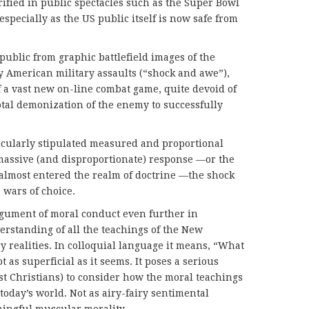
rified in public spectacles such as the Super Bowl
specially as the US public itself is now safe from
public from graphic battlefield images of the
y American military assaults (“shock and awe”),
f a vast new on-line combat game, quite devoid of
otal demonization of the enemy to successfully
rticularly stipulated measured and proportional
massive (and disproportionate) response —or the
lmost entered the realm of doctrine —the shock
 wars of choice.
rgument of moral conduct even further in
erstanding of all the teachings of the New
realities. In colloquial language it means, “What
 as superficial as it seems. It poses a serious
ust Christians) to consider how the moral teachings
today’s world. Not as airy-fairy sentimental