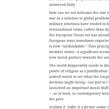
answered fully.
How can we not welcome the rise o
war as a solution to global proble
military solutions have tended to
international crisis, rather than
the European Union too has alread
European wars sometimes exporte
is now “unthinkable.” That princi
member states—a significant accom
new moral posture towards the use 
The world desperately needs to dist
power of religion as a justificatio
indeed watch to see what the longe
doctrine might bring—not just to Ca
launched an important moral shift 
— or at least, in contemporary te
the pace.
Graham E. Fuller is a former senior 