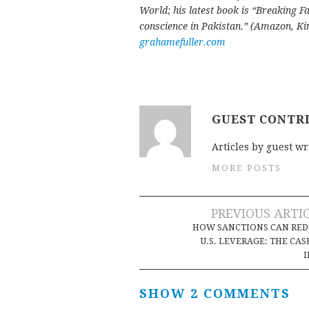
World; his latest book is “Breaking Fa
conscience in Pakistan.” (Amazon, Kin
grahamefuller.com
GUEST CONTR
Articles by guest wr
MORE POSTS
Post
PREVIOUS ARTI
HOW SANCTIONS CAN RED
navigation
U.S. LEVERAGE: THE CAS
I
SHOW 2 COMMENTS