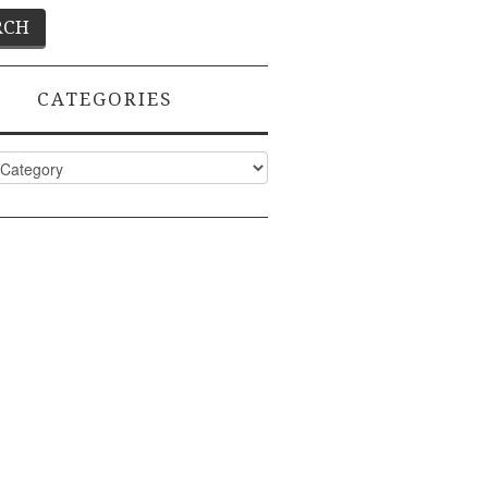
CATEGORIES
ies