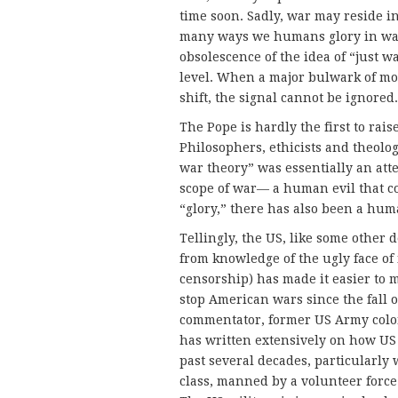
time soon. Sadly, war may reside i
many ways we humans glory in war. 
obsolescence of the idea of “just wa
level. When a major bulwark of mor
shift, the signal cannot be ignored.
The Pope is hardly the first to rai
Philosophers, ethicists and theolo
war theory” was essentially an atte
scope of war— a human evil that co
“glory,” there has also been a hu
Tellingly, the US, like some other 
from knowledge of the ugly face of 
censorship) has made it easier to 
stop American wars since the fall o
commentator, former US Army colo
has written extensively on how US 
past several decades, particularly
class, manned by a volunteer force