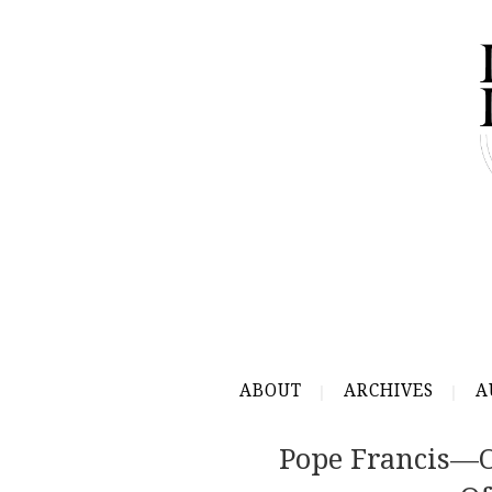
ABOUT
ARCHIVES
A
Pope Francis—O