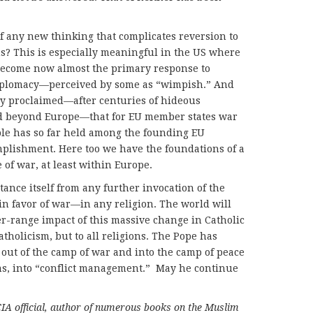
f any new thinking that complicates reversion to
ms? This is especially meaningful in the US where
 become now almost the primary response to
 diplomacy—perceived by some as “wimpish.” And
y proclaimed—after centuries of hideous
d beyond Europe—that for EU member states war
ple has so far held among the founding EU
plishment. Here too we have the foundations of a
of war, at least within Europe.
ance itself from any further invocation of the
n in favor of war—in any religion. The world will
r-range impact of this massive change in Catholic
tholicism, but to all religions. The Pope has
out of the camp of war and into the camp of peace
rms, into “conflict management.” May he continue
CIA official, author of numerous books on the Muslim