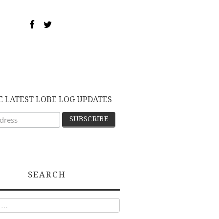
E LATEST LOBE LOG UPDATES
SEARCH