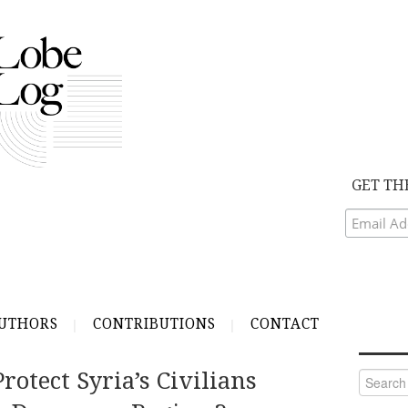
GET TH
UTHORS
CONTRIBUTIONS
CONTACT
otect Syria’s Civilians
Search
for: