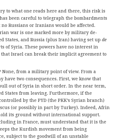
ary to what one reads here and there, this risk is
s has been careful to telegraph the bombardments
at no Russians or Iranians would be affected.
Syrian war is one marked more by military de-
ed States, and Russia (plus Iran) having set up
de
ts of Syria. These powers have no interest in
 that Israel can break their implicit agreement to
 None, from a military point of view. From a
may have two consequences. First, we know that
ll out of Syria in short order. In the near term,
 States from leaving. Furthermore, if the
 controlled by the PYD (the PKK’s Syrian branch)
us (or possibly in part by Turkey). Indeed, Afrin
hold its ground without international support.
cluding in France, must understand that it is the
 keeps the Kurdish movement from being
ce, subject to the goodwill of an unstable