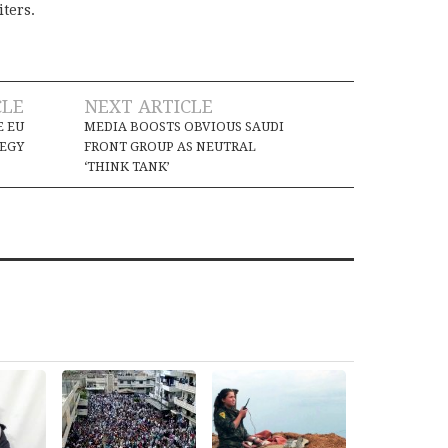
iters.
CLE
NEXT ARTICLE
E EU
MEDIA BOOSTS OBVIOUS SAUDI
TEGY
FRONT GROUP AS NEUTRAL
‘THINK TANK’