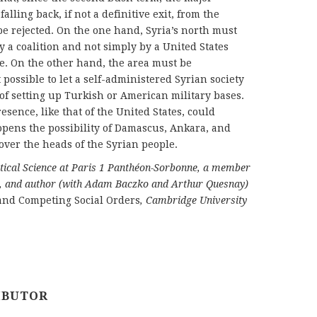
lling back, if not a definitive exit, from the
 be rejected. On the one hand, Syria’s north must
 a coalition and not simply by a United States
le. On the other hand, the area must be
 possible to let a self-administered Syrian society
 of setting up Turkish or American military bases.
esence, like that of the United States, could
 opens the possibility of Damascus, Ankara, and
ver the heads of the Syrian people.
litical Science at Paris 1 Panthéon-Sorbonne, a member
nce, and author (with Adam Baczko and Arthur Quesnay)
 and Competing Social Orders
, Cambridge University
IBUTOR