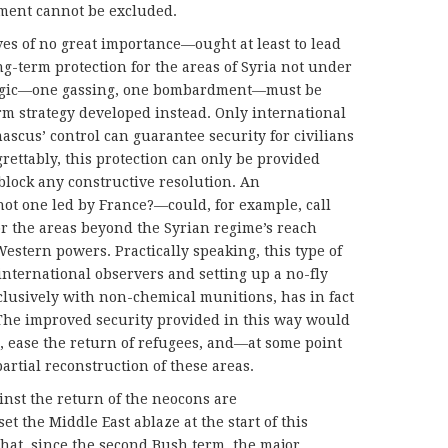
ment cannot be excluded.
 of no great importance—ought at least to lead
ng-term protection for the areas of Syria not under
at logic—one gassing, one bombardment—must be
m strategy developed instead. Only international
ascus’ control can guarantee security for civilians
grettably, this protection can only be provided
block any constructive resolution. An
ot one led by France?—could, for example, call
for the areas beyond the Syrian regime’s reach
estern powers. Practically speaking, this type of
international observers and setting up a no-fly
clusively with non-chemical munitions, has in fact
. The improved security provided in this way would
ns, ease the return of refugees, and—at some point
artial reconstruction of these areas.
inst the return of the neocons are
t the Middle East ablaze at the start of this
that, since the second Bush term, the major