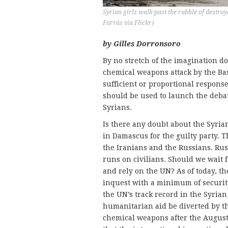
Syrian girls walk past the rubble of destro
Farrús via Flickr)
by Gilles Dorronsoro
By no stretch of the imagination d
chemical weapons attack by the Bas
sufficient or proportional response 
should be used to launch the debat
Syrians.
Is there any doubt about the Syrian
in Damascus for the guilty party. T
the Iranians and the Russians. R
runs on civilians. Should we wait 
and rely on the UN? As of today, t
inquest with a minimum of securit
the UN’s track record in the Syrian 
humanitarian aid be diverted by the
chemical weapons after the August 