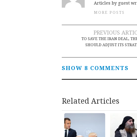
Articles by guest wr
MORE POSTS
Post
PREVIOUS ARTI
TO SAVE THE IRAN DEAL, TH
navigation
SHOULD ADJUST ITS STRA
SHOW 8 COMMENTS
Related Articles