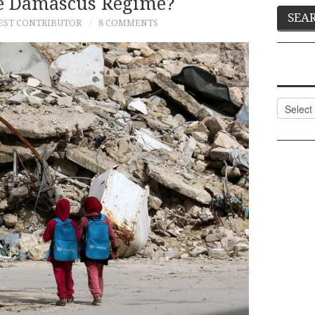
e Damascus Regime?
EST CONTRIBUTOR
8 COMMENTS
Categor