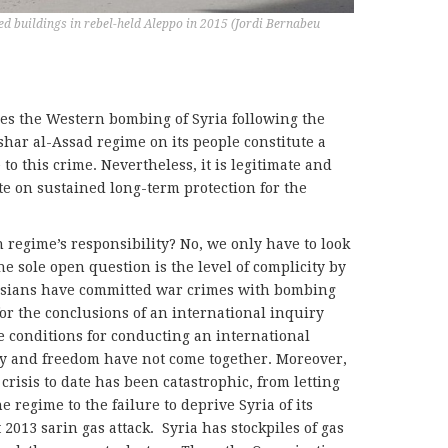
yed buildings in rebel-held Aleppo in 2015 (Jordi Bernabeu
oes the Western bombing of Syria following the
har al-Assad regime on its people constitute a
to this crime. Nevertheless, it is legitimate and
e on sustained long-term protection for the
 regime’s responsibility? No, we only have to look
he sole open question is the level of complicity by
ussians have committed war crimes with bombing
for the conclusions of an international inquiry
he conditions for conducting an international
y and freedom have not come together. Moreover,
crisis to date has been catastrophic, from letting
 regime to the failure to deprive Syria of its
2013 sarin gas attack.
Syria has stockpiles of gas