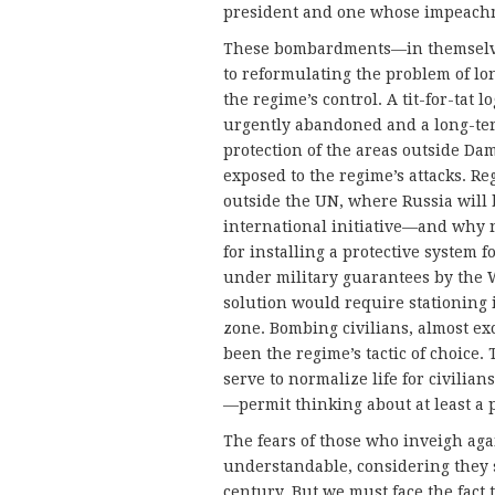
president and one whose impeach
These bombardments—in themselves
to reformulating the problem of lo
the regime’s control. A tit-for-t
urgently abandoned and a long-ter
protection of the areas outside Dam
exposed to the regime’s attacks. Re
outside the UN, where Russia will 
international initiative—and why n
for installing a protective system 
under military guarantees by the W
solution would require stationing 
zone. Bombing civilians, almost ex
been the regime’s tactic of choice
serve to normalize life for civilia
—permit thinking about at least a p
The fears of those who inveigh aga
understandable, considering they se
century. But we must face the fact 