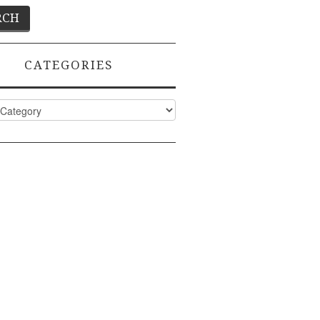
CATEGORIES
ies