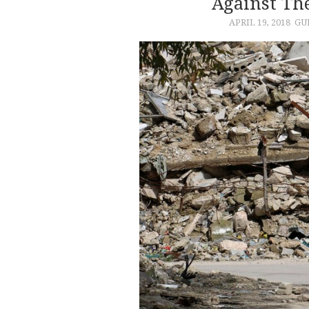
Against Th
APRIL 19, 2018
GU