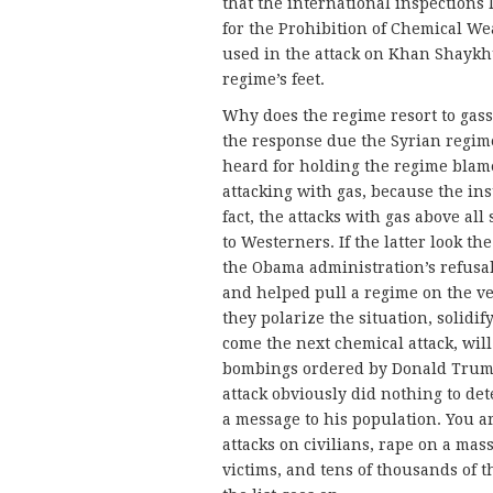
that the international inspections 
for the Prohibition of Chemical W
used in the attack on Khan Shaykhu
regime’s feet.
Why does the regime resort to gass
the response due the Syrian regim
heard for holding the regime blamel
attacking with gas, because the ins
fact, the attacks with gas above all
to Westerners. If the latter look t
the Obama administration’s refusa
and helped pull a regime on the ver
they polarize the situation, solidif
come the next chemical attack, wil
bombings ordered by Donald Trump
attack obviously did nothing to det
a message to his population. You ar
attacks on civilians, rape on a mas
victims, and tens of thousands of t