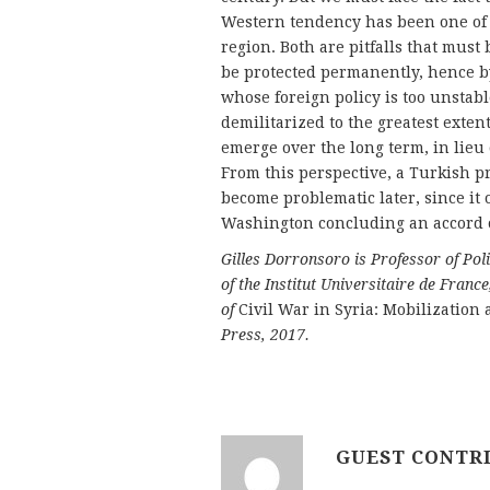
Western tendency has been one of fa
region. Both are pitfalls that must
be protected permanently, hence by
whose foreign policy is too unstab
demilitarized to the greatest extent
emerge over the long term, in lieu
From this perspective, a Turkish pr
become problematic later, since it
Washington concluding an accord o
Gilles Dorronsoro is Professor of Po
of the Institut Universitaire de Fra
of
Civil War in Syria: Mobilization
Press, 2017.
GUEST CONTR