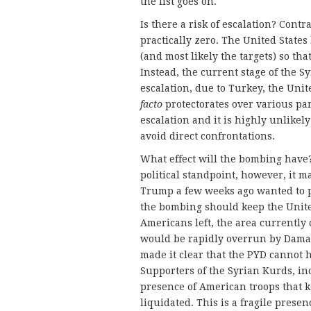
the list goes on.
Is there a risk of escalation? Contr
practically zero. The United State
(and most likely the targets) so th
Instead, the current stage of the 
escalation, due to Turkey, the Unit
facto
protectorates over various par
escalation and it is highly unlikely
avoid direct confrontations.
What effect will the bombing have?
political standpoint, however, it 
Trump a few weeks ago wanted to pu
the bombing should keep the United
Americans left, the area currently
would be rapidly overrun by Damasc
made it clear that the PYD cannot 
Supporters of the Syrian Kurds, in
presence of American troops that
liquidated. This is a fragile presen