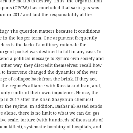
lack the means to destroy. Thus, the Organization
eapons (OPCW) has concluded that sarin gas was
n in 2017 and laid the responsibility at the
ing? The question matters because it conditions
e in the longer term. One argument frequently
ess is the lack of a military rationale for
urgent pocket was destined to fall in any case. In
 send a political message to Syria’s own society and
he other way, they discredit themselves: recall how
l to intervene changed the dynamics of the war
ge of collapse back from the brink. If they act,
y the regime’s alliance with Russia and Iran, and,
l only confront their own impotence. Hence, the
 in 2017 after the Khan Shaykhun chemical
er the regime. In addition, Bashar al-Assad sends
e alone, there is no limit to what we can do: gas
sive scale, torture (with hundreds of thousands of
hem killed), systematic bombing of hospitals, and