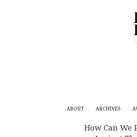
ABOUT
ARCHIVES
A
How Can We Pr