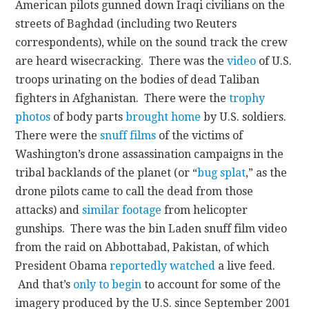
American pilots gunned down Iraqi civilians on the
streets of Baghdad (including two Reuters
correspondents), while on the sound track the crew
are heard wisecracking. There was the
video
of U.S.
troops urinating on the bodies of dead Taliban
fighters in Afghanistan. There were the
trophy
photos
of body parts
brought home
by U.S. soldiers.
There were the
snuff films
of the victims of
Washington’s drone assassination campaigns in the
tribal backlands of the planet (or “
bug splat
,” as the
drone pilots came to call the dead from those
attacks) and
similar footage
from helicopter
gunships. There was the bin Laden snuff film video
from the raid on Abbottabad, Pakistan, of which
President Obama
reportedly watched
a live feed.
And that’s
only to begin
to account for some of the
imagery produced by the U.S. since September 2001