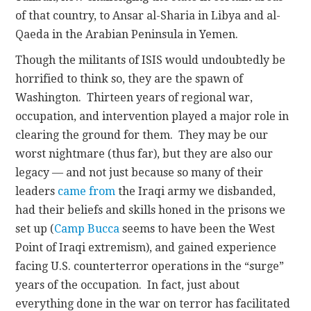
of that country, to Ansar al-Sharia in Libya and al-
Qaeda in the Arabian Peninsula in Yemen.
Though the militants of ISIS would undoubtedly be
horrified to think so, they are the spawn of
Washington. Thirteen years of regional war,
occupation, and intervention played a major role in
clearing the ground for them. They may be our
worst nightmare (thus far), but they are also our
legacy — and not just because so many of their
leaders
came from
the Iraqi army we disbanded,
had their beliefs and skills honed in the prisons we
set up (
Camp Bucca
seems to have been the West
Point of Iraqi extremism), and gained experience
facing U.S. counterterror operations in the “surge”
years of the occupation. In fact, just about
everything done in the war on terror has facilitated