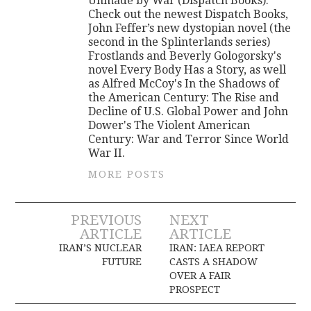
Unmade by War (Dispatch Books).
Check out the newest Dispatch Books,
John Feffer’s new dystopian novel (the
second in the Splinterlands series)
Frostlands and Beverly Gologorsky's
novel Every Body Has a Story, as well
as Alfred McCoy's In the Shadows of
the American Century: The Rise and
Decline of U.S. Global Power and John
Dower's The Violent American
Century: War and Terror Since World
War II.
MORE POSTS
Post
PREVIOUS
NEXT
ARTICLE
ARTICLE
navigation
IRAN’S NUCLEAR
IRAN: IAEA REPORT
FUTURE
CASTS A SHADOW
OVER A FAIR
PROSPECT