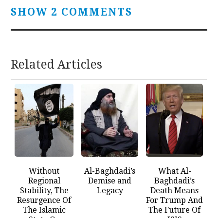
SHOW 2 COMMENTS
Related Articles
Without
Al-Baghdadi’s
What Al-
Regional
Demise and
Baghdadi’s
Stability, The
Legacy
Death Means
Resurgence Of
For Trump And
The Islamic
The Future Of