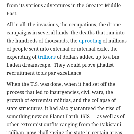
from its various adventures in the Greater Middle
East.
All in all, the invasions, the occupations, the drone
campaigns in several lands, the deaths that ran into
the hundreds of thousands, the
uprooting
of millions
of people sent into external or internal exile, the
expending of
trillions
of dollars added up to a bin
Laden dreamscape. They would prove jihadist
recruitment tools par excellence.
When the U.S. was done, when it had set off the
process that led to insurgencies, civil wars, the
growth of extremist militias, and the collapse of
state structures, it had also guaranteed the rise of
something new on Planet Earth: ISIS — as well as of
other extremist outfits ranging from the Pakistani
Taliban, now challenging the state in certain areas