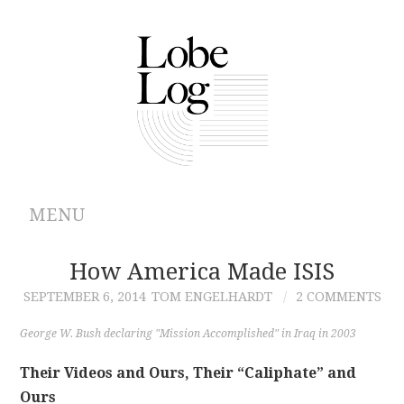
MENU
ABOUT
How America Made ISIS
SEPTEMBER 6, 2014
TOM ENGELHARDT
2 COMMENTS
ARCHIVES
George W. Bush declaring "Mission Accomplished" in Iraq in 2003
AUTHORS
Their Videos and Ours, Their “Caliphate” and
Ours
CONTRIBUTIONS