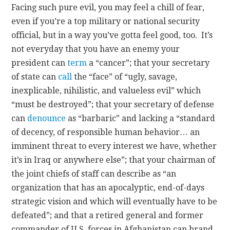
Facing such pure evil, you may feel a chill of fear,
even if you’re a top military or national security
official, but in a way you’ve gotta feel good, too. It’s
not everyday that you have an enemy your
president can
term
a “cancer”; that your secretary
of state can
call
the “face” of “ugly, savage,
inexplicable, nihilistic, and valueless evil” which
“must be destroyed”; that your secretary of defense
can
denounce
as “barbaric” and lacking a “standard
of decency, of responsible human behavior… an
imminent threat to every interest we have, whether
it’s in Iraq or anywhere else”; that your chairman of
the joint chiefs of staff can describe as “an
organization that has an apocalyptic, end-of-days
strategic vision and which will eventually have to be
defeated”; and that a retired general and former
commander of U.S. forces in Afghanistan can brand