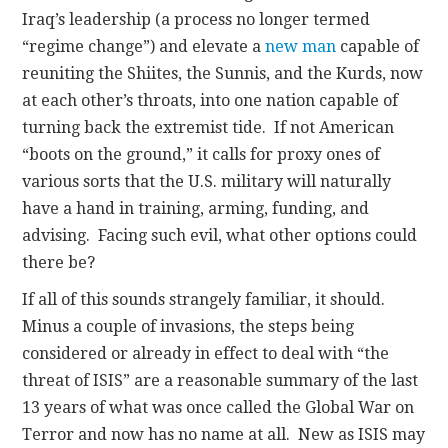
Iraq’s leadership (a process no longer termed
“regime change”) and elevate a
new man
capable of
reuniting the Shiites, the Sunnis, and the Kurds, now
at each other’s throats, into one nation capable of
turning back the extremist tide. If not American
“boots on the ground,” it calls for proxy ones of
various sorts that the U.S. military will naturally
have a hand in training, arming, funding, and
advising. Facing such evil, what other options could
there be?
If all of this sounds strangely familiar, it should.
Minus a couple of invasions, the steps being
considered or already in effect to deal with “the
threat of ISIS” are a reasonable summary of the last
13 years of what was once called the Global War on
Terror and now has no name at all. New as ISIS may