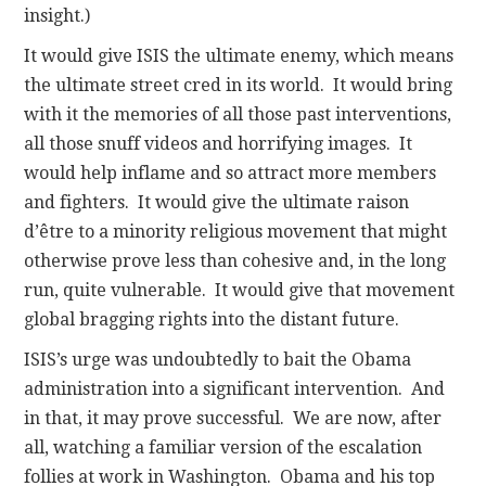
insight.)
It would give ISIS the ultimate enemy, which means
the ultimate street cred in its world. It would bring
with it the memories of all those past interventions,
all those snuff videos and horrifying images. It
would help inflame and so attract more members
and fighters. It would give the ultimate raison
d’être to a minority religious movement that might
otherwise prove less than cohesive and, in the long
run, quite vulnerable. It would give that movement
global bragging rights into the distant future.
ISIS’s urge was undoubtedly to bait the Obama
administration into a significant intervention. And
in that, it may prove successful. We are now, after
all, watching a familiar version of the escalation
follies at work in Washington. Obama and his top