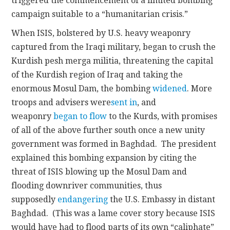
triggered the commencement of a limited bombing
campaign suitable to a “humanitarian crisis.”
When ISIS, bolstered by U.S. heavy weaponry
captured from the Iraqi military, began to crush the
Kurdish pesh merga militia, threatening the capital
of the Kurdish region of Iraq and taking the
enormous Mosul Dam, the bombing
widened
. More
troops and advisers were
sent in
, and
weaponry
began to flow
to the Kurds, with promises
of all of the above further south once a new unity
government was formed in Baghdad. The president
explained this bombing expansion by citing the
threat of ISIS blowing up the Mosul Dam and
flooding downriver communities, thus
supposedly
endangering
the U.S. Embassy in distant
Baghdad. (This was a lame cover story because ISIS
would have had to flood parts of its own “caliphate”