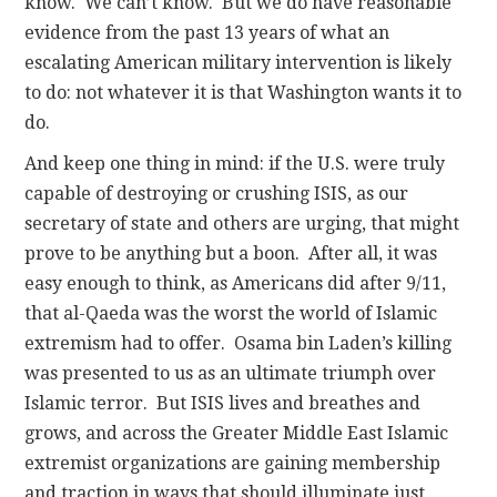
know. We can’t know. But we do have reasonable
evidence from the past 13 years of what an
escalating American military intervention is likely
to do: not whatever it is that Washington wants it to
do.
And keep one thing in mind: if the U.S. were truly
capable of destroying or crushing ISIS, as our
secretary of state and others are urging, that might
prove to be anything but a boon. After all, it was
easy enough to think, as Americans did after 9/11,
that al-Qaeda was the worst the world of Islamic
extremism had to offer. Osama bin Laden’s killing
was presented to us as an ultimate triumph over
Islamic terror. But ISIS lives and breathes and
grows, and across the Greater Middle East Islamic
extremist organizations are gaining membership
and traction in ways that should illuminate just