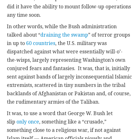
did it have the ability to mount follow-up operations
any time soon.
In other words, while the Bush administration
talked about “
draining the swamp
” of terror groups
in up to
60 countries
, the U.S. military was
dispatched against what were essentially will-o’-
the-wisps, largely representing Washington’s own
conjured fears and fantasies. It was, that is, initially
sent against bands of largely inconsequential Islamic
extremists, scattered in tiny numbers in the tribal
backlands of Afghanistan or Pakistan and, of course,
the rudimentary armies of the Taliban.
It was, to use a word that George W. Bush let
slip
only once
, something like a “crusade,”
something close to a religious war, if not against
Islam itself — American officials piously and