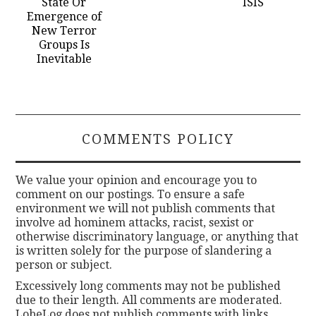
State Or
ISIS
Emergence of
New Terror
Groups Is
Inevitable
COMMENTS POLICY
We value your opinion and encourage you to
comment on our postings. To ensure a safe
environment we will not publish comments that
involve ad hominem attacks, racist, sexist or
otherwise discriminatory language, or anything that
is written solely for the purpose of slandering a
person or subject.
Excessively long comments may not be published
due to their length. All comments are moderated.
LobeLog does not publish comments with links.