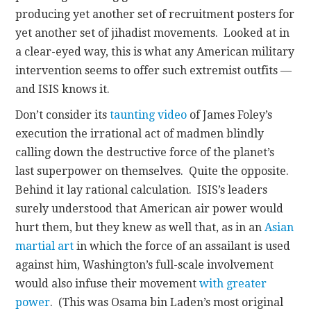
producing yet another set of recruitment posters for
yet another set of jihadist movements. Looked at in
a clear-eyed way, this is what any American military
intervention seems to offer such extremist outfits —
and ISIS knows it.
Don’t consider its
taunting video
of James Foley’s
execution the irrational act of madmen blindly
calling down the destructive force of the planet’s
last superpower on themselves. Quite the opposite.
Behind it lay rational calculation. ISIS’s leaders
surely understood that American air power would
hurt them, but they knew as well that, as in an
Asian
martial art
in which the force of an assailant is used
against him, Washington’s full-scale involvement
would also infuse their movement
with greater
power
. (This was Osama bin Laden’s most original