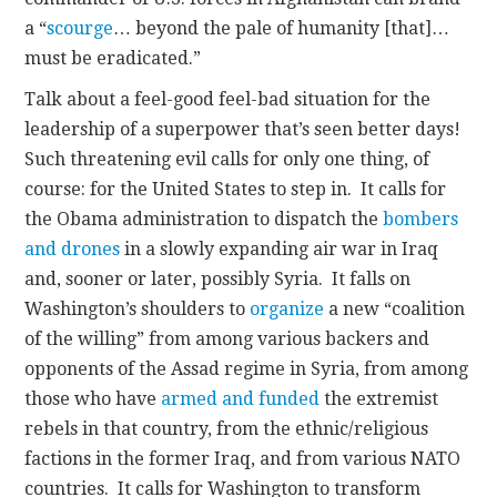
a “
scourge
… beyond the pale of humanity [that]…
must be eradicated.”
Talk about a feel-good feel-bad situation for the
leadership of a superpower that’s seen better days!
Such threatening evil calls for only one thing, of
course: for the United States to step in. It calls for
the Obama administration to dispatch the
bombers
and drones
in a slowly expanding air war in Iraq
and, sooner or later, possibly Syria. It falls on
Washington’s shoulders to
organize
a new “coalition
of the willing” from among various backers and
opponents of the Assad regime in Syria, from among
those who have
armed and funded
the extremist
rebels in that country, from the ethnic/religious
factions in the former Iraq, and from various NATO
countries. It calls for Washington to transform