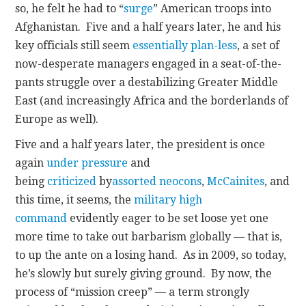
so, he felt he had to “
surge
” American troops into
Afghanistan. Five and a half years later, he and his
key officials still seem
essentially plan-less
, a set of
now-desperate managers engaged in a seat-of-the-
pants struggle over a destabilizing Greater Middle
East (and increasingly Africa and the borderlands of
Europe as well).
Five and a half years later, the president is once
again
under pressure
and
being
criticized
by
assorted neocons
,
McCainites
, and
this time, it seems, the
military high
command
evidently eager to be set loose yet one
more time to take out barbarism globally — that is,
to up the ante on a losing hand. As in 2009, so today,
he’s slowly but surely giving ground. By now, the
process of “mission creep” — a term strongly