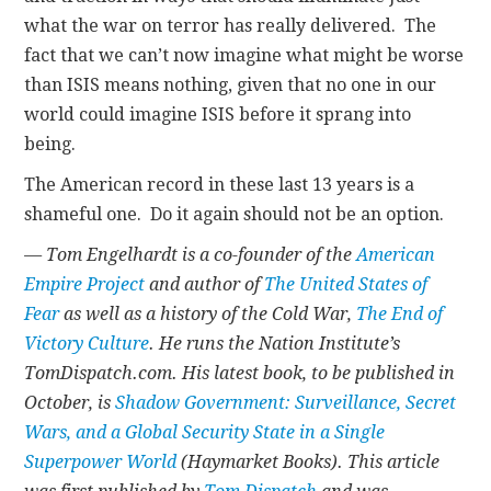
what the war on terror has really delivered. The
fact that we can’t now imagine what might be worse
than ISIS means nothing, given that no one in our
world could imagine ISIS before it sprang into
being.
The American record in these last 13 years is a
shameful one. Do it again should not be an option.
— Tom Engelhardt is a co-founder of the
American
Empire Project
and author of
The United States of
Fear
as well as a history of the Cold War,
The End of
Victory Culture
. He runs the Nation Institute’s
TomDispatch.com. His latest book, to be published in
October, is
Shadow Government: Surveillance, Secret
Wars, and a Global Security State in a Single
Superpower World
(Haymarket Books). This article