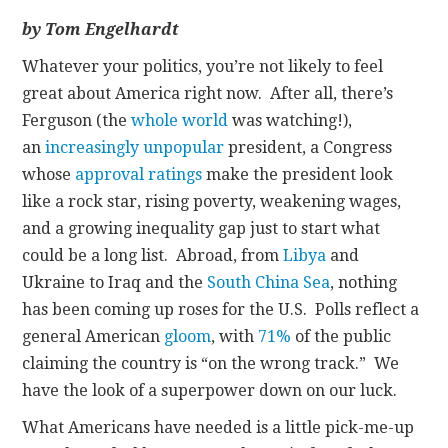
by Tom Engelhardt
CONTACT
Whatever your politics, you’re not likely to feel
great about America right now. After all, there’s
Ferguson (the
whole world
was watching!),
an
increasingly unpopular
president, a Congress
whose
approval ratings
make the president look
like a rock star, rising poverty, weakening wages,
and a growing inequality gap just to start what
could be a long list. Abroad, from
Libya
and
Ukraine to Iraq and the
South China Sea
, nothing
has been coming up roses for the U.S. Polls reflect a
general American
gloom
, with
71%
of the public
claiming the country is “on the wrong track.” We
have the look of a superpower down on our luck.
What Americans have needed is a little pick-me-up