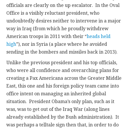
officials are clearly on the up escalator. In the Oval
Office is a visibly reluctant president, who
undoubtedly desires neither to intervene in a major
way in Iraq (from which he proudly withdrew
American troops in 2011 with their “
heads held
high
”), nor in Syria (a place where he avoided
sending in the bombers and missiles back in 2013).
Unlike the previous president and his top officials,
who were all confidence and overarching plans for
creating a Pax Americana across the Greater Middle
East, this one and his foreign policy team came into
office intent on managing an inherited global
situation. President Obama’s only plan, such as it
was, was to get out of the Iraq War (along lines
already established by the Bush administration). It
was perhaps a telltale sign then that, in order to do