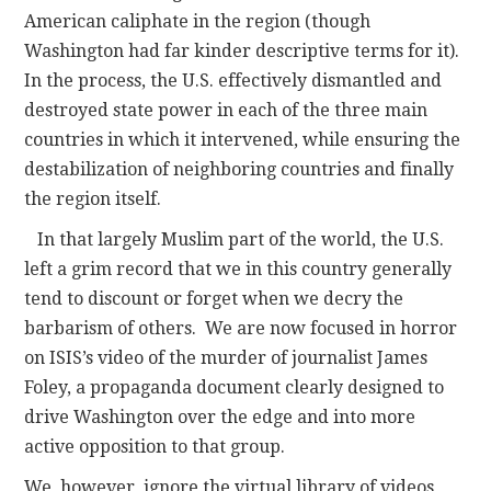
American caliphate in the region (though
Washington had far kinder descriptive terms for it).
In the process, the U.S. effectively dismantled and
destroyed state power in each of the three main
countries in which it intervened, while ensuring the
destabilization of neighboring countries and finally
the region itself.
In that largely Muslim part of the world, the U.S.
left a grim record that we in this country generally
tend to discount or forget when we decry the
barbarism of others. We are now focused in horror
on ISIS’s video of the murder of journalist James
Foley, a propaganda document clearly designed to
drive Washington over the edge and into more
active opposition to that group.
We, however, ignore the virtual library of videos