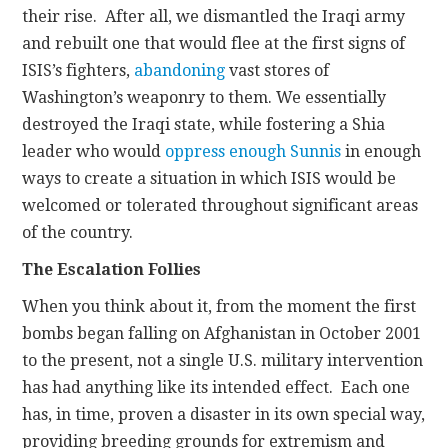
their rise. After all, we dismantled the Iraqi army
and rebuilt one that would flee at the first signs of
ISIS’s fighters,
abandoning
vast stores of
Washington’s weaponry to them. We essentially
destroyed the Iraqi state, while fostering a Shia
leader who would
oppress enough Sunnis
in enough
ways to create a situation in which ISIS would be
welcomed or tolerated throughout significant areas
of the country.
The Escalation Follies
When you think about it, from the moment the first
bombs began falling on Afghanistan in October 2001
to the present, not a single U.S. military intervention
has had anything like its intended effect. Each one
has, in time, proven a disaster in its own special way,
providing breeding grounds for extremism and