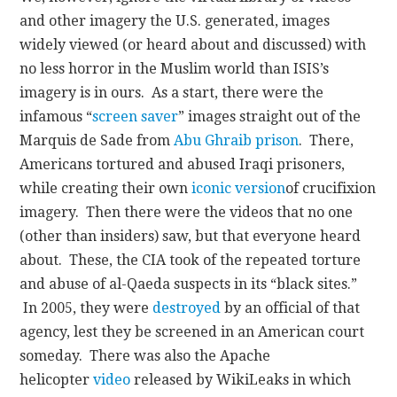
and other imagery the U.S. generated, images
widely viewed (or heard about and discussed) with
no less horror in the Muslim world than ISIS’s
imagery is in ours. As a start, there were the
infamous “
screen saver
” images straight out of the
Marquis de Sade from
Abu Ghraib prison
. There,
Americans tortured and abused Iraqi prisoners,
while creating their own
iconic version
of crucifixion
imagery. Then there were the videos that no one
(other than insiders) saw, but that everyone heard
about. These, the CIA took of the repeated torture
and abuse of al-Qaeda suspects in its “black sites.”
In 2005, they were
destroyed
by an official of that
agency, lest they be screened in an American court
someday. There was also the Apache
helicopter
video
released by WikiLeaks in which