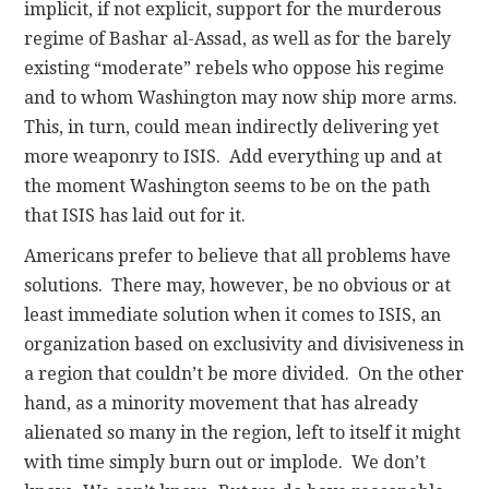
implicit, if not explicit, support for the murderous
regime of Bashar al-Assad, as well as for the barely
existing “moderate” rebels who oppose his regime
and to whom Washington may now ship more arms.
This, in turn, could mean indirectly delivering yet
more weaponry to ISIS. Add everything up and at
the moment Washington seems to be on the path
that ISIS has laid out for it.
Americans prefer to believe that all problems have
solutions. There may, however, be no obvious or at
least immediate solution when it comes to ISIS, an
organization based on exclusivity and divisiveness in
a region that couldn’t be more divided. On the other
hand, as a minority movement that has already
alienated so many in the region, left to itself it might
with time simply burn out or implode. We don’t