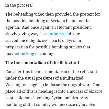
in the process.)
The beheading video then provided the pretext for
the possible bombing of Syria to be put on the
agenda. And once again a reluctant president,
slowly giving way, has
authorized
drone
surveillance flights over parts of Syria in
preparation for possible bombing strikes that
may
not be long
in coming.
The Incrementalism of the Reluctant
Consider this the incrementalism of the reluctant
under the usual pressures of a militarized
Washington eager to let loose the dogs of war. One
place all of this is heading is into a morass of bizarre
contradictions involving Syrian politics. Any
bombing of that country will necessarily involve