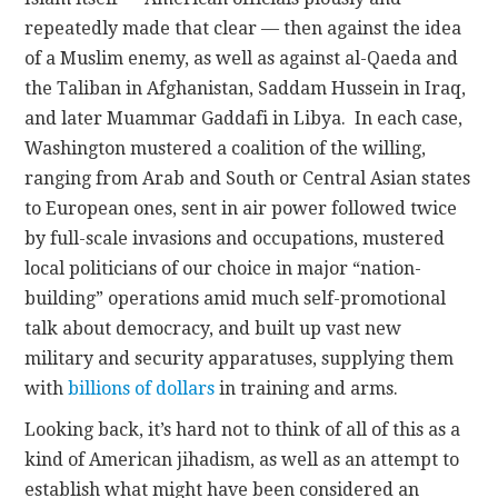
repeatedly made that clear — then against the idea
of a Muslim enemy, as well as against al-Qaeda and
the Taliban in Afghanistan, Saddam Hussein in Iraq,
and later Muammar Gaddafi in Libya. In each case,
Washington mustered a coalition of the willing,
ranging from Arab and South or Central Asian states
to European ones, sent in air power followed twice
by full-scale invasions and occupations, mustered
local politicians of our choice in major “nation-
building” operations amid much self-promotional
talk about democracy, and built up vast new
military and security apparatuses, supplying them
with
billions of dollars
in training and arms.
Looking back, it’s hard not to think of all of this as a
kind of American jihadism, as well as an attempt to
establish what might have been considered an