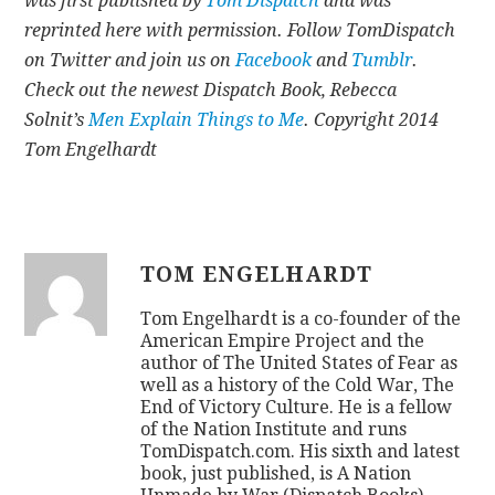
was first published by
Tom Dispatch
and was
reprinted here with permission. Follow TomDispatch
on Twitter and join us on
Facebook
and
Tumblr
.
Check out the newest Dispatch Book, Rebecca
Solnit’s
Men Explain Things to Me
. Copyright 2014
Tom Engelhardt
TOM ENGELHARDT
Tom Engelhardt is a co-founder of the
American Empire Project and the
author of The United States of Fear as
well as a history of the Cold War, The
End of Victory Culture. He is a fellow
of the Nation Institute and runs
TomDispatch.com. His sixth and latest
book, just published, is A Nation