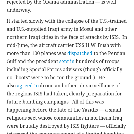
rejected by the Obama administration — is well
underway.
It started slowly with the collapse of the U.S.-trained
and U.S.-supplied Iraqi army in Mosul and other
northern Iraqi cities in the face of attacks by ISIS. In
mid-June, the aircraft carrier USS H.W. Bush with
more than 100 planes was
dispatched
to the Persian
Gulf and the president
sent in
hundreds of troops,
including Special Forces advisers (though officially
no “boots” were to be “on the ground”). He
also
agreed to
drone and other air surveillance of
the regions ISIS had taken, clearly preparation for
future bombing campaigns. All of this was
happening before the fate of the Yazidis — a small
religious sect whose communities in northern Iraq
were brutally destroyed by ISIS fighters — officially