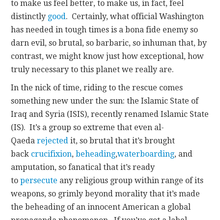
to make us feel better, to make us, in fact, feel
distinctly
good
. Certainly, what official Washington
has needed in tough times is a bona fide enemy so
darn evil, so brutal, so barbaric, so inhuman that, by
contrast, we might know just how exceptional, how
truly necessary to this planet we really are.
In the nick of time, riding to the rescue comes
something new under the sun: the Islamic State of
Iraq and Syria (ISIS), recently renamed Islamic State
(IS). It’s a group so extreme that even al-
Qaeda
rejected
it, so brutal that it’s brought
back
crucifixion
,
beheading
,
waterboarding
, and
amputation, so fanatical that it’s ready
to
persecute
any religious group within range of its
weapons, so grimly beyond morality that it’s made
the beheading of an innocent American a global