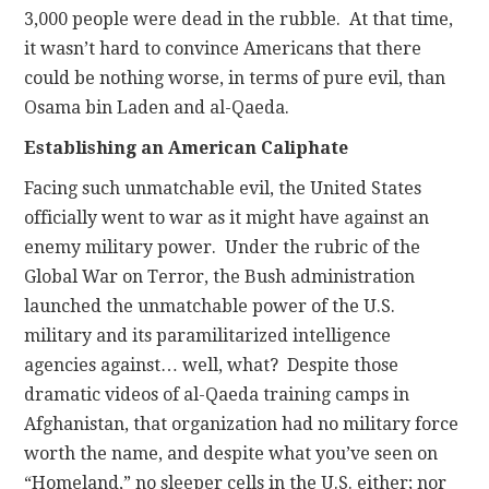
3,000 people were dead in the rubble. At that time,
it wasn’t hard to convince Americans that there
could be nothing worse, in terms of pure evil, than
Osama bin Laden and al-Qaeda.
Establishing an American Caliphate
Facing such unmatchable evil, the United States
officially went to war as it might have against an
enemy military power. Under the rubric of the
Global War on Terror, the Bush administration
launched the unmatchable power of the U.S.
military and its paramilitarized intelligence
agencies against… well, what? Despite those
dramatic videos of al-Qaeda training camps in
Afghanistan, that organization had no military force
worth the name, and despite what you’ve seen on
“Homeland,” no sleeper cells in the U.S. either; nor