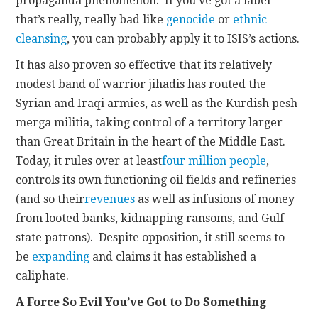
propaganda phenomenon. If you’ve got a label
that’s really, really bad like
genocide
or
ethnic
cleansing
, you can probably apply it to ISIS’s actions.
It has also proven so effective that its relatively
modest band of warrior jihadis has routed the
Syrian and Iraqi armies, as well as the Kurdish pesh
merga militia, taking control of a territory larger
than Great Britain in the heart of the Middle East.
Today, it rules over at least
four million people
,
controls its own functioning oil fields and refineries
(and so their
revenues
as well as infusions of money
from looted banks, kidnapping ransoms, and Gulf
state patrons). Despite opposition, it still seems to
be
expanding
and claims it has established a
caliphate.
A Force So Evil You’ve Got to Do Something