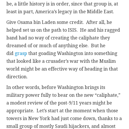
be, a little history is in order, since that group is, at
least in part, America’s legacy in the Middle East.
Give Osama bin Laden some credit. After all, he
helped set us on the path to ISIS. He and his ragged
band had no way of creating the caliphate they
dreamed of or much of anything else. But he
did
grasp
that goading Washington into something
that looked like a crusader’s war with the Muslim
world might be an effective way of heading in that
direction.
In other words, before Washington brings its
military power fully to bear on the new “caliphate,”
a modest review of the post-9/11 years might be
appropriate. Let’s start at the moment when those
towers in New York had just come down, thanks to a
small group of mostly Saudi hijackers, and almost