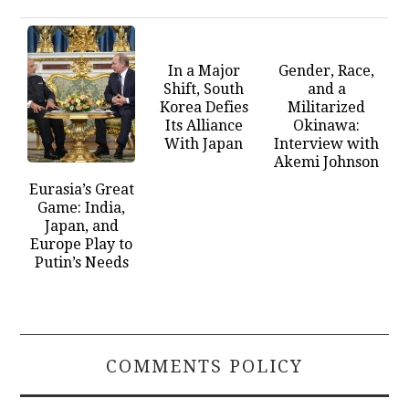
In a Major
Gender, Race,
Shift, South
and a
Korea Defies
Militarized
Its Alliance
Okinawa:
With Japan
Interview with
Akemi Johnson
Eurasia’s Great
Game: India,
Japan, and
Europe Play to
Putin’s Needs
COMMENTS POLICY