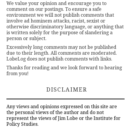
We value your opinion and encourage you to
comment on our postings. To ensure a safe
environment we will not publish comments that
involve ad hominem attacks, racist, sexist or
otherwise discriminatory language, or anything that
is written solely for the purpose of slandering a
person or subject.
Excessively long comments may not be published
due to their length. All comments are moderated.
LobeLog does not publish comments with links.
Thanks for reading and we look forward to hearing
from you!
DISCLAIMER
Any views and opinions expressed on this site are
the personal views of the author and do not
represent the views of Jim Lobe or the Institute for
Policy Studies.