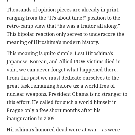
Thousands of opinion pieces are already in print,
ranging from the “It’s about time!” position to the
retro-camp view that “he was a traitor all along.”
This bipolar reaction only serves to underscore the
meaning of Hiroshima’s modern history.
This meaning is quite simple. Lest Hiroshima’s
Japanese, Korean, and Allied POW victims died in
vain, we can never forget what happened there.
From this past we must dedicate ourselves to the
great task remaining before us: a world free of
nuclear weapons. President Obama is no stranger to
this effort. He called for such a world himself in
Prague only a few short months after his
inauguration in 2009.
Hiroshima’s honored dead were at war—as were