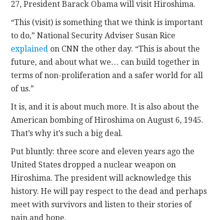
27, President Barack Obama will visit Hiroshima.
CONTACT
“This (visit) is something that we think is important
to do,” National Security Adviser Susan Rice
explained
on CNN the other day. “This is about the
future, and about what we… can build together in
terms of non-proliferation and a safer world for all
of us.”
It is, and it is about much more. It is also about the
American bombing of Hiroshima on August 6, 1945.
That’s why it’s such a big deal.
Put bluntly: three score and eleven years ago the
United States dropped a nuclear weapon on
Hiroshima. The president will acknowledge this
history. He will pay respect to the dead and perhaps
meet with survivors and listen to their stories of
pain and hope.