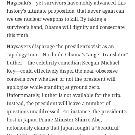
Nagasaki’s—yet survivors have nobly advanced this
history’s ultimate proposition: that never again can
we use nuclear weapons to kill. By taking a
survivor’s hand, Obama will dignify and consecrate
this truth.
Naysayers disparage the president’s visit as an
“apology tour.” No doubt Obama’s “anger translator”
Luther—the celebrity comedian Keegan-Michael
Key—could effectively dispel the near-obsessive
concern over whether or not the president will
apologize while standing at ground zero.
Unfortunately, Luther is not available for the trip.
Instead, the president will leave a number of
questions unaddressed. For instance, the president’s
host in Japan, Prime Minister Shinzo Abe,
notoriously claims that Japan fought a “beautiful”