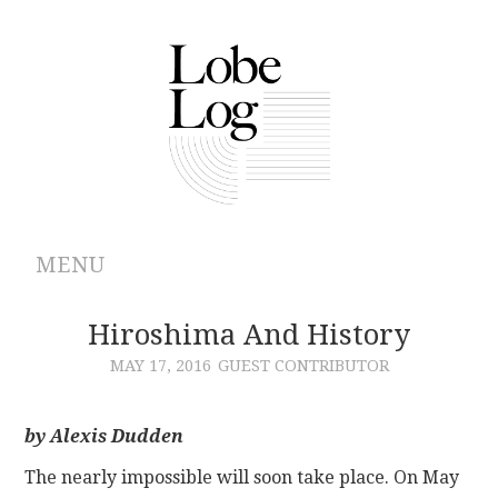
MENU
ABOUT
Hiroshima And History
MAY 17, 2016
GUEST CONTRIBUTOR
ARCHIVES
AUTHORS
by Alexis Dudden
The nearly impossible will soon take place. On May
CONTRIBUTIONS