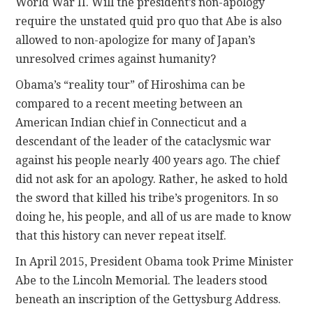
World War II. Will the president’s non-apology
require the unstated quid pro quo that Abe is also
allowed to non-apologize for many of Japan’s
unresolved crimes against humanity?
Obama’s “reality tour” of Hiroshima can be
compared to a recent meeting between an
American Indian chief in Connecticut and a
descendant of the leader of the cataclysmic war
against his people nearly 400 years ago. The chief
did not ask for an apology. Rather, he asked to hold
the sword that killed his tribe’s progenitors. In so
doing he, his people, and all of us are made to know
that this history can never repeat itself.
In April 2015, President Obama took Prime Minister
Abe to the Lincoln Memorial. The leaders stood
beneath an inscription of the Gettysburg Address.