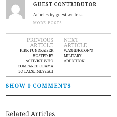
GUEST CONTRIBUTOR
Articles by guest writers.
MORE POSTS
Post
PREVIOUS
NEXT
ARTICLE
ARTICLE
navigation
KIRK FUNDRAISER
WASHINGTON’S
HOSTED BY
MILITARY
ACTIVIST WHO
ADDICTION
COMPARED OBAMA
TO FALSE MESSIAH
SHOW 0 COMMENTS
Related Articles