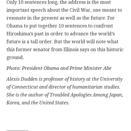
Only 10 sentences long, the address is the most
important speech about the Civil War, one meant to
resonate in the present as well as the future. For
Obama to put together 10 sentences to confront
Hiroshima’s past in order to advance the world’s
future is a tall order. But the world will note what
this former senator from Illinois says on this historic
ground.
Photo: President Obama and Prime Minister Abe
Alexis Dudden is professor of history at the University
of Connecticut and director of humanitarian studies.
She is the author of Troubled Apologies Among Japan,
Korea, and the United States.