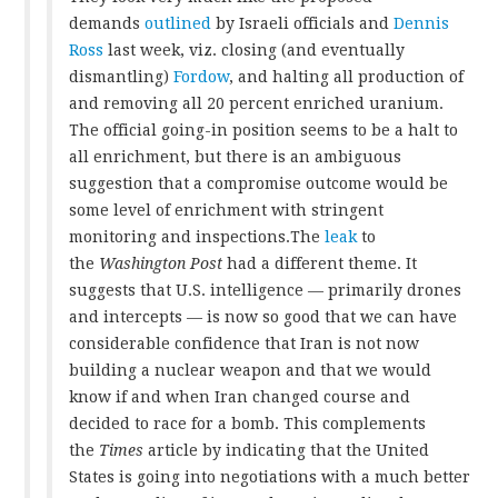
demands
outlined
by Israeli officials and
Dennis
Ross
last week, viz. closing (and eventually
dismantling)
Fordow
, and halting all production of
and removing all 20 percent enriched uranium.
The official going-in position seems to be a halt to
all enrichment, but there is an ambiguous
suggestion that a compromise outcome would be
some level of enrichment with stringent
monitoring and inspections.The
leak
to
the
Washington Post
had a different theme. It
suggests that U.S. intelligence — primarily drones
and intercepts — is now so good that we can have
considerable confidence that Iran is not now
building a nuclear weapon and that we would
know if and when Iran changed course and
decided to race for a bomb. This complements
the
Times
article by indicating that the United
States is going into negotiations with a much better