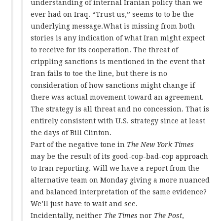
understanding of internal Iranian policy than we
ever had on Iraq. “Trust us,” seems to to be the
underlying message.What is missing from both
stories is any indication of what Iran might expect
to receive for its cooperation. The threat of
crippling sanctions is mentioned in the event that
Iran fails to toe the line, but there is no
consideration of how sanctions might change if
there was actual movement toward an agreement.
The strategy is all threat and no concession. That is
entirely consistent with U.S. strategy since at least
the days of Bill Clinton.
Part of the negative tone in
The New York Times
may be the result of its good-cop-bad-cop approach
to Iran reporting. Will we have a report from the
alternative team on Monday giving a more nuanced
and balanced interpretation of the same evidence?
We’ll just have to wait and see.
Incidentally, neither
The Times
nor
The Post
,