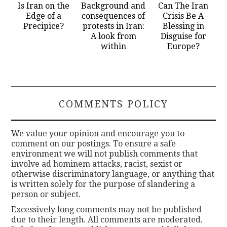
Is Iran on the
Background and
Can The Iran
Edge of a
consequences of
Crisis Be A
Precipice?
protests in Iran:
Blessing in
A look from
Disguise for
within
Europe?
COMMENTS POLICY
We value your opinion and encourage you to
comment on our postings. To ensure a safe
environment we will not publish comments that
involve ad hominem attacks, racist, sexist or
otherwise discriminatory language, or anything that
is written solely for the purpose of slandering a
person or subject.
Excessively long comments may not be published
due to their length. All comments are moderated.