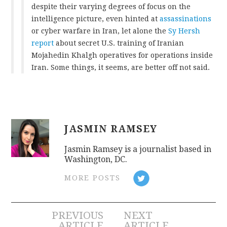
despite their varying degrees of focus on the
intelligence picture, even hinted at
assassinations
or cyber warfare in Iran, let alone the
Sy Hersh
report
about secret U.S. training of Iranian
Mojahedin Khalgh operatives for operations inside
Iran. Some things, it seems, are better off not said.
JASMIN RAMSEY
Jasmin Ramsey is a journalist based in
Washington, DC.
MORE POSTS
Post
PREVIOUS
NEXT
ARTICLE
ARTICLE