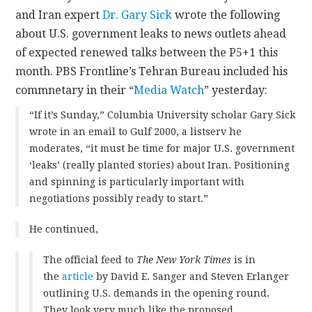
and Iran expert
Dr. Gary Sick
wrote the following
CONTACT
about U.S. government leaks to news outlets ahead
of expected renewed talks between the P5+1 this
month. PBS Frontline’s Tehran Bureau included his
commnetary in their “
Media Watch
” yesterday:
“If it’s Sunday,” Columbia University scholar Gary Sick
wrote in an email to Gulf 2000, a listserv he
moderates, “it must be time for major U.S. government
‘leaks’ (really planted stories) about Iran. Positioning
and spinning is particularly important with
negotiations possibly ready to start.”
He continued,
The official feed to
The New York Times
is in
the
article
by David E. Sanger and Steven Erlanger
outlining U.S. demands in the opening round.
They look very much like the proposed