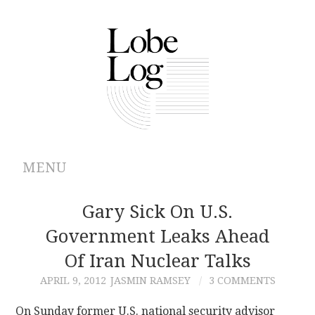
MENU
ABOUT
Gary Sick On U.S.
Government Leaks Ahead
ARCHIVES
Of Iran Nuclear Talks
AUTHORS
APRIL 9, 2012
JASMIN RAMSEY
3 COMMENTS
CONTRIBUTIONS
On Sunday former U.S. national security advisor