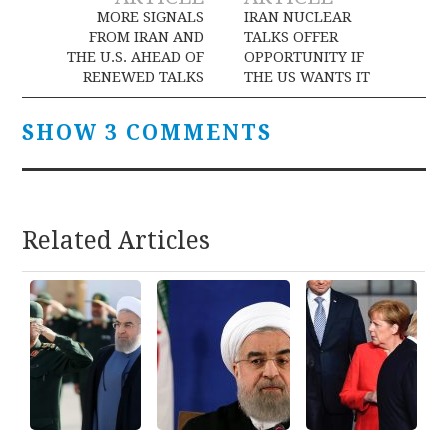
navigation
MORE SIGNALS
IRAN NUCLEAR
FROM IRAN AND
TALKS OFFER
THE U.S. AHEAD OF
OPPORTUNITY IF
RENEWED TALKS
THE US WANTS IT
SHOW 3 COMMENTS
Related Articles