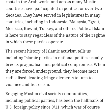
roots in the Arab world and across many Muslim
countries have participated in politics for over two
decades. They have served in legislatures in many
countries, including in Indonesia, Malaysia, Egypt,
Morocco, Kuwait, Turkey, and others. Political Islam
is here to stay regardless of the nature of the regime
in which these parties operate.
The recent history of Islamic activism tells us
including Islamic parties in national politics usually
breeds pragmatism and political compromise. When
they are forced underground, they become more
radicalised, leading fringe elements to turn to
violence and terrorism.
Engaging Muslim civil society communities,
including political parties, has been the hallmark of
U.S. foreign policy since 9/11, which was of course