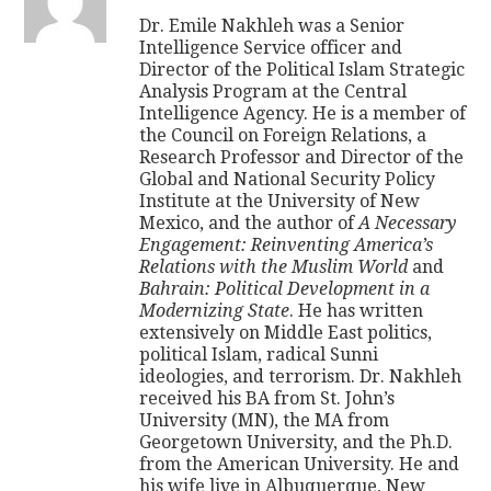
Dr. Emile Nakhleh was a Senior
Intelligence Service officer and
Director of the Political Islam Strategic
Analysis Program at the Central
Intelligence Agency. He is a member of
the Council on Foreign Relations, a
Research Professor and Director of the
Global and National Security Policy
Institute at the University of New
Mexico, and the author of
A Necessary
Engagement: Reinventing America’s
Relations with the Muslim World
and
Bahrain: Political Development in a
Modernizing State
. He has written
extensively on Middle East politics,
political Islam, radical Sunni
ideologies, and terrorism. Dr. Nakhleh
received his BA from St. John’s
University (MN), the MA from
Georgetown University, and the Ph.D.
from the American University. He and
his wife live in Albuquerque, New