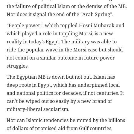
the failure of political Islam or the demise of the MB.
Nor does it signal the end of the “Arab Spring”.
“People power”, which toppled Hosni Mubarak and
which played a role in toppling Morsi, is a new
reality in today’s Egypt. The military was able to
ride the popular wave in the Morsi case but should
not count on a similar outcome in future power
struggles.
The Egyptian MB is down but not out. Islam has
deep roots in Egypt, which has underpinned local
and national politics for decades, if not centuries. It
can’t be wiped out so easily by a new brand of
military-liberal secularism.
Nor can Islamic tendencies be muted by the billions
of dollars of promised aid from Gulf countries,