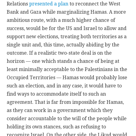
Relations
presented a plan
to reconnect the West
Bank and Gaza while marginalizing Hamas. A more
ambitious route, with a much higher chance of
success, would be for the US and Israel to allow and
support new elections, treating both territories as a
single unit and, this time, actually abiding by the
outcome. If a realistic two-state deal is on the
horizon — one which stands a chance of being at
least minimally acceptable to the Palestinians in the
Occupied Territories — Hamas would probably lose
such an election, and in any case, it would have to
find ways to accommodate itself to such an
agreement. That is far from impossible for Hamas,
as they can work in a government which they
consider accountable to the will of the people while
holding its own stances, such as refusing to
recognize Israel. On the other side, the Likud would