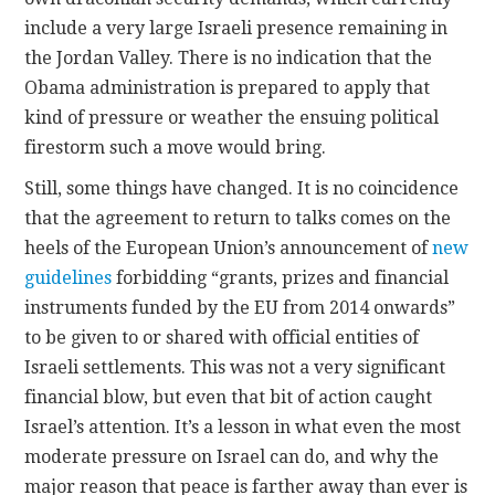
include a very large Israeli presence remaining in
the Jordan Valley. There is no indication that the
Obama administration is prepared to apply that
kind of pressure or weather the ensuing political
firestorm such a move would bring.
Still, some things have changed. It is no coincidence
that the agreement to return to talks comes on the
heels of the European Union’s announcement of
new
guidelines
forbidding “grants, prizes and financial
instruments funded by the EU from 2014 onwards”
to be given to or shared with official entities of
Israeli settlements. This was not a very significant
financial blow, but even that bit of action caught
Israel’s attention. It’s a lesson in what even the most
moderate pressure on Israel can do, and why the
major reason that peace is farther away than ever is