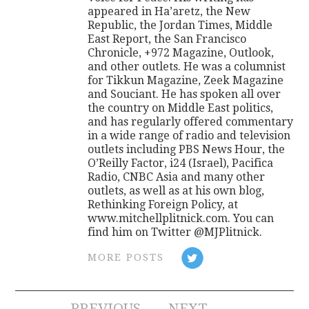
appeared in Ha’aretz, the New
Republic, the Jordan Times, Middle
East Report, the San Francisco
Chronicle, +972 Magazine, Outlook,
and other outlets. He was a columnist
for Tikkun Magazine, Zeek Magazine
and Souciant. He has spoken all over
the country on Middle East politics,
and has regularly offered commentary
in a wide range of radio and television
outlets including PBS News Hour, the
O’Reilly Factor, i24 (Israel), Pacifica
Radio, CNBC Asia and many other
outlets, as well as at his own blog,
Rethinking Foreign Policy, at
www.mitchellplitnick.com. You can
find him on Twitter @MJPlitnick.
MORE POSTS
PREVIOUS
NEXT