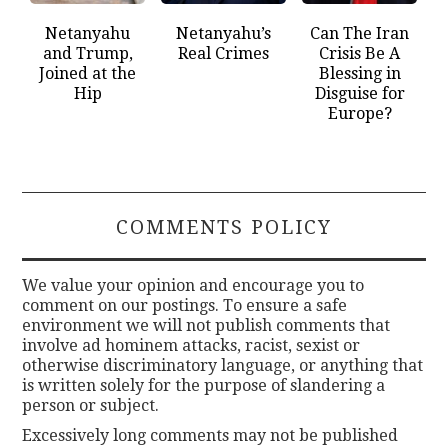
Netanyahu
Netanyahu’s
Can The Iran
and Trump,
Real Crimes
Crisis Be A
Joined at the
Blessing in
Hip
Disguise for
Europe?
COMMENTS POLICY
We value your opinion and encourage you to
comment on our postings. To ensure a safe
environment we will not publish comments that
involve ad hominem attacks, racist, sexist or
otherwise discriminatory language, or anything that
is written solely for the purpose of slandering a
person or subject.
Excessively long comments may not be published