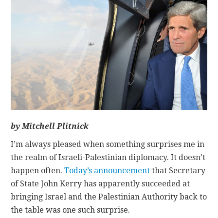
CONTACT
by Mitchell Plitnick
I’m always pleased when something surprises me in
the realm of Israeli-Palestinian diplomacy. It doesn’t
happen often.
Today’s announcement
that Secretary
of State John Kerry has apparently succeeded at
bringing Israel and the Palestinian Authority back to
the table was one such surprise.