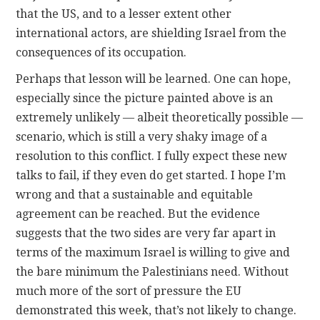
that the US, and to a lesser extent other
international actors, are shielding Israel from the
consequences of its occupation.
Perhaps that lesson will be learned. One can hope,
especially since the picture painted above is an
extremely unlikely — albeit theoretically possible —
scenario, which is still a very shaky image of a
resolution to this conflict. I fully expect these new
talks to fail, if they even do get started. I hope I’m
wrong and that a sustainable and equitable
agreement can be reached. But the evidence
suggests that the two sides are very far apart in
terms of the maximum Israel is willing to give and
the bare minimum the Palestinians need. Without
much more of the sort of pressure the EU
demonstrated this week, that’s not likely to change.