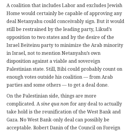
A coalition that includes Labor and excludes Jewish
Home would certainly be capable of approving any
deal Netanyahu could conceivably sign. But it would
still be restrained by the leading party, Likud’s
opposition to two states and by the desire of the
Israel Beiteinu party to minimize the Arab minority
in Israel, not to mention Netanyahu’s own
disposition against a viable and sovereign
Palestinian state. Still, Bibi could probably count on
enough votes outside his coalition — from Arab
parties and some others — to get a deal done.
On the Palestinian side, things are more
complicated. A
sine qua non
for any deal to actually
take hold is the reunification of the West Bank and
Gaza. No West Bank-only deal can possibly be
acceptable. Robert Danin of the Council on Foreign