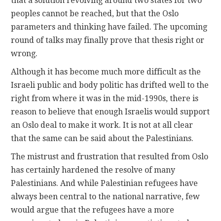
that a solution revolving around two states for two
peoples cannot be reached, but that the Oslo
parameters and thinking have failed. The upcoming
round of talks may finally prove that thesis right or
wrong.
Although it has become much more difficult as the
Israeli public and body politic has drifted well to the
right from where it was in the mid-1990s, there is
reason to believe that enough Israelis would support
an Oslo deal to make it work. It is not at all clear
that the same can be said about the Palestinians.
The mistrust and frustration that resulted from Oslo
has certainly hardened the resolve of many
Palestinians. And while Palestinian refugees have
always been central to the national narrative, few
would argue that the refugees have a more