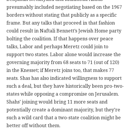
presumably included negotiating based on the 1967
borders without stating that publicly as a specific
frame. But any talks that proceed in that fashion
could result in Naftali Bennett’s Jewish Home party
bolting the coalition. If that happens over peace
talks, Labor and perhaps Meretz could join to
support two states. Labor alone would increase the
governing majority from 68 seats to 71 (out of 120)
in the Knesset; if Meretz joins too, that makes 77
seats. Shas has also indicated willingness to support
such a deal, but they have historically been pro-two-
states while opposing a compromise on Jerusalem.
Shahs’ joining would bring 11 more seats and
potentially create a dominant majority, but they’re
such a wild card that a two-state coalition might be
better off without them.