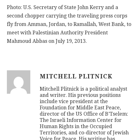
Photo: U.S. Secretary of State John Kerry and a
second chopper carrying the traveling press corps
fly from Amman, Jordan, to Ramallah, West Bank, to
meet with Palestinian Authority President
Mahmoud Abbas on July 19, 2013.
MITCHELL PLITNICK
Mitchell Plitnick is a political analyst
and writer. His previous positions
include vice president at the
Foundation for Middle East Peace,
director of the US Office of B’Tselem:
The Israeli Information Center for
Human Rights in the Occupied
Territories, and co-director of Jewish
Voice for Peace. His writing has