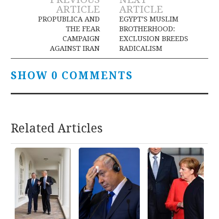
Post
ARTICLE
ARTICLE
navigation
PROPUBLICA AND
EGYPT’S MUSLIM
THE FEAR
BROTHERHOOD:
CAMPAIGN
EXCLUSION BREEDS
AGAINST IRAN
RADICALISM
SHOW 0 COMMENTS
Related Articles