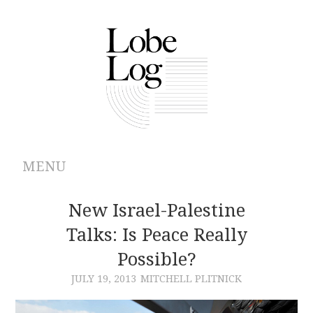
MENU
ABOUT
New Israel-Palestine
Talks: Is Peace Really
ARCHIVES
Possible?
AUTHORS
JULY 19, 2013
MITCHELL PLITNICK
CONTRIBUTIONS