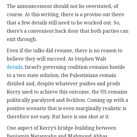
The announcement should not be overstated, of
course. At this writing, there is a proviso out there
that a few details still need to be worked out. So,
there’s a convenient back door that both parties can
exit through.
Even if the talks did resume, there is no reason to
believe they will succeed. As Stephen Walt
details
, Israel’s governing coalition remains hostile
to a two-state solution, the Palestinians remain
divided and, despite whatever pushes and prods
Kerry used to achieve this outcome, the US remains
politically paralyzed and feckless. Coming up with a
positive scenario that is even marginally realistic is
therefore not easy. But here is one shot at it.
One aspect of Kerry’s bridge-building between
Benjamin Netanyahu and Mahmoud Abbas