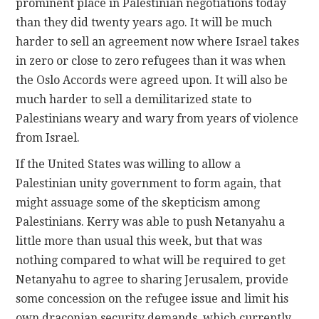
prominent place in Palestinian negotiations today
than they did twenty years ago. It will be much
harder to sell an agreement now where Israel takes
in zero or close to zero refugees than it was when
the Oslo Accords were agreed upon. It will also be
much harder to sell a demilitarized state to
Palestinians weary and wary from years of violence
from Israel.
If the United States was willing to allow a
Palestinian unity government to form again, that
might assuage some of the skepticism among
Palestinians. Kerry was able to push Netanyahu a
little more than usual this week, but that was
nothing compared to what will be required to get
Netanyahu to agree to sharing Jerusalem, provide
some concession on the refugee issue and limit his
own draconian security demands, which currently