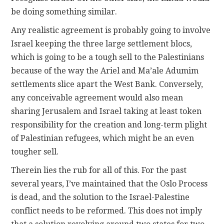
be doing something similar.
Any realistic agreement is probably going to involve
Israel keeping the three large settlement blocs,
which is going to be a tough sell to the Palestinians
because of the way the Ariel and Ma’ale Adumim
settlements slice apart the West Bank. Conversely,
any conceivable agreement would also mean
sharing Jerusalem and Israel taking at least token
responsibility for the creation and long-term plight
of Palestinian refugees, which might be an even
tougher sell.
Therein lies the rub for all of this. For the past
several years, I’ve maintained that the Oslo Process
is dead, and the solution to the Israel-Palestine
conflict needs to be reformed. This does not imply