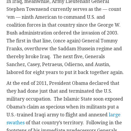
In Iraq, meanwhile, Army Lieutenant General
Stephen Townsend currently serves as the — count
‘em — ninth American to command U.S. and
coalition forces in that country since the George W.
Bush administration ordered the invasion of 2003.
The first in that line, (once again) General Tommy
Franks, overthrew the Saddam Hussein regime and
thereby broke Iraq. The next five, Generals
Sanchez, Casey, Petraeus, Odierno, and Austin,
labored for eight years to put it back together again.
At the end of 2011, President Obama declared that
they had done just that and terminated the U.S.
military occupation. The Islamic State soon exposed
Obama’s claim as specious when its militants put a
U.S.-trained Iraqi army to flight and annexed
large
swathes
of that country’s territory. Following in the
footsteps of his immediate predecessors Generals