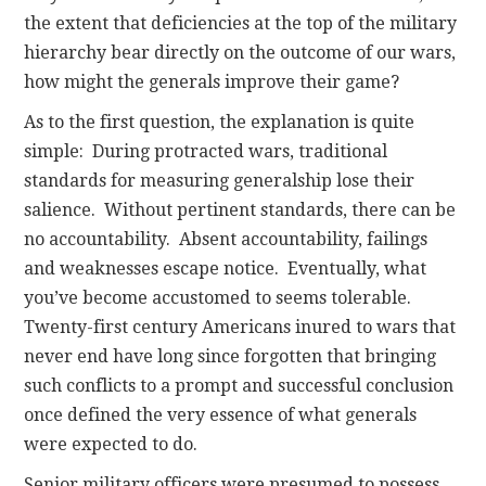
the extent that deficiencies at the top of the military
hierarchy bear directly on the outcome of our wars,
how might the generals improve their game?
As to the first question, the explanation is quite
simple: During protracted wars, traditional
standards for measuring generalship lose their
salience. Without pertinent standards, there can be
no accountability. Absent accountability, failings
and weaknesses escape notice. Eventually, what
you’ve become accustomed to seems tolerable.
Twenty-first century Americans inured to wars that
never end have long since forgotten that bringing
such conflicts to a prompt and successful conclusion
once defined the very essence of what generals
were expected to do.
Senior military officers were presumed to possess