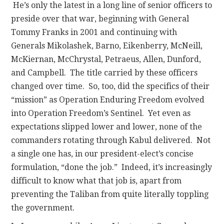
He’s only the latest in a long line of senior officers to
preside over that war, beginning with General
Tommy Franks in 2001 and continuing with
Generals Mikolashek, Barno, Eikenberry, McNeill,
McKiernan, McChrystal, Petraeus, Allen, Dunford,
and Campbell. The title carried by these officers
changed over time. So, too, did the specifics of their
“mission” as Operation Enduring Freedom evolved
into Operation Freedom’s Sentinel. Yet even as
expectations slipped lower and lower, none of the
commanders rotating through Kabul delivered. Not
a single one has, in our president-elect’s concise
formulation, “done the job.” Indeed, it’s increasingly
difficult to know what that job is, apart from
preventing the Taliban from quite literally toppling
the government.