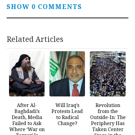
SHOW 0 COMMENTS
Related Articles
After Al-
Will Iraq’s
Revolution
Baghdadi’s
Protests Lead
from the
Death, Media
to Radical
Outside-In: The
Failed to Ask
Change?
Periphery Has
Where ‘War on
Taken Center