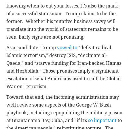
knowing when to cut your losses. It’s also the mark
of a successful statesman. Trump claims to be the
former. Whether his putative business savvy will
translate into the world of statecraft remains to be
seen. Early signs are not promising.
As a candidate, Trump
vowed to
“defeat radical
Islamic terrorism,” destroy ISIS, “decimate al-
Qaeda,” and “starve funding for Iran-backed Hamas
and Hezbollah.” Those promises imply a significant
escalation of what Americans used to call the Global
War on Terrorism.
Toward that end, the incoming administration may
well revive some aspects of the George W. Bush
playbook, including repopulating the military prison
at Guantanamo Bay, Cuba, and “if it’s
so important
to
the American people,” reinstituting torture. The