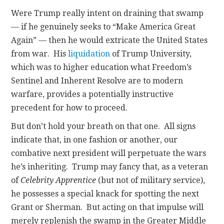
Were Trump really intent on draining that swamp
— if he genuinely seeks to “Make America Great
Again” — then he would extricate the United States
from war. His
liquidation
of Trump University,
which was to higher education what Freedom’s
Sentinel and Inherent Resolve are to modern
warfare, provides a potentially instructive
precedent for how to proceed.
But don’t hold your breath on that one. All signs
indicate that, in one fashion or another, our
combative next president will perpetuate the wars
he’s inheriting. Trump may fancy that, as a veteran
of
Celebrity Apprentice
(but not of military service),
he possesses a special knack for spotting the next
Grant or Sherman. But acting on that impulse will
merely replenish the swamp in the Greater Middle