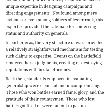
unique expertise in designing campaigns and
directing engagements. Not found among mere
civilians or even among soldiers of lesser rank, this
expertise provided the rationale for conferring
status and authority on generals.
In earlier eras, the very structure of wars provided
a relatively straightforward mechanism for testing
such claims to expertise. Events on the battlefield
rendered harsh judgments, creating or destroying
reputations with brutal efficiency.
Back then, standards employed in evaluating
generalship were clear-cut and uncompromising.
Those who won battles earned fame, glory, and the
gratitude of their countrymen. Those who lost
battles got fired or were put out to pasture.