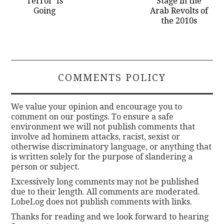
Terror’ Is
Stage in the
Going
Arab Revolts of
the 2010s
COMMENTS POLICY
We value your opinion and encourage you to
comment on our postings. To ensure a safe
environment we will not publish comments that
involve ad hominem attacks, racist, sexist or
otherwise discriminatory language, or anything that
is written solely for the purpose of slandering a
person or subject.
Excessively long comments may not be published
due to their length. All comments are moderated.
LobeLog does not publish comments with links.
Thanks for reading and we look forward to hearing