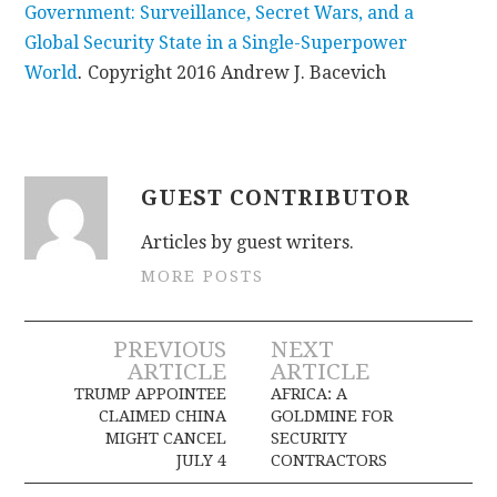
Government: Surveillance, Secret Wars, and a
Global Security State in a Single-Superpower
World
.
Copyright 2016 Andrew J. Bacevich
GUEST CONTRIBUTOR
Articles by guest writers.
MORE POSTS
Post
PREVIOUS
NEXT
ARTICLE
ARTICLE
navigation
TRUMP APPOINTEE
AFRICA: A
CLAIMED CHINA
GOLDMINE FOR
MIGHT CANCEL
SECURITY
JULY 4
CONTRACTORS