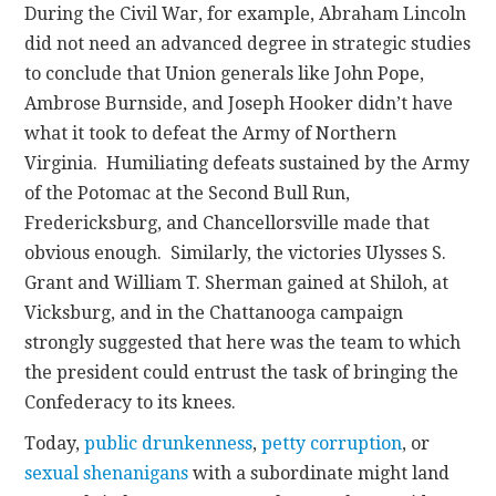
During the Civil War, for example, Abraham Lincoln
did not need an advanced degree in strategic studies
to conclude that Union generals like John Pope,
Ambrose Burnside, and Joseph Hooker didn’t have
what it took to defeat the Army of Northern
Virginia. Humiliating defeats sustained by the Army
of the Potomac at the Second Bull Run,
Fredericksburg, and Chancellorsville made that
obvious enough. Similarly, the victories Ulysses S.
Grant and William T. Sherman gained at Shiloh, at
Vicksburg, and in the Chattanooga campaign
strongly suggested that here was the team to which
the president could entrust the task of bringing the
Confederacy to its knees.
Today,
public drunkenness
,
petty corruption
, or
sexual shenanigans
with a subordinate might land