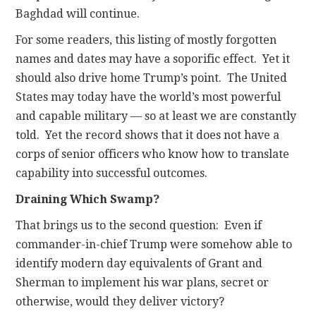
Baghdad will continue.
For some readers, this listing of mostly forgotten
names and dates may have a soporific effect. Yet it
should also drive home Trump’s point. The United
States may today have the world’s most powerful
and capable military — so at least we are constantly
told. Yet the record shows that it does not have a
corps of senior officers who know how to translate
capability into successful outcomes.
Draining Which Swamp?
That brings us to the second question: Even if
commander-in-chief Trump were somehow able to
identify modern day equivalents of Grant and
Sherman to implement his war plans, secret or
otherwise, would they deliver victory?