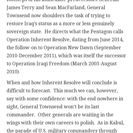
James Terry and Sean MacFarland, General
Townsend now shoulders the task of trying to
restore Iraq’s status as a more or less genuinely
sovereign state. He directs what the Pentagon calls
Operation Inherent Resolve, dating from June 2014,
the follow-on to Operation New Dawn (September
2010-December 2011), which was itself the successor
to Operation Iraqi Freedom (March 2003-August
2010).
When and how Inherent Resolve will conclude is
difficult to forecast. This much we can, however,
say with some confidence: with the end nowhere in
sight, General Townsend won’t be its last
commander. Other generals are waiting in the
wings with their own careers to polish. As in Kabul,
the parade of U.S. military commanders through