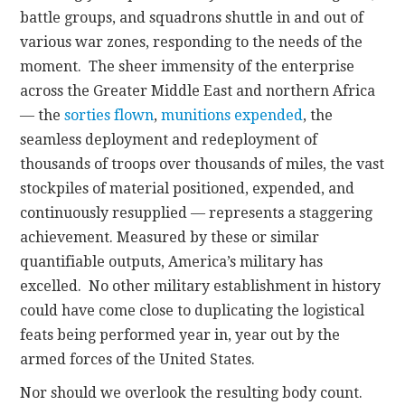
battle groups, and squadrons shuttle in and out of
various war zones, responding to the needs of the
moment. The sheer immensity of the enterprise
across the Greater Middle East and northern Africa
— the
sorties flown
,
munitions expended
, the
seamless deployment and redeployment of
thousands of troops over thousands of miles, the vast
stockpiles of material positioned, expended, and
continuously resupplied — represents a staggering
achievement. Measured by these or similar
quantifiable outputs, America’s military has
excelled. No other military establishment in history
could have come close to duplicating the logistical
feats being performed year in, year out by the
armed forces of the United States.
Nor should we overlook the resulting body count.