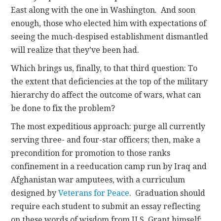
East along with the one in Washington. And soon
enough, those who elected him with expectations of
seeing the much-despised establishment dismantled
will realize that they’ve been had.
Which brings us, finally, to that third question: To
the extent that deficiencies at the top of the military
hierarchy do affect the outcome of wars, what can
be done to fix the problem?
The most expeditious approach: purge all currently
serving three- and four-star officers; then, make a
precondition for promotion to those ranks
confinement in a reeducation camp run by Iraq and
Afghanistan war amputees, with a curriculum
designed by
Veterans for Peace
. Graduation should
require each student to submit an essay reflecting
on these words of wisdom from U.S. Grant himself: