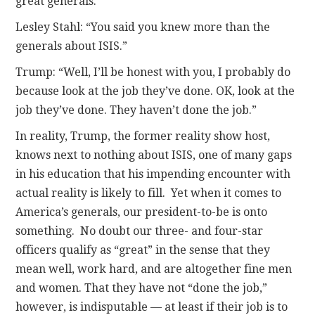
great generals.”
Lesley Stahl: “You said you knew more than the
generals about ISIS.”
Trump: “Well, I’ll be honest with you, I probably do
because look at the job they’ve done. OK, look at the
job they’ve done. They haven’t done the job.”
In reality, Trump, the former reality show host,
knows next to nothing about ISIS, one of many gaps
in his education that his impending encounter with
actual reality is likely to fill. Yet when it comes to
America’s generals, our president-to-be is onto
something. No doubt our three- and four-star
officers qualify as “great” in the sense that they
mean well, work hard, and are altogether fine men
and women. That they have not “done the job,”
however, is indisputable — at least if their job is to