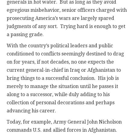
generals in hot water. But as long as they avoid
egregious misbehavior, senior officers charged with
prosecuting America’s wars are largely spared
judgments of any sort. Trying hard is enough to get
a passing grade.
With the country’s political leaders and public
conditioned to conflicts seemingly destined to drag
on for years, if not decades, no one expects the
current general-in-chief in Iraq or Afghanistan to
bring things to a successful conclusion. His job is
merely to manage the situation until he passes it
along to a successor, while duly adding to his
collection of personal decorations and perhaps
advancing his career.
Today, for example, Army General John Nicholson
commands U.S. and allied forces in Afghanistan.