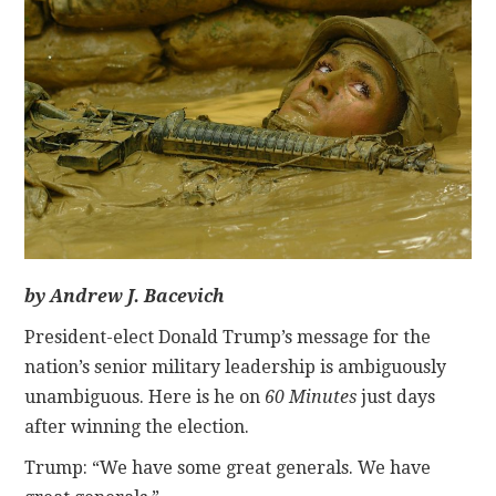
CONTACT
by Andrew J. Bacevich
President-elect Donald Trump’s message for the
nation’s senior military leadership is ambiguously
unambiguous. Here is he on
60 Minutes
just days
after winning the election.
Trump: “We have some great generals. We have