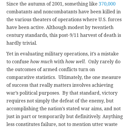
Since the autumn of 2001, something like
370,000
combatants and noncombatants have been killed in
the various theaters of operations where U.S. forces
have been active. Although modest by twentieth
century standards, this post-9/11 harvest of death is
hardly trivial.
Yet in evaluating military operations, it’s a mistake
to confuse
how much
with
how well
. Only rarely do
the outcomes of armed conflicts turn on
comparative statistics. Ultimately, the one measure
of success that really matters involves achieving
war’s political purposes. By that standard, victory
requires not simply the defeat of the enemy, but
accomplishing the nation’s stated war aims, and not
just in part or temporarily but definitively. Anything
less constitutes failure, not to mention utter waste