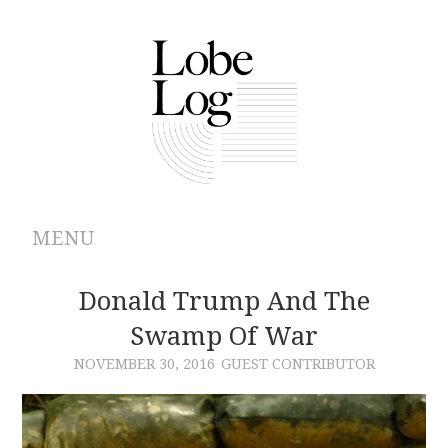
MENU
ABOUT
Donald Trump And The
Swamp Of War
ARCHIVES
NOVEMBER 30, 2016
GUEST CONTRIBUTOR
AUTHORS
CONTRIBUTIONS