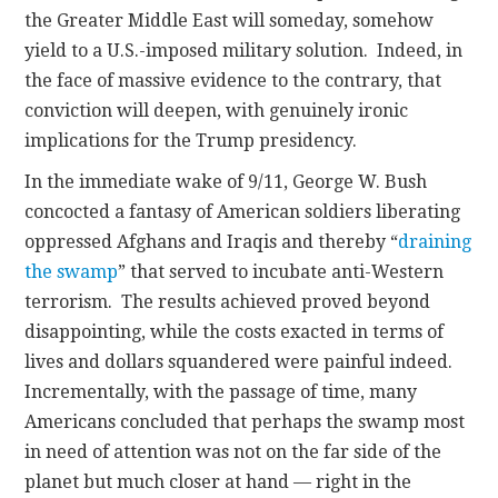
the Greater Middle East will someday, somehow
yield to a U.S.-imposed military solution. Indeed, in
the face of massive evidence to the contrary, that
conviction will deepen, with genuinely ironic
implications for the Trump presidency.
In the immediate wake of 9/11, George W. Bush
concocted a fantasy of American soldiers liberating
oppressed Afghans and Iraqis and thereby “
draining
the swamp
” that served to incubate anti-Western
terrorism. The results achieved proved beyond
disappointing, while the costs exacted in terms of
lives and dollars squandered were painful indeed.
Incrementally, with the passage of time, many
Americans concluded that perhaps the swamp most
in need of attention was not on the far side of the
planet but much closer at hand — right in the