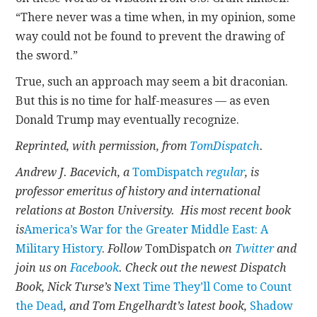
“There never was a time when, in my opinion, some
way could not be found to prevent the drawing of
the sword.”
True, such an approach may seem a bit draconian.
But this is no time for half-measures — as even
Donald Trump may eventually recognize.
Reprinted, with permission, from
TomDispatch
.
Andrew J. Bacevich, a
TomDispatch
regular
, is
professor emeritus of history and international
relations at Boston University. His most recent book
is
America’s War for the Greater Middle East: A
Military History
.
Follow
TomDispatch
on
Twitter
and
join us on
Facebook
. Check out the newest Dispatch
Book, Nick Turse’s
Next Time They’ll Come to Count
the Dead
, and Tom Engelhardt’s latest book,
Shadow