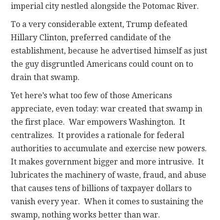
imperial city nestled alongside the Potomac River.
To a very considerable extent, Trump defeated
Hillary Clinton, preferred candidate of the
establishment, because he advertised himself as just
the guy disgruntled Americans could count on to
drain that swamp.
Yet here’s what too few of those Americans
appreciate, even today: war created that swamp in
the first place. War empowers Washington. It
centralizes. It provides a rationale for federal
authorities to accumulate and exercise new powers.
It makes government bigger and more intrusive. It
lubricates the machinery of waste, fraud, and abuse
that causes tens of billions of taxpayer dollars to
vanish every year. When it comes to sustaining the
swamp, nothing works better than war.