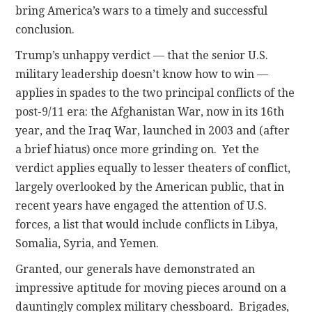
bring America’s wars to a timely and successful
conclusion.
Trump’s unhappy verdict — that the senior U.S.
military leadership doesn’t know how to win —
applies in spades to the two principal conflicts of the
post-9/11 era: the Afghanistan War, now in its 16th
year, and the Iraq War, launched in 2003 and (after
a brief hiatus) once more grinding on. Yet the
verdict applies equally to lesser theaters of conflict,
largely overlooked by the American public, that in
recent years have engaged the attention of U.S.
forces, a list that would include conflicts in Libya,
Somalia, Syria, and Yemen.
Granted, our generals have demonstrated an
impressive aptitude for moving pieces around on a
dauntingly complex military chessboard. Brigades,