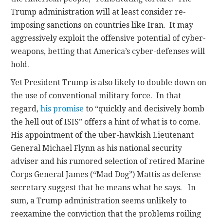
Trump administration will at least consider re-
imposing sanctions on countries like Iran. It may
aggressively exploit the offensive potential of cyber-
weapons, betting that America’s cyber-defenses will
hold.
Yet President Trump is also likely to double down on
the use of conventional military force. In that
regard,
his promise
to “quickly and decisively bomb
the hell out of ISIS” offers a hint of what is to come.
His appointment of the uber-hawkish Lieutenant
General Michael Flynn as his national security
adviser and his rumored selection of retired Marine
Corps General James (“Mad Dog”) Mattis as defense
secretary suggest that he means what he says. In
sum, a Trump administration seems unlikely to
reexamine the conviction that the problems roiling