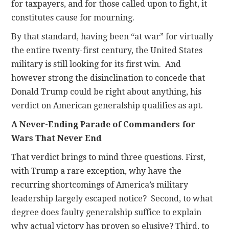
for taxpayers, and for those called upon to fight, it
constitutes cause for mourning.
By that standard, having been “at war” for virtually
the entire twenty-first century, the United States
military is still looking for its first win. And
however strong the disinclination to concede that
Donald Trump could be right about anything, his
verdict on American generalship qualifies as apt.
A Never-Ending Parade of Commanders for
Wars That Never End
That verdict brings to mind three questions. First,
with Trump a rare exception, why have the
recurring shortcomings of America’s military
leadership largely escaped notice? Second, to what
degree does faulty generalship suffice to explain
why actual victory has proven so elusive? Third, to