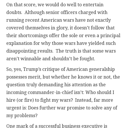
On that score, we would do well to entertain
doubts. Although senior officers charged with
running recent American wars have not exactly
covered themselves in glory, it doesn’t follow that
their shortcomings offer the sole or even a principal
explanation for why those wars have yielded such
disappointing results. The truth is that some wars
aren’t winnable and shouldn’t be fought.
So, yes, Trump’s critique of American generalship
possesses merit, but whether he knows it or not, the
question truly demanding his attention as the
incoming commander-in-chief isn’t: Who should I
hire (or fire) to fight my wars? Instead, far more
urgent is: Does further war promise to solve any of
my problems?
One mark of a successful business executive is