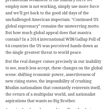
employ now is not working, simply use more force
and we’ll get back to the good old days of the
unchallenged American imperium. “Continued US
global supremacy” remains the unswerving motto.
But how much global appeal does that mantra
contain? In a 2014 international WIN/Gallup Poll of
64 countries the US was perceived hands down as
the single greatest threat to world peace.
But the real danger comes precisely in our inability
to see, much less accept, these changes on the global
scene: shifting economic power, assertiveness of
new rising states, the impossibility of crushing
Muslim nationalism that constantly reinvents itself,
the return of a multipolar world, and nationalist
aspirations that wants no Big Brother.