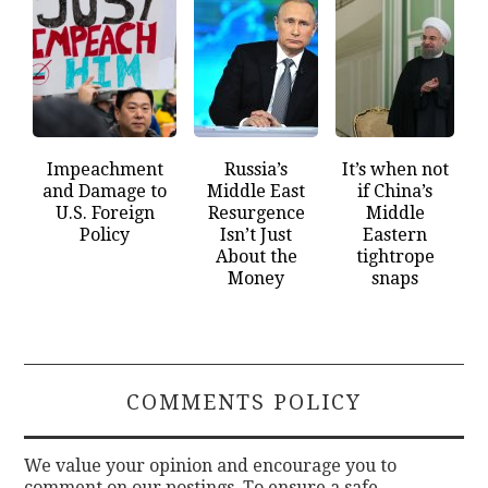
Impeachment
Russia’s
It’s when not
and Damage to
Middle East
if China’s
U.S. Foreign
Resurgence
Middle
Policy
Isn’t Just
Eastern
About the
tightrope
Money
snaps
COMMENTS POLICY
We value your opinion and encourage you to
comment on our postings. To ensure a safe