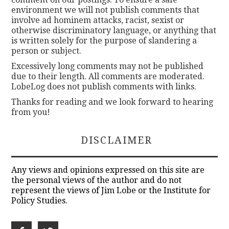
environment we will not publish comments that
involve ad hominem attacks, racist, sexist or
otherwise discriminatory language, or anything that
is written solely for the purpose of slandering a
person or subject.
Excessively long comments may not be published
due to their length. All comments are moderated.
LobeLog does not publish comments with links.
Thanks for reading and we look forward to hearing
from you!
DISCLAIMER
Any views and opinions expressed on this site are
the personal views of the author and do not
represent the views of Jim Lobe or the Institute for
Policy Studies.