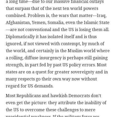
a long time—due to our massive financial outlays
that surpass that of the next ten world powers
combined. Problem is, the wars that matter—Iraq,
Afghanistan, Yemen, Somalia, even the Islamic State
—are not conventional and the US is losing them all.
Diplomatically it has isolated itself and is thus
ignored, if not viewed with contempt, by much of
the world, and certainly in the Muslim world where
a rolling, diffuse insurgency is perhaps still gaining
strength, in part fed by past US policy errors. Most
states are on a quest for greater sovereignty and in
many respects go their own way now without
regard for US demands.
Most Republicans and hawkish Democrats don’t
even get the picture: they attribute the inability of
the US to overcome these challenges to mere
presidential weakness. If the military force we