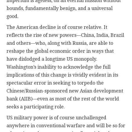
imperium is ageless, on an eternal mission without
bounds, fundamentally benign, and a universal
good.
The American decline is of course relative. It
reflects the rise of new powers—China, India, Brazil
and others—who, along with Russia, are able to
reshape the global economic order in ways that
have dislodged a longtime US monopoly.
Washington’s inability to acknowledge the full
implications of this change is vividly evident in its
spectacular error in seeking to torpedo the
Chinese/Russian-sponsored new Asian development
bank (AIIB)—even as most of the rest of the world
seeks a participating role.
US military power is of course unchallenged
anywhere in conventional warfare and will be so for