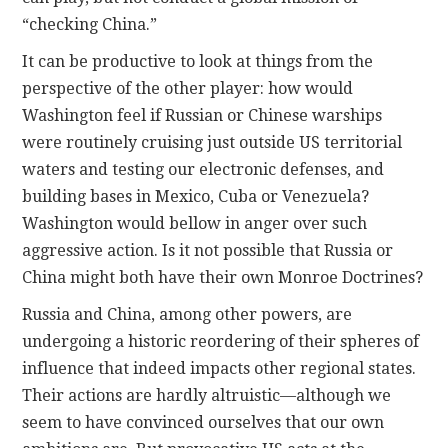
“checking China.”
It can be productive to look at things from the
perspective of the other player: how would
Washington feel if Russian or Chinese warships
were routinely cruising just outside US territorial
waters and testing our electronic defenses, and
building bases in Mexico, Cuba or Venezuela?
Washington would bellow in anger over such
aggressive action. Is it not possible that Russia or
China might both have their own Monroe Doctrines?
Russia and China, among other powers, are
undergoing a historic reordering of their spheres of
influence that indeed impacts other regional states.
Their actions are hardly altruistic—although we
seem to have convinced ourselves that our own