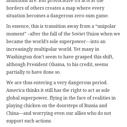
ambitions are. But provocative US acts at the
borders of others creates a map where every
situation becomes a dangerous zero-sum game.
In essence, this is transition away from a “unipolar
moment” –after the fall of the Soviet Union when we
became the world’s sole superpower—into an
increasingly multipolar world. Yet many in
Washington don’t seem to have grasped this shift,
although President Obama, to his credit, seems
partially to have done so.
We are thus entering a very dangerous period.
America thinks it still has the right to act as sole
global superpower, flying in the face of realities in
playing chicken on the doorsteps of Russia and
China—and worrying even our allies who do not
support such actions.