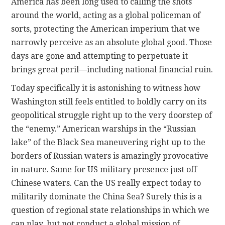
America has been long used to calling the shots
around the world, acting as a global policeman of
sorts, protecting the American imperium that we
narrowly perceive as an absolute global good. Those
days are gone and attempting to perpetuate it
brings great peril—including national financial ruin.
Today specifically it is astonishing to witness how
Washington still feels entitled to boldly carry on its
geopolitical struggle right up to the very doorstep of
the “enemy.” American warships in the “Russian
lake” of the Black Sea maneuvering right up to the
borders of Russian waters is amazingly provocative
in nature. Same for US military presence just off
Chinese waters. Can the US really expect today to
militarily dominate the China Sea? Surely this is a
question of regional state relationships in which we
can play, but not conduct a global mission of