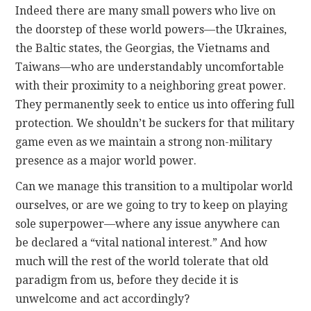
Indeed there are many small powers who live on
the doorstep of these world powers—the Ukraines,
the Baltic states, the Georgias, the Vietnams and
Taiwans—who are understandably uncomfortable
with their proximity to a neighboring great power.
They permanently seek to entice us into offering full
protection. We shouldn’t be suckers for that military
game even as we maintain a strong non-military
presence as a major world power.
Can we manage this transition to a multipolar world
ourselves, or are we going to try to keep on playing
sole superpower—where any issue anywhere can
be declared a “vital national interest.” And how
much will the rest of the world tolerate that old
paradigm from us, before they decide it is
unwelcome and act accordingly?