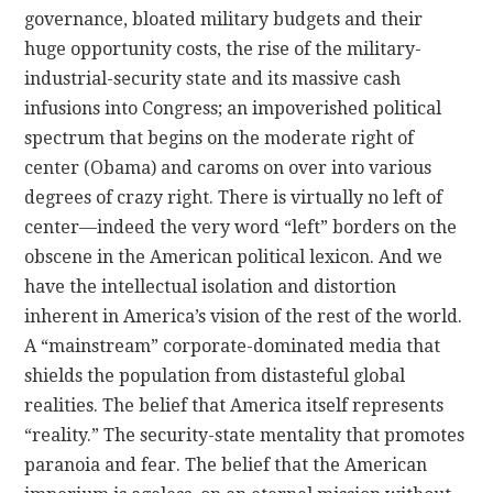
governance, bloated military budgets and their
huge opportunity costs, the rise of the military-
industrial-security state and its massive cash
infusions into Congress; an impoverished political
spectrum that begins on the moderate right of
center (Obama) and caroms on over into various
degrees of crazy right. There is virtually no left of
center—indeed the very word “left” borders on the
obscene in the American political lexicon. And we
have the intellectual isolation and distortion
inherent in America’s vision of the rest of the world.
A “mainstream” corporate-dominated media that
shields the population from distasteful global
realities. The belief that America itself represents
“reality.” The security-state mentality that promotes
paranoia and fear. The belief that the American