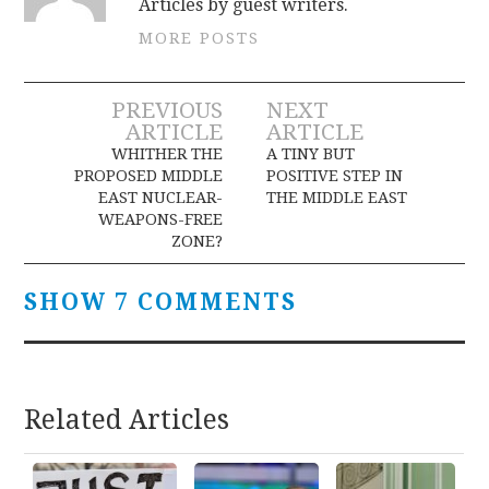
Articles by guest writers.
MORE POSTS
Post
PREVIOUS
NEXT
ARTICLE
ARTICLE
navigation
WHITHER THE
A TINY BUT
PROPOSED MIDDLE
POSITIVE STEP IN
EAST NUCLEAR-
THE MIDDLE EAST
WEAPONS-FREE
ZONE?
SHOW 7 COMMENTS
Related Articles