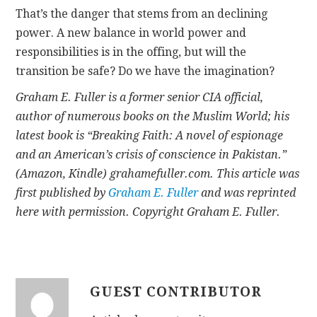
That’s the danger that stems from an declining
power. A new balance in world power and
responsibilities is in the offing, but will the
transition be safe? Do we have the imagination?
Graham E. Fuller is a former senior CIA official,
author of numerous books on the Muslim World; his
latest book is “Breaking Faith: A novel of espionage
and an American’s crisis of conscience in Pakistan.”
(Amazon, Kindle) grahamefuller.com.
This article was
first published by
Graham E. Fuller
and was reprinted
here with permission. Copyright Graham E. Fuller.
GUEST CONTRIBUTOR