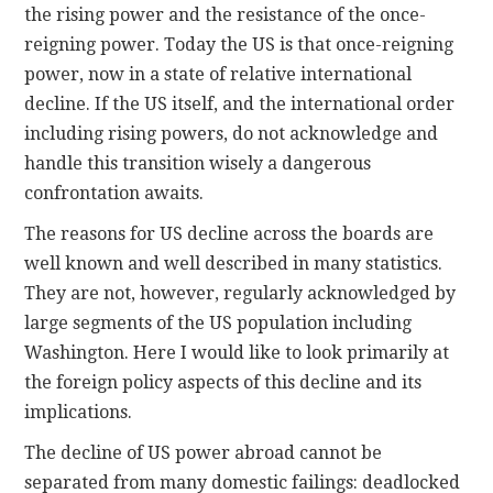
the rising power and the resistance of the once-
reigning power. Today the US is that once-reigning
power, now in a state of relative international
decline. If the US itself, and the international order
including rising powers, do not acknowledge and
handle this transition wisely a dangerous
confrontation awaits.
The reasons for US decline across the boards are
well known and well described in many statistics.
They are not, however, regularly acknowledged by
large segments of the US population including
Washington. Here I would like to look primarily at
the foreign policy aspects of this decline and its
implications.
The decline of US power abroad cannot be
separated from many domestic failings: deadlocked