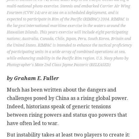
multi-national photo exercise. Stennis and embarked Carrier Air Wing
Fourteen (CVW-14) are at sea on a scheduled deployment, and is
CONTACT
expected to participate in Rim of the Pacific (RIMPAC) 2004. RIMPAC is
the largest international maritime exercise in the waters around the
Hawaiian Islands. This years exercise will include eight participating
nations; Australia, Canada, Chile, Japan, Peru, South Korea, Britain and
the United States. RIMPAC is intended to enhance the tactical proficiency
of participating units in a wide array of combined operations at sea,
while enhancing stability in the Pacific Rim region. U.S. Navy photo by
Photographer's Mate 2nd Class Jayme Pastoric (RELEASED)
by Graham E. Fuller
Much has been written about the dangers and
challenges posed by China as a rising global power.
Indeed, historians speak of generic tensions
between rising powers and status quo powers that
have often led to war.
But instability takes at least two players to create it: