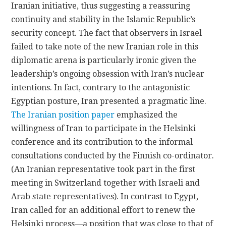
Iranian initiative, thus suggesting a reassuring
continuity and stability in the Islamic Republic’s
security concept. The fact that observers in Israel
failed to take note of the new Iranian role in this
diplomatic arena is particularly ironic given the
leadership’s ongoing obsession with Iran’s nuclear
intentions. In fact, contrary to the antagonistic
Egyptian posture, Iran presented a pragmatic line.
The Iranian position paper
emphasized the
willingness of Iran to participate in the Helsinki
conference and its contribution to the informal
consultations conducted by the Finnish co-ordinator.
(An Iranian representative took part in the first
meeting in Switzerland together with Israeli and
Arab state representatives). In contrast to Egypt,
Iran called for an additional effort to renew the
Helsinki process—a position that was close to that of