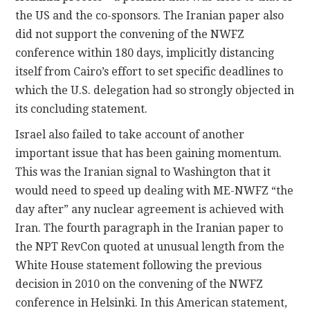
the US and the co-sponsors. The Iranian paper also
did not support the convening of the NWFZ
conference within 180 days, implicitly distancing
itself from Cairo’s effort to set specific deadlines to
which the U.S. delegation had so strongly objected in
its concluding statement.
Israel also failed to take account of another
important issue that has been gaining momentum.
This was the Iranian signal to Washington that it
would need to speed up dealing with ME-NWFZ “the
day after” any nuclear agreement is achieved with
Iran. The fourth paragraph in the Iranian paper to
the NPT RevCon quoted at unusual length from the
White House statement following the previous
decision in 2010 on the convening of the NWFZ
conference in Helsinki. In this American statement,