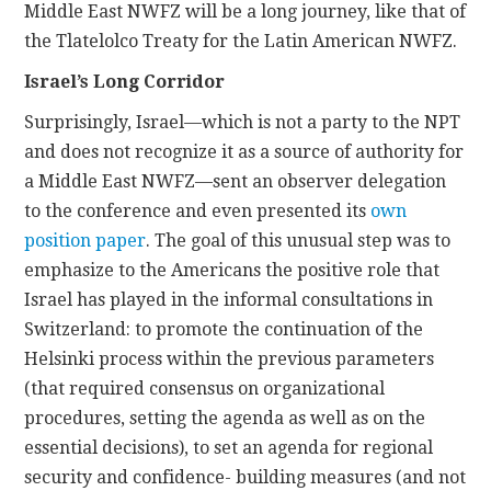
Middle East NWFZ will be a long journey, like that of
the Tlatelolco Treaty for the Latin American NWFZ.
Israel’s Long Corridor
Surprisingly, Israel—which is not a party to the NPT
and does not recognize it as a source of authority for
a Middle East NWFZ—sent an observer delegation
to the conference and even presented its
own
position paper
. The goal of this unusual step was to
emphasize to the Americans the positive role that
Israel has played in the informal consultations in
Switzerland: to promote the continuation of the
Helsinki process within the previous parameters
(that required consensus on organizational
procedures, setting the agenda as well as on the
essential decisions), to set an agenda for regional
security and confidence- building measures (and not