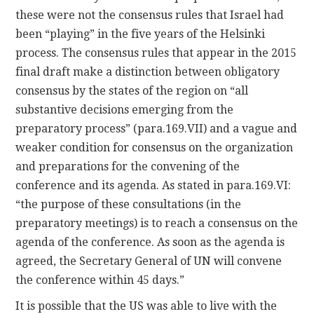
these were not the consensus rules that Israel had
been “playing” in the five years of the Helsinki
process. The consensus rules that appear in the 2015
final draft make a distinction between obligatory
consensus by the states of the region on “all
substantive decisions emerging from the
preparatory process” (para.169.VII) and a vague and
weaker condition for consensus on the organization
and preparations for the convening of the
conference and its agenda. As stated in para.169.VI:
“the purpose of these consultations (in the
preparatory meetings) is to reach a consensus on the
agenda of the conference. As soon as the agenda is
agreed, the Secretary General of UN will convene
the conference within 45 days.”
It is possible that the US was able to live with the