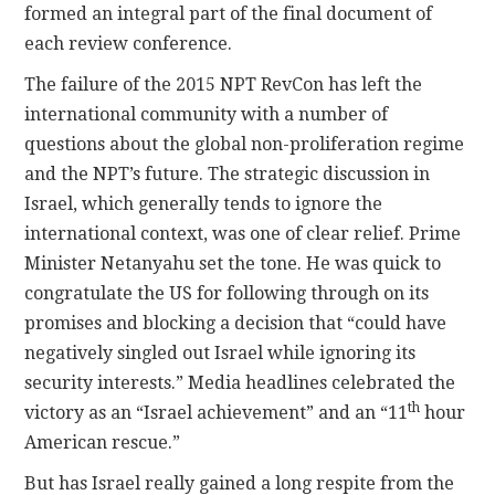
formed an integral part of the final document of
each review conference.
The failure of the 2015 NPT RevCon has left the
international community with a number of
questions about the global non-proliferation regime
and the NPT’s future. The strategic discussion in
Israel, which generally tends to ignore the
international context, was one of clear relief. Prime
Minister Netanyahu set the tone. He was quick to
congratulate the US for following through on its
promises and blocking a decision that “could have
negatively singled out Israel while ignoring its
security interests.” Media headlines celebrated the
th
victory as an “Israel achievement” and an “11
hour
American rescue.”
But has Israel really gained a long respite from the