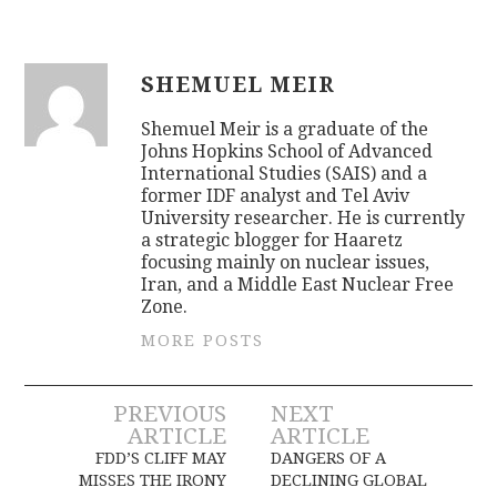
SHEMUEL MEIR
Shemuel Meir is a graduate of the
Johns Hopkins School of Advanced
International Studies (SAIS) and a
former IDF analyst and Tel Aviv
University researcher. He is currently
a strategic blogger for Haaretz
focusing mainly on nuclear issues,
Iran, and a Middle East Nuclear Free
Zone.
MORE POSTS
Post
PREVIOUS
NEXT
ARTICLE
ARTICLE
navigation
FDD’S CLIFF MAY
DANGERS OF A
MISSES THE IRONY
DECLINING GLOBAL