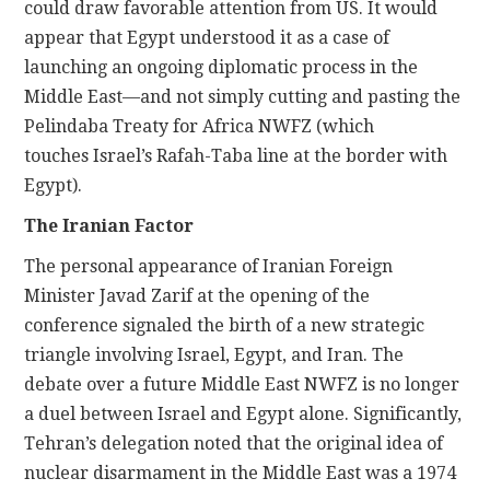
could draw favorable attention from US. It would
appear that Egypt understood it as a case of
launching an ongoing diplomatic process in the
Middle East—and not simply cutting and pasting the
Pelindaba Treaty for Africa NWFZ (which
touches Israel’s Rafah-Taba line at the border with
Egypt).
The Iranian Factor
The personal appearance of Iranian Foreign
Minister Javad Zarif at the opening of the
conference signaled the birth of a new strategic
triangle involving Israel, Egypt, and Iran. The
debate over a future Middle East NWFZ is no longer
a duel between Israel and Egypt alone. Significantly,
Tehran’s delegation noted that the original idea of
nuclear disarmament in the Middle East was a 1974