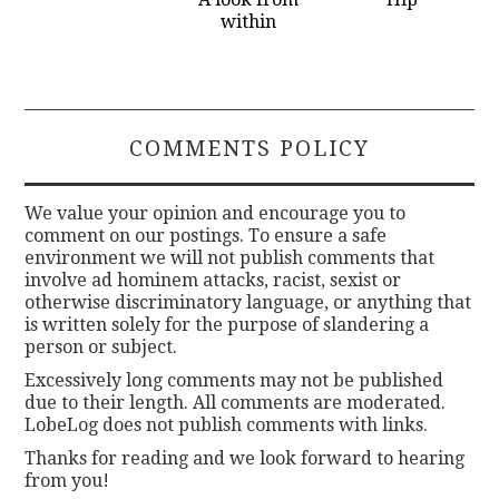
within
COMMENTS POLICY
We value your opinion and encourage you to
comment on our postings. To ensure a safe
environment we will not publish comments that
involve ad hominem attacks, racist, sexist or
otherwise discriminatory language, or anything that
is written solely for the purpose of slandering a
person or subject.
Excessively long comments may not be published
due to their length. All comments are moderated.
LobeLog does not publish comments with links.
Thanks for reading and we look forward to hearing
from you!