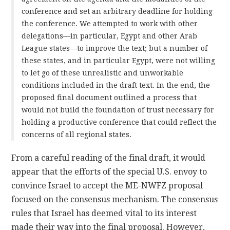
conference and set an arbitrary deadline for holding
the conference. We attempted to work with other
delegations—in particular, Egypt and other Arab
League states—to improve the text; but a number of
these states, and in particular Egypt, were not willing
to let go of these unrealistic and unworkable
conditions included in the draft text. In the end, the
proposed final document outlined a process that
would not build the foundation of trust necessary for
holding a productive conference that could reflect the
concerns of all regional states.
From a careful reading of the final draft, it would
appear that the efforts of the special U.S. envoy to
convince Israel to accept the ME-NWFZ proposal
focused on the consensus mechanism. The consensus
rules that Israel has deemed vital to its interest
made their way into the final proposal. However,