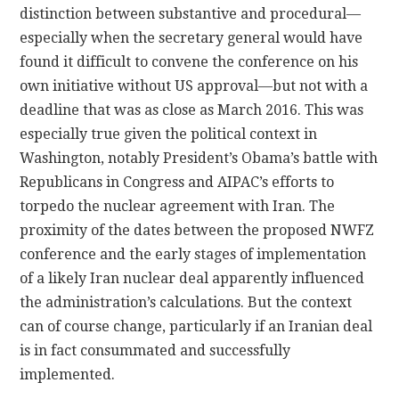
distinction between substantive and procedural—
especially when the secretary general would have
found it difficult to convene the conference on his
own initiative without US approval—but not with a
deadline that was as close as March 2016. This was
especially true given the political context in
Washington, notably President’s Obama’s battle with
Republicans in Congress and AIPAC’s efforts to
torpedo the nuclear agreement with Iran. The
proximity of the dates between the proposed NWFZ
conference and the early stages of implementation
of a likely Iran nuclear deal apparently influenced
the administration’s calculations. But the context
can of course change, particularly if an Iranian deal
is in fact consummated and successfully
implemented.