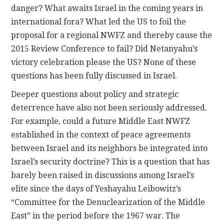
danger? What awaits Israel in the coming years in
international fora? What led the US to foil the
proposal for a regional NWFZ and thereby cause the
2015 Review Conference to fail? Did Netanyahu’s
victory celebration please the US? None of these
questions has been fully discussed in Israel.
Deeper questions about policy and strategic
deterrence have also not been seriously addressed.
For example, could a future Middle East NWFZ
established in the context of peace agreements
between Israel and its neighbors be integrated into
Israel’s security doctrine? This is a question that has
barely been raised in discussions among Israel’s
elite since the days of Yeshayahu Leibowitz’s
“Committee for the Denuclearization of the Middle
East” in the period before the 1967 war. The