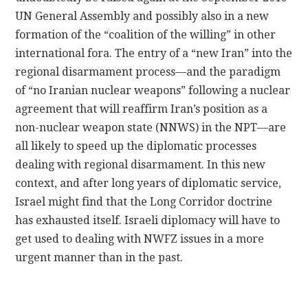
UN General Assembly and possibly also in a new
formation of the “coalition of the willing” in other
international fora. The entry of a “new Iran” into the
regional disarmament process—and the paradigm
of “no Iranian nuclear weapons” following a nuclear
agreement that will reaffirm Iran’s position as a
non-nuclear weapon state (NNWS) in the NPT—are
all likely to speed up the diplomatic processes
dealing with regional disarmament. In this new
context, and after long years of diplomatic service,
Israel might find that the Long Corridor doctrine
has exhausted itself. Israeli diplomacy will have to
get used to dealing with NWFZ issues in a more
urgent manner than in the past.