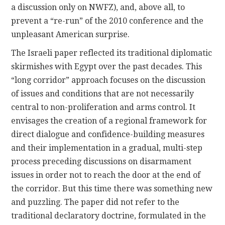
a discussion only on NWFZ), and, above all, to
prevent a “re-run” of the 2010 conference and the
unpleasant American surprise.
The Israeli paper reflected its traditional diplomatic
skirmishes with Egypt over the past decades. This
“long corridor” approach focuses on the discussion
of issues and conditions that are not necessarily
central to non-proliferation and arms control. It
envisages the creation of a regional framework for
direct dialogue and confidence-building measures
and their implementation in a gradual, multi-step
process preceding discussions on disarmament
issues in order not to reach the door at the end of
the corridor. But this time there was something new
and puzzling. The paper did not refer to the
traditional declaratory doctrine, formulated in the