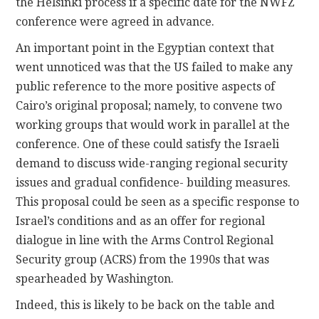
the Helsinki process if a specific date for the NWFZ
conference were agreed in advance.
An important point in the Egyptian context that
went unnoticed was that the US failed to make any
public reference to the more positive aspects of
Cairo’s original proposal; namely, to convene two
working groups that would work in parallel at the
conference. One of these could satisfy the Israeli
demand to discuss wide-ranging regional security
issues and gradual confidence- building measures.
This proposal could be seen as a specific response to
Israel’s conditions and as an offer for regional
dialogue in line with the Arms Control Regional
Security group (ACRS) from the 1990s that was
spearheaded by Washington.
Indeed, this is likely to be back on the table and