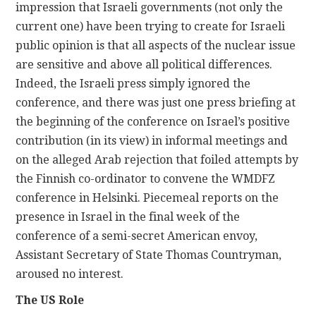
impression that Israeli governments (not only the
current one) have been trying to create for Israeli
public opinion is that all aspects of the nuclear issue
are sensitive and above all political differences.
Indeed, the Israeli press simply ignored the
conference, and there was just one press briefing at
the beginning of the conference on Israel’s positive
contribution (in its view) in informal meetings and
on the alleged Arab rejection that foiled attempts by
the Finnish co-ordinator to convene the WMDFZ
conference in Helsinki. Piecemeal reports on the
presence in Israel in the final week of the
conference of a semi-secret American envoy,
Assistant Secretary of State Thomas Countryman,
aroused no interest.
The US Role