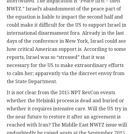
intertwined. The implication is “Peace first – then
NWFZ.” Israel’s abandonment of the peace part of
the equation is liable to impact the second half and
could make it difficult for the US to support Israel in
international disarmament fora. Already in the last
days of the conference in New York, Israel could see
how critical American support is. According to some
reports, Israel was so “stressed” that it was
necessary for the US to make extraordinary efforts
to calm her; apparently via the discreet envoy from
the State Department.
It is not clear from the 2015 NPT RevCon events
whether the Helsinki process is dead and buried or
whether it requires intensive care. Will the US try in
the near future to restore it after an agreement is
reached with Iran? The Middle East NWFZ issue will
undoubtedly be raised again at the September 2015