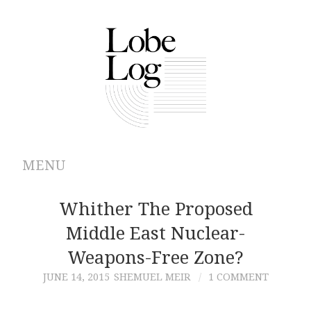
MENU
ABOUT
Whither The Proposed
Middle East Nuclear-
ARCHIVES
Weapons-Free Zone?
AUTHORS
JUNE 14, 2015
SHEMUEL MEIR
1 COMMENT
CONTRIBUTIONS