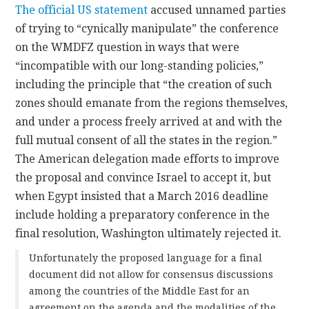
The official US statement
accused unnamed parties
of trying to “cynically manipulate” the conference
on the WMDFZ question in ways that were
“incompatible with our long-standing policies,”
including the principle that “the creation of such
zones should emanate from the regions themselves,
and under a process freely arrived at and with the
full mutual consent of all the states in the region.”
The American delegation made efforts to improve
the proposal and convince Israel to accept it, but
when Egypt insisted that a March 2016 deadline
include holding a preparatory conference in the
final resolution, Washington ultimately rejected it.
Unfortunately the proposed language for a final
document did not allow for consensus discussions
among the countries of the Middle East for an
agreement on the agenda and the modalities of the