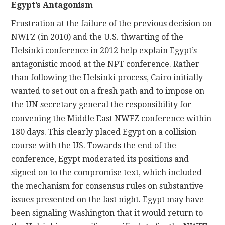
Egypt’s Antagonism
Frustration at the failure of the previous decision on
NWFZ (in 2010) and the U.S. thwarting of the
Helsinki conference in 2012 help explain Egypt’s
antagonistic mood at the NPT conference. Rather
than following the Helsinki process, Cairo initially
wanted to set out on a fresh path and to impose on
the UN secretary general the responsibility for
convening the Middle East NWFZ conference within
180 days. This clearly placed Egypt on a collision
course with the US. Towards the end of the
conference, Egypt moderated its positions and
signed on to the compromise text, which included
the mechanism for consensus rules on substantive
issues presented on the last night. Egypt may have
been signaling Washington that it would return to