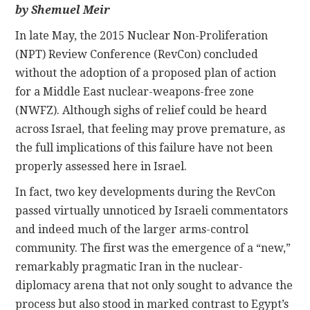
by Shemuel Meir
CONTACT
In late May, the 2015 Nuclear Non-Proliferation
(NPT) Review Conference (RevCon) concluded
without the adoption of a proposed plan of action
for a Middle East nuclear-weapons-free zone
(NWFZ). Although sighs of relief could be heard
across Israel, that feeling may prove premature, as
the full implications of this failure have not been
properly assessed here in Israel.
In fact, two key developments during the RevCon
passed virtually unnoticed by Israeli commentators
and indeed much of the larger arms-control
community. The first was the emergence of a “new,”
remarkably pragmatic Iran in the nuclear-
diplomacy arena that not only sought to advance the
process but also stood in marked contrast to Egypt’s