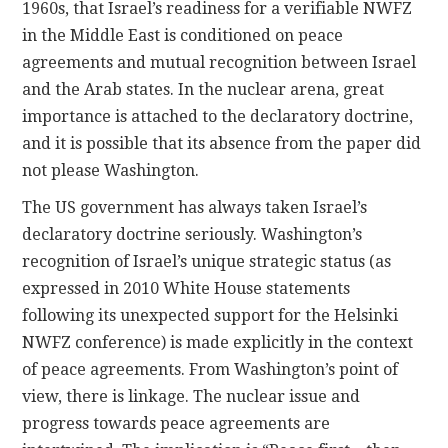
1960s, that Israel’s readiness for a verifiable NWFZ
in the Middle East is conditioned on peace
agreements and mutual recognition between Israel
and the Arab states. In the nuclear arena, great
importance is attached to the declaratory doctrine,
and it is possible that its absence from the paper did
not please Washington.
The US government has always taken Israel’s
declaratory doctrine seriously. Washington’s
recognition of Israel’s unique strategic status (as
expressed in 2010 White House statements
following its unexpected support for the Helsinki
NWFZ conference) is made explicitly in the context
of peace agreements. From Washington’s point of
view, there is linkage. The nuclear issue and
progress towards peace agreements are