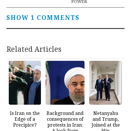
POWER
SHOW 1 COMMENTS
Related Articles
Is Iran on the
Background and
Netanyahu
Edge of a
consequences of
and Trump,
Precipice?
protests in Iran:
Joined at the
A look from
Hip