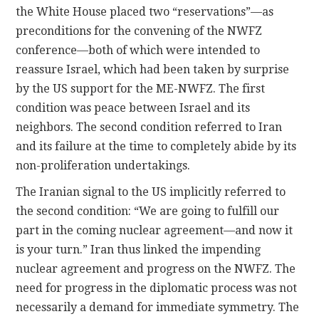
the White House placed two “reservations”—as
preconditions for the convening of the NWFZ
conference—both of which were intended to
reassure Israel, which had been taken by surprise
by the US support for the ME-NWFZ. The first
condition was peace between Israel and its
neighbors. The second condition referred to Iran
and its failure at the time to completely abide by its
non-proliferation undertakings.
The Iranian signal to the US implicitly referred to
the second condition: “We are going to fulfill our
part in the coming nuclear agreement—and now it
is your turn.” Iran thus linked the impending
nuclear agreement and progress on the NWFZ. The
need for progress in the diplomatic process was not
necessarily a demand for immediate symmetry. The