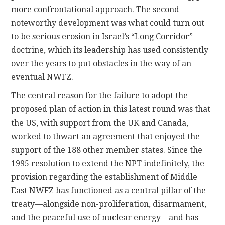
more confrontational approach. The second
noteworthy development was what could turn out
to be serious erosion in Israel’s “Long Corridor”
doctrine, which its leadership has used consistently
over the years to put obstacles in the way of an
eventual NWFZ.
The central reason for the failure to adopt the
proposed plan of action in this latest round was that
the US, with support from the UK and Canada,
worked to thwart an agreement that enjoyed the
support of the 188 other member states. Since the
1995 resolution to extend the NPT indefinitely, the
provision regarding the establishment of Middle
East NWFZ has functioned as a central pillar of the
treaty—alongside non-proliferation, disarmament,
and the peaceful use of nuclear energy – and has