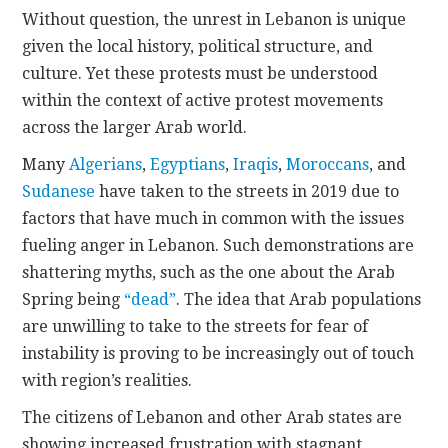
Without question, the unrest in Lebanon is unique
given the local history, political structure, and
culture. Yet these protests must be understood
within the context of active protest movements
across the larger Arab world.
Many
Algerians
,
Egyptians
,
Iraqis
,
Moroccans
, and
Sudanese
have taken to the streets in 2019 due to
factors that have much in common with the issues
fueling anger in Lebanon. Such demonstrations are
shattering myths, such as the one about the Arab
Spring being
“dead”
. The idea that Arab populations
are unwilling to take to the streets for fear of
instability is proving to be increasingly out of touch
with region’s realities.
The citizens of Lebanon and other Arab states are
showing increased frustration with stagnant