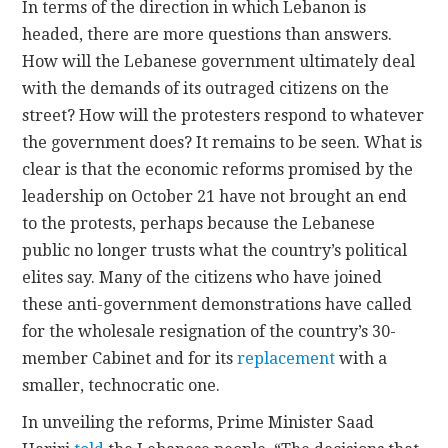
In terms of the direction in which Lebanon is
headed, there are more questions than answers.
How will the Lebanese government ultimately deal
with the demands of its outraged citizens on the
street? How will the protesters respond to whatever
the government does? It remains to be seen. What is
clear is that the economic reforms promised by the
leadership on October 21 have not brought an end
to the protests, perhaps because the Lebanese
public no longer trusts what the country’s political
elites say. Many of the citizens who have joined
these anti-government demonstrations have called
for the wholesale resignation of the country’s 30-
member Cabinet and for its
replacement
with a
smaller, technocratic one.
In unveiling the reforms, Prime Minister Saad