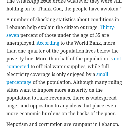
The WhatsApp issue broke whatever they were still
holding on to. Thank God, the people have awoken.”
A number of shocking statistics about conditions in
Lebanon help explain the citizen outrage.
Thirty-
seven
percent of those under the age of 35 are
unemployed.
According
to the World Bank, more
than one-quarter of the population lives below the
poverty line. More than half of the population is
not
connected
to official water supplies, while full
electricity coverage is only enjoyed by a
small
percentage
of the population. Although many ruling
elites want to impose more austerity on the
population to raise revenues, there is widespread
anger and opposition to any ideas that place even
more economic burdens on the backs of the poor.
Nepotism and corruption are rampant in Lebanon.