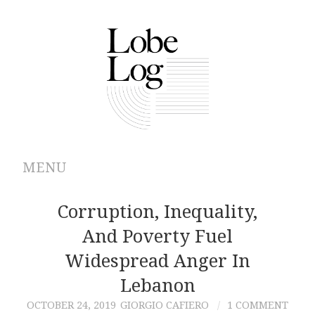
MENU
ABOUT
Corruption, Inequality,
And Poverty Fuel
ARCHIVES
Widespread Anger In
AUTHORS
Lebanon
OCTOBER 24, 2019
GIORGIO CAFIERO
1 COMMENT
CONTRIBUTIONS