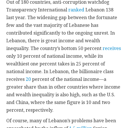
Out of 180 countries, anti-corruption watchdog
Transparency International
ranked
Lebanon 138
last year. The widening gap between the fortunate
few and the vast majority of Lebanese has
contributed significantly to the ongoing unrest. In
Lebanon, there is great income and wealth
inequality. The country’s bottom 50 percent
receives
only 10 percent of national income, while its
wealthiest one percent takes in 25 percent of
national income. In Lebanon, the billionaire class
receives
20
percent of the national income—a
greater share than in other countries where income
and wealth inequality is also high, such as the U.S.
and China, where the same figure is 10 and two
percent, respectively.
Of course, many of Lebanon’s problems have been