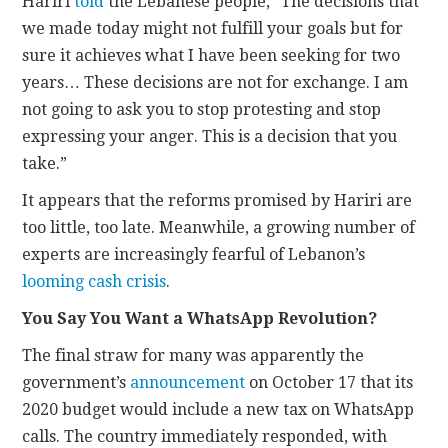
Hariri
told
the Lebanese people, “The decisions that
we made today might not fulfill your goals but for
sure it achieves what I have been seeking for two
years… These decisions are not for exchange. I am
not going to ask you to stop protesting and stop
expressing your anger. This is a decision that you
take.”
It appears that the reforms promised by Hariri are
too little, too late. Meanwhile, a growing number of
experts are increasingly fearful of Lebanon’s
looming cash crisis
.
You Say You Want a WhatsApp Revolution?
The final straw for many was apparently the
government’s
announcement
on October 17 that its
2020 budget would include a new tax on WhatsApp
calls. The country immediately responded, with