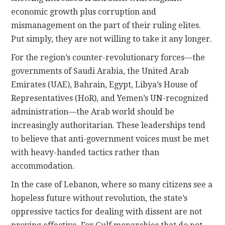
economic growth plus corruption and
mismanagement on the part of their ruling elites.
Put simply, they are not willing to take it any longer.
For the region’s counter-revolutionary forces—the
governments of Saudi Arabia, the United Arab
Emirates (UAE), Bahrain, Egypt, Libya’s House of
Representatives (HoR), and Yemen’s UN-recognized
administration—the Arab world should be
increasingly authoritarian. These leaderships tend
to believe that anti-government voices must be met
with heavy-handed tactics rather than
accommodation.
In the case of Lebanon, where so many citizens see a
hopeless future without revolution, the state’s
oppressive tactics for dealing with dissent are not