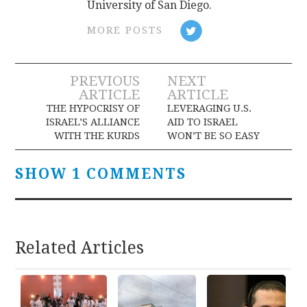
University of San Diego.
MORE POSTS
Post
PREVIOUS
NEXT
ARTICLE
ARTICLE
navigation
THE HYPOCRISY OF
LEVERAGING U.S.
ISRAEL’S ALLIANCE
AID TO ISRAEL
WITH THE KURDS
WON’T BE SO EASY
SHOW 1 COMMENTS
Related Articles