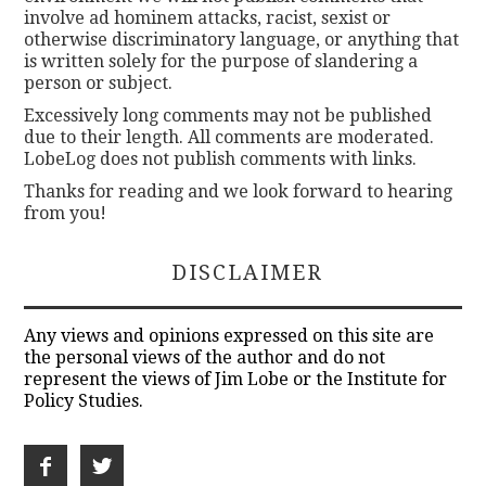
involve ad hominem attacks, racist, sexist or
otherwise discriminatory language, or anything that
is written solely for the purpose of slandering a
person or subject.
Excessively long comments may not be published
due to their length. All comments are moderated.
LobeLog does not publish comments with links.
Thanks for reading and we look forward to hearing
from you!
DISCLAIMER
Any views and opinions expressed on this site are
the personal views of the author and do not
represent the views of Jim Lobe or the Institute for
Policy Studies.