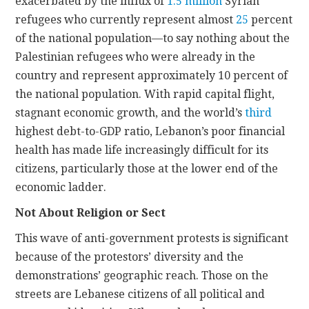
exacerbated by the influx of
1.5 million
Syrian
refugees who currently represent almost
25
percent
of the national population—to say nothing about the
Palestinian refugees who were already in the
country and represent approximately 10 percent of
the national population. With rapid capital flight,
stagnant economic growth, and the world’s
third
highest debt-to-GDP ratio, Lebanon’s poor financial
health has made life increasingly difficult for its
citizens, particularly those at the lower end of the
economic ladder.
Not About Religion or Sect
This wave of anti-government protests is significant
because of the protestors’ diversity and the
demonstrations’ geographic reach. Those on the
streets are Lebanese citizens of all political and