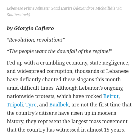
Lebanese Prime Minister Saad Hariri (Alexandros Michailidis via
CONTACT
Shutterstock)
by Giorgio Cafiero
“Revolution, revolution!”
“The people want the downfall of the regime!”
Fed up with a crumbling economy, state negligence,
and widespread corruption, thousands of Lebanese
have defiantly chanted these slogans this month
amid difficult times. Although Lebanon’s ongoing
nationwide protests, which have rocked
Beirut
,
Tripoli
,
Tyre
, and
Baalbek
, are not the first time that
the country’s citizens have risen up in modern
history, they represent the largest mass movement
that the country has witnessed in almost 15 years.