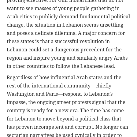
proving effective. For Gulf monarchies that do not
want to see masses of young people gathering in
Arab cities to publicly demand fundamental political
change, the situation in Lebanon seems unsettling
and poses a delicate dilemma. A major concern for
these states is that a successful revolution in
Lebanon could set a dangerous precedent for the
region and inspire young and similarly angry Arabs
in other countries to follow the Lebanese lead.
Regardless of how influential Arab states and the
rest of the international community—chiefly
Washington and Paris—respond to Lebanon’s
impasse, the ongoing street protests signal that the
country is ready for a new era. The time has come
for Lebanon to move beyond a political class that
has proven incompetent and corrupt. No longer can
sectarian narratives be used cynically in order to