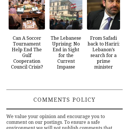
Can A Soccer
The Lebanese
From Safadi
Tournament
Uprising: No
back to Hariri:
Help End The
End in Sight
Lebanon’s
Gulf
for the
search for a
Cooperation
Current
prime
Council Crisis?
Impasse
minister
COMMENTS POLICY
We value your opinion and encourage you to
comment on our postings. To ensure a safe
environment we will not publish comments that