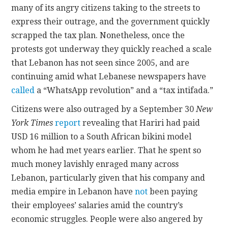
many of its angry citizens taking to the streets to
express their outrage, and the government quickly
scrapped the tax plan. Nonetheless, once the
protests got underway they quickly reached a scale
that Lebanon has not seen since 2005, and are
continuing amid what Lebanese newspapers have
called
a “WhatsApp revolution” and a “tax intifada.”
Citizens were also outraged by a September 30
New
York Times
report
revealing that Hariri had paid
USD 16 million to a South African bikini model
whom he had met years earlier. That he spent so
much money lavishly enraged many across
Lebanon, particularly given that his company and
media empire in Lebanon have
not
been paying
their employees’ salaries amid the country’s
economic struggles. People were also angered by