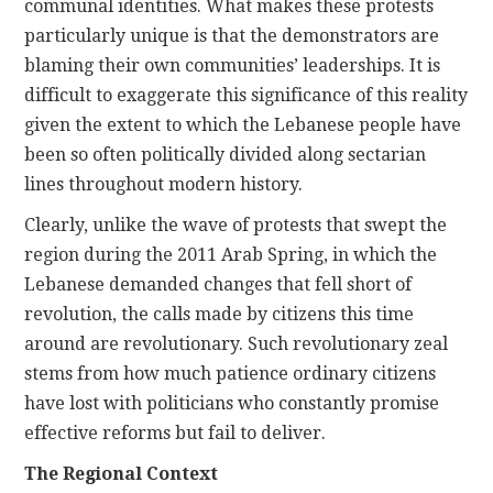
communal identities. What makes these protests
particularly unique is that the demonstrators are
blaming their own communities’ leaderships. It is
difficult to exaggerate this significance of this reality
given the extent to which the Lebanese people have
been so often politically divided along sectarian
lines throughout modern history.
Clearly, unlike the wave of protests that swept the
region during the 2011 Arab Spring, in which the
Lebanese demanded changes that fell short of
revolution, the calls made by citizens this time
around are revolutionary. Such revolutionary zeal
stems from how much patience ordinary citizens
have lost with politicians who constantly promise
effective reforms but fail to deliver.
The Regional Context