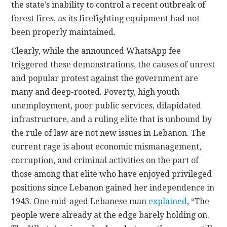
the state’s inability to control a recent outbreak of
forest fires, as its firefighting equipment had not
been properly maintained.
Clearly, while the announced WhatsApp fee
triggered these demonstrations, the causes of unrest
and popular protest against the government are
many and deep-rooted. Poverty, high youth
unemployment, poor public services, dilapidated
infrastructure, and a ruling elite that is unbound by
the rule of law are not new issues in Lebanon. The
current rage is about economic mismanagement,
corruption, and criminal activities on the part of
those among that elite who have enjoyed privileged
positions since Lebanon gained her independence in
1943. One mid-aged Lebanese man
explained
, “The
people were already at the edge barely holding on.