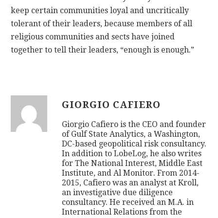
keep certain communities loyal and uncritically
tolerant of their leaders, because members of all
religious communities and sects have joined
together to tell their leaders, “enough is enough.”
GIORGIO CAFIERO
Giorgio Cafiero is the CEO and founder
of Gulf State Analytics, a Washington,
DC-based geopolitical risk consultancy.
In addition to LobeLog, he also writes
for The National Interest, Middle East
Institute, and Al Monitor. From 2014-
2015, Cafiero was an analyst at Kroll,
an investigative due diligence
consultancy. He received an M.A. in
International Relations from the