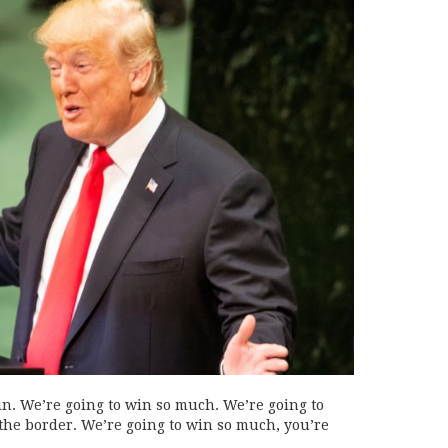
n. We’re going to win so much. We’re going to
 the border. We’re going to win so much, you’re