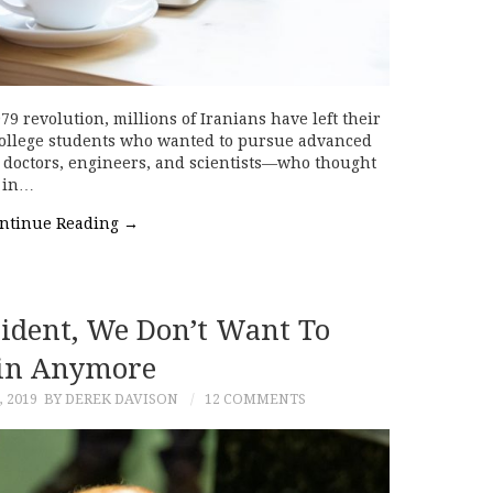
revolution, millions of Iranians have left their
 college students who wanted to pursue advanced
 doctors, engineers, and scientists—who thought
l in…
ntinue Reading
→
sident, We Don’t Want To
n Anymore
 2019
BY DEREK DAVISON
12 COMMENTS