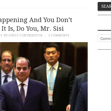
appening And You Don’t
 Is, Do You, Mr. Sisi
19
BY GUEST CONTRIBUTOR
3 COMMENTS
Categor