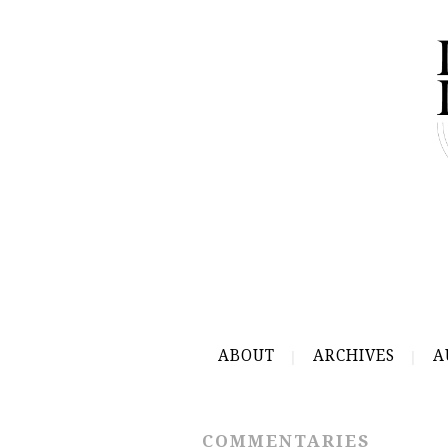
ABOUT
ARCHIVES
A
COMMENTARIES