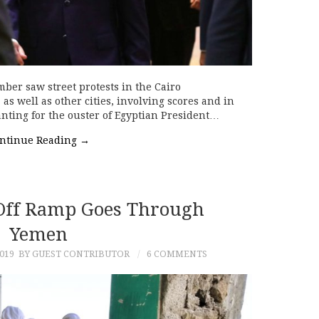
mber saw street protests in the Cairo
s well as other cities, involving scores and in
nting for the ouster of Egyptian President…
ntinue Reading
→
 Off Ramp Goes Through
Yemen
019
BY GUEST CONTRIBUTOR
6 COMMENTS