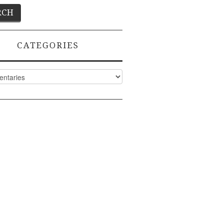
CATEGORIES
ies