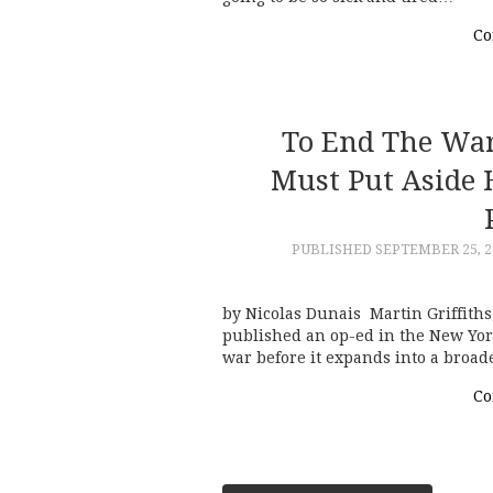
Co
To End The War
Must Put Aside 
PUBLISHED
SEPTEMBER 25, 2
by Nicolas Dunais Martin Griffiths
published an op-ed in the New York
war before it expands into a broad
Co