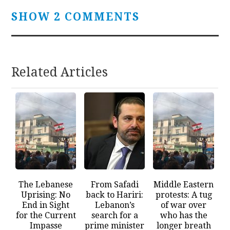
SHOW 2 COMMENTS
Related Articles
The Lebanese
From Safadi
Middle Eastern
Uprising: No
back to Hariri:
protests: A tug
End in Sight
Lebanon’s
of war over
for the Current
search for a
who has the
Impasse
prime minister
longer breath