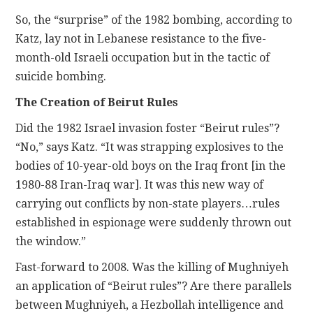
So, the “surprise” of the 1982 bombing, according to
Katz, lay not in Lebanese resistance to the five-
month-old Israeli occupation but in the tactic of
suicide bombing.
The Creation of Beirut Rules
Did the 1982 Israel invasion foster “Beirut rules”?
“No,” says Katz. “It was strapping explosives to the
bodies of 10-year-old boys on the Iraq front [in the
1980-88 Iran-Iraq war]. It was this new way of
carrying out conflicts by non-state players…rules
established in espionage were suddenly thrown out
the window.”
Fast-forward to 2008. Was the killing of Mughniyeh
an application of “Beirut rules”? Are there parallels
between Mughniyeh, a Hezbollah intelligence and