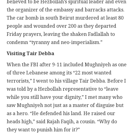
believed to be Hezbollah’s spiritual leader and even
the organizer of the embassy and barracks attacks.
The car bomb in south Beirut murdered at least 80
people and wounded over 200 as they departed
Friday prayers, leaving the shaken Fadlallah to
condemn “tyranny and neo-imperialism.”
Visiting Tair Debba
When the FBI after 9-11 included Mughniyeh as one
of three Lebanese among its “22 most wanted
terrorists,” I went to his village Tair Debba. Before I
was told by a Hezbollah representative to “leave
while you still have your dignity,” I met many who
saw Mughniyeh not just as a master of disguise but
as a hero. “He defended his land. He raised our
heads high,” said Rajah Faqih, a cousin. “Why do
they want to punish him for it?”