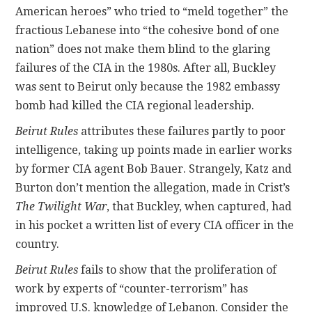
American heroes” who tried to “meld together” the
fractious Lebanese into “the cohesive bond of one
nation” does not make them blind to the glaring
failures of the CIA in the 1980s. After all, Buckley
was sent to Beirut only because the 1982 embassy
bomb had killed the CIA regional leadership.
Beirut Rules
attributes these failures partly to poor
intelligence, taking up points made in earlier works
by former CIA agent Bob Bauer. Strangely, Katz and
Burton don’t mention the allegation, made in Crist’s
The Twilight War
, that Buckley, when captured, had
in his pocket a written list of every CIA officer in the
country.
Beirut Rules
fails to show that the proliferation of
work by experts of “counter-terrorism” has
improved U.S. knowledge of Lebanon. Consider the