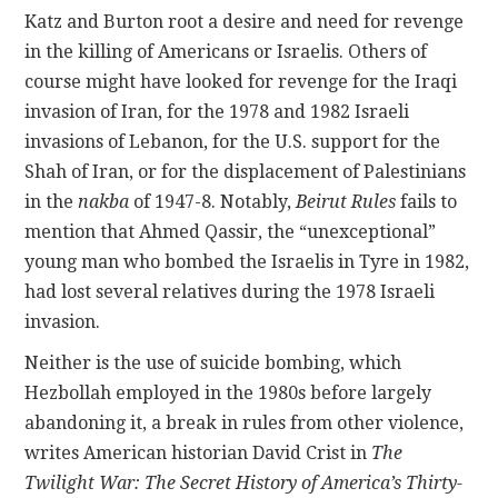
Katz and Burton root a desire and need for revenge
in the killing of Americans or Israelis. Others of
course might have looked for revenge for the Iraqi
invasion of Iran, for the 1978 and 1982 Israeli
invasions of Lebanon, for the U.S. support for the
Shah of Iran, or for the displacement of Palestinians
in the
nakba
of 1947-8. Notably,
Beirut Rules
fails to
mention that Ahmed Qassir, the “unexceptional”
young man who bombed the Israelis in Tyre in 1982,
had lost several relatives during the 1978 Israeli
invasion.
Neither is the use of suicide bombing, which
Hezbollah employed in the 1980s before largely
abandoning it, a break in rules from other violence,
writes American historian David Crist in
The
Twilight War: The Secret History of America’s Thirty-