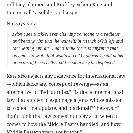
military planner, and Buckley, whom Katz and
Burton call “a solider and a spy.”
No, says Katz.
I don’t see Buckley ever chaining someone to a radiator
and beating him until he was within an inch of his life and
then letting him die. I don’t think there is anything that
anyone can write that would save Mughniyeh’s soul in hell
in terms of the cruelty and the savagery he displayed.
Katz also rejects any relevance for international law
—which lacks any concept of revenge—as an
alternative to “Beirut rules.” “Is there international
law that applies to espionage agents whose mission
is to steal, manipulate, and blackmail?” he says. “I
don’t think that law comes into play a lot when it
comes to how the Middle East is handled, and how
Middle Eastern wars are fought.”