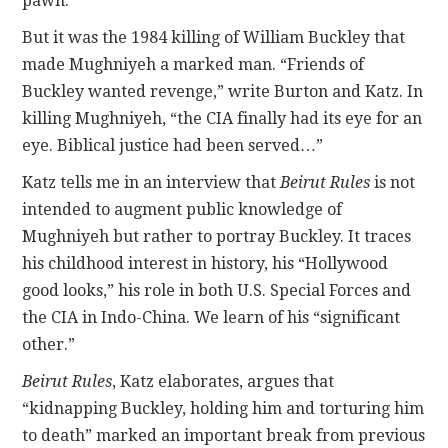
pawn.”
But it was the 1984 killing of William Buckley that
made Mughniyeh a marked man. “Friends of
Buckley wanted revenge,” write Burton and Katz. In
killing Mughniyeh, “the CIA finally had its eye for an
eye. Biblical justice had been served…”
Katz tells me in an interview that
Beirut Rules
is not
intended to augment public knowledge of
Mughniyeh but rather to portray Buckley. It traces
his childhood interest in history, his “Hollywood
good looks,” his role in both U.S. Special Forces and
the CIA in Indo-China. We learn of his “significant
other.”
Beirut Rules
, Katz elaborates, argues that
“kidnapping Buckley, holding him and torturing him
to death” marked an important break from previous