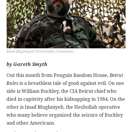
CONTACT
Imad Mughniyeh (Wikimedia Commons)
by Gareth Smyth
Out this month from Penguin Random House,
Beirut
Rules
is a breathless tale of good against evil. On one
side is William Buckley, the CIA Beirut chief who
died in captivity after his kidnapping in 1984. On the
other is Imad Mughniyeh, the Hezbollah operative
who many believe organized the seizure of Buckley
and other Americans.