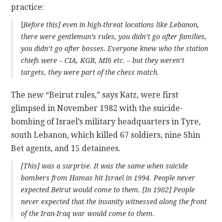
practice:
[
Before this] even in high-threat locations like Lebanon,
there were gentleman’s rules,
you didn’t go after families,
you didn’t go after bosses
. Everyone knew who the station
chiefs were – CIA, KGB, MI6 etc. – but they weren’t
targets, they were part of the chess match.
The new “Beirut rules,” says Katz, were first
glimpsed in November 1982 with the suicide-
bombing of Israel’s military headquarters in Tyre,
south Lebanon, which killed 67 soldiers, nine Shin
Bet agents, and 15 detainees.
[This] was a surprise. It was the same when suicide
bombers from Hamas hit Israel in 1994. People never
expected Beirut would come to them. [In 1982] People
never expected that the insanity witnessed along the front
of the Iran-Iraq war would come to them.