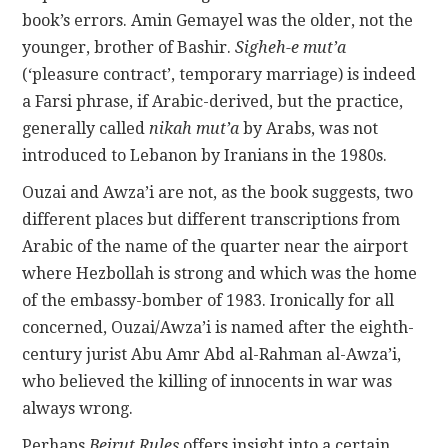
book’s errors. Amin Gemayel was the older, not the
younger, brother of Bashir.
Sigheh-e mut’a
(‘pleasure contract’, temporary marriage) is indeed
a Farsi phrase, if Arabic-derived, but the practice,
generally called
nikah mut’a
by Arabs, was not
introduced to Lebanon by Iranians in the 1980s.
Ouzai and Awza’i are not, as the book suggests, two
different places but different transcriptions from
Arabic of the name of the quarter near the airport
where Hezbollah is strong and which was the home
of the embassy-bomber of 1983. Ironically for all
concerned, Ouzai/Awza’i is named after the eighth-
century jurist Abu Amr Abd al-Rahman al-Awza’i,
who believed the killing of innocents in war was
always wrong.
Perhaps
Beirut Rules
offers insight into a certain