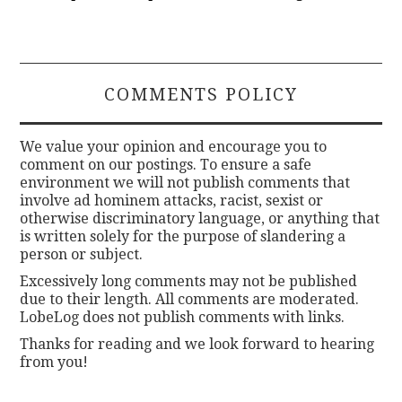
COMMENTS POLICY
We value your opinion and encourage you to
comment on our postings. To ensure a safe
environment we will not publish comments that
involve ad hominem attacks, racist, sexist or
otherwise discriminatory language, or anything that
is written solely for the purpose of slandering a
person or subject.
Excessively long comments may not be published
due to their length. All comments are moderated.
LobeLog does not publish comments with links.
Thanks for reading and we look forward to hearing
from you!