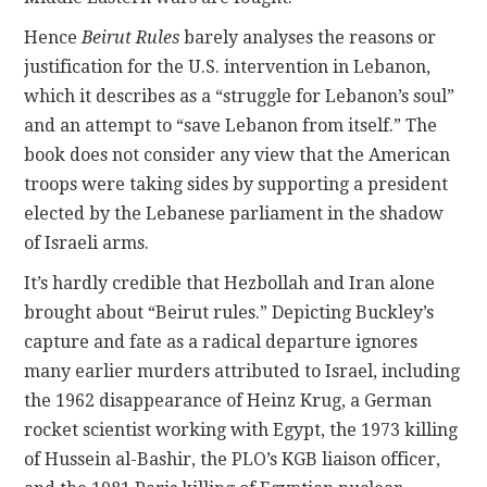
Hence
Beirut Rules
barely analyses the reasons or
justification for the U.S. intervention in Lebanon,
which it describes as a “struggle for Lebanon’s soul”
and an attempt to “save Lebanon from itself.” The
book does not consider any view that the American
troops were taking sides by supporting a president
elected by the Lebanese parliament in the shadow
of Israeli arms.
It’s hardly credible that Hezbollah and Iran alone
brought about “Beirut rules.” Depicting Buckley’s
capture and fate as a radical departure ignores
many earlier murders attributed to Israel, including
the 1962 disappearance of Heinz Krug, a German
rocket scientist working with Egypt, the 1973 killing
of Hussein al-Bashir, the PLO’s KGB liaison officer,