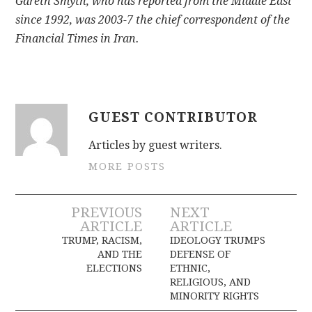
Gareth Smyth, who has reported from the Middle East
since 1992, was 2003-7 the chief correspondent of the
Financial Times in Iran.
GUEST CONTRIBUTOR
Articles by guest writers.
MORE POSTS
Post
PREVIOUS
NEXT
ARTICLE
ARTICLE
navigation
TRUMP, RACISM,
IDEOLOGY TRUMPS
AND THE
DEFENSE OF
ELECTIONS
ETHNIC,
RELIGIOUS, AND
MINORITY RIGHTS