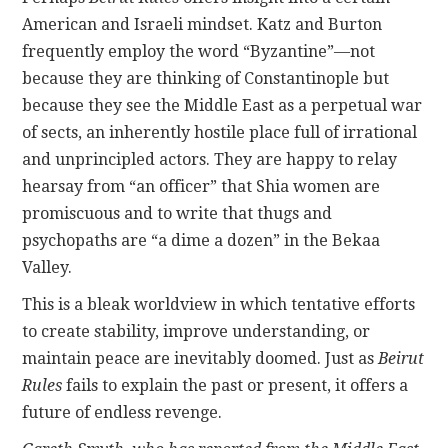
American and Israeli mindset. Katz and Burton
frequently employ the word “Byzantine”—not
because they are thinking of Constantinople but
because they see the Middle East as a perpetual war
of sects, an inherently hostile place full of irrational
and unprincipled actors. They are happy to relay
hearsay from “an officer” that Shia women are
promiscuous and to write that thugs and
psychopaths are “a dime a dozen” in the Bekaa
Valley.
This is a bleak worldview in which tentative efforts
to create stability, improve understanding, or
maintain peace are inevitably doomed. Just as
Beirut
Rules
fails to explain the past or present, it offers a
future of endless revenge.