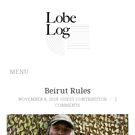
MENU
ABOUT
Beirut Rules
NOVEMBER 8, 2018
GUEST CONTRIBUTOR
2
ARCHIVES
COMMENTS
AUTHORS
CONTRIBUTIONS