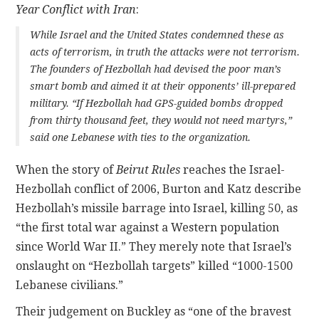
Year Conflict with Iran
:
While Israel and the United States condemned these as
acts of terrorism, in truth the attacks were not terrorism.
The founders of Hezbollah had devised the poor man’s
smart bomb and aimed it at their opponents’ ill-prepared
military. “If Hezbollah had GPS-guided bombs dropped
from thirty thousand feet, they would not need martyrs,”
said one Lebanese with ties to the organization.
When the story of
Beirut Rules
reaches the Israel-
Hezbollah conflict of 2006, Burton and Katz describe
Hezbollah’s missile barrage into Israel, killing 50, as
“the first total war against a Western population
since World War II.” They merely note that Israel’s
onslaught on “Hezbollah targets” killed “1000-1500
Lebanese civilians.”
Their judgement on Buckley as “one of the bravest