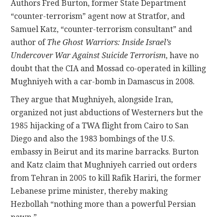
Authors Fred Burton, former State Department
“counter-terrorism” agent now at Stratfor, and
Samuel Katz, “counter-terrorism consultant” and
author of
The Ghost Warriors: Inside Israel’s
Undercover War Against Suicide Terrorism
, have no
doubt that the CIA and Mossad co-operated in killing
Mughniyeh with a car-bomb in Damascus in 2008.
They argue that Mughniyeh, alongside Iran,
organized not just abductions of Westerners but the
1985 hijacking of a TWA flight from Cairo to San
Diego and also the 1983 bombings of the U.S.
embassy in Beirut and its marine barracks. Burton
and Katz claim that Mughniyeh carried out orders
from Tehran in 2005 to kill Rafik Hariri, the former
Lebanese prime minister, thereby making
Hezbollah “nothing more than a powerful Persian