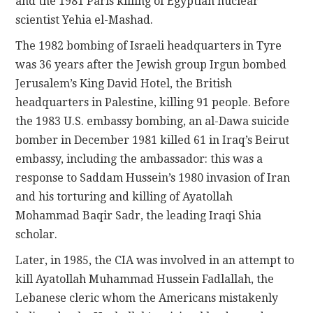
and the 1981 Paris killing of Egyptian nuclear
scientist Yehia el-Mashad.
The 1982 bombing of Israeli headquarters in Tyre
was 36 years after the Jewish group Irgun bombed
Jerusalem’s King David Hotel, the British
headquarters in Palestine, killing 91 people. Before
the 1983 U.S. embassy bombing, an al-Dawa suicide
bomber in December 1981 killed 61 in Iraq’s Beirut
embassy, including the ambassador: this was a
response to Saddam Hussein’s 1980 invasion of Iran
and his torturing and killing of Ayatollah
Mohammad Baqir Sadr, the leading Iraqi Shia
scholar.
Later, in 1985, the CIA was involved in an attempt to
kill Ayatollah Muhammad Hussein Fadlallah, the
Lebanese cleric whom the Americans mistakenly