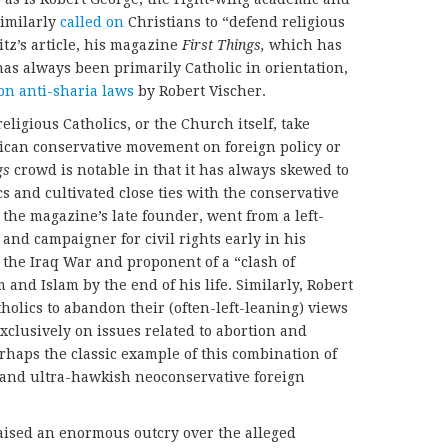
imilarly
called on
Christians to “defend religious
itz’s article, his magazine
First Things,
which has
 has always been primarily Catholic in orientation,
 on anti-sharia laws
by Robert Vischer.
religious Catholics, or the Church itself, take
erican conservative movement on foreign policy or
gs
crowd is notable in that it has always skewed to
s and cultivated close ties with the conservative
, the magazine’s late founder, went from a left-
nd campaigner for civil rights early in his
 the Iraq War and proponent of a “clash of
and Islam by the end of his life. Similarly, Robert
holics to abandon their (often-left-leaning) views
exclusively on issues related to abortion and
rhaps the classic example of this combination of
s and ultra-hawkish neoconservative foreign
aised an enormous outcry over the alleged