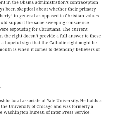
rent in the Obama administration’s contraception
ays been skeptical about whether their primary
iberty” in general as opposed to Christian values
ould support the same sweeping conscience
were espousing for Christians. The current
n the right doesn’t provide a full answer to these
st a hopeful sign that the Catholic right might be
 mouth is when it comes to defending believers of
N
stdoctoral associate at Yale University. He holds a
m the University of Chicago and was formerly a
e Washington bureau of Inter Press Service.