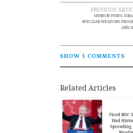
Post
PREVIOUS ARTI
SHIMON PERES, ISRA
navigation
NUCLEAR WEAPONS PROG
AND 
SHOW 1 COMMENTS
Related Articles
Fired NSC S
Had Histo
Spreading 
Musli