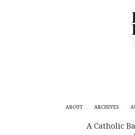
ABOUT
ARCHIVES
A
A Catholic B