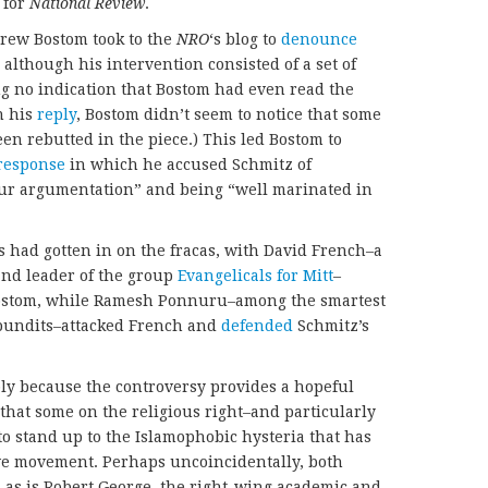
 for
National Review
.
ndrew Bostom took to the
NRO
‘s blog to
denounce
although his intervention consisted of a set of
ng no indication that Bostom had even read the
n his
reply
, Bostom didn’t seem to notice that some
een rebutted in the piece.) This led Bostom to
response
in which he accused Schmitz of
itur argumentation” and being “well marinated in
s had gotten in on the fracas, with David French–a
and leader of the group
Evangelicals for Mitt
–
ostom, while Ramesh Ponnuru–among the smartest
pundits–attacked French and
defended
Schmitz’s
ly because the controversy provides a hopeful
n that some on the religious right–and particularly
to stand up to the Islamophobic hysteria that has
ve movement. Perhaps uncoincidentally, both
 as is Robert George, the right-wing academic and