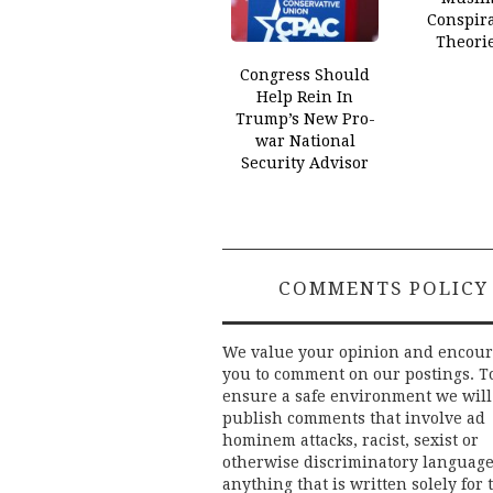
Conspir
Theori
Congress Should
Help Rein In
Trump’s New Pro-
war National
Security Advisor
COMMENTS POLICY
We value your opinion and encou
you to comment on our postings. T
ensure a safe environment we will
publish comments that involve ad
hominem attacks, racist, sexist or
otherwise discriminatory language
anything that is written solely for 