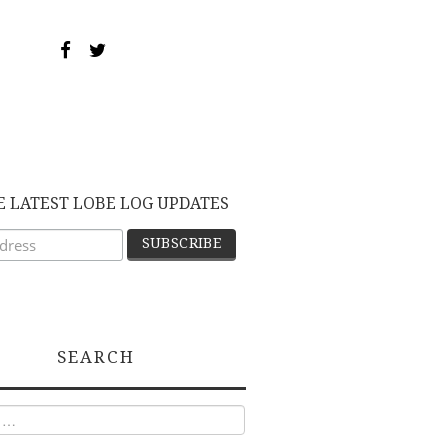
E LATEST LOBE LOG UPDATES
SEARCH