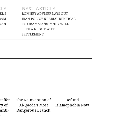
CLE
NEXT ARTICLE
EL’S
ROMNEY ADVISER LAYS OUT
RAM
IRAN POLICY NEARLY IDENTICAL
IRAN
TO OBAMA’S: ‘ROMNEY WILL
SEEK A NEGOTIATED
SETTLEMENT’
taffer
The Reinvention of
Defund
ry of
Al-Qaeda’s Most
Islamophobia Now
Anti-
Dangerous Branch
m