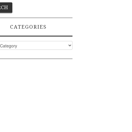
CATEGORIES
ies