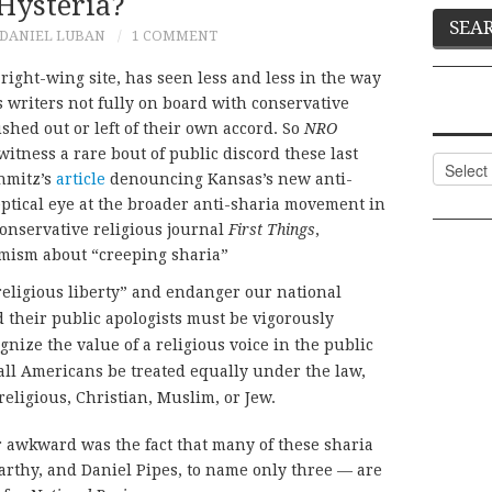
Hysteria?
DANIEL LUBAN
1 COMMENT
p right-wing site, has seen less and less in the way
s writers not fully on board with conservative
ed out or left of their own accord. So
NRO
itness a rare bout of public discord these last
Categor
hmitz’s
article
denouncing Kansas’s new anti-
eptical eye at the broader anti-sharia movement in
conservative religious journal
First Things
,
rmism about “creeping sharia”
eligious liberty” and endanger our national
d their public apologists must be vigorously
ize the value of a religious voice in the public
all Americans be treated equally under the law,
religious, Christian, Muslim, or Jew.
 awkward was the fact that many of these sharia
rthy, and Daniel Pipes, to name only three — are