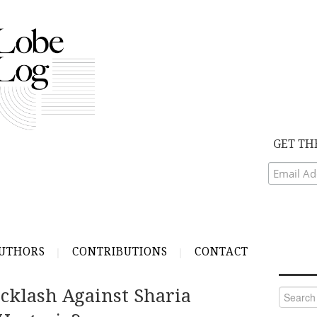
GET TH
UTHORS
CONTRIBUTIONS
CONTACT
acklash Against Sharia
Search
for: