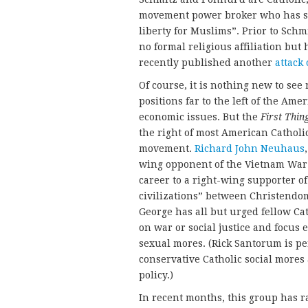
movement power broker who has s
liberty for Muslims”. Prior to Schm
no formal religious affiliation but
recently published another
attack
Of course, it is nothing new to see 
positions far to the left of the Am
economic issues. But the
First Thin
the right of most American Catholic
movement.
Richard John Neuhaus
wing opponent of the Vietnam War a
career to a right-wing supporter of
civilizations” between Christendom 
George has all but urged fellow Cat
on war or social justice and focus 
sexual mores. (Rick Santorum is pe
conservative Catholic social more
policy.)
In recent months, this group has r