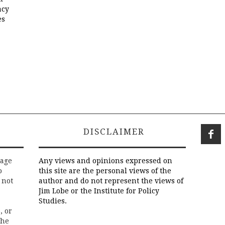
acy
es
DISCLAIMER
rage
Any views and opinions expressed on
o
this site are the personal views of the
 not
author and do not represent the views of
Jim Lobe or the Institute for Policy
Studies.
, or
the