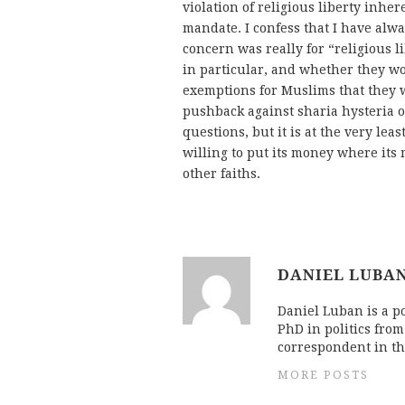
violation of religious liberty inhe
mandate. I confess that I have alw
concern was really for “religious l
in particular, and whether they w
exemptions for Muslims that they 
pushback against sharia hysteria o
questions, but it is at the very lea
willing to put its money where its
other faiths.
DANIEL LUBA
Daniel Luban is a po
PhD in politics fro
correspondent in th
MORE POSTS