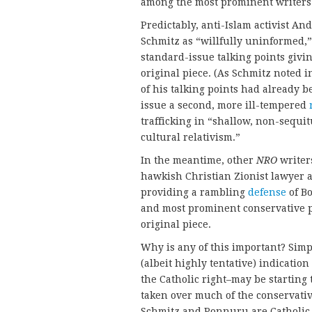
among the most prominent writers
Predictably, anti-Islam activist A
Schmitz as “willfully uninformed,” 
standard-issue talking points givi
original piece. (As Schmitz noted i
of his talking points had already b
issue a second, more ill-tempered
trafficking in “shallow, non-sequ
cultural relativism.”
In the meantime, other
NRO
writer
hawkish Christian Zionist lawyer 
providing a rambling
defense
of B
and most prominent conservative 
original piece.
Why is any of this important? Simp
(albeit highly tentative) indicatio
the Catholic right–may be starting 
taken over much of the conservati
Schmitz and Ponnuru are Catholic,