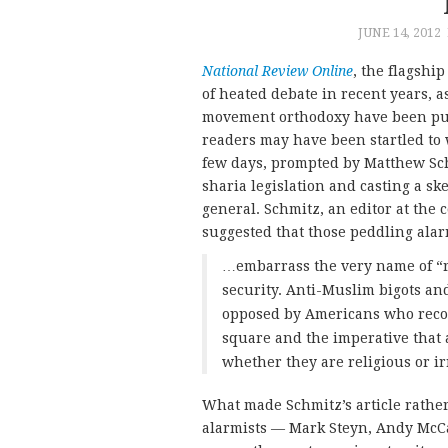
JUNE 14, 2012
National Review Online
, the flagshi
of heated debate in recent years, a
movement orthodoxy have been push
readers may have been startled to w
few days, prompted by Matthew Sc
sharia legislation and casting a sk
general. Schmitz, an editor at the 
suggested that those peddling ala
…embarrass the very name of “r
security. Anti-Muslim bigots an
opposed by Americans who recogn
square and the imperative that 
whether they are religious or ir
What made Schmitz’s article rather
alarmists — Mark Steyn, Andy McCa