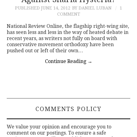
PUBLISHED
JUNE 14, 2012
BY DANIEL LUBAN
1
CONTACT
COMMENT
National Review Online, the flagship right-wing site,
has seen less and less in the way of heated debate in
recent years, as writers not fully on board with
conservative movement orthodoxy have been
pushed out or left of their own…
Continue Reading
→
COMMENTS POLICY
We value your opinion and encourage you to
comment on our postings. To ensure a safe