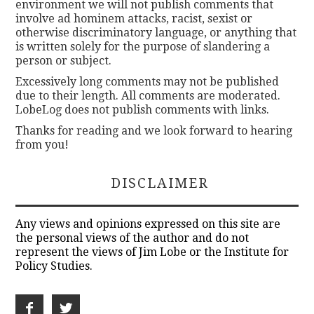
environment we will not publish comments that
involve ad hominem attacks, racist, sexist or
otherwise discriminatory language, or anything that
is written solely for the purpose of slandering a
person or subject.
Excessively long comments may not be published
due to their length. All comments are moderated.
LobeLog does not publish comments with links.
Thanks for reading and we look forward to hearing
from you!
DISCLAIMER
Any views and opinions expressed on this site are
the personal views of the author and do not
represent the views of Jim Lobe or the Institute for
Policy Studies.