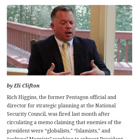
CONTACT
by Eli Clifton
Rich Higgins, the former Pentagon official and
director for strategic planning at the National
Security Council, was fired last month after
circulating a memo claiming that enemies of the
president were “globalists,” “Islamists,” and