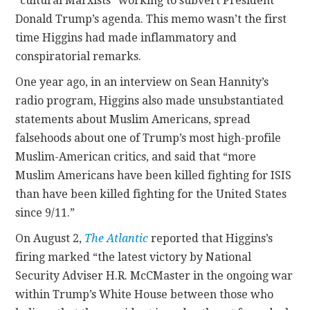
“cultural Marxists” working to subvert President
Donald Trump’s agenda. This memo wasn’t the first
time Higgins had made inflammatory and
conspiratorial remarks.
One year ago, in an interview on Sean Hannity’s
radio program, Higgins also made unsubstantiated
statements about Muslim Americans, spread
falsehoods about one of Trump’s most high-profile
Muslim-American critics, and said that “more
Muslim Americans have been killed fighting for ISIS
than have been killed fighting for the United States
since 9/11.”
On August 2,
The Atlantic
reported that Higgins’s
firing marked “the latest victory by National
Security Adviser H.R. McCMaster in the ongoing war
within Trump’s White House between those who