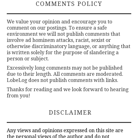
COMMENTS POLICY
We value your opinion and encourage you to
comment on our postings. To ensure a safe
environment we will not publish comments that
involve ad hominem attacks, racist, sexist or
otherwise discriminatory language, or anything that
is written solely for the purpose of slandering a
person or subject.
Excessively long comments may not be published
due to their length. All comments are moderated.
LobeLog does not publish comments with links.
Thanks for reading and we look forward to hearing
from you!
DISCLAIMER
Any views and opinions expressed on this site are
the personal views of the author and do not