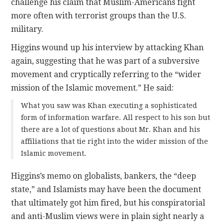
challenge his claim that Muslim-Americans fight
more often with terrorist groups than the U.S.
military.
Higgins wound up his interview by attacking Khan
again, suggesting that he was part of a subversive
movement and cryptically referring to the “wider
mission of the Islamic movement.” He said:
What you saw was Khan executing a sophisticated
form of information warfare. All respect to his son but
there are a lot of questions about Mr. Khan and his
affiliations that tie right into the wider mission of the
Islamic movement.
Higgins’s memo on globalists, bankers, the “deep
state,” and Islamists may have been the document
that ultimately got him fired, but his conspiratorial
and anti-Muslim views were in plain sight nearly a