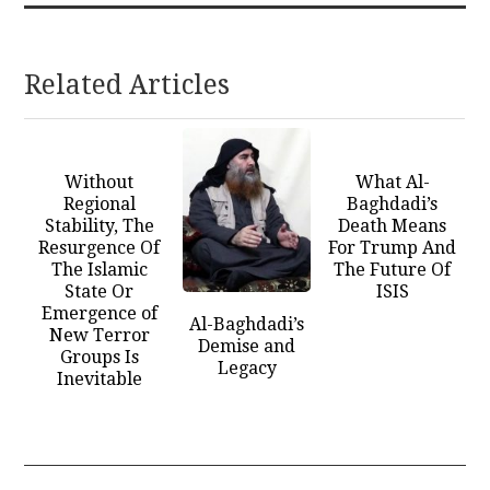
Related Articles
Without
What Al-
Regional
Baghdadi’s
Stability, The
Death Means
Resurgence Of
For Trump And
The Islamic
The Future Of
State Or
ISIS
Emergence of
Al-Baghdadi’s
New Terror
Demise and
Groups Is
Legacy
Inevitable