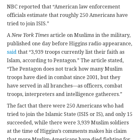
NBC reported that “American law enforcement
officials estimate that roughly 250 Americans have
tried to join ISIS.”
A
New York Times
article on Muslims in the military,
published one day before Higgins radio appearance,
said
that “3,939 troops currently list their faith as
Islam, according to Pentagon.” The article stated,
“The Pentagon does not track how many Muslim
troops have died in combat since 2001, but they
have served in all branches—as officers, combat
troops, interpreters and intelligence gatherers.”
The fact that there were 250 Americans who had
tried to join the Islamic State (ISIS or IS), and only 15
succeeded, while there were 3,939 Muslim soldiers
at the time of Higgins’s comments makes his claim
that more Muslim-Americans have died fighting for