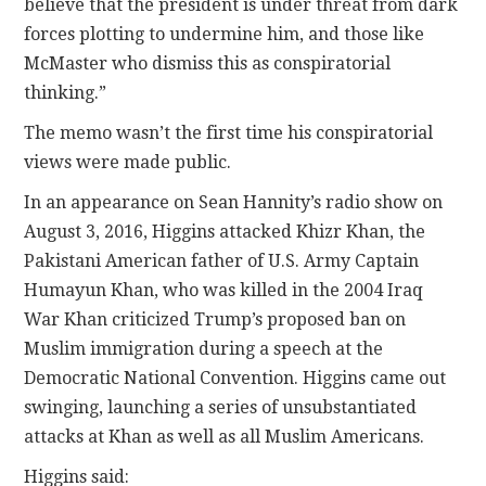
believe that the president is under threat from dark
forces plotting to undermine him, and those like
McMaster who dismiss this as conspiratorial
thinking.”
The memo wasn’t the first time his conspiratorial
views were made public.
In an appearance on Sean Hannity’s radio show on
August 3, 2016, Higgins attacked Khizr Khan, the
Pakistani American father of U.S. Army Captain
Humayun Khan, who was killed in the 2004 Iraq
War Khan criticized Trump’s proposed ban on
Muslim immigration during a speech at the
Democratic National Convention. Higgins came out
swinging, launching a series of unsubstantiated
attacks at Khan as well as all Muslim Americans.
Higgins said: