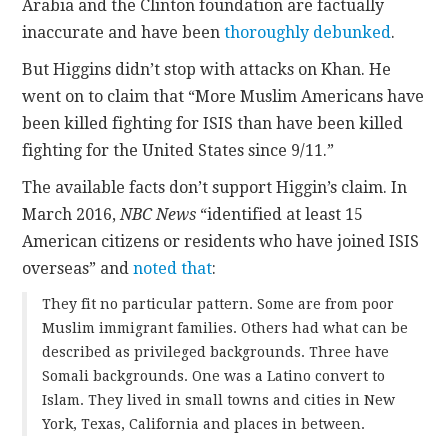
Arabia and the Clinton foundation are factually
inaccurate and have been
thoroughly
debunked
.
But Higgins didn’t stop with attacks on Khan. He
went on to claim that “More Muslim Americans have
been killed fighting for ISIS than have been killed
fighting for the United States since 9/11.”
The available facts don’t support Higgin’s claim. In
March 2016,
NBC News
“identified at least 15
American citizens or residents who have joined ISIS
overseas” and
noted that
:
They fit no particular pattern. Some are from poor
Muslim immigrant families. Others had what can be
described as privileged backgrounds. Three have
Somali backgrounds. One was a Latino convert to
Islam. They lived in small towns and cities in New
York, Texas, California and places in between.