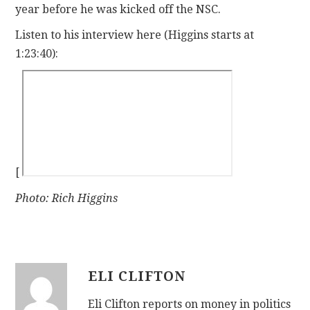
year before he was kicked off the NSC.
Listen to his interview here (Higgins starts at
1:23:40):
[
Photo: Rich Higgins
ELI CLIFTON
Eli Clifton reports on money in politics