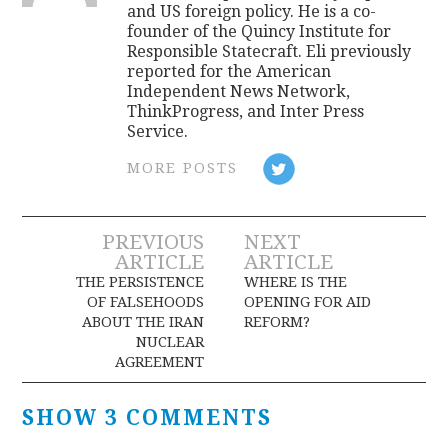
and US foreign policy. He is a co-
founder of the Quincy Institute for
Responsible Statecraft. Eli previously
reported for the American
Independent News Network,
ThinkProgress, and Inter Press
Service.
MORE POSTS
Post
PREVIOUS
NEXT
ARTICLE
ARTICLE
navigation
THE PERSISTENCE
WHERE IS THE
OF FALSEHOODS
OPENING FOR AID
ABOUT THE IRAN
REFORM?
NUCLEAR
AGREEMENT
SHOW 3 COMMENTS