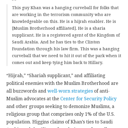
This guy Khan was a hanging curveball for folks that
are working in the terrorism community who are
knowledgeable on this. He is a hijrah enabler. He is
[Muslim Brotherhood affiliated]. He is a sharia
supplicant. He is a registered agent of the Kingdom of
Saudi Arabia. And he has ties to the Clinton
Foundation through his law firm. This was a hanging
curveball that we need to hit it out of the park when it
comes out and keep tying him back to Hillary.
“Hijrah,” “Shariah supplicant,” and affiliating
political enemies with the Muslim Brotherhood are
all buzzwords and
well-worn strategies
of anti-
Muslim advocates at the
Center for Security Policy
and other groups seeking to demonize Muslims, a
religious group that comprises only 1% of the U.S.
population. Higgins claims of Khan’s ties to Saudi