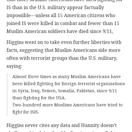
IS than in the U.S. military appear factually
impossible—unless all 15 American citizens who
joined IS were killed in combat and fewer than 15
Muslim American soldiers have died since 9/11,
Higgins went on to take even further liberties with
facts, suggesting that Muslim Americans side more
often with terrorist groups than the U.S. military,
saying:
Almost three times as many Muslim Americans have
been killed fighting for foreign terrorist organizations
in Syria, Iraq, Yemen, Somalia, Pakistan, since 9/11
than fighting for the USA.
Two-hundred more Muslims Americans have tried to
fight for ISIS.
Higgins never cites any data and Hannity doesn’t