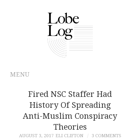
MENU
ABOUT
Fired NSC Staffer Had
History Of Spreading
ARCHIVES
Anti-Muslim Conspiracy
AUTHORS
Theories
AUGUST 3, 2017
ELI CLIFTON
3 COMMENTS
CONTRIBUTIONS