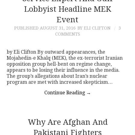
Lobbyist Headline MEK
Event
PUBLISHED
AUGUST 31, 2016
BY ELI CLIFTON
3
COMMENTS
by Eli Clifton By outward appearances, the
Mojahedin-e Khalq (MEK), the ex-terrorist Iranian
opposition group hell-bent on regime change,
appears to be losing their influence in the media.
The group’s allegations about Iran’s nuclear
program are met with increased skepticism…
Continue Reading
→
Why Are Afghan And
Pakistani Fighters