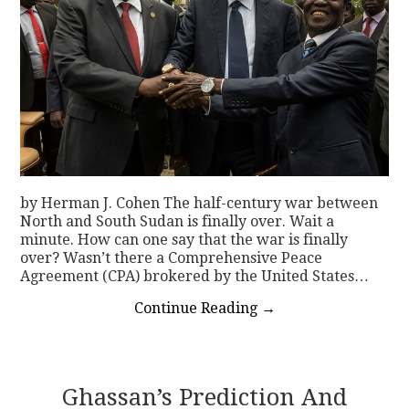
by Herman J. Cohen The half-century war between
North and South Sudan is finally over. Wait a
minute. How can one say that the war is finally
over? Wasn’t there a Comprehensive Peace
Agreement (CPA) brokered by the United States…
Continue Reading
→
Ghassan’s Prediction And