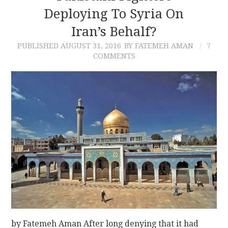
Deploying To Syria On
Iran’s Behalf?
PUBLISHED
AUGUST 31, 2016
BY FATEMEH AMAN
7
COMMENTS
by Fatemeh Aman After long denying that it had