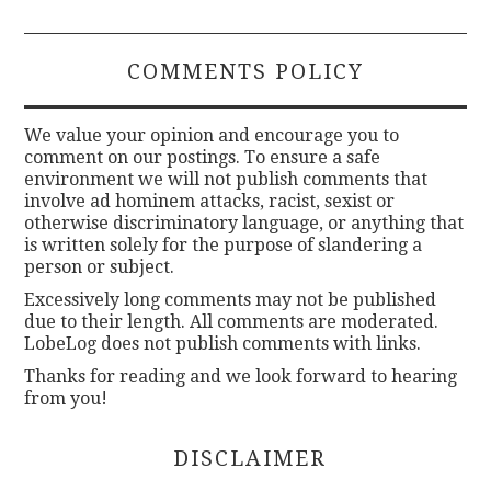
COMMENTS POLICY
We value your opinion and encourage you to
comment on our postings. To ensure a safe
environment we will not publish comments that
involve ad hominem attacks, racist, sexist or
otherwise discriminatory language, or anything that
is written solely for the purpose of slandering a
person or subject.
Excessively long comments may not be published
due to their length. All comments are moderated.
LobeLog does not publish comments with links.
Thanks for reading and we look forward to hearing
from you!
DISCLAIMER