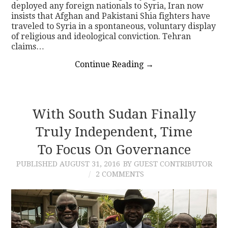
deployed any foreign nationals to Syria, Iran now
insists that Afghan and Pakistani Shia fighters have
traveled to Syria in a spontaneous, voluntary display
of religious and ideological conviction. Tehran
claims…
Continue Reading
→
With South Sudan Finally
Truly Independent, Time
To Focus On Governance
PUBLISHED
AUGUST 31, 2016
BY GUEST CONTRIBUTOR
2 COMMENTS