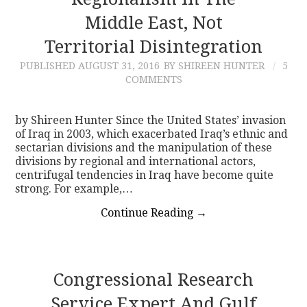
Middle East, Not
CONTACT
Territorial Disintegration
PUBLISHED
AUGUST 31, 2016
BY SHIREEN HUNTER
5
COMMENTS
by Shireen Hunter Since the United States’ invasion
of Iraq in 2003, which exacerbated Iraq’s ethnic and
sectarian divisions and the manipulation of these
divisions by regional and international actors,
centrifugal tendencies in Iraq have become quite
strong. For example,…
Continue Reading
→
Congressional Research
Service Expert And Gulf