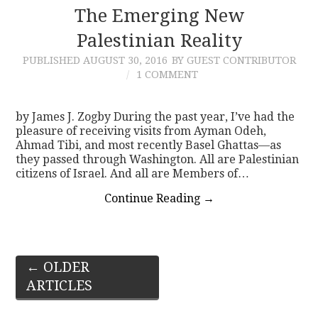
The Emerging New
Palestinian Reality
PUBLISHED
AUGUST 30, 2016
BY GUEST CONTRIBUTOR
1 COMMENT
by James J. Zogby During the past year, I’ve had the
pleasure of receiving visits from Ayman Odeh,
Ahmad Tibi, and most recently Basel Ghattas—as
they passed through Washington. All are Palestinian
citizens of Israel. And all are Members of…
Continue Reading
→
Post
←
OLDER
ARTICLES
navigation