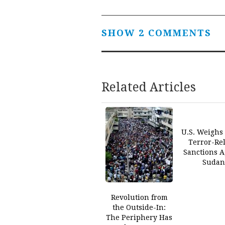
SHOW 2 COMMENTS
Related Articles
U.S. Weighs 
Terror-Re
Sanctions A
Suda
Revolution from
the Outside-In:
The Periphery Has