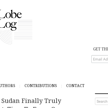
GET TH
UTHORS
CONTRIBUTIONS
CONTACT
 Sudan Finally Truly
Search
for: