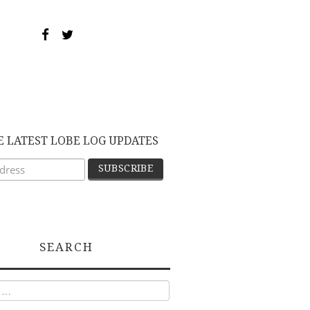
E LATEST LOBE LOG UPDATES
SEARCH