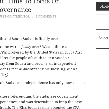
t, Time To Focus On
overnance
UEST CONTRIBUTOR
2 COMMENTS
Categor
h and South Sudan is finally over.
at the war is
finally
over? Wasn’t there a
A) brokered by the United States in 2005? Also,
didn’t the people of South Sudan vote in a
away from Sudan and become an independent
dent Omar al-Bashir’s visible blessing, didn’t
flag?
South Sudanese independence has only now come to
danese referendum, the Sudanese Government
ependence, and was determined to keep the new
 thumb. The Khartoum regime accepted the CPA