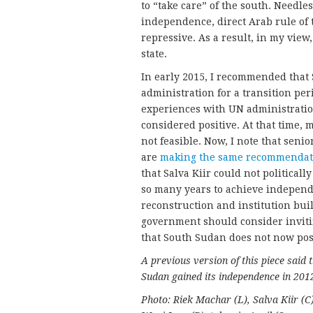
to “take care” of the south. Needles
independence, direct Arab rule of 
repressive. As a result, in my vie
state.
In early 2015, I recommended that
administration for a transition per
experiences with UN administrati
considered positive. At that time,
not feasible. Now, I note that seni
are
making the same recommendat
that Salva Kiir could not political
so many years to achieve independe
reconstruction and institution buil
government should consider invitin
that South Sudan does not now pos
A previous version of this piece said
Sudan gained its independence in 2012
Photo: Riek Machar (L), Salva Kiir (