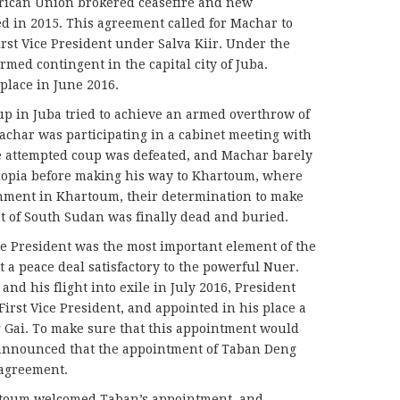
rican Union brokered ceasefire and new
d in 2015. This agreement called for Machar to
First Vice President under Salva Kiir. Under the
med contingent in the capital city of Juba.
 place in June 2016.
oup in Juba tried to achieve an armed overthrow of
achar was participating in a cabinet meeting with
he attempted coup was defeated, and Machar barely
hiopia before making his way to Khartoum, where
rnment in Khartoum, their determination to make
t of South Sudan was finally dead and buried.
ce President was the most important element of the
a peace deal satisfactory to the powerful Nuer.
and his flight into exile in July 2016, President
irst Vice President, and appointed in his place a
Gai. To make sure that this appointment would
ry announced that the appointment of Taban Deng
agreement.
rtoum welcomed Taban’s appointment, and