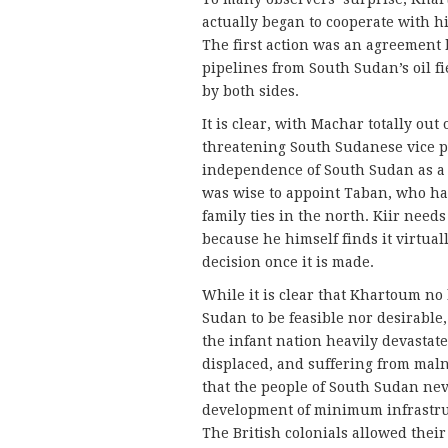
actually began to cooperate with h
The first action was an agreement 
pipelines from South Sudan’s oil f
by both sides.
It is clear, with Machar totally out
threatening South Sudanese vice p
independence of South Sudan as a r
was wise to appoint Taban, who ha
family ties in the north. Kiir nee
because he himself finds it virtual
decision once it is made.
While it is clear that Khartoum no 
Sudan to be feasible nor desirable,
the infant nation heavily devastate
displaced, and suffering from mal
that the people of South Sudan nev
development of minimum infrastru
The British colonials allowed thei