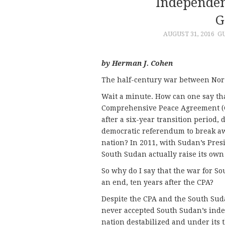
Independen
G
AUGUST 31, 2016
G
by Herman J. Cohen
The half-century war between Nort
Wait a minute. How can one say th
Comprehensive Peace Agreement (CP
after a six-year transition period, 
democratic referendum to break 
nation? In 2011, with Sudan’s Presi
South Sudan actually raise its own 
So why do I say that the war for 
an end, ten years after the CPA?
Despite the CPA and the South Su
never accepted South Sudan’s ind
nation destabilized and under its