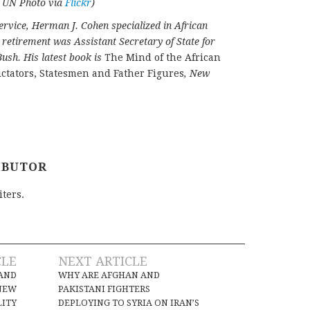
e: UN Photo via
Flickr
)
ervice, Herman J. Cohen specialized in African
o retirement was Assistant Secretary of State for
ush. His latest book is
The Mind of the African
ctators, Statesmen and Father Figures
, New
IBUTOR
iters.
CLE
NEXT ARTICLE
 AND
WHY ARE AFGHAN AND
NEW
PAKISTANI FIGHTERS
LITY
DEPLOYING TO SYRIA ON IRAN’S