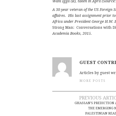
Wani Igga (R), taken in April (Sourc
A 38-year veteran of the US Foreign S
affaires. His last assignment prior t
Africa under President George H.W. B
Strong Man: Conversations with Di
Academia Books, 2015.
GUEST CONTR
Articles by guest wr
MORE POSTS
Post
PREVIOUS ARTI
GHASSAN’S PREDICTION
navigation
THE EMERGING 
PALESTINIAN REA