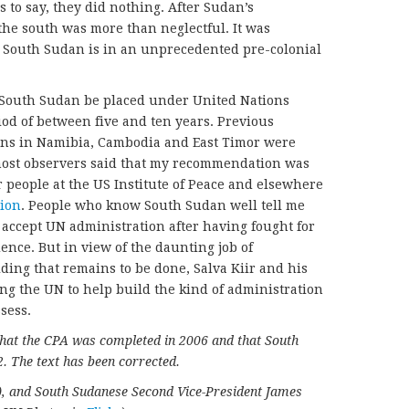
s to say, they did nothing. After Sudan’s
the south was more than neglectful. It was
w, South Sudan is in an unprecedented pre-colonial
 South Sudan be placed under United Nations
iod of between five and ten years. Previous
ons in Namibia, Cambodia and East Timor were
 most observers said that my recommendation was
or people at the US Institute of Peace and elsewhere
ion
. People who know South Sudan well tell me
ly accept UN administration after having fought for
nce. But in view of the daunting job of
ding that remains to be done, Salva Kiir and his
g the UN to help build the kind of administration
sess.
 that the CPA was completed in 2006 and that South
. The text has been corrected.
C), and South Sudanese Second Vice-President James