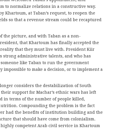
im to normalize relations in a constructive way.
by Khartoum, at Taban’s request, to reopen the
ields so that a revenue stream could be recaptured
 of the picture, and with Taban as a non-
resident, that Khartoum has finally accepted the
eality that they must live with. President Kiir
s strong administrative talents, and who has
ds someone like Taban to run the government
ly impossible to make a decision, or to implement a
longer considers the destabilization of South
 their support for Machar’s ethnic wars has left
d in terms of the number of people killed,
nutrition. Compounding the problem is the fact
er had the benefits of institution building and the
cture that should have come from colonialism.
r highly competent Arab civil service in Khartoum