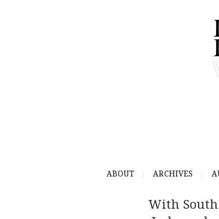
ABOUT
ARCHIVES
A
With South