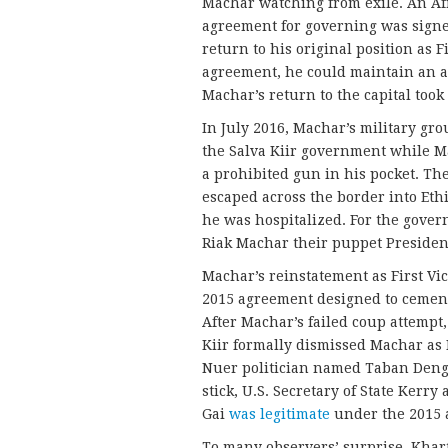
Machar watching from exile. An Af
agreement for governing was signe
return to his original position as 
agreement, he could maintain an ar
Machar’s return to the capital took
In July 2016, Machar’s military gr
the Salva Kiir government while M
a prohibited gun in his pocket. T
escaped across the border into Et
he was hospitalized. For the gove
Riak Machar their puppet Presiden
Machar’s reinstatement as First Vi
2015 agreement designed to cement 
After Machar’s failed coup attempt, 
Kiir formally dismissed Machar as F
Nuer politician named Taban Deng 
stick, U.S. Secretary of State Ker
Gai
was legitimate
under the 2015 
To many observers’ surprise, Kha