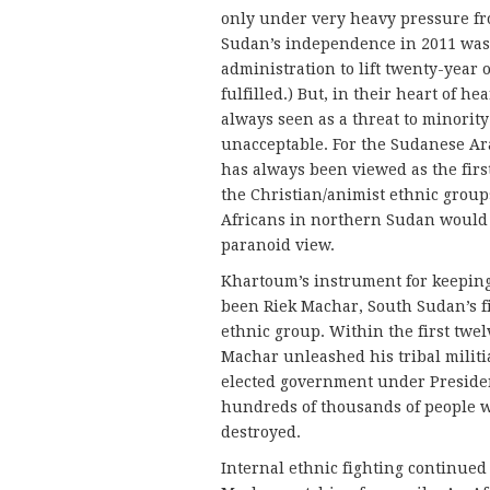
only under very heavy pressure fr
Sudan’s independence in 2011 was 
administration to lift twenty-year
fulfilled.) But, in their heart of 
always seen as a threat to minorit
unacceptable. For the Sudanese Ar
has always been viewed as the fir
the Christian/animist ethnic group
Africans in northern Sudan would 
paranoid view.
Khartoum’s instrument for keeping
been Riek Machar, South Sudan’s fi
ethnic group. Within the first tw
Machar unleashed his tribal milit
elected government under President 
hundreds of thousands of people w
destroyed.
Internal ethnic fighting continued