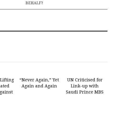
BEHALF?
Lifting
“Never Again,” Yet
UN Criticised for
lated
Again and Again
Link-up with
gainst
Saudi Prince MBS
n