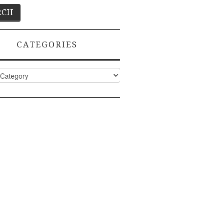
CATEGORIES
ies