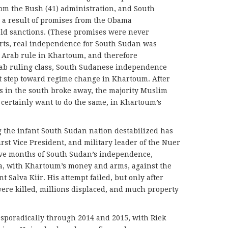
om the Bush (41) administration, and South
a result of promises from the Obama
 old sanctions. (These promises were never
hearts, real independence for South Sudan was
y Arab rule in Khartoum, and therefore
ab ruling class, South Sudanese independence
st step toward regime change in Khartoum. After
s in the south broke away, the majority Muslim
certainly want to do the same, in Khartoum’s
 the infant South Sudan nation destabilized has
rst Vice President, and military leader of the Nuer
elve months of South Sudan’s independence,
ia, with Khartoum’s money and arms, against the
Salva Kiir. His attempt failed, but only after
ere killed, millions displaced, and much property
 sporadically through 2014 and 2015, with Riek