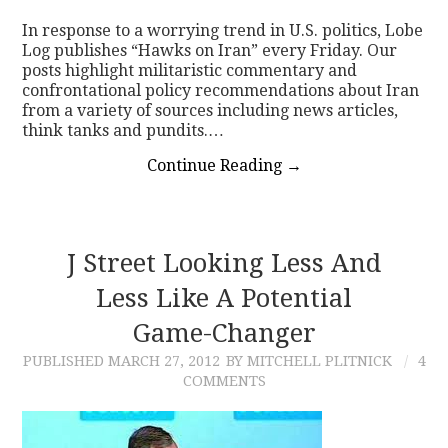
In response to a worrying trend in U.S. politics, Lobe
CONTACT
Log publishes “Hawks on Iran” every Friday. Our
posts highlight militaristic commentary and
confrontational policy recommendations about Iran
from a variety of sources including news articles,
think tanks and pundits.…
Continue Reading
→
J Street Looking Less And
Less Like A Potential
Game-Changer
PUBLISHED
MARCH 27, 2012
BY MITCHELL PLITNICK
4
COMMENTS