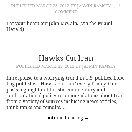
PUBLISHED
MARCH 25, 2012
BY JASMIN RAMSEY
1
COMMENT
Eat your heart out John McCain. (via the Miami
Herald)
Hawks On Iran
PUBLISHED
MARCH 23, 2012
BY JASMIN RAMSEY
In response to a worrying trend in U.S. politics, Lobe
Log publishes “Hawks on Iran” every Friday. Our
posts highlight militaristic commentary and
confrontational policy recommendations about Iran
from a variety of sources including news articles,
think tanks and pundits.…
Continue Reading
→