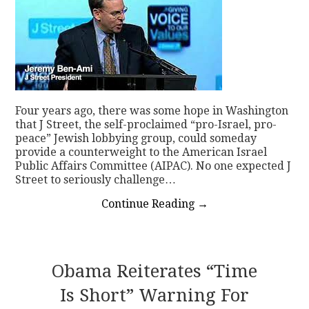
Four years ago, there was some hope in Washington
that J Street, the self-proclaimed “pro-Israel, pro-
peace” Jewish lobbying group, could someday
provide a counterweight to the American Israel
Public Affairs Committee (AIPAC). No one expected J
Street to seriously challenge…
Continue Reading
→
Obama Reiterates “time
Is Short” Warning For