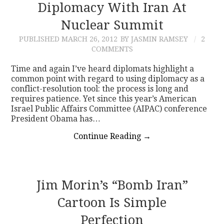
Diplomacy With Iran At
Nuclear Summit
PUBLISHED
MARCH 26, 2012
BY JASMIN RAMSEY
2
COMMENTS
Time and again I’ve heard diplomats highlight a
common point with regard to using diplomacy as a
conflict-resolution tool: the process is long and
requires patience. Yet since this year’s American
Israel Public Affairs Committee (AIPAC) conference
President Obama has…
Continue Reading
→
Jim Morin’s “Bomb Iran”
Cartoon Is Simple
Perfection