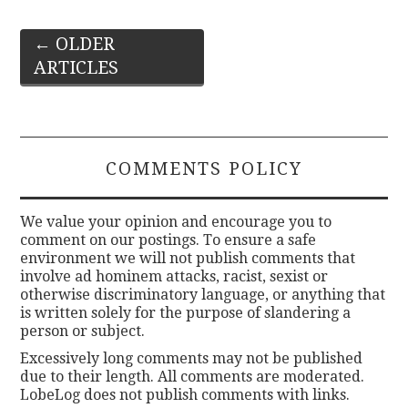
Post
←
OLDER
ARTICLES
navigation
COMMENTS POLICY
We value your opinion and encourage you to
comment on our postings. To ensure a safe
environment we will not publish comments that
involve ad hominem attacks, racist, sexist or
otherwise discriminatory language, or anything that
is written solely for the purpose of slandering a
person or subject.
Excessively long comments may not be published
due to their length. All comments are moderated.
LobeLog does not publish comments with links.