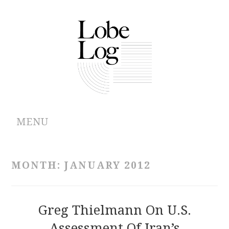
MENU
ABOUT
MONTH:
JANUARY 2012
ARCHIVES
AUTHORS
Greg Thielmann On U.S.
Assessment Of Iran’s
CONTRIBUTIONS