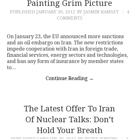
Painting Grim Picture
PUBLISHED
JANUARY 30, 2012
BY JASMIN RAMSEY
4
COMMENTS
On January 23, the EU announced more sanctions
and an oil embargo on Iran. The new restrictions
impede cooperation with Iran in foreign trade,
financial services, energy sectors and technologies,
and ban any form of insurance by member states
to…
Continue Reading
→
The Latest Offer To Iran
Of Nuclear Talks: Don’t
Hold Your Breath
PUBLISHED
JANUARY 30, 2012
BY PETER JENKINS
2