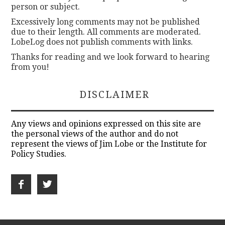
person or subject.
Excessively long comments may not be published
due to their length. All comments are moderated.
LobeLog does not publish comments with links.
Thanks for reading and we look forward to hearing
from you!
DISCLAIMER
Any views and opinions expressed on this site are
the personal views of the author and do not
represent the views of Jim Lobe or the Institute for
Policy Studies.