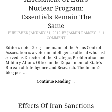
Nuclear Program:
CONTACT
Essentials Remain The
Same
PUBLISHED
JANUARY 31, 2012
BY JASMIN RAMSEY
1
COMMENT
Editor’s note: Greg Thielmann of the Arms Control
Association is a veteran intelligence official who last
served as Director of the Strategic, Proliferation and
Military Affairs Office in the Department of State’s
Bureau of Intelligence and Research. Thielmann’s
blog post…
Continue Reading
→
Effects Of Iran Sanctions