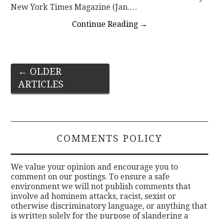
New York Times Magazine (Jan.…
Continue Reading
→
Post
←
OLDER
ARTICLES
navigation
COMMENTS POLICY
We value your opinion and encourage you to
comment on our postings. To ensure a safe
environment we will not publish comments that
involve ad hominem attacks, racist, sexist or
otherwise discriminatory language, or anything that
is written solely for the purpose of slandering a