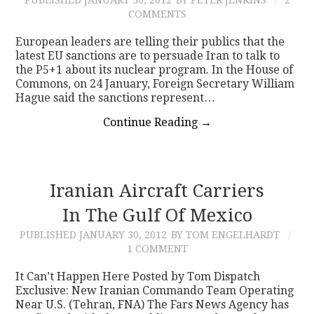
COMMENTS
European leaders are telling their publics that the
latest EU sanctions are to persuade Iran to talk to
the P5+1 about its nuclear program. In the House of
Commons, on 24 January, Foreign Secretary William
Hague said the sanctions represent…
Continue Reading
→
Iranian Aircraft Carriers
In The Gulf Of Mexico
PUBLISHED
JANUARY 30, 2012
BY TOM ENGELHARDT
1 COMMENT
It Can’t Happen Here Posted by Tom Dispatch
Exclusive: New Iranian Commando Team Operating
Near U.S. (Tehran, FNA) The Fars News Agency has