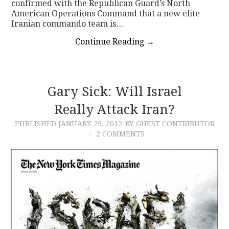
confirmed with the Republican Guard’s North
American Operations Command that a new elite
Iranian commando team is…
Continue Reading
→
Gary Sick: Will Israel
Really Attack Iran?
PUBLISHED
JANUARY 29, 2012
BY GUEST CONTRIBUTOR
2 COMMENTS