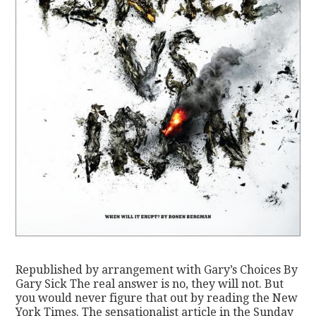
Republished by arrangement with Gary’s Choices By
Gary Sick The real answer is no, they will not. But
you would never figure that out by reading the New
York Times. The sensationalist article in the Sunday