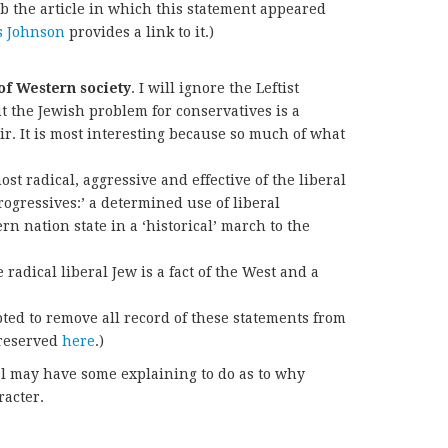
ub the article in which this statement appeared
s Johnson
provides a link to it.)
of Western society
. I will ignore the Leftist
 the Jewish problem for conservatives is a
air. It is most interesting because so much of what
st radical, aggressive and effective of the liberal
‘progressives:’ a determined use of liberal
rn nation state in a ‘historical’ march to the
radical liberal Jew is a fact of the West and a
ed to remove all record of these statements from
preserved
here
.)
 al may have some explaining to do as to why
racter.