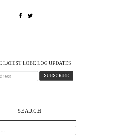
E LATEST LOBE LOG UPDATES
SEARCH