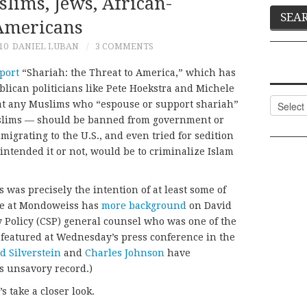
lims, Jews, African-
Americans
10
DANIEL LUBAN
3 COMMENTS
port
“Shariah: the Threat to America,” which has
ican politicians like Pete Hoekstra and Michele
Categor
at any Muslims who “espouse or support shariah”
Muslims — should be banned from government or
migrating to the U.S., and even tried for sedition
 intended it or not, would be to criminalize Islam
 was precisely the intention of at least some of
ane at Mondoweiss has
more background
on David
y Policy (CSP) general counsel who was one of the
 featured at Wednesday’s press conference in the
d Silverstein
and
Charles Johnson
have
s unsavory record.)
 take a closer look.