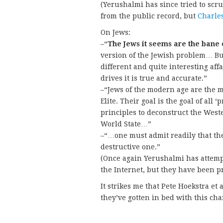
(Yerushalmi has since tried to scr
from the public record, but
Charle
On Jews:
–“
The Jews it seems are the bane 
version of the Jewish problem… But
different and quite interesting aff
drives it is true and accurate.”
–“Jews of the modern age are the mo
Elite. Their goal is the goal of all 
principles to deconstruct the Weste
World State…”
–“…one must admit readily that the 
destructive one.”
(Once again Yerushalmi has attempt
the Internet, but they have been 
It strikes me that Pete Hoekstra et
they’ve gotten in bed with this cha