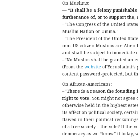
On Muslims:
— “
It shall be a felony punishable
furtherance of, or to support the,
–“The Congress of the United State
Muslim Nation or Umma.”
–“The President of the United State
non-US citizen Muslims are Alien E
and shall be subject to immediate 
–“No Muslim shall be granted an en
(From the
website
of Yerushalmi’s 
content password-protected, but t
On African-Americans:
–“
There is a reason the founding 
right to vote.
You might not agree or
otherwise held in the highest est
its affect on political society, cert
flawed in their political reckonin
of a free society – the vote? If the 
democracy as we “know” it today, w