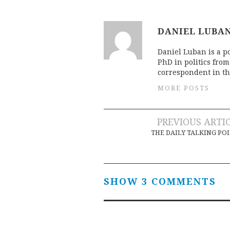
DANIEL LUBA
Daniel Luban is a po
PhD in politics fro
correspondent in th
MORE POSTS
Post
PREVIOUS ARTI
THE DAILY TALKING PO
navigation
SHOW 3 COMMENTS