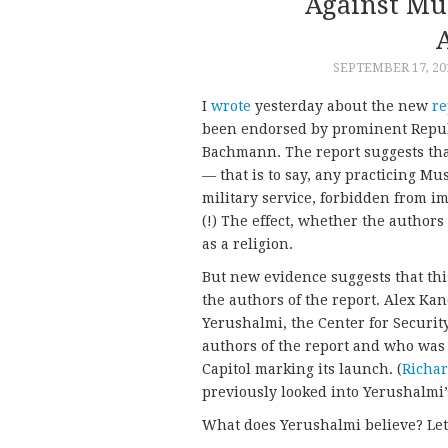
Against Mus
SEPTEMBER 17, 20
I
wrote
yesterday about the new
re
been endorsed by prominent Republ
Bachmann. The report suggests th
— that is to say, any practicing 
military service, forbidden from im
(!) The effect, whether the authors
as a religion.
But new evidence suggests that this
the authors of the report. Alex K
Yerushalmi, the Center for Securit
authors of the report and who was
Capitol marking its launch. (
Richar
previously looked into Yerushalmi’
What does Yerushalmi believe? Let’s