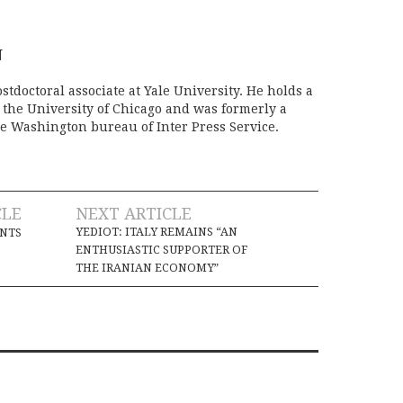
N
stdoctoral associate at Yale University. He holds a
m the University of Chicago and was formerly a
e Washington bureau of Inter Press Service.
CLE
NEXT ARTICLE
YEDIOT: ITALY REMAINS “AN
INTS
ENTHUSIASTIC SUPPORTER OF
THE IRANIAN ECONOMY”