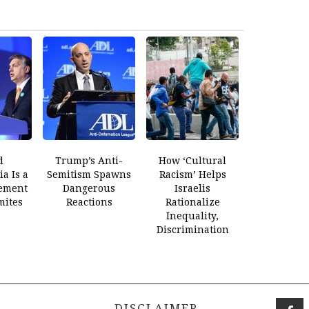
d
Trump’s Anti-
How ‘Cultural
a Is a
Semitism Spawns
Racism’ Helps
ement
Dangerous
Israelis
mites
Reactions
Rationalize
Inequality,
Discrimination
DISCLAIMER