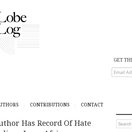
GET TH
UTHORS
CONTRIBUTIONS
CONTACT
uthor Has Record Of Hate
Search
for: