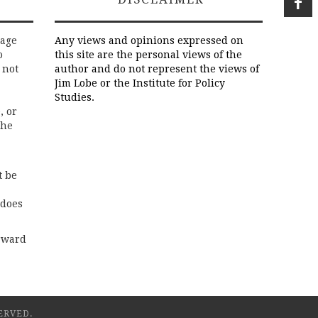
rage
Any views and opinions expressed on
o
this site are the personal views of the
 not
author and do not represent the views of
Jim Lobe or the Institute for Policy
Studies.
, or
the
t be
 does
rward
ERVED.