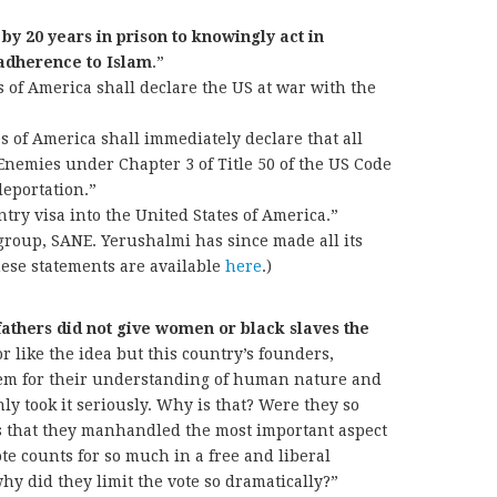
 by 20 years in prison to knowingly act in
 adherence to Islam
.”
s of America shall declare the US at war with the
s of America shall immediately declare that all
nemies under Chapter 3 of Title 50 of the US Code
deportation.”
try visa into the United States of America.”
group, SANE. Yerushalmi has since made all its
hese statements are available
here
.)
fathers did not give women or black slaves the
 like the idea but this country’s founders,
eem for their understanding of human nature and
ainly took it seriously. Why is that? Were they so
gs that they manhandled the most important aspect
vote counts for so much in a free and liberal
hy did they limit the vote so dramatically?”