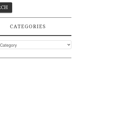
CATEGORIES
ies