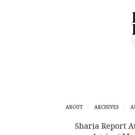
ABOUT
ARCHIVES
A
Sharia Report A