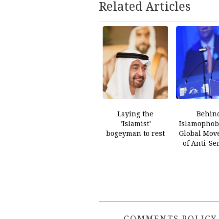
Related Articles
Laying the
Behin
‘Islamist’
Islamophobi
bogeyman to rest
Global Mov
of Anti-Se
COMMENTS POLICY