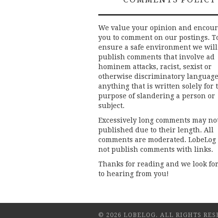
We value your opinion and encou
you to comment on our postings. T
ensure a safe environment we will
publish comments that involve ad
hominem attacks, racist, sexist or
otherwise discriminatory language
anything that is written solely for 
purpose of slandering a person or
subject.
Excessively long comments may no
published due to their length. All
comments are moderated. LobeLog
not publish comments with links.
Thanks for reading and we look fo
to hearing from you!
© 2026 LOBELOG. ALL RIGHTS RES