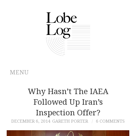
MENU
ABOUT
Why Hasn’t The IAEA
Followed Up Iran’s
ARCHIVES
Inspection Offer?
AUTHORS
DECEMBER 6, 2014
GARETH PORTER
6 COMMENTS
CONTRIBUTIONS