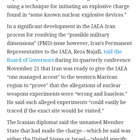
using a technique for initiating an explosive charge
found in “some known nuclear explosive devices.”
In a significant development in the IAEA-Iran
process for resolving the “possible military
dimensions” (PMD) issue however, Iran’s Permanent
Representative to the IAEA, Reza Najafi,
told the
Board of Governors
during its quarterly conference
November 21 that Iran was ready to give the IAEA
“one managed access” to the western Marivan
region to “prove” that the allegations of nuclear
weapons experiments were “wrong and baseless.”
He said such alleged experiments “could easily be
traced if the exact site would be visited.”
The Iranian diplomat said the unnamed Member
State that had made the charge—which he said was
either the United States or Israel—“should specify