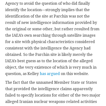
Agency to avoid the question of who did finally
identify the location—strongly implies that the
identification of the site at Parchin was not the
result of new intelligence information provided by
the original or some other, but rather resulted from
the IAEA’s own searching through satellite images
for a site with physical characteristics considered
consistent with the intelligence the Agency had
obtained. So the Parchin site is likely merely the
IAEA’s best guess as to the location of the alleged
object, the very existence of which is very much in
question, as Kelley
has argued
on this website.
The fact that the unnamed Member State or States
that provided the intelligence claims apparently
failed to specify locations for either of the two major
alleged Iranian nuclear weapons-related activities