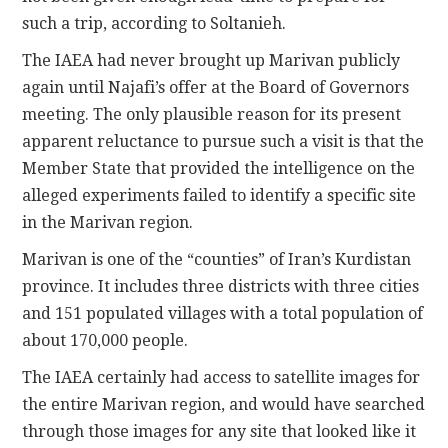
such a trip, according to Soltanieh.
The IAEA had never brought up Marivan publicly
again until Najafi’s offer at the Board of Governors
meeting. The only plausible reason for its present
apparent reluctance to pursue such a visit is that the
Member State that provided the intelligence on the
alleged experiments failed to identify a specific site
in the Marivan region.
Marivan is one of the “counties” of Iran’s Kurdistan
province. It includes three districts with three cities
and 151 populated villages with a total population of
about 170,000 people.
The IAEA certainly had access to satellite images for
the entire Marivan region, and would have searched
through those images for any site that looked like it