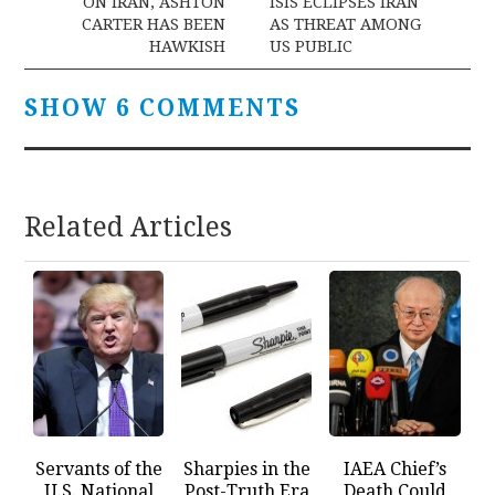
navigation
ON IRAN, ASHTON
ISIS ECLIPSES IRAN
CARTER HAS BEEN
AS THREAT AMONG
HAWKISH
US PUBLIC
SHOW 6 COMMENTS
Related Articles
Servants of the
Sharpies in the
IAEA Chief’s
U.S. National
Post-Truth Era
Death Could