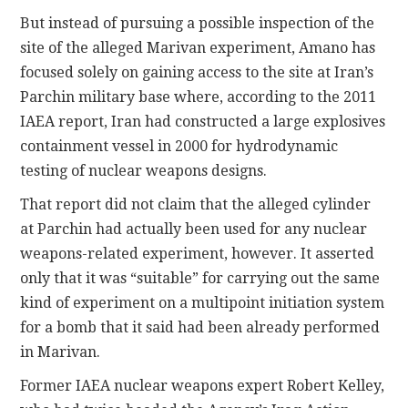
But instead of pursuing a possible inspection of the
site of the alleged Marivan experiment, Amano has
focused solely on gaining access to the site at Iran’s
Parchin military base where, according to the 2011
IAEA report, Iran had constructed a large explosives
containment vessel in 2000 for hydrodynamic
testing of nuclear weapons designs.
That report did not claim that the alleged cylinder
at Parchin had actually been used for any nuclear
weapons-related experiment, however. It asserted
only that it was “suitable” for carrying out the same
kind of experiment on a multipoint initiation system
for a bomb that it said had been already performed
in Marivan.
Former IAEA nuclear weapons expert Robert Kelley,