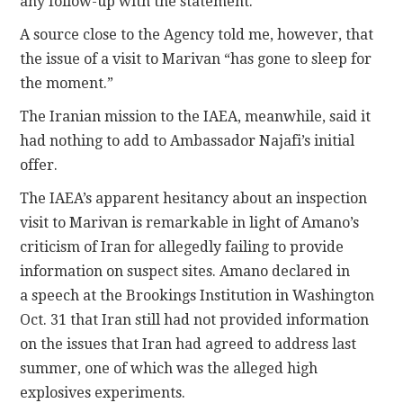
any follow-up with the statement.
A source close to the Agency told me, however, that
the issue of a visit to Marivan “has gone to sleep for
the moment.”
The Iranian mission to the IAEA, meanwhile, said it
had nothing to add to Ambassador Najafi’s initial
offer.
The IAEA’s apparent hesitancy about an inspection
visit to Marivan is remarkable in light of Amano’s
criticism of Iran for allegedly failing to provide
information on suspect sites. Amano declared in
a speech at the Brookings Institution in Washington
Oct. 31 that Iran still had not provided information
on the issues that Iran had agreed to address last
summer, one of which was the alleged high
explosives experiments.