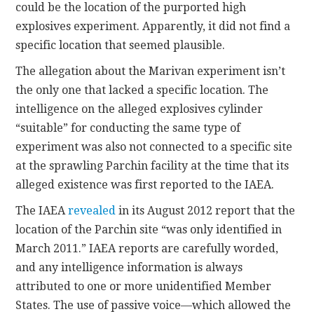
could be the location of the purported high
explosives experiment. Apparently, it did not find a
specific location that seemed plausible.
The allegation about the Marivan experiment isn’t
the only one that lacked a specific location. The
intelligence on the alleged explosives cylinder
“suitable” for conducting the same type of
experiment was also not connected to a specific site
at the sprawling Parchin facility at the time that its
alleged existence was first reported to the IAEA.
The IAEA
revealed
in its August 2012 report that the
location of the Parchin site “was only identified in
March 2011.” IAEA reports are carefully worded,
and any intelligence information is always
attributed to one or more unidentified Member
States. The use of passive voice—which allowed the