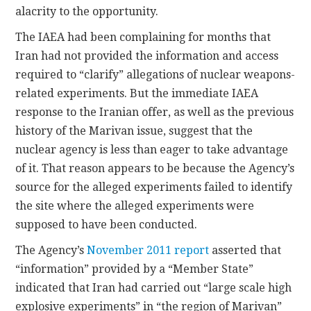
alacrity to the opportunity.
The IAEA had been complaining for months that
Iran had not provided the information and access
required to “clarify” allegations of nuclear weapons-
related experiments. But the immediate IAEA
response to the Iranian offer, as well as the previous
history of the Marivan issue, suggest that the
nuclear agency is less than eager to take advantage
of it. That reason appears to be because the Agency’s
source for the alleged experiments failed to identify
the site where the alleged experiments were
supposed to have been conducted.
The Agency’s
November 2011 report
asserted that
“information” provided by a “Member State”
indicated that Iran had carried out “large scale high
explosive experiments” in “the region of Marivan”