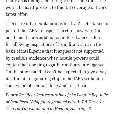
that Iran is hiding something. At the same time, one
would be hard-pressed to find US coverage of Iran’s
latest offer.
There are other explanations for Iran’s reluctance to
permit the IAEA to inspect Parchin, however. On
one hand, Iran would not want to set a precedent
for allowing inspections of its military sites on the
basis of intelligence that it argues is not supported
by credible evidence when hostile powers could
exploit that opening to gather military intelligence.
On the other hand, it can’t be expected to give away
its ultimate negotiating chip to the IAEA without a
concession of comparable value in return.
Photo: Resident Representative of the Islamic Republic
of Iran Reza Najaf photographed with IAEA Director
General Yukiya Amano in Vienna, Austria, 26