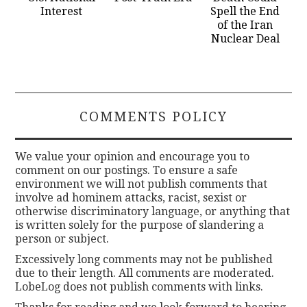
Interest
Spell the End
of the Iran
Nuclear Deal
COMMENTS POLICY
We value your opinion and encourage you to
comment on our postings. To ensure a safe
environment we will not publish comments that
involve ad hominem attacks, racist, sexist or
otherwise discriminatory language, or anything that
is written solely for the purpose of slandering a
person or subject.
Excessively long comments may not be published
due to their length. All comments are moderated.
LobeLog does not publish comments with links.