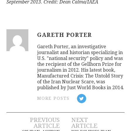
September 2013. Credit: Dean Calma/IAEA
GARETH PORTER
Gareth Porter, an investigative
journalist and historian specializing in
U.S. "national security" policy and was
the recipient of the Gellhorn Prize for
journalism in 2012. His latest book,
Manufactured Crisis: The Untold Story
of the Iran Nuclear Scare, was
published by Just World Books in 2014.
MORE POSTS
Post
PREVIOUS
NEXT
ARTICLE
ARTICLE