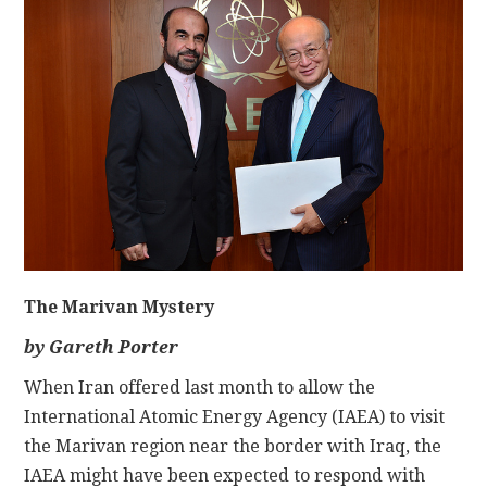
CONTACT
The Marivan Mystery
by Gareth Porter
When Iran offered last month to allow the
International Atomic Energy Agency (IAEA) to visit
the Marivan region near the border with Iraq, the
IAEA might have been expected to respond with