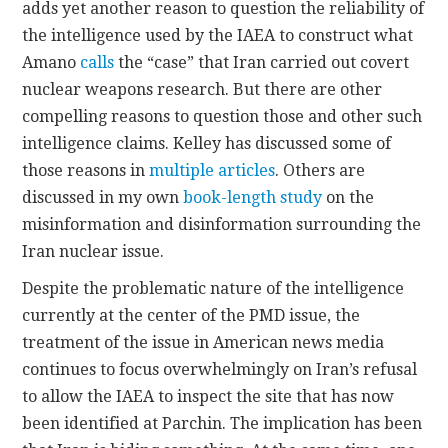
adds yet another reason to question the reliability of
the intelligence used by the IAEA to construct what
Amano
calls
the “case” that Iran carried out covert
nuclear weapons research. But there are other
compelling reasons to question those and other such
intelligence claims. Kelley has discussed some of
those reasons in
multiple articles
. Others are
discussed in my own
book-length study
on the
misinformation and disinformation surrounding the
Iran nuclear issue.
Despite the problematic nature of the intelligence
currently at the center of the PMD issue, the
treatment of the issue in American news media
continues to focus overwhelmingly on Iran’s refusal
to allow the IAEA to inspect the site that has now
been identified at Parchin. The implication has been