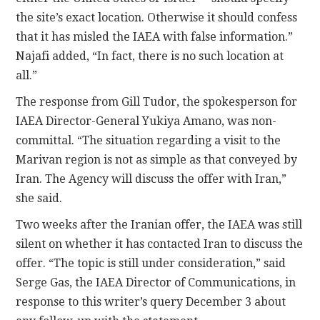
the site’s exact location. Otherwise it should confess
that it has misled the IAEA with false information.”
Najafi added, “In fact, there is no such location at
all.”
The response from Gill Tudor, the spokesperson for
IAEA Director-General Yukiya Amano, was non-
committal. “The situation regarding a visit to the
Marivan region is not as simple as that conveyed by
Iran. The Agency will discuss the offer with Iran,”
she said.
Two weeks after the Iranian offer, the IAEA was still
silent on whether it has contacted Iran to discuss the
offer. “The topic is still under consideration,” said
Serge Gas, the IAEA Director of Communications, in
response to this writer’s query December 3 about