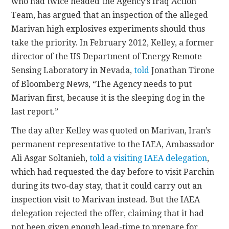
who had twice headed the Agency’s Iraq Action
Team, has argued that an inspection of the alleged
Marivan high explosives experiments should thus
take the priority. In February 2012, Kelley, a former
director of the US Department of Energy Remote
Sensing Laboratory in Nevada,
told
Jonathan Tirone
of Bloomberg News, “The Agency needs to put
Marivan first, because it is the sleeping dog in the
last report.”
The day after Kelley was quoted on Marivan, Iran’s
permanent representative to the IAEA, Ambassador
Ali Asgar Soltanieh,
told a visiting IAEA delegation
,
which had requested the day before to visit Parchin
during its two-day stay, that it could carry out an
inspection visit to Marivan instead. But the IAEA
delegation rejected the offer, claiming that it had
not been given enough lead-time to prepare for