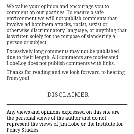
We value your opinion and encourage you to
comment on our postings. To ensure a safe
environment we will not publish comments that
involve ad hominem attacks, racist, sexist or
otherwise discriminatory language, or anything that
is written solely for the purpose of slandering a
person or subject.
Excessively long comments may not be published
due to their length. All comments are moderated.
LobeLog does not publish comments with links.
Thanks for reading and we look forward to hearing
from you!
DISCLAIMER
Any views and opinions expressed on this site are
the personal views of the author and do not
represent the views of Jim Lobe or the Institute for
Policy Studies.