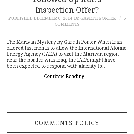
Inspection Offer?
CONTACT
PUBLISHED
DECEMBER 6, 2014
BY GARETH PORTER
6
COMMENTS
The Marivan Mystery by Gareth Porter When Iran
offered last month to allow the International Atomic
Energy Agency (IAEA) to visit the Marivan region
near the border with Iraq, the IAEA might have
been expected to respond with alacrity to…
Continue Reading
→
COMMENTS POLICY