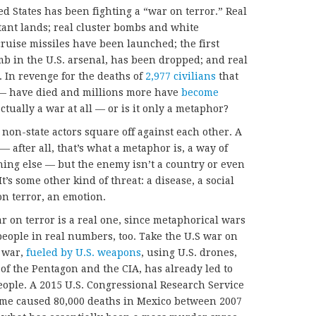
d States has been fighting a “war on terror.” Real
tant lands; real cluster bombs and white
uise missiles have been launched; the first
mb in the U.S. arsenal, has been dropped; and real
. In revenge for the deaths of
2,977 civilians
that
 have died and millions more have
become
actually a war at all — or is it only a metaphor?
 non-state actors square off against each other. A
— after all, that’s what a metaphor is, a way of
thing else — but the enemy isn’t a country or even
It’s some other kind of threat: a disease, a social
on terror, an emotion.
ar on terror is a real one, since metaphorical wars
 people in real numbers, too. Take the U.S war on
t war,
fueled by U.S. weapons
, using U.S. drones,
of the Pentagon and the CIA, has already led to
ople. A 2015 U.S. Congressional Research Service
rime caused 80,000 deaths in Mexico between 2007