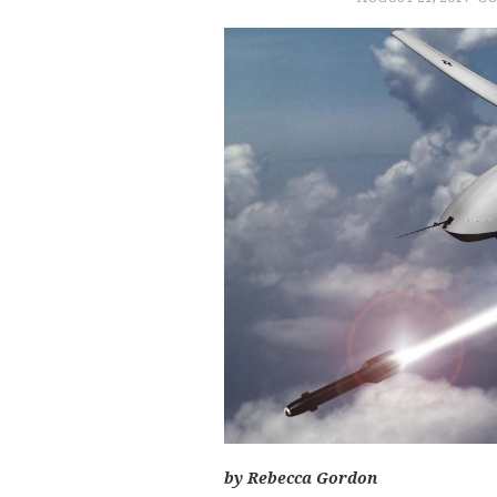
by Rebecca Gordon