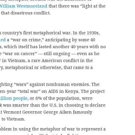
William Westmoreland
that there was “light at the
that disastrous conflict.
 country’s first metaphorical war. In the 1930s,
hed
a “war on crime,” anticipating by some 40
, which itself has lasted another 40 years with no
he “war on cancer” — still ongoing — even as he
 in Vietnam, a rare American conflict in the
y, metaphorical or otherwise, that came to a
 fighting “wars” against nonhuman enemies. The
en-year “total war” on AIDS in Kenya. The project
illion people
, or 6% of the population, were
k was smarter than the U.S. in choosing to declare
int Vermont Governor George Aiken famously
 to Vietnam.
oblem in using the metaphor of war to represent a