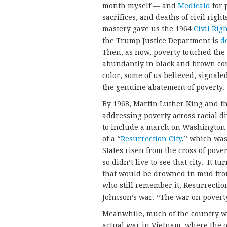
month myself — and
Medicaid
for 
sacrifices, and deaths of civil right
mastery gave us the 1964
Civil Rig
the Trump Justice Department is
d
Then, as now, poverty touched the 
abundantly in black and brown com
color, some of us believed, signale
the genuine abatement of poverty.
By 1968, Martin Luther King and t
addressing poverty across racial d
to include a march on Washington 
of a “
Resurrection City
,” which was
States risen from the cross of pov
so didn’t live to see that city. It
that would be drowned in mud from 
who still remember it, Resurrecti
Johnson’s war. “The war on poverty
Meanwhile, much of the country wa
actual war in Vietnam, where the 