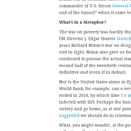
commander of U.S. forces
General 
end of the tunnel” when it came to 
What’s in a Metaphor?
The war on poverty was hardly this
FBI Director J. Edgar Hoover
launc
years Richard Nixon’s war on drugs
end in sight. Nixon also gave us t
continued to pursue the actual war
second half of the twentieth centur
definitive end (even if in defeat).
Nor is the United States alone in
World Bank, for example, ran a sev
ended in 2014, by which time
1.6 m
infected with HIV. Perhaps the ban
victory and go home, as at one po
suggested
we should do in relation
What, you might wonder, is the pr