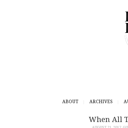
ABOUT
ARCHIVES
A
When All 
AUGUST 21, 2017
GU