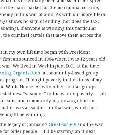
n what has essentially been a mass murder spree
lso the main market for the marijuana, cocaine,
enemy in this war of ours. As with our more literal
rugs shows no sign of ending (nor does the U.S.
abating). If anyone is winning this particular
e, the criminal cartels that move them across the
 in my own lifetime began with President
,” first announced in 1964 when I was 12 years old.
 war. We lived in Washington, D.C., at the time
nning Organization
, a community-based group
ies
program. It fought poverty in the slums of my
the White House. As with other similar groups
 tested new “weapons” in the war on poverty — job
bureaus, and community-organizing efforts of
mother was a “soldier” in that war, which for a
e we might be winning.
, the legacy of Johnson’s
Great Society
and the war
e
for older people — I’ll be starting on it next