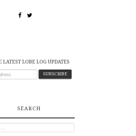
E LATEST LOBE LOG UPDATES
SEARCH