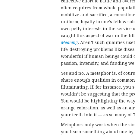
collective effort to battle and over
often requires from whole populatio
mobilize and sacrifice, a commitme
uniform, loyalty to one’s fellow sol
own petty interests in the service
caught this aspect of war in the ti
Meaning
. Aren’t such qualities usef
life-destroying problems like disea
wonderful if human beings could c
passion, intensity, and funding we
Yes and no. A metaphor is, of cour
share enough qualities in common t
illuminating. If, for instance, you
wouldn’t be suggesting that the pres
You would be highlighting the way 
orange coloration, as well as an ai
your teeth into it — as so many of 
Metaphors only work when the simi
you learn something about one by 